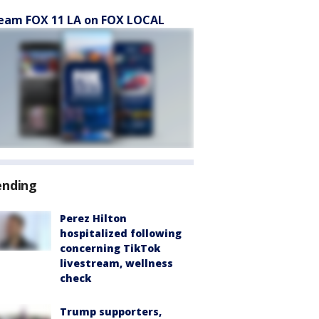
eam FOX 11 LA on FOX LOCAL
ending
Perez Hilton
hospitalized following
concerning TikTok
livestream, wellness
check
Trump supporters,