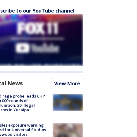
scribe to our YouTube channel
cal News
View More
 rage probe leads CHP
0,000 rounds of
nition, 20 illegal
arms in Yucaipa
sles exposure warning
ed for Universal Studios
ywood visitors