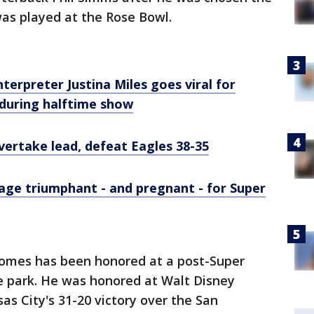
as played at the Rose Bowl.
terpreter Justina Miles goes viral for
uring halftime show
vertake lead, defeat Eagles 38-35
age triumphant - and pregnant - for Super
omes has been honored at a post-Super
 park. He was honored at Walt Disney
as City's 31-20 victory over the San