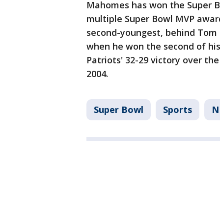
Mahomes has won the Super Bow
multiple Super Bowl MVP award
second-youngest, behind Tom 
when he won the second of his
Patriots' 32-29 victory over th
2004.
Super Bowl
Sports
N