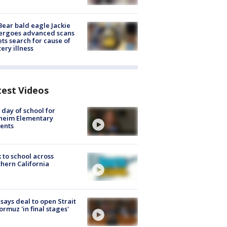
Bear bald eagle Jackie
ergoes advanced scans
ets search for cause of
ery illness
test Videos
t day of school for
heim Elementary
ents
 to school across
hern California
 says deal to open Strait
ormuz 'in final stages'