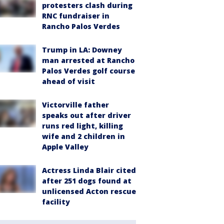
protesters clash during
RNC fundraiser in
Rancho Palos Verdes
Trump in LA: Downey
man arrested at Rancho
Palos Verdes golf course
ahead of visit
Victorville father
speaks out after driver
runs red light, killing
wife and 2 children in
Apple Valley
Actress Linda Blair cited
after 251 dogs found at
unlicensed Acton rescue
facility