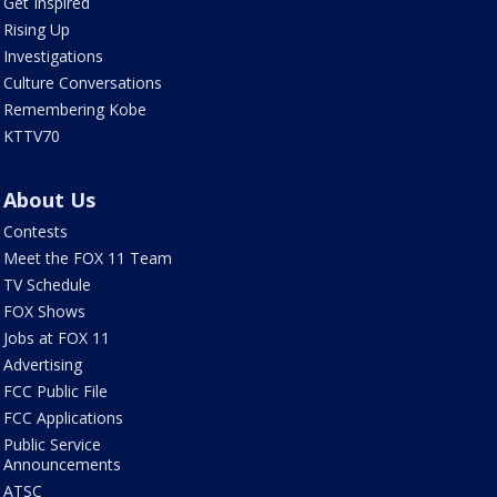
Get Inspired
Rising Up
Investigations
Culture Conversations
Remembering Kobe
KTTV70
About Us
Contests
Meet the FOX 11 Team
TV Schedule
FOX Shows
Jobs at FOX 11
Advertising
FCC Public File
FCC Applications
Public Service
Announcements
ATSC