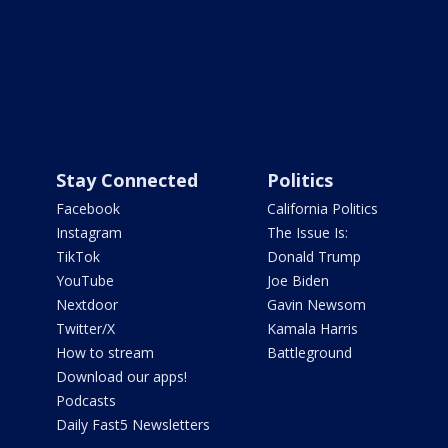
Stay Connected
Politics
Facebook
California Politics
Instagram
The Issue Is:
TikTok
Donald Trump
YouTube
Joe Biden
Nextdoor
Gavin Newsom
Twitter/X
Kamala Harris
How to stream
Battleground
Download our apps!
Podcasts
Daily Fast5 Newsletters