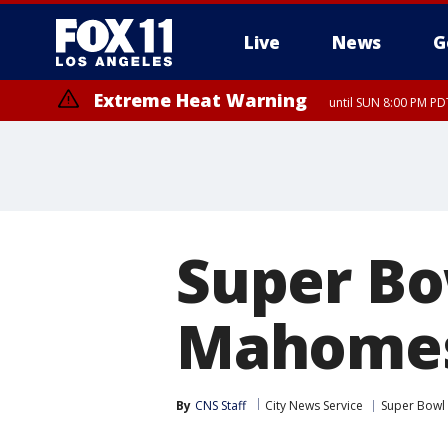
Live
News
G
Extreme Heat Warning
until SUN 8:00 PM PD
Super Bo
Mahomes 
By
CNS Staff
City News Service
Super Bowl