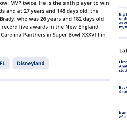
l MVP twice. He is the sixth player to win
s and at 27 years and 148 days old, the
Big 
Brady, who was 26 years and 182 days old
und
as v
 record five awards in the New England
myst
e Carolina Panthers in Super Bowl XXXVIII in
La
Firs
FL
Disneyland
Ana
stud
Back
Sout
Iran
of H