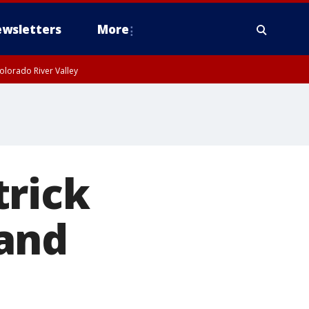
wsletters
More
olorado River Valley
trick
and