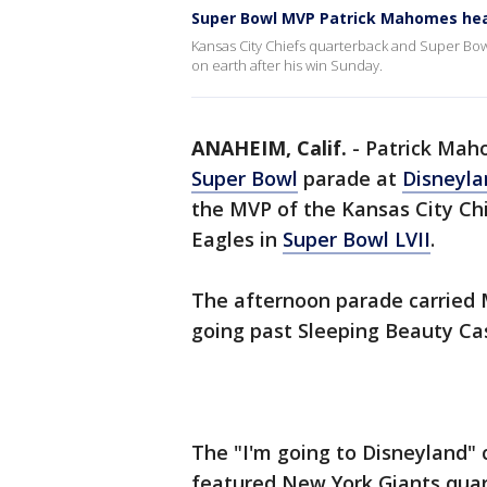
Super Bowl MVP Patrick Mahomes hea
Kansas City Chiefs quarterback and Super Bo
on earth after his win Sunday.
ANAHEIM, Calif.
-
Patrick Maho
Super Bowl
parade at
Disneyla
the MVP of the Kansas City Chi
Eagles in
Super Bowl LVII
.
The afternoon parade carried 
going past Sleeping Beauty Cas
The "I'm going to Disneyland"
featured New York Giants quar