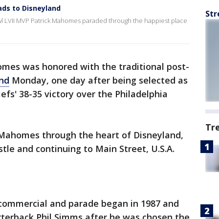
ds to Disneyland
Str
wl LVII MVP Patrick Mahomes paraded through the happiest place
mes was honored with the traditional post-
nd
Monday, one day after being selected as
efs' 38-35 victory over the Philadelphia
Tr
Mahomes through the heart of Disneyland,
tle and continuing to Main Street, U.S.A.
 commercial and parade began in 1987 and
terback Phil Simms after he was chosen the