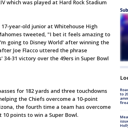
 LIV which was played at Hard Rock Stadium
Sub
 17-year-old junior at Whitehouse High
Mahomes tweeted, "I bet it feels amazing to
'm going to Disney World' after winning the
fter Joe Flacco uttered the phrase
' 34-31 victory over the 49ers in Super Bowl
Lo
Road
asses for 182 yards and three touchdowns
to 2
helping the Chiefs overcome a 10-point
ammu
fire
Arizona, the fourth time a team has overcome
st 10 points to win a Super Bowl.
Mea
issu
Holl