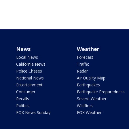
News
Weather
Local News
Forecast
California News
Traffic
Police Chases
Radar
National News
Air Quality Map
Entertainment
Earthquakes
Consumer
Earthquake Preparedness
Recalls
Severe Weather
Politics
Wildfires
FOX News Sunday
FOX Weather