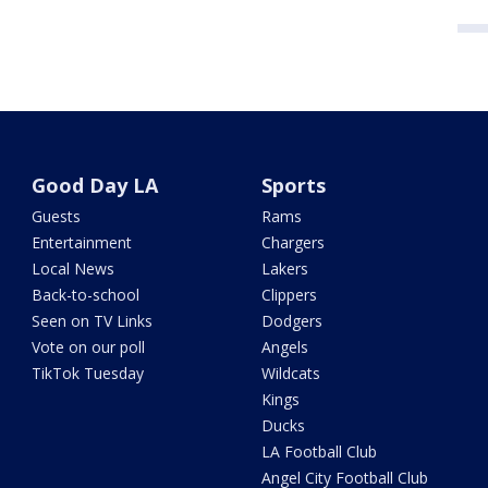
Good Day LA
Sports
Guests
Rams
Entertainment
Chargers
Local News
Lakers
Back-to-school
Clippers
Seen on TV Links
Dodgers
Vote on our poll
Angels
TikTok Tuesday
Wildcats
Kings
Ducks
LA Football Club
Angel City Football Club