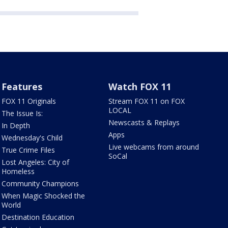
Features
Watch FOX 11
FOX 11 Originals
Stream FOX 11 on FOX
LOCAL
The Issue Is:
Newscasts & Replays
In Depth
Apps
Wednesday's Child
Live webcams from around
True Crime Files
SoCal
Lost Angeles: City of
Homeless
Community Champions
When Magic Shocked the
World
Destination Education