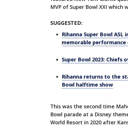
MVP of Super Bowl XXI which w
SUGGESTED:
Rihanna Super Bowl ASL in
memorable performance d
Super Bowl 2023: Chiefs o
Rihanna returns to the st
Bowl halftime show
This was the second time Mah
Bowl parade at a Disney theme
World Resort in 2020 after Kans