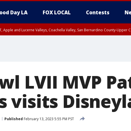
ood Day LA
FOX LOCAL
Contests
Ne
T, Apple and Lucerne Valleys, Coachella Valley, San Bernardino County-Upper C
wl LVII MVP Pa
visits Disneyl
Published
February 13, 2023 5:55 PM PST