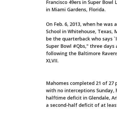
Francisco 49ers in Super Bowl
in Miami Gardens, Florida.
On Feb. 6, 2013, when he was a
School in Whitehouse, Texas, 
be the quarterback who says `I
Super Bowl #Qbs," three days a
following the Baltimore Ravens
XLVII.
Mahomes completed 21 of 27 p
with no interceptions Sunday, 
halftime deficit in Glendale, 
a second-half deficit of at lea