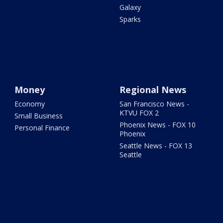
Galaxy
Sparks
Money
Regional News
Economy
San Francisco News -
KTVU FOX 2
Small Business
Phoenix News - FOX 10
Personal Finance
Phoenix
Seattle News - FOX 13
Seattle