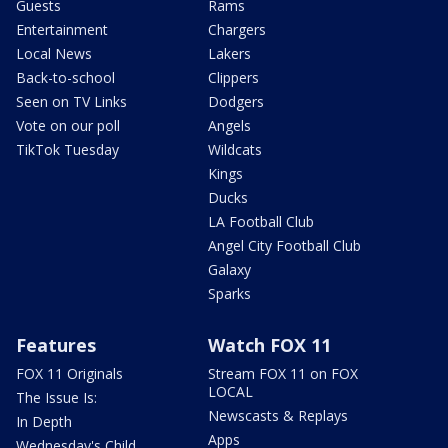
Guests
Rams
Entertainment
Chargers
Local News
Lakers
Back-to-school
Clippers
Seen on TV Links
Dodgers
Vote on our poll
Angels
TikTok Tuesday
Wildcats
Kings
Ducks
LA Football Club
Angel City Football Club
Galaxy
Sparks
Features
Watch FOX 11
FOX 11 Originals
Stream FOX 11 on FOX
LOCAL
The Issue Is:
Newscasts & Replays
In Depth
Apps
Wednesday's Child