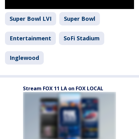
Super Bowl LVI
Super Bowl
Entertainment
SoFi Stadium
Inglewood
Stream FOX 11 LA on FOX LOCAL