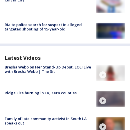
Rialto police search for suspect in alleged
targeted shooting of 15-year-old
Latest Videos
Bresha Webb on Her Stand-Up Debut, LOL! Live
with Bresha Webb | The Sit
Ridge Fire burning in LA, Kern counties
Family of late community activist in South LA
speaks out