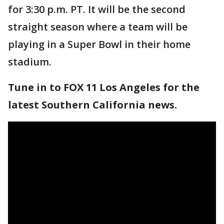
for 3:30 p.m. PT. It will be the second
straight season where a team will be
playing in a Super Bowl in their home
stadium.
Tune in to FOX 11 Los Angeles for the
latest Southern California news.