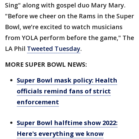
Sing" along with gospel duo Mary Mary.
"Before we cheer on the Rams in the Super
Bowl, we’re excited to watch musicians
from YOLA perform before the game," The
LA Phil
Tweeted Tuesday
.
MORE SUPER BOWL NEWS:
Super Bowl mask policy: Health
officials remind fans of strict
enforcement
Super Bowl halftime show 2022:
Here's everything we know