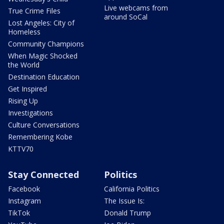
Live webcams from
True Crime Files
around SoCal
Lost Angeles: City of
Homeless
Community Champions
When Magic Shocked
the World
Destination Education
Get Inspired
Rising Up
Investigations
Culture Conversations
Remembering Kobe
KTTV70
Stay Connected
Politics
Facebook
California Politics
Instagram
The Issue Is:
TikTok
Donald Trump