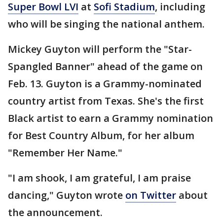
Super Bowl LVI
at
Sofi Stadium
, including
who will be singing the national anthem.
Mickey Guyton will perform the "Star-
Spangled Banner" ahead of the game on
Feb. 13. Guyton is a Grammy-nominated
country artist from Texas. She's the first
Black artist to earn a Grammy nomination
for Best Country Album, for her album
"Remember Her Name."
"I am shook, I am grateful, I am praise
dancing," Guyton wrote
on Twitter
about
the announcement.