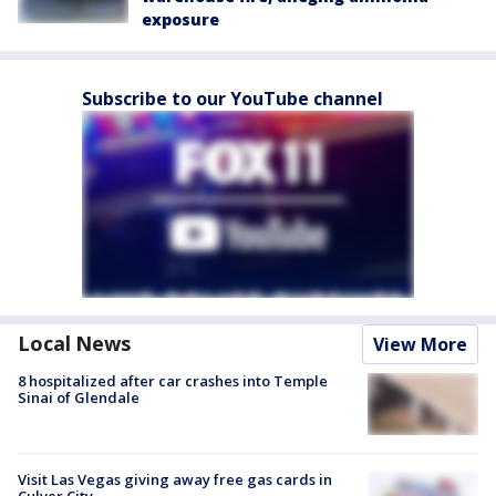
exposure
Subscribe to our YouTube channel
Local News
View More
8 hospitalized after car crashes into Temple
Sinai of Glendale
Visit Las Vegas giving away free gas cards in
Culver City