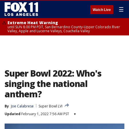
☰
Watch Live
Extreme Heat Warning
until SUN 8:00 PM PDT, San Bernardino County-Upper Colorado River
Valley, Apple and Lucerne Valleys, Coachella Valley
Super Bowl 2022: Who's
singing the national
anthem?
By
Joe Calabrese
Super Bowl LVI
Updated
February 1, 2022 7:56 AM PST
▾