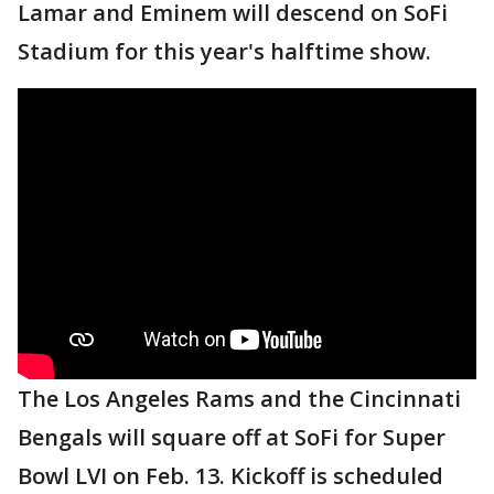
Lamar and Eminem will descend on SoFi
Stadium for this year's halftime show.
The Los Angeles Rams and the Cincinnati
Bengals will square off at SoFi for Super
Bowl LVI on Feb. 13. Kickoff is scheduled