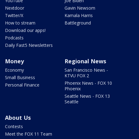
YouTube
Joe Biden
Nextdoor
Gavin Newsom
Twitter/X
Kamala Harris
How to stream
Battleground
Download our apps!
Podcasts
Daily Fast5 Newsletters
Money
Regional News
Economy
San Francisco News -
KTVU FOX 2
Small Business
Phoenix News - FOX 10
Personal Finance
Phoenix
Seattle News - FOX 13
Seattle
About Us
Contests
Meet the FOX 11 Team