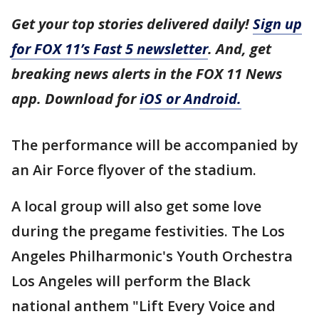
Get your top stories delivered daily!
Sign up
for FOX 11’s Fast 5 newsletter
. And, get
breaking news alerts in the FOX 11 News
app. Download for
iOS or Android.
The performance will be accompanied by
an Air Force flyover of the stadium.
A local group will also get some love
during the pregame festivities. The Los
Angeles Philharmonic's Youth Orchestra
Los Angeles will perform the Black
national anthem "Lift Every Voice and