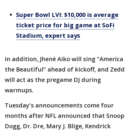
Super Bowl LVI: $10,000 is average
ticket price for big game at SoFi
Stadium, expert says
In addition, Jhené Aiko will sing "America
the Beautiful" ahead of kickoff, and Zedd
will act as the pregame DJ during
warmups.
Tuesday's announcements come four
months after NFL announced that Snoop
Dogg, Dr. Dre, Mary J. Blige, Kendrick