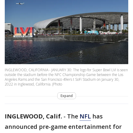
INGLEWOOD, CALIFORNIA - JANUARY 30: The logo for Super Bowl LVI is seen
outside the stadium before the NFC Championship Game between the Los
Angeles Rams and the San Francisco 49ers t SoFi Stadium on January 30,
2022 in Inglewood, California. (Photo
Expand
INGLEWOOD, Calif.
-
The
NFL
has
announced pre-game entertainment for