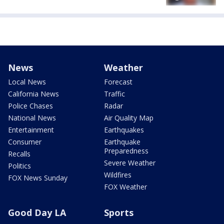
News
Weather
Local News
Forecast
California News
Traffic
Police Chases
Radar
National News
Air Quality Map
Entertainment
Earthquakes
Consumer
Earthquake
Preparedness
Recalls
Severe Weather
Politics
Wildfires
FOX News Sunday
FOX Weather
Good Day LA
Sports