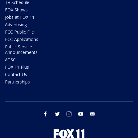
TV Schedule
FOX Shows
Jobs at FOX 11
Advertising
FCC Public File
FCC Applications
Public Service
Announcements
ATSC
FOX 11 Plus
Contact Us
Partnerships
facebook
twitter
instagram
youtube
email