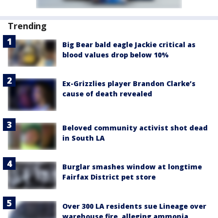
Trending
Big Bear bald eagle Jackie critical as
blood values drop below 10%
Ex-Grizzlies player Brandon Clarke’s
cause of death revealed
Beloved community activist shot dead
in South LA
Burglar smashes window at longtime
Fairfax District pet store
Over 300 LA residents sue Lineage over
warehouse fire, alleging ammonia