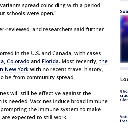
 variants spread coinciding with a period
Sub
ut schools were open."
er-reviewed, and researchers said further
orted in the U.S. and Canada, with cases
ia
,
Colorado
and
Florida
. Most recently,
the
 in New York
with no recent travel history,
to be from community spread.
Lo
8 ho
nes will still be effective against the
cras
Gle
ch is needed. Vaccines induce broad immune
t prompting the immune system to make
 are expected to still work.
Visi
free