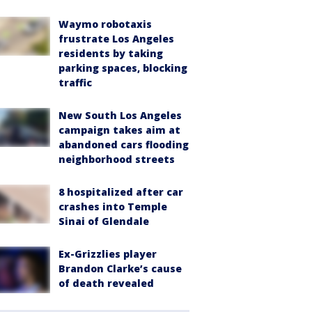
Waymo robotaxis
frustrate Los Angeles
residents by taking
parking spaces, blocking
traffic
New South Los Angeles
campaign takes aim at
abandoned cars flooding
neighborhood streets
8 hospitalized after car
crashes into Temple
Sinai of Glendale
Ex-Grizzlies player
Brandon Clarke’s cause
of death revealed