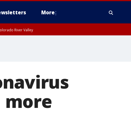
wsletters
More
olorado River Valley
onavirus
y' more