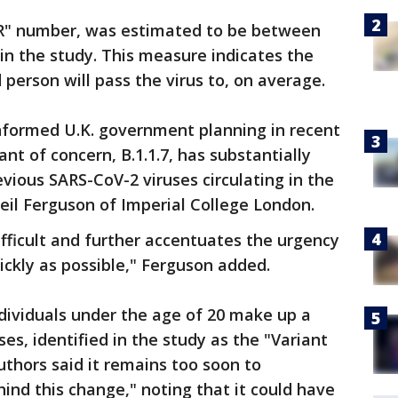
"R" number, was estimated to be between
 in the study. This measure indicates the
person will pass the virus to, on average.
nformed U.K. government planning in recent
t of concern, B.1.1.7, has substantially
evious SARS-CoV-2 viruses circulating in the
eil Ferguson of Imperial College London.
ifficult and further accentuates the urgency
uickly as possible," Ferguson added.
dividuals under the age of 20 make up a
ses, identified in the study as the "Variant
uthors said it remains too soon to
nd this change," noting that it could have