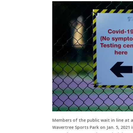
Members of the public wait in line at a
Wavertree Sports Park on Jan. 5, 2021 