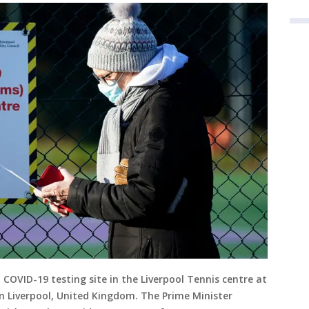
 COVID-19 testing site in the Liverpool Tennis centre at
in Liverpool, United Kingdom. The Prime Minister