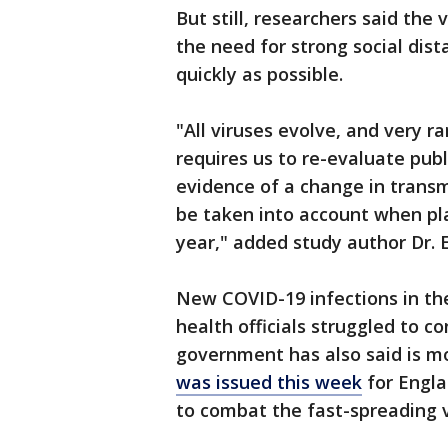
But still, researchers said the 
the need for strong social dis
quickly as possible.
"All viruses evolve, and very ra
requires us to re-evaluate pub
evidence of a change in transmi
be taken into account when pl
year," added study author Dr. E
New COVID-19 infections in the
health officials struggled to c
government has also said is m
was issued this week
for Engla
to combat the fast-spreading v