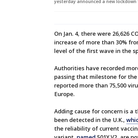
yesterday announced a new lockdown 
On Jan. 4, there were 26,626 C
increase of more than 30% fr
level of the first wave in the s
Authorities have recorded more
passing that milestone for the 
reported more than 75,500 viru
Europe.
Adding cause for concern is a t
been detected in the U.K.,
whic
the reliability of current vacci
variant,
named
501Y.V2, are n