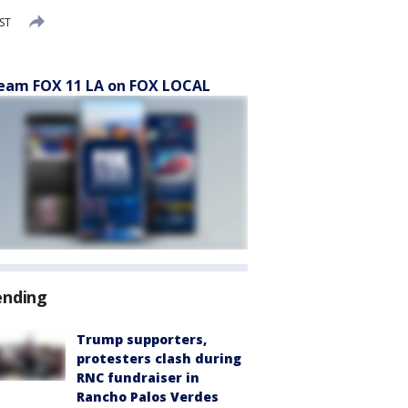
PST
eam FOX 11 LA on FOX LOCAL
ending
Trump supporters,
protesters clash during
RNC fundraiser in
Rancho Palos Verdes