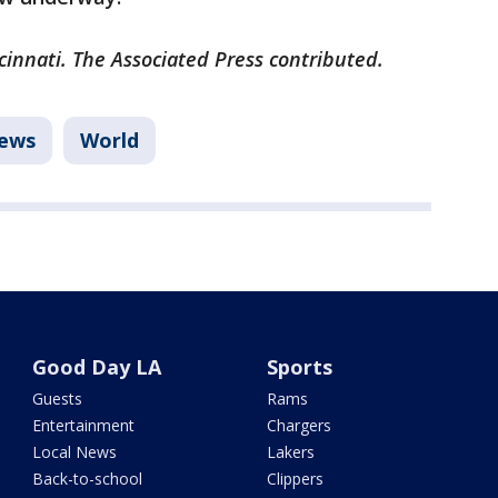
cinnati. The Associated Press contributed.
ews
World
Good Day LA
Sports
Guests
Rams
Entertainment
Chargers
Local News
Lakers
Back-to-school
Clippers