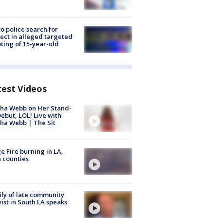
to police search for
ect in alleged targeted
ting of 15-year-old
test Videos
ha Webb on Her Stand-
ebut, LOL! Live with
ha Webb | The Sit
e Fire burning in LA,
 counties
ly of late community
vist in South LA speaks