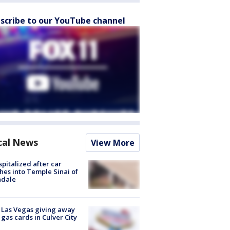
scribe to our YouTube channel
cal News
View More
spitalized after car
hes into Temple Sinai of
ndale
t Las Vegas giving away
 gas cards in Culver City