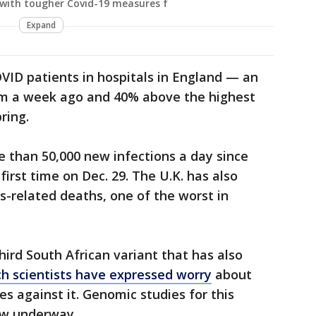
with tougher Covid-19 measures f
Expand
OVID patients in hospitals in England — an
om a week ago and 40% above the highest
pring.
 than 50,000 new infections a day since
first time on Dec. 29. The U.K. has also
s-related deaths, one of the worst in
hird South African variant that has also
h scientists have expressed worry
about
nes against it. Genomic studies for this
ow underway.