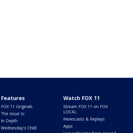
Features
Watch FOX 11
FOX 11 Originals
Stream FOX 11 on FOX
LOCAL
The Issue Is:
Newscasts & Replays
In Depth
Apps
Wednesday's Child