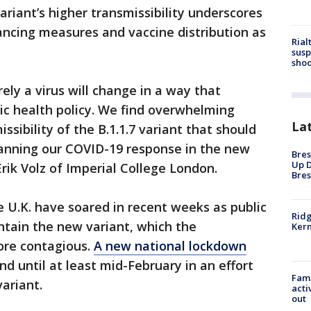
variant’s higher transmissibility underscores
tancing measures and vaccine distribution as
Rial
susp
shoo
rely a virus will change in a way that
lic health policy. We find overwhelming
La
ssibility of the B.1.1.7 variant that should
anning our COVID-19 response in the new
Bres
Up D
rik Volz of Imperial College London.
Bres
 U.K. have soared in recent weeks as public
Ridg
ontain the new variant, which the
Kern
ore contagious.
A new national lockdown
nd until at least mid-February in an effort
Fami
ariant.
acti
out