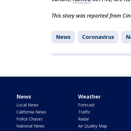
This story was reported from Cin
News
Coronavirus
N
News
Weather
Local News
Forecast
California News
Traffic
Police Chases
Radar
National News
Air Quality Map