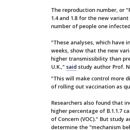
The reproduction number, or 
1.4 and 1.8 for the new variant
number of people one infected 
"These analyses, which have i
weeks, show that the new varian
higher transmissibility than pr
U.K.,"
said
study author Prof. N
"This will make control more d
of rolling out vaccination as q
Researchers also found that in
higher percentage of B.1.1.7 ca
of Concern (VOC)." But study a
determine the "mechanism behi