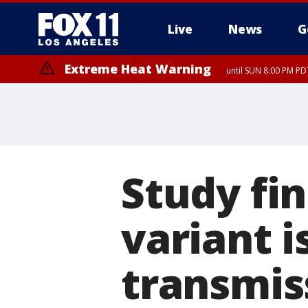
Live
News
G
Extreme Heat Warning
until SUN 8:00 PM PD
Study fi
variant i
transmis