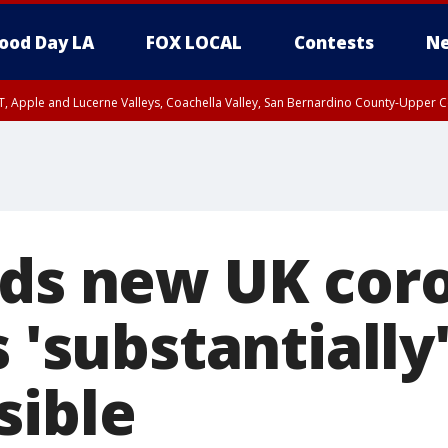
ood Day LA
FOX LOCAL
Contests
Ne
T, Apple and Lucerne Valleys, Coachella Valley, San Bernardino County-Upper C
nds new UK cor
s 'substantiall
sible