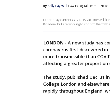
By
Kelly Hayes
FOX TV Digital Team
News
Experts say current COVID-19 vaccines will lik
Kingdom, but are working to confirm that with a
LONDON
-
A new study has co
coronavirus first discovered in 
more transmissible than COVID
affecting a greater proportion
The study, published Dec. 31 i
College London and elsewhere, 
rapidly throughout England, wh