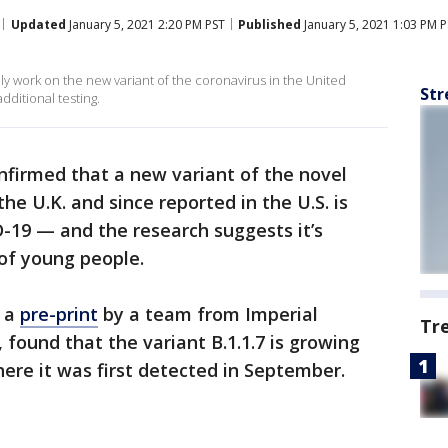
Updated
January 5, 2021 2:20 PM PST
Published
January 5, 2021 1:03 PM 
ely work on the new variant of the coronavirus in the United
Str
dditional testing.
nfirmed that a new variant of the novel
the U.K. and since reported in the U.S. is
-19 — and the research suggests it’s
 of young people.
n a
pre-print
by a team from Imperial
Tr
found that the variant B.1.1.7 is growing
ere it was first detected in September.