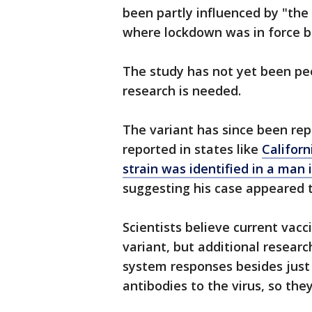
been partly influenced by "the
where lockdown was in force b
The study has not yet been pe
research is needed.
The variant has since been rep
reported in states like
Californ
strain was identified in a man
suggesting his case appeared 
Scientists believe current vacci
variant, but additional resear
system responses besides jus
antibodies to the virus, so they