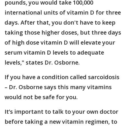
pounds, you would take 100,000
international units of vitamin D for three
days. After that, you don't have to keep
taking those higher doses, but three days
of high dose vitamin D will elevate your
serum vitamin D levels to adequate
levels," states Dr. Osborne.
If you have a condition called sarcoidosis
– Dr. Osborne says this many vitamins
would not be safe for you.
It’s important to talk to your own doctor
before taking a new vitamin regimen, to