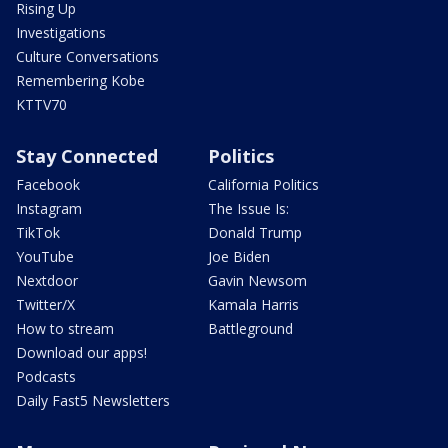
Rising Up
Investigations
Culture Conversations
Remembering Kobe
KTTV70
Stay Connected
Politics
Facebook
California Politics
Instagram
The Issue Is:
TikTok
Donald Trump
YouTube
Joe Biden
Nextdoor
Gavin Newsom
Twitter/X
Kamala Harris
How to stream
Battleground
Download our apps!
Podcasts
Daily Fast5 Newsletters