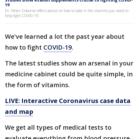
Studies show vitamin supplements crucial to fighting COVID-
19
Dr. Peter Osborne offers advice on how to take in the vitamins you need to
help fight COVID-19.
We've learned a lot the past year about
how to fight
COVID-19
.
The latest studies show an arsenal in your
medicine cabinet could be quite simple, in
the form of vitamins.
LIVE: Interactive Coronavirus case data
and map
We get all types of medical tests to
evaluate everything from blood pressure