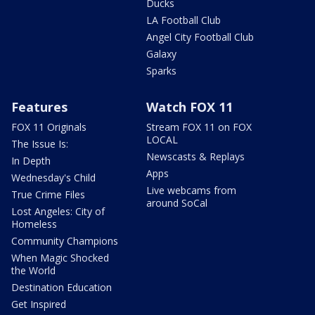
Ducks
LA Football Club
Angel City Football Club
Galaxy
Sparks
Features
Watch FOX 11
FOX 11 Originals
Stream FOX 11 on FOX
LOCAL
The Issue Is:
Newscasts & Replays
In Depth
Apps
Wednesday's Child
Live webcams from
True Crime Files
around SoCal
Lost Angeles: City of
Homeless
Community Champions
When Magic Shocked
the World
Destination Education
Get Inspired