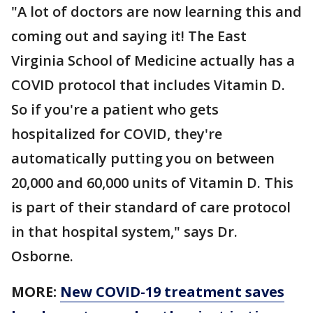
"A lot of doctors are now learning this and
coming out and saying it! The East
Virginia School of Medicine actually has a
COVID protocol that includes Vitamin D.
So if you're a patient who gets
hospitalized for COVID, they're
automatically putting you on between
20,000 and 60,000 units of Vitamin D. This
is part of their standard of care protocol
in that hospital system," says Dr.
Osborne.
MORE:
New COVID-19 treatment saves