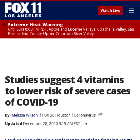
☰
Watch Live
Extreme Heat Warning
until SUN 8:00 PM PDT, Apple and Lucerne Valleys, Coachella Valley, San
Bernardino County-Upper Colorado River Valley
Studies suggest 4 vitamins
to lower risk of severe cases
of COVID-19
By
Melissa Wilson
FOX 26 Houston
Coronavirus
Updated
December 28, 2020 9:15 AM PST
▾