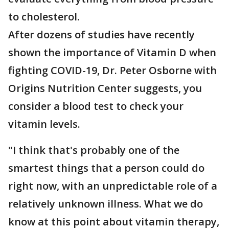
to cholesterol.
After dozens of studies have recently
shown the importance of Vitamin D when
fighting COVID-19, Dr. Peter Osborne with
Origins Nutrition Center suggests, you
consider a blood test to check your
vitamin levels.
"I think that's probably one of the
smartest things that a person could do
right now, with an unpredictable role of a
relatively unknown illness. What we do
know at this point about vitamin therapy,