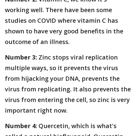
working well. There have been some
studies on COVID where vitamin C has
shown to have very good benefits in the
outcome of an illness.
Number 3:
Zinc stops viral replication
multiple ways, so it prevents the virus
from hijacking your DNA, prevents the
virus from replicating. It also prevents the
virus from entering the cell, so zinc is very
important right now.
Number 4:
Quercetin, which is what's