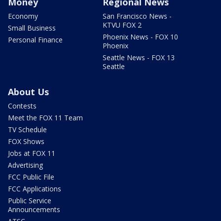
Money
Regional News
Economy
San Francisco News -
KTVU FOX 2
Small Business
Phoenix News - FOX 10
Personal Finance
Phoenix
Seattle News - FOX 13
Seattle
About Us
Contests
Meet the FOX 11 Team
TV Schedule
FOX Shows
Jobs at FOX 11
Advertising
FCC Public File
FCC Applications
Public Service
Announcements