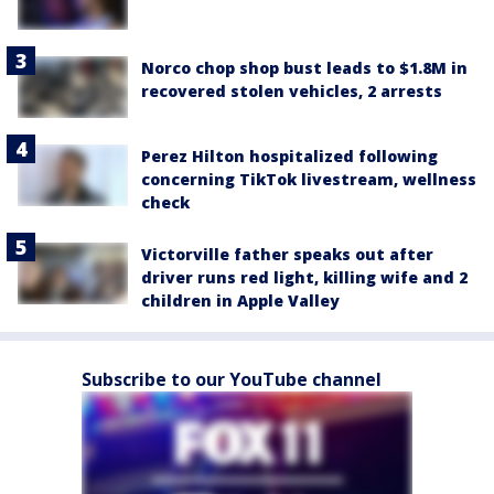
Norco chop shop bust leads to $1.8M in
recovered stolen vehicles, 2 arrests
Perez Hilton hospitalized following
concerning TikTok livestream, wellness
check
Victorville father speaks out after
driver runs red light, killing wife and 2
children in Apple Valley
Subscribe to our YouTube channel