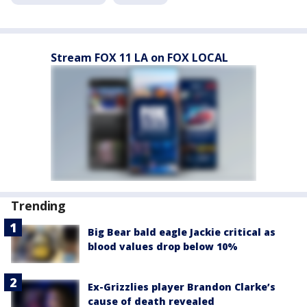
Stream FOX 11 LA on FOX LOCAL
Trending
Big Bear bald eagle Jackie critical as
blood values drop below 10%
Ex-Grizzlies player Brandon Clarke’s
cause of death revealed