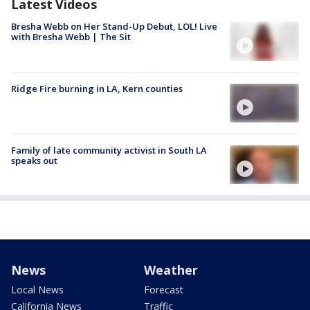
Latest Videos
Bresha Webb on Her Stand-Up Debut, LOL! Live
with Bresha Webb | The Sit
Ridge Fire burning in LA, Kern counties
Family of late community activist in South LA
speaks out
News
Weather
Local News
Forecast
California News
Traffic