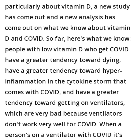
particularly about vitamin D, a new study
has come out and a new analysis has
come out on what we know about vitamin
D and COVID. So far, here's what we know:
people with low vitamin D who get COVID
have a greater tendency toward dying,
have a greater tendency toward hyper-
inflammation in the cytokine storm that
comes with COVID, and have a greater
tendency toward getting on ventilators,
which are very bad because ventilators
don't work very well for COVID. When a
person's on a ventilator with COVID it's