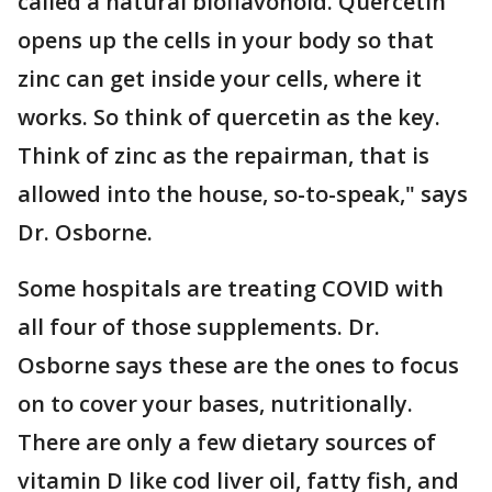
called a natural bioflavonoid. Quercetin
opens up the cells in your body so that
zinc can get inside your cells, where it
works. So think of quercetin as the key.
Think of zinc as the repairman, that is
allowed into the house, so-to-speak," says
Dr. Osborne.
Some hospitals are treating COVID with
all four of those supplements. Dr.
Osborne says these are the ones to focus
on to cover your bases, nutritionally.
There are only a few dietary sources of
vitamin D like cod liver oil, fatty fish, and