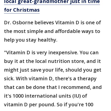
local great-grandmother just in time
for Christmas
Dr. Osborne believes Vitamin D is one of
the most simple and affordable ways to
help you stay healthy.
"Vitamin D is very inexpensive. You can
buy it at the local nutrition store, and it
might just save your life, should you get
sick. With vitamin D, there's a therapy
that can be done that I recommend, and
it's 1000 international units (IU) of
vitamin D per pound. So if you're 100