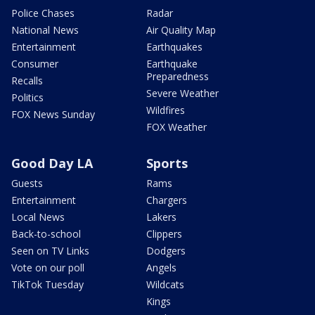
Police Chases
Radar
National News
Air Quality Map
Entertainment
Earthquakes
Consumer
Earthquake
Preparedness
Recalls
Severe Weather
Politics
Wildfires
FOX News Sunday
FOX Weather
Good Day LA
Sports
Guests
Rams
Entertainment
Chargers
Local News
Lakers
Back-to-school
Clippers
Seen on TV Links
Dodgers
Vote on our poll
Angels
TikTok Tuesday
Wildcats
Kings