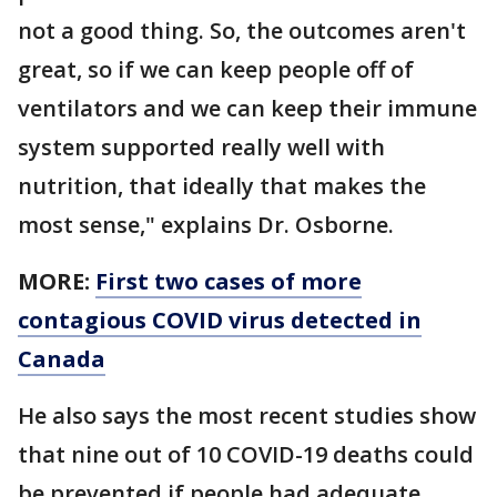
not a good thing. So, the outcomes aren't
great, so if we can keep people off of
ventilators and we can keep their immune
system supported really well with
nutrition, that ideally that makes the
most sense," explains Dr. Osborne.
MORE:
First two cases of more
contagious COVID virus detected in
Canada
He also says the most recent studies show
that nine out of 10 COVID-19 deaths could
be prevented if people had adequate