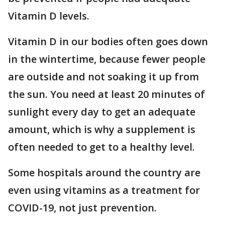
Vitamin D levels.
Vitamin D in our bodies often goes down
in the wintertime, because fewer people
are outside and not soaking it up from
the sun. You need at least 20 minutes of
sunlight every day to get an adequate
amount, which is why a supplement is
often needed to get to a healthy level.
Some hospitals around the country are
even using vitamins as a treatment for
COVID-19, not just prevention.