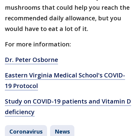
mushrooms that could help you reach the
recommended daily allowance, but you
would have to eat a lot of it.
For more information:
Dr. Peter Osborne
Eastern Virginia Medical School's COVID-
19 Protocol
Study on COVID-19 patients and Vitamin D
deficiency
Coronavirus
News