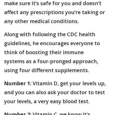
make sure it’s safe for you and doesn’t
affect any prescriptions you’re taking or
any other medical conditions.
Along with following the CDC health
guidelines, he encourages everyone to
think of boosting their immune
systems as a four-pronged approach,
using four different supplements.
Number 1:
Vitamin D, get your levels up,
and you can also ask your doctor to test
your levels, a very easy blood test.
Number 2:
Vitamin C, we know it's