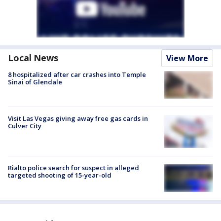
Local News
View More
8 hospitalized after car crashes into Temple
Sinai of Glendale
Visit Las Vegas giving away free gas cards in
Culver City
Rialto police search for suspect in alleged
targeted shooting of 15-year-old