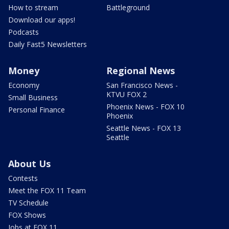
How to stream
Battleground
Download our apps!
Podcasts
Daily Fast5 Newsletters
Money
Regional News
Economy
San Francisco News -
KTVU FOX 2
Small Business
Phoenix News - FOX 10
Personal Finance
Phoenix
Seattle News - FOX 13
Seattle
About Us
Contests
Meet the FOX 11 Team
TV Schedule
FOX Shows
Jobs at FOX 11