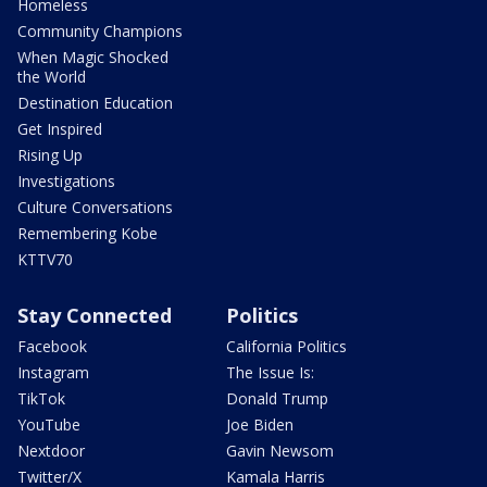
Homeless
Community Champions
When Magic Shocked
the World
Destination Education
Get Inspired
Rising Up
Investigations
Culture Conversations
Remembering Kobe
KTTV70
Stay Connected
Politics
Facebook
California Politics
Instagram
The Issue Is:
TikTok
Donald Trump
YouTube
Joe Biden
Nextdoor
Gavin Newsom
Twitter/X
Kamala Harris