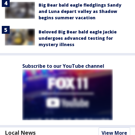
Big Bear bald eagle fledglings Sandy
and Luna depart valley as Shadow
begins summer vacation
Beloved Big Bear bald eagle Jackie
undergoes advanced testing for
mystery illness
Subscribe to our YouTube channel
Local News
View More