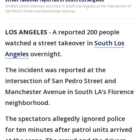
Street takeover reported in South Los Angeles
Another street takeover occurred in South Los Angeles at the intersection of
San Pedro Street and Manchester Avenue.
LOS ANGELES
-
A reported 200 people
watched a street takeover in
South Los
Angeles
overnight.
The incident was reported at the
intersection of San Pedro Street and
Manchester Avenue in South LA’s Florence
neighborhood.
The spectators allegedly ignored police
for ten minutes after patrol units arrived