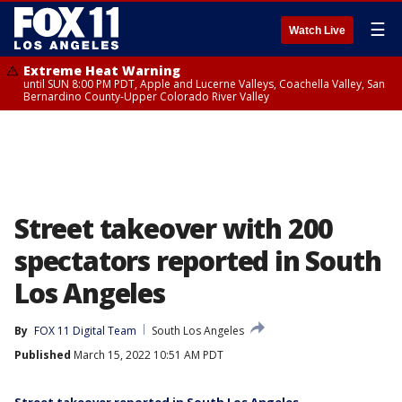
☰
Watch Live
Extreme Heat Warning
until SUN 8:00 PM PDT, Apple and Lucerne Valleys, Coachella Valley, San
Bernardino County-Upper Colorado River Valley
Street takeover with 200
spectators reported in South
Los Angeles
By
FOX 11 Digital Team
South Los Angeles
Published
March 15, 2022 10:51 AM PDT