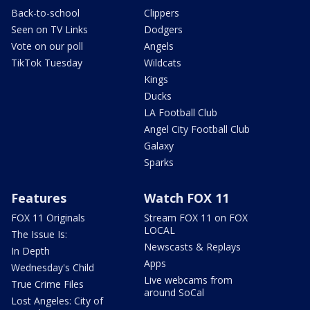
Back-to-school
Clippers
Seen on TV Links
Dodgers
Vote on our poll
Angels
TikTok Tuesday
Wildcats
Kings
Ducks
LA Football Club
Angel City Football Club
Galaxy
Sparks
Features
Watch FOX 11
FOX 11 Originals
Stream FOX 11 on FOX
LOCAL
The Issue Is:
Newscasts & Replays
In Depth
Apps
Wednesday's Child
Live webcams from
True Crime Files
around SoCal
Lost Angeles: City of