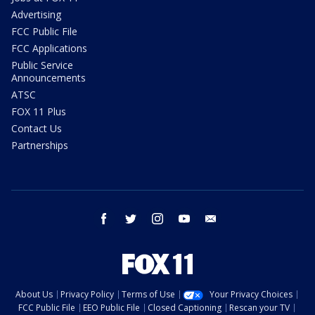
Advertising
FCC Public File
FCC Applications
Public Service
Announcements
ATSC
FOX 11 Plus
Contact Us
Partnerships
facebook
twitter
instagram
youtube
email
About Us
Privacy Policy
Terms of Use
Your Privacy Choices
FCC Public File
EEO Public File
Closed Captioning
Rescan your TV