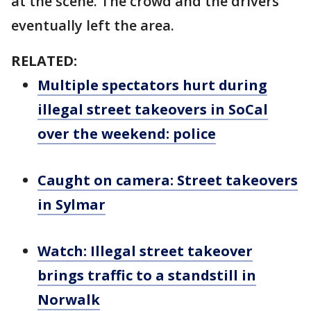
at the scene. The crowd and the drivers
eventually left the area.
RELATED:
Multiple spectators hurt during
illegal street takeovers in SoCal
over the weekend: police
Caught on camera: Street takeovers
in Sylmar
Watch: Illegal street takeover
brings traffic to a standstill in
Norwalk