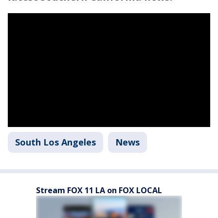
South Los Angeles
News
Stream FOX 11 LA on FOX LOCAL