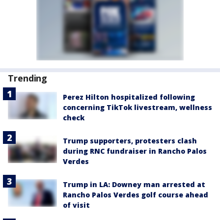
Trending
Perez Hilton hospitalized following
concerning TikTok livestream, wellness
check
Trump supporters, protesters clash
during RNC fundraiser in Rancho Palos
Verdes
Trump in LA: Downey man arrested at
Rancho Palos Verdes golf course ahead
of visit