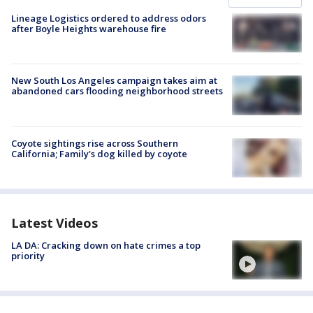
Lineage Logistics ordered to address odors
after Boyle Heights warehouse fire
New South Los Angeles campaign takes aim at
abandoned cars flooding neighborhood streets
Coyote sightings rise across Southern
California; Family's dog killed by coyote
Latest Videos
LA DA: Cracking down on hate crimes a top
priority