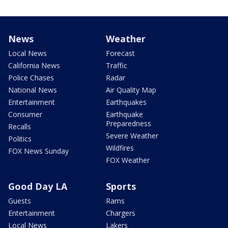
News
Weather
Local News
Forecast
California News
Traffic
Police Chases
Radar
National News
Air Quality Map
Entertainment
Earthquakes
Consumer
Earthquake
Preparedness
Recalls
Severe Weather
Politics
Wildfires
FOX News Sunday
FOX Weather
Good Day LA
Sports
Guests
Rams
Entertainment
Chargers
Local News
Lakers