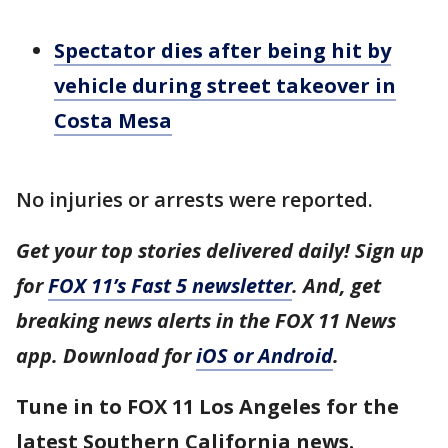
Spectator dies after being hit by
vehicle during street takeover in
Costa Mesa
No injuries or arrests were reported.
Get your top stories delivered daily! Sign up
for
FOX 11’s Fast 5 newsletter
. And, get
breaking news alerts in the FOX 11 News
app. Download for
iOS or Android
.
Tune in to FOX 11 Los Angeles for the
latest Southern California news.