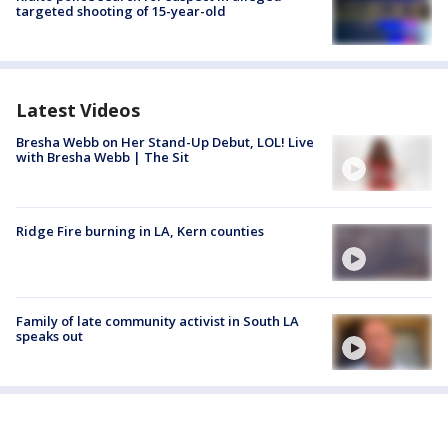
targeted shooting of 15-year-old
Latest Videos
Bresha Webb on Her Stand-Up Debut, LOL! Live
with Bresha Webb | The Sit
Ridge Fire burning in LA, Kern counties
Family of late community activist in South LA
speaks out