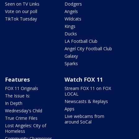
Seen on TV Links
Dodgers
Vote on our poll
Angels
TikTok Tuesday
Wildcats
Kings
Ducks
LA Football Club
Angel City Football Club
Galaxy
Sparks
Features
Watch FOX 11
FOX 11 Originals
Stream FOX 11 on FOX
LOCAL
The Issue Is:
Newscasts & Replays
In Depth
Apps
Wednesday's Child
Live webcams from
True Crime Files
around SoCal
Lost Angeles: City of
Homeless
Community Champions