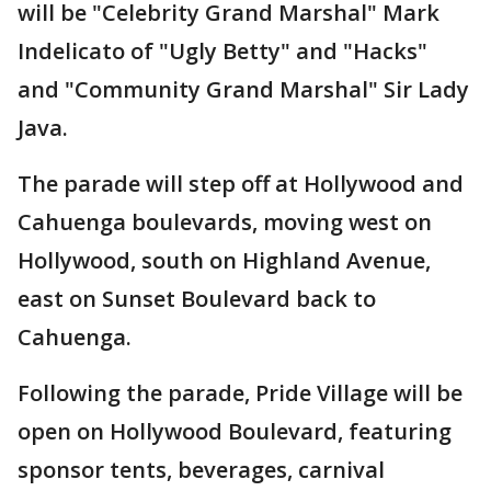
will be "Celebrity Grand Marshal" Mark
Indelicato of "Ugly Betty" and "Hacks"
and "Community Grand Marshal" Sir Lady
Java.
The parade will step off at Hollywood and
Cahuenga boulevards, moving west on
Hollywood, south on Highland Avenue,
east on Sunset Boulevard back to
Cahuenga.
Following the parade, Pride Village will be
open on Hollywood Boulevard, featuring
sponsor tents, beverages, carnival