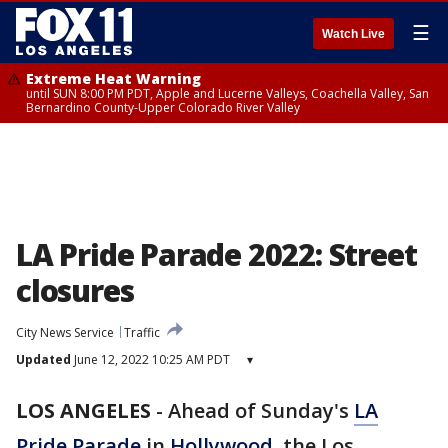
☰
Watch Live
Extreme Heat Warning
until SUN 8:00 PM PDT, Apple and Lucerne Valleys, Coachella Valley, San
Bernardino County-Upper Colorado River Valley
LA Pride Parade 2022: Street
closures
City News Service
Traffic
Updated
June 12, 2022 10:25 AM PDT
▾
LOS ANGELES
-
Ahead of Sunday's
LA
Pride Parade
in
Hollywood
, the Los