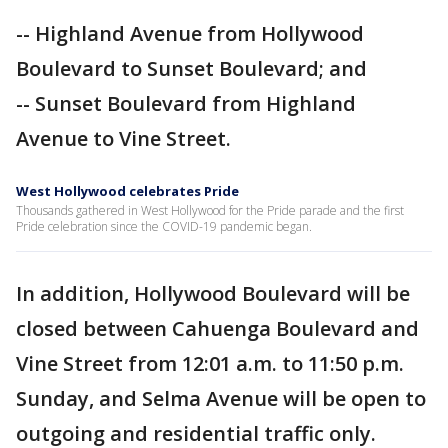
-- Highland Avenue from Hollywood
Boulevard to Sunset Boulevard; and
-- Sunset Boulevard from Highland
Avenue to Vine Street.
West Hollywood celebrates Pride
Thousands gathered in West Hollywood for the Pride parade and the first
Pride celebration since the COVID-19 pandemic began.
In addition, Hollywood Boulevard will be
closed between Cahuenga Boulevard and
Vine Street from 12:01 a.m. to 11:50 p.m.
Sunday, and Selma Avenue will be open to
outgoing and residential traffic only.