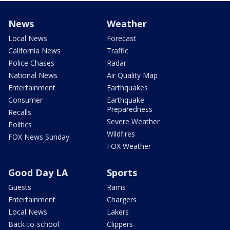
News
Weather
Local News
Forecast
California News
Traffic
Police Chases
Radar
National News
Air Quality Map
Entertainment
Earthquakes
Consumer
Earthquake
Preparedness
Recalls
Severe Weather
Politics
Wildfires
FOX News Sunday
FOX Weather
Good Day LA
Sports
Guests
Rams
Entertainment
Chargers
Local News
Lakers
Back-to-school
Clippers