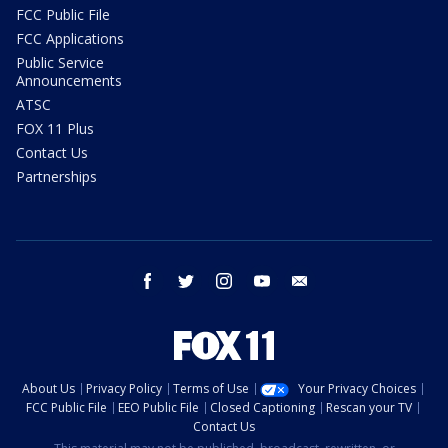
FCC Public File
FCC Applications
Public Service
Announcements
ATSC
FOX 11 Plus
Contact Us
Partnerships
facebook
twitter
instagram
youtube
email
About Us
Privacy Policy
Terms of Use
Your Privacy Choices
FCC Public File
EEO Public File
Closed Captioning
Rescan your TV
Contact Us