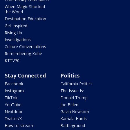
When Magic Shocked
the World
Destination Education
Get Inspired
Rising Up
Investigations
Culture Conversations
Remembering Kobe
KTTV70
Stay Connected
Politics
Facebook
California Politics
Instagram
The Issue Is:
TikTok
Donald Trump
YouTube
Joe Biden
Nextdoor
Gavin Newsom
Twitter/X
Kamala Harris
How to stream
Battleground