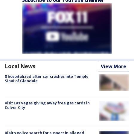
Local News
View More
8 hospitalized after car crashes into Temple
Sinai of Glendale
Visit Las Vegas giving away free gas cards in
Culver City
Rialto police search for suspect in alleged