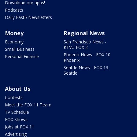
Download our apps!
Podcasts
Daily Fast5 Newsletters
Money
Regional News
Economy
San Francisco News -
KTVU FOX 2
Small Business
Phoenix News - FOX 10
Personal Finance
Phoenix
Seattle News - FOX 13
Seattle
About Us
Contests
Meet the FOX 11 Team
TV Schedule
FOX Shows
Jobs at FOX 11
Advertising