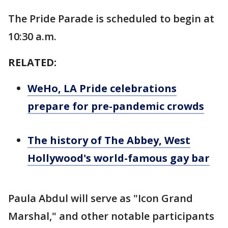
The Pride Parade is scheduled to begin at
10:30 a.m.
RELATED:
WeHo, LA Pride celebrations
prepare for pre-pandemic crowds
The history of The Abbey, West
Hollywood's world-famous gay bar
Paula Abdul will serve as "Icon Grand
Marshal," and other notable participants