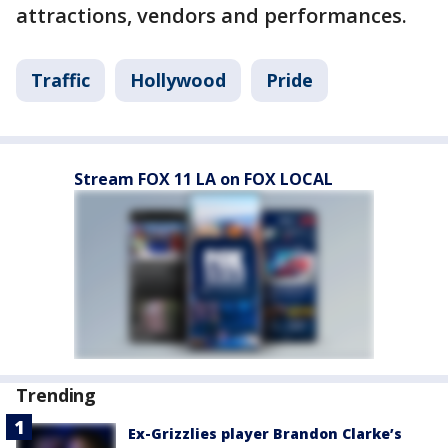
attractions, vendors and performances.
Traffic
Hollywood
Pride
Stream FOX 11 LA on FOX LOCAL
Trending
Ex-Grizzlies player Brandon Clarke’s