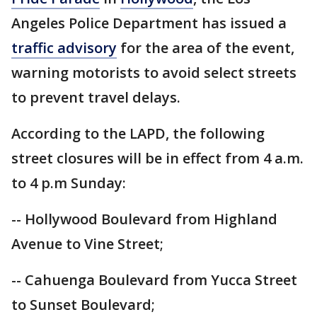
Angeles Police Department has issued a
traffic advisory
for the area of the event,
warning motorists to avoid select streets
to prevent travel delays.
According to the LAPD, the following
street closures will be in effect from 4 a.m.
to 4 p.m Sunday:
-- Hollywood Boulevard from Highland
Avenue to Vine Street;
-- Cahuenga Boulevard from Yucca Street
to Sunset Boulevard;