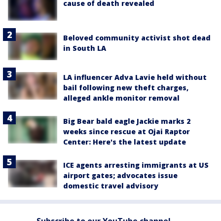
cause of death revealed
Beloved community activist shot dead
in South LA
LA influencer Adva Lavie held without
bail following new theft charges,
alleged ankle monitor removal
Big Bear bald eagle Jackie marks 2
weeks since rescue at Ojai Raptor
Center: Here's the latest update
ICE agents arresting immigrants at US
airport gates; advocates issue
domestic travel advisory
Subscribe to our YouTube channel