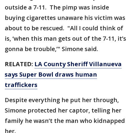
outside a 7-11. The pimp was inside
buying cigarettes unaware his victim was
about to be rescued. "All I could think of
is, ‘when this man gets out of the 7-11, it’s
gonna be trouble,’" Simone said.
RELATED:
LA County Sheriff Villanueva
says Super Bowl draws human
traffickers
Despite everything he put her through,
Simone protected her captor, telling her
family he wasn’t the man who kidnapped
her.