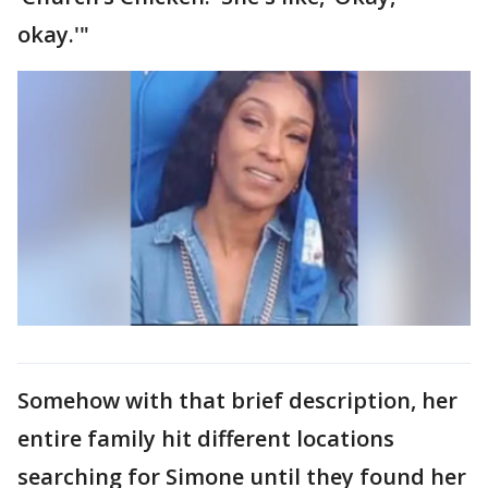
okay.'"
Somehow with that brief description, her
entire family hit different locations
searching for Simone until they found her