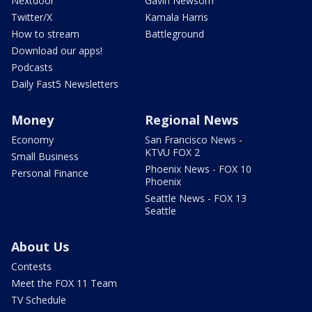
Nextdoor
Gavin Newsom
Twitter/X
Kamala Harris
How to stream
Battleground
Download our apps!
Podcasts
Daily Fast5 Newsletters
Money
Regional News
Economy
San Francisco News -
KTVU FOX 2
Small Business
Phoenix News - FOX 10
Personal Finance
Phoenix
Seattle News - FOX 13
Seattle
About Us
Contests
Meet the FOX 11 Team
TV Schedule