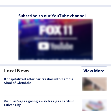
Subscribe to our YouTube channel
Local News
View More
8 hospitalized after car crashes into Temple
Sinai of Glendale
Visit Las Vegas giving away free gas cards in
Culver City