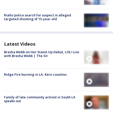
Rialto police search for suspect in alleged
targeted shooting of 15-year-old
Latest Videos
Bresha Webb on Her Stand-Up Debut, LOL! Live
with Bresha Webb | The Sit
Ridge Fire burning in LA, Kern counties
Family of late community activist in South LA
speaks out