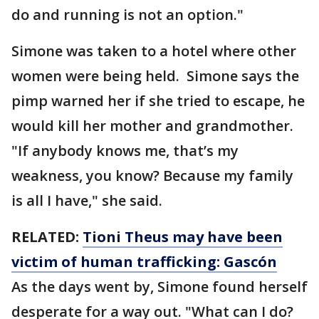
do and running is not an option."
Simone was taken to a hotel where other
women were being held. Simone says the
pimp warned her if she tried to escape, he
would kill her mother and grandmother.
"If anybody knows me, that’s my
weakness, you know? Because my family
is all I have," she said.
RELATED:
Tioni Theus may have been
victim of human trafficking: Gascón
As the days went by, Simone found herself
desperate for a way out. "What can I do?