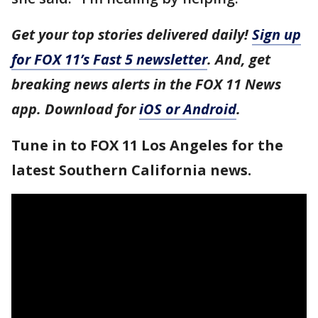
Get your top stories delivered daily!
Sign up
for FOX 11’s Fast 5 newsletter
. And, get
breaking news alerts in the FOX 11 News
app. Download for
iOS or Android
.
Tune in to FOX 11 Los Angeles for the
latest Southern California news.