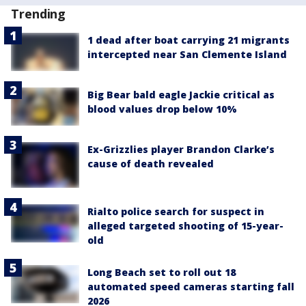
Trending
1 dead after boat carrying 21 migrants
intercepted near San Clemente Island
Big Bear bald eagle Jackie critical as
blood values drop below 10%
Ex-Grizzlies player Brandon Clarke’s
cause of death revealed
Rialto police search for suspect in
alleged targeted shooting of 15-year-
old
Long Beach set to roll out 18
automated speed cameras starting fall
2026