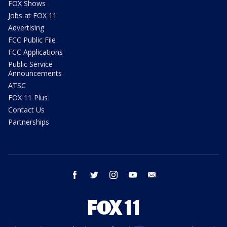
FOX Shows
Jobs at FOX 11
Advertising
FCC Public File
FCC Applications
Public Service
Announcements
ATSC
FOX 11 Plus
Contact Us
Partnerships
facebook
twitter
instagram
youtube
email