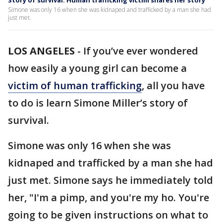
Story of survival: Human trafficking victim shares her story
Simone was only 16 when she was kidnaped and trafficked by a man she had
just met.
LOS ANGELES
-
If you’ve ever wondered
how easily a young girl can become a
victim of human trafficking
, all you have
to do is learn Simone Miller’s story of
survival.
Simone was only 16 when she was
kidnaped and trafficked by a man she had
just met. Simone says he immediately told
her, "I'm a pimp, and you're my ho. You're
going to be given instructions on what to