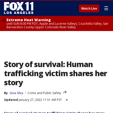
☰
Watch Live
Extreme Heat Warning
until SUN 8:00 PM PDT, Apple and Lucerne Valleys, Coachella Valley, San
Bernardino County-Upper Colorado River Valley
Story of survival: Human
trafficking victim shares her
story
By
Gina Silva
Crime and Public Safety
Updated
January 27, 2022 11:51 AM PST
▾