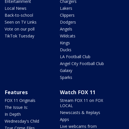
Entertainment
Chargers
Local News
Lakers
Back-to-school
Clippers
Seen on TV Links
Dodgers
Vote on our poll
Angels
TikTok Tuesday
Wildcats
Kings
Ducks
LA Football Club
Angel City Football Club
Galaxy
Sparks
Features
Watch FOX 11
FOX 11 Originals
Stream FOX 11 on FOX
LOCAL
The Issue Is:
Newscasts & Replays
In Depth
Apps
Wednesday's Child
Live webcams from
True Crime Files