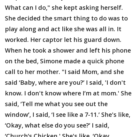
What can I do," she kept asking herself.
She decided the smart thing to do was to
play along and act like she was all in. It
worked. Her captor let his guard down.
When he took a shower and left his phone
on the bed, Simone made a quick phone
call to her mother. "I said Mom, and she
said ‘Baby, where are you?’ I said, 'I don't
know. I don't know where I’m at mom.' She
said, ‘Tell me what you see out the
window’, I said, ‘I see like a 7-11.’ She's like,
‘Okay, what else do you see?’ I said,
‘Church’s Chicken.' She's like, ‘Okay,