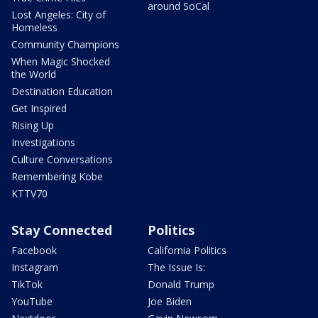
around SoCal
Lost Angeles: City of
Homeless
Community Champions
When Magic Shocked
the World
Destination Education
Get Inspired
Rising Up
Investigations
Culture Conversations
Remembering Kobe
KTTV70
Stay Connected
Politics
Facebook
California Politics
Instagram
The Issue Is:
TikTok
Donald Trump
YouTube
Joe Biden