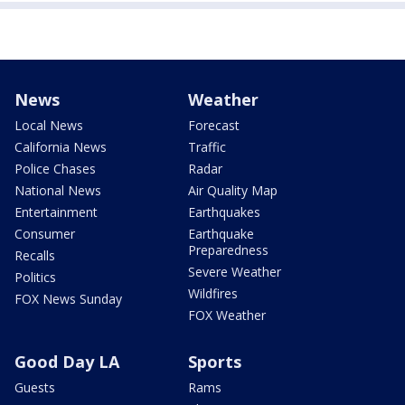
News
Weather
Local News
Forecast
California News
Traffic
Police Chases
Radar
National News
Air Quality Map
Entertainment
Earthquakes
Consumer
Earthquake
Preparedness
Recalls
Severe Weather
Politics
Wildfires
FOX News Sunday
FOX Weather
Good Day LA
Sports
Guests
Rams