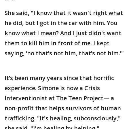
She said, "I know that it wasn't right what
he did, but I got in the car with him. You
know what I mean? And I just didn't want
them to kill him in front of me. I kept
saying, ‘no that’s not him, that’s not him.’"
It’s been many years since that horrific
experience. Simone is now a Crisis
Interventionist at The Teen Project— a
non-profit that helps survivors of human
trafficking. "It's healing, subconsciously,"
she said. "I'm healing by helping."