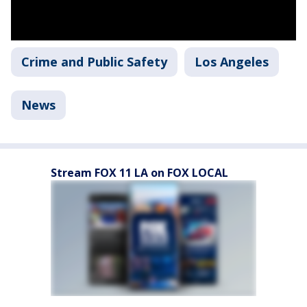
Crime and Public Safety
Los Angeles
News
Stream FOX 11 LA on FOX LOCAL