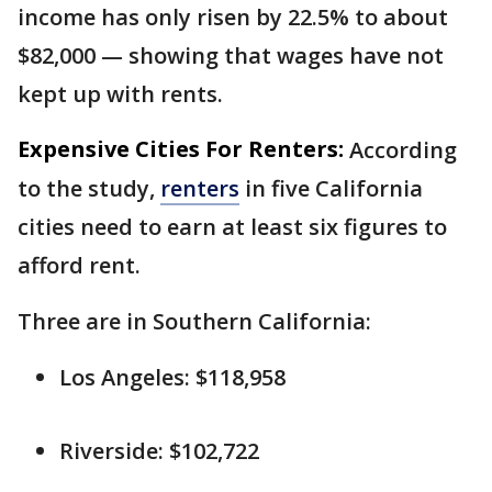
income has only risen by 22.5% to about
$82,000 — showing that wages have not
kept up with rents.
Expensive Cities For Renters:
According
to the study,
renters
in five California
cities need to earn at least six figures to
afford rent.
Three are in Southern California:
Los Angeles: $118,958
Riverside: $102,722