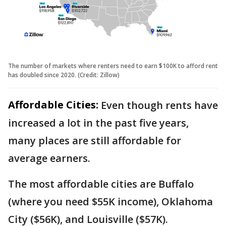
The number of markets where renters need to earn $100K to afford rent
has doubled since 2020. (Credit: Zillow)
Affordable Cities:
Even though rents have
increased a lot in the past five years,
many places are still affordable for
average earners.
The most affordable cities are Buffalo
(where you need $55K income), Oklahoma
City ($56K), and Louisville ($57K).