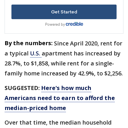
By the numbers:
Since April 2020, rent for
a typical
U.S.
apartment has increased by
28.7%, to $1,858, while rent for a single-
family home increased by 42.9%, to $2,256.
SUGGESTED:
Here's how much
Americans need to earn to afford the
median-priced home
Over that time, the median household