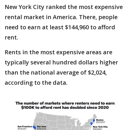
New York City ranked the most expensive
rental market in America. There, people
need to earn at least $144,960 to afford
rent.
Rents in the most expensive areas are
typically several hundred dollars higher
than the national average of $2,024,
according to the data.