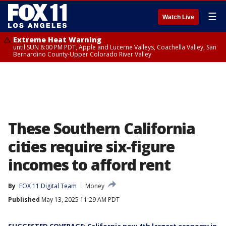
☰
Watch Live
Extreme Heat Warning
until SUN 8:00 PM PDT, Apple and Lucerne Valleys, Coachella Valley, San
Bernardino County-Upper Colorado River Valley
These Southern California
cities require six-figure
incomes to afford rent
By
FOX 11 Digital Team
Money
Published
May 13, 2025 11:29 AM PDT