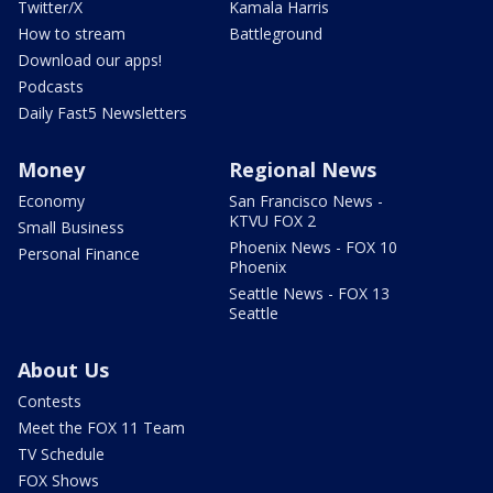
Twitter/X
Kamala Harris
How to stream
Battleground
Download our apps!
Podcasts
Daily Fast5 Newsletters
Money
Regional News
Economy
San Francisco News -
KTVU FOX 2
Small Business
Phoenix News - FOX 10
Personal Finance
Phoenix
Seattle News - FOX 13
Seattle
About Us
Contests
Meet the FOX 11 Team
TV Schedule
FOX Shows