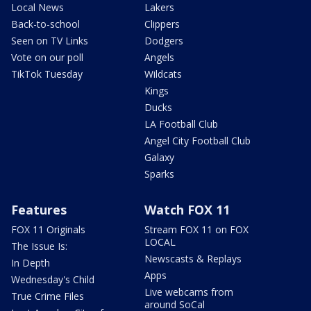
Local News
Lakers
Back-to-school
Clippers
Seen on TV Links
Dodgers
Vote on our poll
Angels
TikTok Tuesday
Wildcats
Kings
Ducks
LA Football Club
Angel City Football Club
Galaxy
Sparks
Features
Watch FOX 11
FOX 11 Originals
Stream FOX 11 on FOX
LOCAL
The Issue Is:
Newscasts & Replays
In Depth
Apps
Wednesday's Child
Live webcams from
True Crime Files
around SoCal