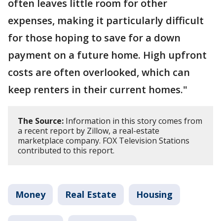
often leaves little room for other
expenses, making it particularly difficult
for those hoping to save for a down
payment on a future home. High upfront
costs are often overlooked, which can
keep renters in their current homes."
The Source:
Information in this story comes from
a recent report by Zillow, a real-estate
marketplace company. FOX Television Stations
contributed to this report.
Money
Real Estate
Housing