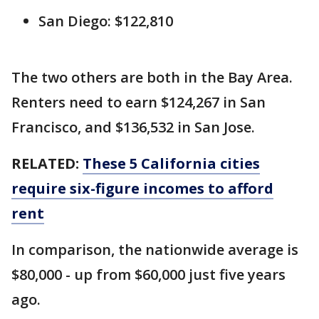
San Diego: $122,810
The two others are both in the Bay Area.
Renters need to earn $124,267 in San
Francisco, and $136,532 in San Jose.
RELATED:
These 5 California cities
require six-figure incomes to afford
rent
In comparison, the nationwide average is
$80,000 - up from $60,000 just five years
ago.