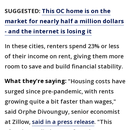
SUGGESTED:
This OC home is on the
market for nearly half a million dollars
- and the internet is losing it
In these cities, renters spend 23% or less
of their income on rent, giving them more
room to save and build financial stability.
What they're saying:
"Housing costs have
surged since pre-pandemic, with rents
growing quite a bit faster than wages,"
said Orphe Divounguy, senior economist
at Zillow,
said in a press release
. "This