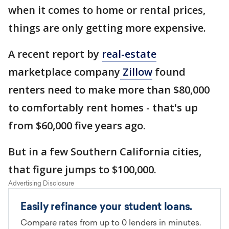
when it comes to home or rental prices,
things are only getting more expensive.
A recent report by
real-estate
marketplace company
Zillow
found
renters need to make more than $80,000
to comfortably rent homes - that's up
from $60,000 five years ago.
But in a few Southern California cities,
that figure jumps to $100,000.