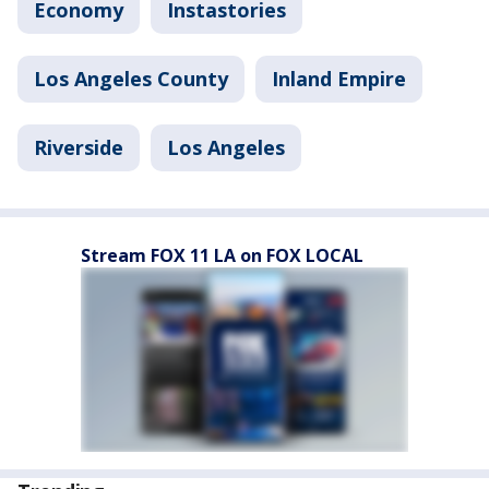
Economy
Instastories
Los Angeles County
Inland Empire
Riverside
Los Angeles
Stream FOX 11 LA on FOX LOCAL