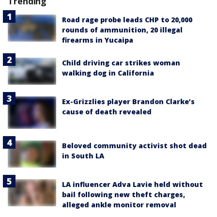
Trending
Road rage probe leads CHP to 20,000
rounds of ammunition, 20 illegal
firearms in Yucaipa
Child driving car strikes woman
walking dog in California
Ex-Grizzlies player Brandon Clarke’s
cause of death revealed
Beloved community activist shot dead
in South LA
LA influencer Adva Lavie held without
bail following new theft charges,
alleged ankle monitor removal