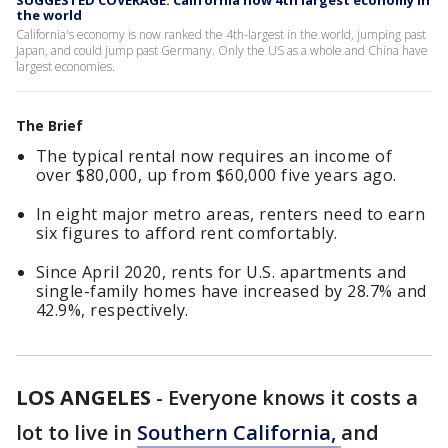
SUGGESTED COVERAGE: California now 4th largest economy in
the world
California's economy is now ranked the 4th-largest in the world, jumping past
Japan, and could jump past Germany. Only the US as a whole and China have
largest economies.
The Brief
The typical rental now requires an income of
over $80,000, up from $60,000 five years ago.
In eight major metro areas, renters need to earn
six figures to afford rent comfortably.
Since April 2020, rents for U.S. apartments and
single-family homes have increased by 28.7% and
42.9%, respectively.
LOS ANGELES
-
Everyone knows it costs a
lot to live in
Southern California,
and