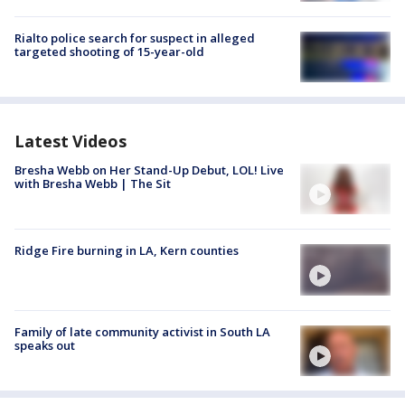
Rialto police search for suspect in alleged
targeted shooting of 15-year-old
Latest Videos
Bresha Webb on Her Stand-Up Debut, LOL! Live
with Bresha Webb | The Sit
Ridge Fire burning in LA, Kern counties
Family of late community activist in South LA
speaks out