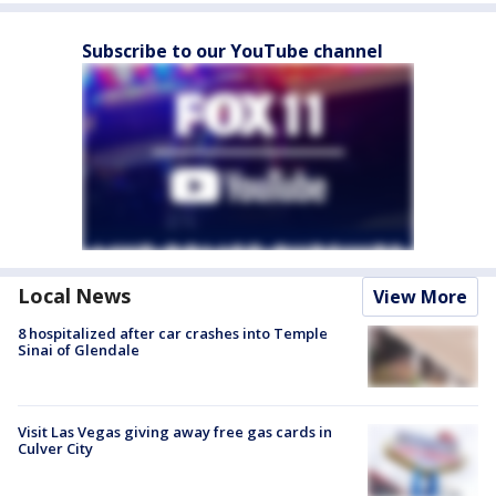
Subscribe to our YouTube channel
Local News
View More
8 hospitalized after car crashes into Temple
Sinai of Glendale
Visit Las Vegas giving away free gas cards in
Culver City