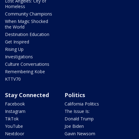
Lost Angeles: City of
Homeless
Community Champions
When Magic Shocked
the World
Destination Education
Get Inspired
Rising Up
Investigations
Culture Conversations
Remembering Kobe
KTTV70
Stay Connected
Politics
Facebook
California Politics
Instagram
The Issue Is:
TikTok
Donald Trump
YouTube
Joe Biden
Nextdoor
Gavin Newsom