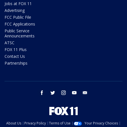
Jobs at FOX 11
Advertising
FCC Public File
FCC Applications
Public Service
Announcements
ATSC
FOX 11 Plus
Contact Us
Partnerships
facebook
twitter
instagram
youtube
email
About Us
Privacy Policy
Terms of Use
Your Privacy Choices