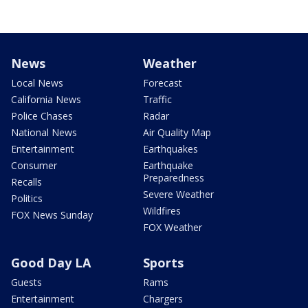
News
Weather
Local News
Forecast
California News
Traffic
Police Chases
Radar
National News
Air Quality Map
Entertainment
Earthquakes
Consumer
Earthquake
Preparedness
Recalls
Severe Weather
Politics
Wildfires
FOX News Sunday
FOX Weather
Good Day LA
Sports
Guests
Rams
Entertainment
Chargers