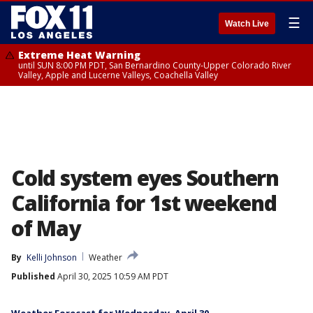
☰
Watch Live
Extreme Heat Warning
until SUN 8:00 PM PDT, San Bernardino County-Upper Colorado River
Valley, Apple and Lucerne Valleys, Coachella Valley
Cold system eyes Southern
California for 1st weekend
of May
By
Kelli Johnson
Weather
Published
April 30, 2025 10:59 AM PDT