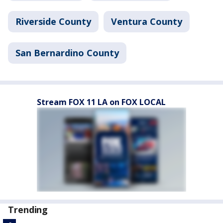
Riverside County
Ventura County
San Bernardino County
Stream FOX 11 LA on FOX LOCAL
Trending