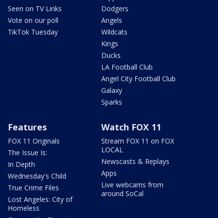
Seen on TV Links
Dodgers
Vote on our poll
Angels
TikTok Tuesday
Wildcats
Kings
Ducks
LA Football Club
Angel City Football Club
Galaxy
Sparks
Features
Watch FOX 11
FOX 11 Originals
Stream FOX 11 on FOX
LOCAL
The Issue Is:
Newscasts & Replays
In Depth
Apps
Wednesday's Child
Live webcams from
True Crime Files
around SoCal
Lost Angeles: City of
Homeless