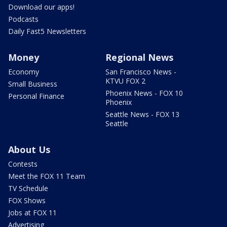
Download our apps!
Podcasts
Daily Fast5 Newsletters
Money
Regional News
Economy
San Francisco News -
KTVU FOX 2
Small Business
Phoenix News - FOX 10
Personal Finance
Phoenix
Seattle News - FOX 13
Seattle
About Us
Contests
Meet the FOX 11 Team
TV Schedule
FOX Shows
Jobs at FOX 11
Advertising