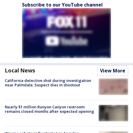
Subscribe to our YouTube channel
Local News
View More
California detective shot during investigation
near Palmdale; Suspect dies in shootout
Nearly $1 million Runyon Canyon restroom
remains closed months after expected opening