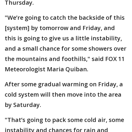
Thursday.
"We’re going to catch the backside of this
[system] by tomorrow and Friday, and
this is going to give us a little instability,
and a small chance for some showers over
the mountains and foothills," said FOX 11
Meteorologist Maria Quiban.
After some gradual warming on Friday, a
cold system will then move into the area
by Saturday.
"That’s going to pack some cold air, some
instability and chances for rain and