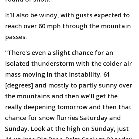
It’ll also be windy, with gusts expected to
reach over 60 mph through the mountain
passes.
"
There's even a slight chance for an
isolated thunderstorm with the colder air
mass moving in that instability. 61
[degrees] and mostly to partly sunny over
the mountains and then we'll get the
really deepening tomorrow and then that
chance for snow flurries Saturday and
Sunday. Look at the high on Sunday, just