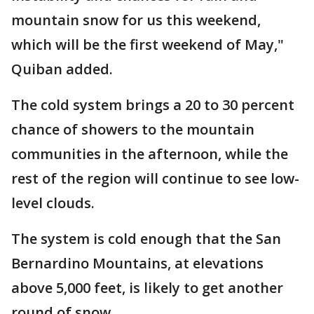
mountain snow for us this weekend,
which will be the first weekend of May,"
Quiban added.
The cold system brings a 20 to 30 percent
chance of showers to the mountain
communities in the afternoon, while the
rest of the region will continue to see low-
level clouds.
The system is cold enough that the San
Bernardino Mountains, at elevations
above 5,000 feet, is likely to get another
round of snow.