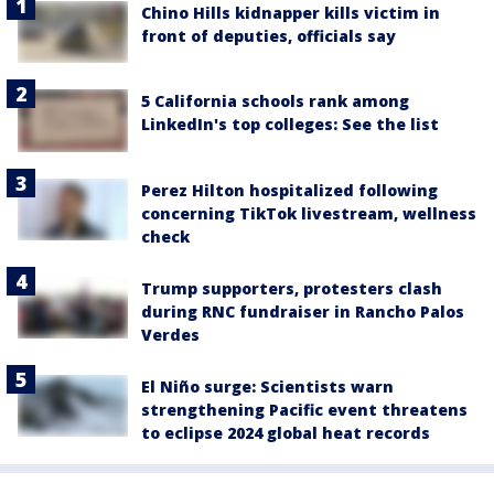
Chino Hills kidnapper kills victim in
front of deputies, officials say
5 California schools rank among
LinkedIn's top colleges: See the list
Perez Hilton hospitalized following
concerning TikTok livestream, wellness
check
Trump supporters, protesters clash
during RNC fundraiser in Rancho Palos
Verdes
El Niño surge: Scientists warn
strengthening Pacific event threatens
to eclipse 2024 global heat records