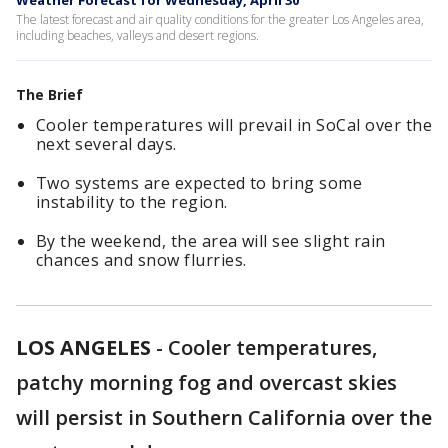
Weather Forecast for Wednesday, April 30
The latest forecast and air quality conditions for the greater Los Angeles area,
including beaches, valleys and desert regions.
The Brief
Cooler temperatures will prevail in SoCal over the
next several days.
Two systems are expected to bring some
instability to the region.
By the weekend, the area will see slight rain
chances and snow flurries.
LOS ANGELES
-
Cooler temperatures,
patchy morning fog and overcast skies
will persist in Southern California over the