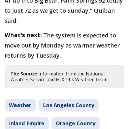
41 up into Big Bear. Palm Springs 92 today
to just 72 as we get to Sunday," Quiban
said.
What's next:
The system is expected to
move out by Monday as warmer weather
returns by Tuesday.
The Source:
Information from the National
Weather Service and FOX 11's Weather Team.
Weather
Los Angeles County
Inland Empire
Orange County