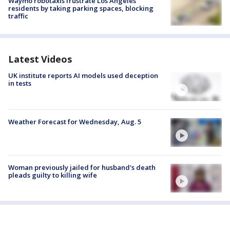
Waymo robotaxis frustrate Los Angeles
residents by taking parking spaces, blocking
traffic
Latest Videos
UK institute reports AI models used deception
in tests
Weather Forecast for Wednesday, Aug. 5
Woman previously jailed for husband's death
pleads guilty to killing wife