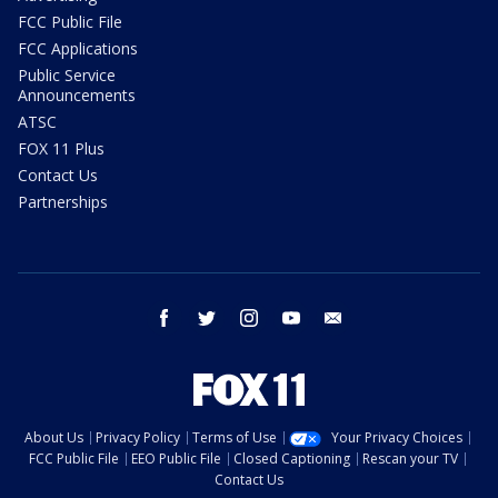
FCC Public File
FCC Applications
Public Service
Announcements
ATSC
FOX 11 Plus
Contact Us
Partnerships
facebook
twitter
instagram
youtube
email
About Us
Privacy Policy
Terms of Use
Your Privacy Choices
FCC Public File
EEO Public File
Closed Captioning
Rescan your TV
Contact Us