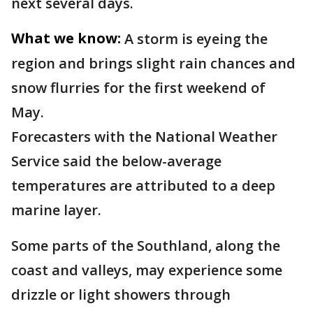
next several days.
What we know:
A storm is eyeing the
region and brings slight rain chances and
snow flurries for the first weekend of
May.
Forecasters with the National Weather
Service said the below-average
temperatures are attributed to a deep
marine layer.
Some parts of the Southland, along the
coast and valleys, may experience some
drizzle or light showers through