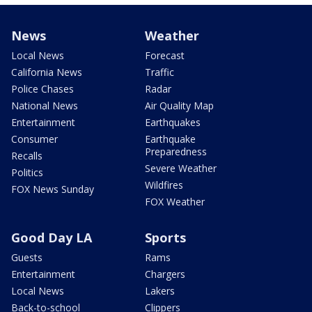
News
Weather
Local News
Forecast
California News
Traffic
Police Chases
Radar
National News
Air Quality Map
Entertainment
Earthquakes
Consumer
Earthquake
Preparedness
Recalls
Severe Weather
Politics
Wildfires
FOX News Sunday
FOX Weather
Good Day LA
Sports
Guests
Rams
Entertainment
Chargers
Local News
Lakers
Back-to-school
Clippers