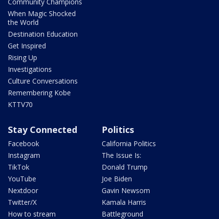
Community Champions
When Magic Shocked
the World
Destination Education
Get Inspired
Rising Up
Investigations
Culture Conversations
Remembering Kobe
KTTV70
Stay Connected
Politics
Facebook
California Politics
Instagram
The Issue Is:
TikTok
Donald Trump
YouTube
Joe Biden
Nextdoor
Gavin Newsom
Twitter/X
Kamala Harris
How to stream
Battleground