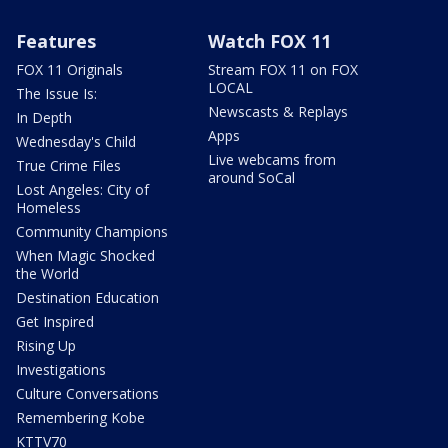
Features
Watch FOX 11
FOX 11 Originals
Stream FOX 11 on FOX
LOCAL
The Issue Is:
Newscasts & Replays
In Depth
Apps
Wednesday's Child
Live webcams from
True Crime Files
around SoCal
Lost Angeles: City of
Homeless
Community Champions
When Magic Shocked
the World
Destination Education
Get Inspired
Rising Up
Investigations
Culture Conversations
Remembering Kobe
KTTV70