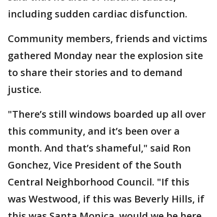
including sudden cardiac disfunction.
Community members, friends and victims
gathered Monday near the explosion site
to share their stories and to demand
justice.
"There’s still windows boarded up all over
this community, and it’s been over a
month. And that’s shameful," said Ron
Gonchez, Vice President of the South
Central Neighborhood Council. "If this
was Westwood, if this was Beverly Hills, if
this was Santa Monica, would we be here