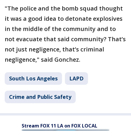
"The police and the bomb squad thought
it was a good idea to detonate explosives
in the middle of the community and to
not evacuate that said community? That’s
not just negligence, that’s criminal
negligence," said Gonchez.
South Los Angeles
LAPD
Crime and Public Safety
Stream FOX 11 LA on FOX LOCAL