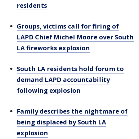
residents
Groups, victims call for firing of
LAPD Chief Michel Moore over South
LA fireworks explosion
South LA residents hold forum to
demand LAPD accountability
following explosion
Family describes the nightmare of
being displaced by South LA
explosion