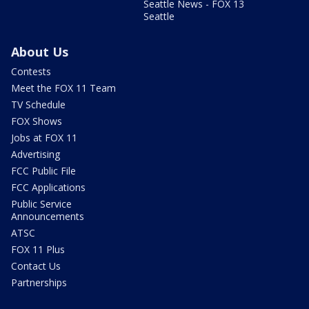
Seattle News - FOX 13
Seattle
About Us
Contests
Meet the FOX 11 Team
TV Schedule
FOX Shows
Jobs at FOX 11
Advertising
FCC Public File
FCC Applications
Public Service
Announcements
ATSC
FOX 11 Plus
Contact Us
Partnerships