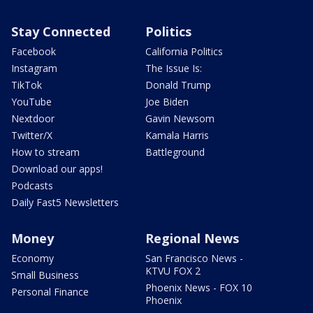
Stay Connected
Politics
Facebook
California Politics
Instagram
The Issue Is:
TikTok
Donald Trump
YouTube
Joe Biden
Nextdoor
Gavin Newsom
Twitter/X
Kamala Harris
How to stream
Battleground
Download our apps!
Podcasts
Daily Fast5 Newsletters
Money
Regional News
Economy
San Francisco News -
KTVU FOX 2
Small Business
Phoenix News - FOX 10
Personal Finance
Phoenix