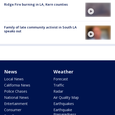
Ridge Fire burning in LA, Kern counties
Family of late community activist in South LA
speaks out
News
Weather
Local News
Forecast
California News
Traffic
Police Chases
Radar
National News
Air Quality Map
Entertainment
Earthquakes
Consumer
Earthquake
Preparedness