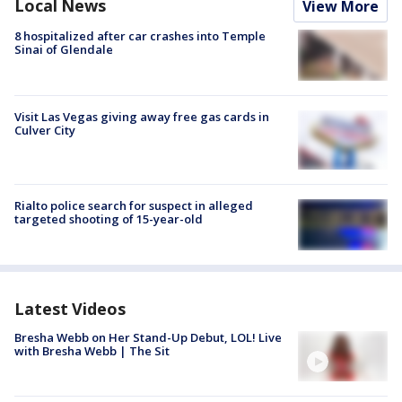
Local News
View More
8 hospitalized after car crashes into Temple
Sinai of Glendale
Visit Las Vegas giving away free gas cards in
Culver City
Rialto police search for suspect in alleged
targeted shooting of 15-year-old
Latest Videos
Bresha Webb on Her Stand-Up Debut, LOL! Live
with Bresha Webb | The Sit