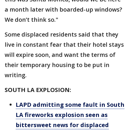
a month later with boarded-up windows?
We don’t think so."
Some displaced residents said that they
live in constant fear that their hotel stays
will expire soon, and want the terms of
their temporary housing to be put in
writing.
SOUTH LA EXPLOSION:
LAPD admitting some fault in South
LA fireworks explosion seen as
bittersweet news for displaced