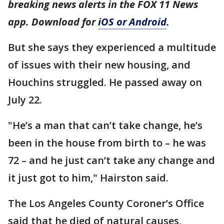
breaking news alerts in the FOX 11 News
app. Download for
iOS or Android
.
But she says they experienced a multitude
of issues with their new housing, and
Houchins struggled. He passed away on
July 22.
"He’s a man that can’t take change, he’s
been in the house from birth to – he was
72 – and he just can’t take any change and
it just got to him," Hairston said.
The Los Angeles County Coroner’s Office
said that he died of natural causes,