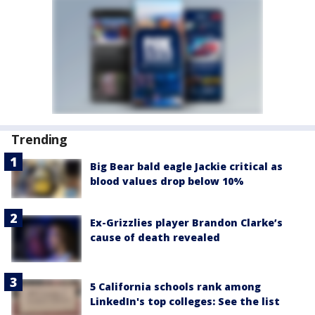
Trending
Big Bear bald eagle Jackie critical as
blood values drop below 10%
Ex-Grizzlies player Brandon Clarke’s
cause of death revealed
5 California schools rank among
LinkedIn's top colleges: See the list