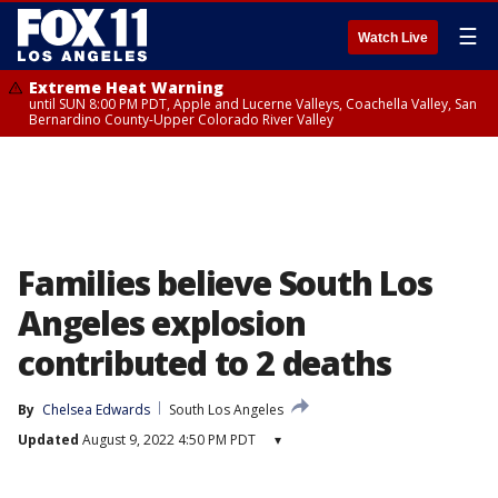
☰
Watch Live
Extreme Heat Warning
until SUN 8:00 PM PDT, Apple and Lucerne Valleys, Coachella Valley, San
Bernardino County-Upper Colorado River Valley
Families believe South Los
Angeles explosion
contributed to 2 deaths
By
Chelsea Edwards
South Los Angeles
Updated
August 9, 2022 4:50 PM PDT
▾