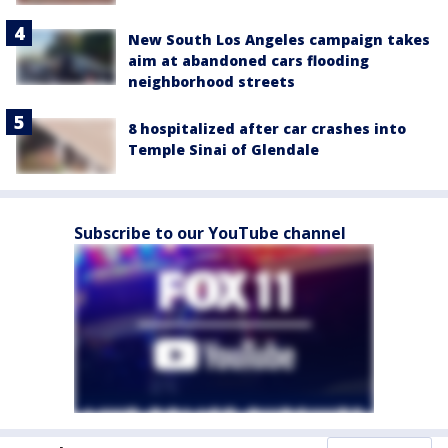
New South Los Angeles campaign takes
aim at abandoned cars flooding
neighborhood streets
8 hospitalized after car crashes into
Temple Sinai of Glendale
Subscribe to our YouTube channel