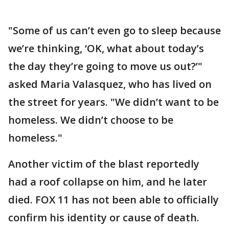
"Some of us can’t even go to sleep because
we’re thinking, ‘OK, what about today’s
the day they’re going to move us out?’"
asked Maria Valasquez, who has lived on
the street for years. "We didn’t want to be
homeless. We didn’t choose to be
homeless."
Another victim of the blast reportedly
had a roof collapse on him, and he later
died. FOX 11 has not been able to officially
confirm his identity or cause of death.