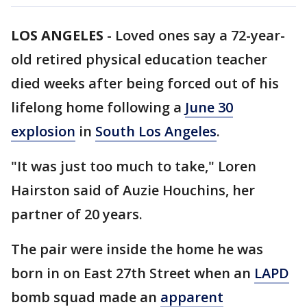
LOS ANGELES
-
Loved ones say a 72-year-
old retired physical education teacher
died weeks after being forced out of his
lifelong home following a
June 30
explosion
in
South Los Angeles
.
"It was just too much to take," Loren
Hairston said of Auzie Houchins, her
partner of 20 years.
The pair were inside the home he was
born in on East 27th Street when an
LAPD
bomb squad made an
apparent