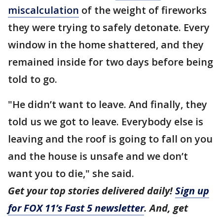
miscalculation
of the weight of fireworks
they were trying to safely detonate. Every
window in the home shattered, and they
remained inside for two days before being
told to go.
"He didn’t want to leave. And finally, they
told us we got to leave. Everybody else is
leaving and the roof is going to fall on you
and the house is unsafe and we don’t
want you to die," she said.
Get your top stories delivered daily!
Sign up
for FOX 11’s Fast 5 newsletter
. And, get