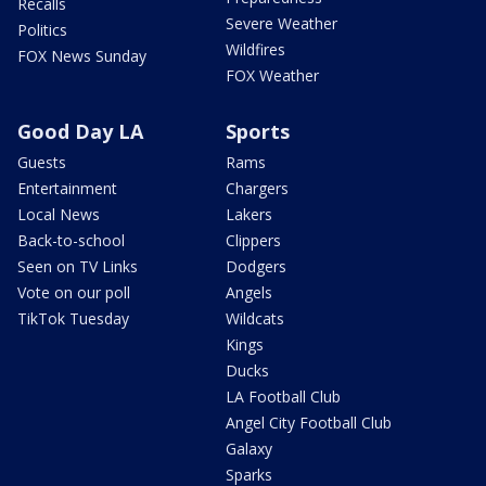
Recalls
Severe Weather
Politics
Wildfires
FOX News Sunday
FOX Weather
Good Day LA
Sports
Guests
Rams
Entertainment
Chargers
Local News
Lakers
Back-to-school
Clippers
Seen on TV Links
Dodgers
Vote on our poll
Angels
TikTok Tuesday
Wildcats
Kings
Ducks
LA Football Club
Angel City Football Club
Galaxy
Sparks