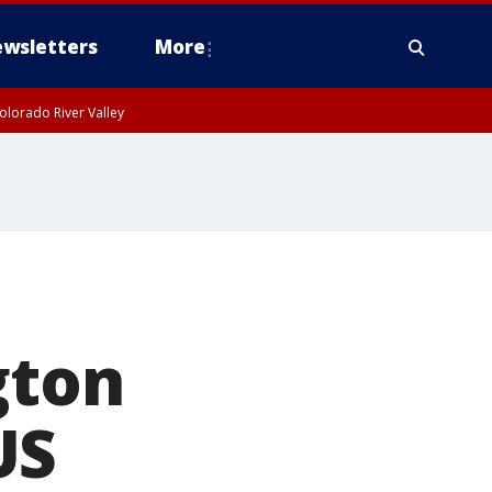
wsletters
More
olorado River Valley
gton
US