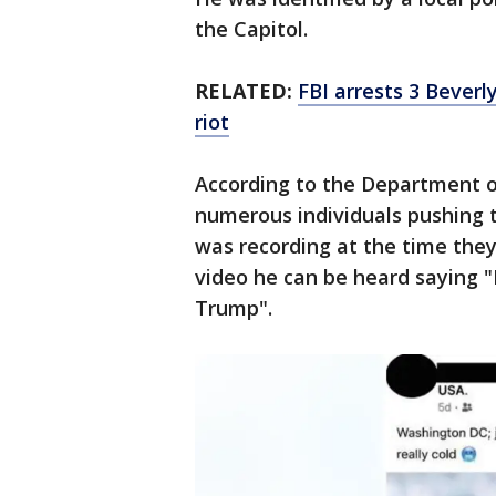
the Capitol.
RELATED:
FBI arrests 3 Beverl
riot
According to the Department o
numerous individuals pushing t
was recording at the time they
video he can be heard saying "
Trump".