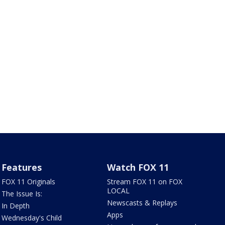
Features
Watch FOX 11
FOX 11 Originals
Stream FOX 11 on FOX
LOCAL
The Issue Is:
Newscasts & Replays
In Depth
Apps
Wednesday's Child