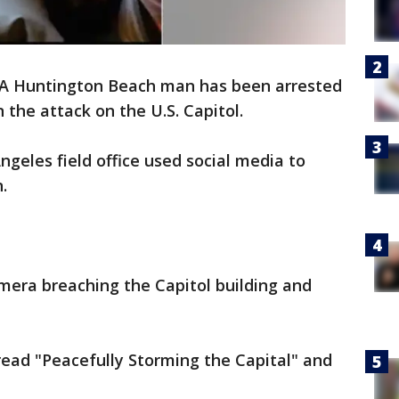
A Huntington Beach man has been arrested
 the attack on the U.S. Capitol.
Angeles field office used social media to
.
mera breaching the Capitol building and
read "Peacefully Storming the Capital" and