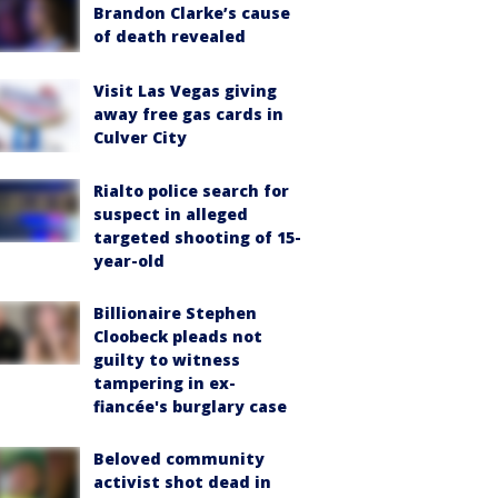
Brandon Clarke’s cause
of death revealed
Visit Las Vegas giving
away free gas cards in
Culver City
Rialto police search for
suspect in alleged
targeted shooting of 15-
year-old
Billionaire Stephen
Cloobeck pleads not
guilty to witness
tampering in ex-
fiancée's burglary case
Beloved community
activist shot dead in