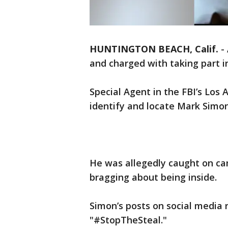
HUNTINGTON BEACH, Calif.
-
and charged with taking part in
Special Agent in the FBI’s Los 
identify and locate Mark Simon
He was allegedly caught on ca
bragging about being inside.
Simon’s posts on social media 
"#StopTheSteal."