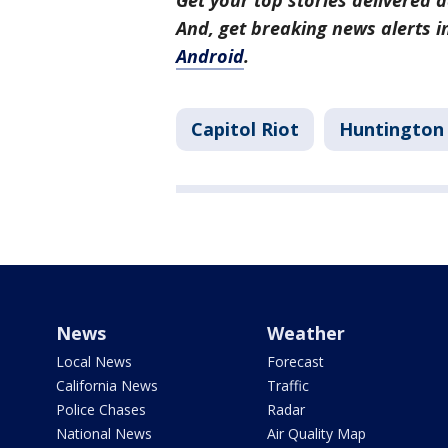
Get your top stories delivered d
And, get breaking news alerts 
Android
.
Capitol Riot
Huntington
News
Weather
Local News
Forecast
California News
Traffic
Police Chases
Radar
National News
Air Quality Map