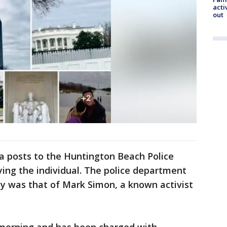
acti
out
a posts to the Huntington Beach Police
ying the individual. The police department
ty was that of Mark Simon, a known activist