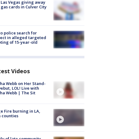
t Las Vegas giving away
 gas cards in Culver City
to police search for
ect in alleged targeted
ting of 15-year-old
test Videos
ha Webb on Her Stand-
ebut, LOL! Live with
ha Webb | The Sit
e Fire burning in LA,
 counties
ly of late community