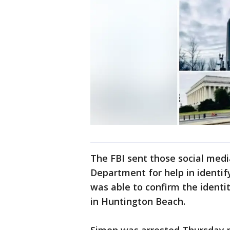
The FBI sent those social medi
Department for help in identif
was able to confirm the identi
in Huntington Beach.