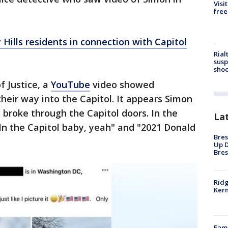
Visi
free
y Hills residents in connection with Capitol
Rial
susp
shoo
f Justice, a
YouTube
video showed
heir way into the Capitol. It appears Simon
 broke through the Capitol doors. In the
La
In the Capitol baby, yeah" and "2021 Donald
Bres
Up D
Bres
Ridg
Kern
Fami