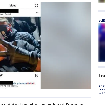
Sub
Lo
8 ho
cras
Gle
olice detective who saw video of Simon in