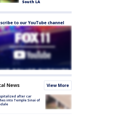
South LA
scribe to our YouTube channel
cal News
View More
spitalized after car
hes into Temple Sinai of
ndale