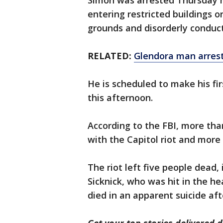
Simon was arrested Thursday 
entering restricted buildings o
grounds and disorderly conduct
RELATED:
Glendora man arreste
He is scheduled to make his fi
this afternoon.
According to the FBI, more th
with the Capitol riot and more
The riot left five people dead, 
Sicknick, who was hit in the he
died in an apparent suicide aft