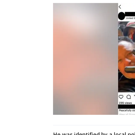
He was identified by a local p