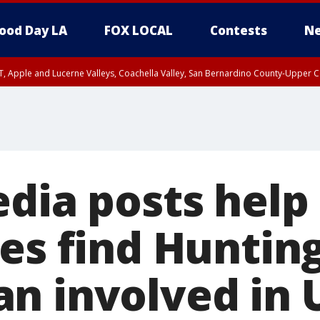
ood Day LA
FOX LOCAL
Contests
Ne
T, Apple and Lucerne Valleys, Coachella Valley, San Bernardino County-Upper C
edia posts help
ies find Huntin
n involved in 