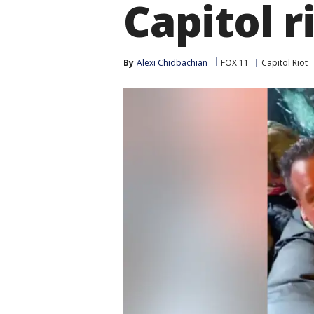
Capitol r
By
Alexi Chidbachian
FOX 11
Capitol Riot