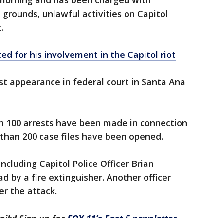
morning and has been charged with
r grounds, unlawful activities on Capitol
.
d for his involvement in the Capitol riot
rst appearance in federal court in Santa Ana
an 100 arrests have been made in connection
 than 200 case files have been opened.
including Capitol Police Officer Brian
ad by a fire extinguisher. Another officer
er the attack.