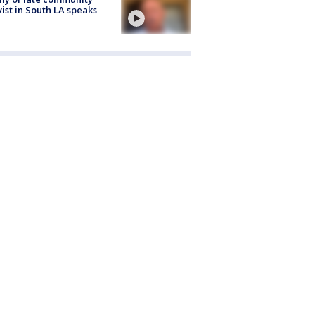
vist in South LA speaks