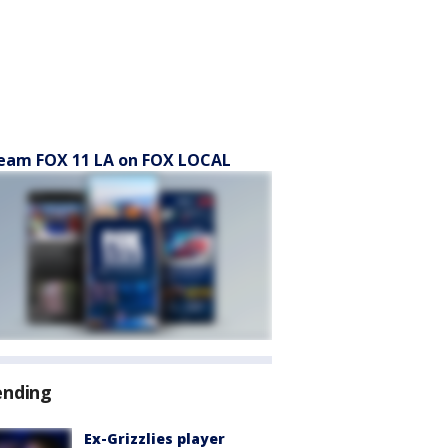
eam FOX 11 LA on FOX LOCAL
ending
Ex-Grizzlies player