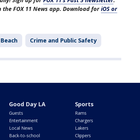
aily! Sign up for
FOX 11’s Fast 5 newsletter
.
in the FOX 11 News app. Download for
iOS or
 Beach
Crime and Public Safety
Good Day LA
Sports
Guests
Rams
Entertainment
Chargers
Local News
Lakers
Back-to-school
Clippers