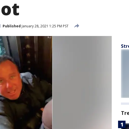
iot
Published
January 28, 2021 1:25 PM PST
Str
Tr