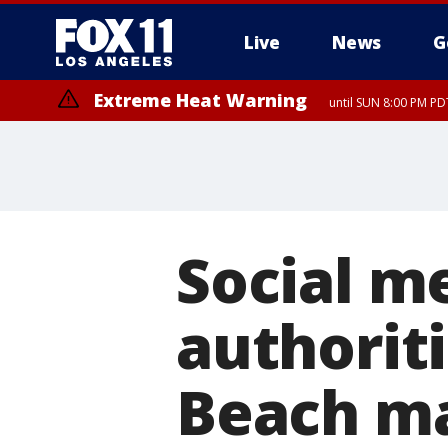
Live
News
G
Extreme Heat Warning
until SUN 8:00 PM PD
Social m
authorit
Beach ma