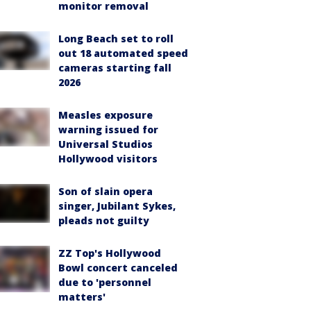
monitor removal
Long Beach set to roll
out 18 automated speed
cameras starting fall
2026
Measles exposure
warning issued for
Universal Studios
Hollywood visitors
Son of slain opera
singer, Jubilant Sykes,
pleads not guilty
ZZ Top's Hollywood
Bowl concert canceled
due to 'personnel
matters'