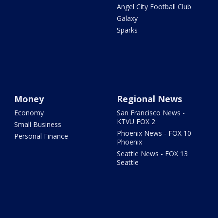
Angel City Football Club
Galaxy
Sparks
Money
Regional News
Economy
San Francisco News -
KTVU FOX 2
Small Business
Phoenix News - FOX 10
Personal Finance
Phoenix
Seattle News - FOX 13
Seattle