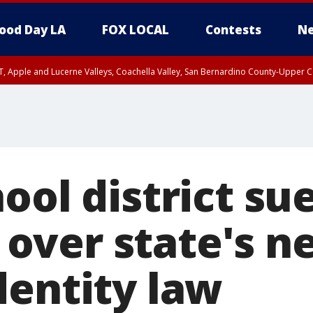
ood Day LA
FOX LOCAL
Contests
Ne
T, Apple and Lucerne Valleys, Coachella Valley, San Bernardino County-Upper C
ool district su
ver state's ne
dentity law