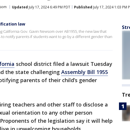
wsom
Updated
July 17, 2024 6:49 PM PDT
Published
July 17, 2024 1:03 PM 
fication law
Str
uing California Gov. Gavin Newsom over AB1955, the new law that
to notify parents if students want to go by a different gender than
fornia
school district filed a lawsuit Tuesday
d the state challenging
Assembly Bill 1955
tifying parents of their child’s gender
Tr
ring teachers and other staff to disclose a
exual orientation to any other person
Proponents of the legislation say it will help
live in unwelcoming households.