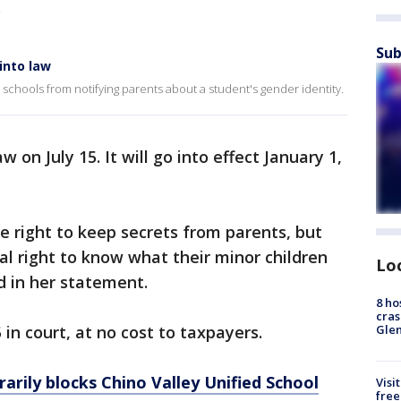
.
Sub
into law
schools from notifying parents about a student's gender identity.
on July 15. It will go into effect January 1,
he right to keep secrets from parents, but
al right to know what their minor children
Lo
d in her statement.
8 ho
cras
5 in court, at no cost to taxpayers.
Gle
arily blocks Chino Valley Unified School
Visi
free