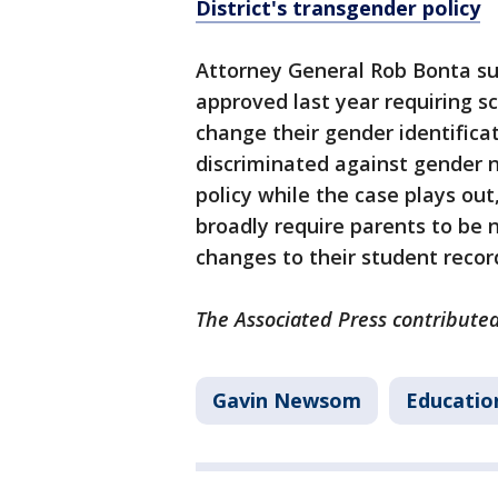
District's transgender policy
Attorney General Rob Bonta sue
approved last year requiring sch
change their gender identifica
discriminated against gender 
policy while the case plays out
broadly require parents to be n
changes to their student recor
The Associated Press contributed
Gavin Newsom
Educatio