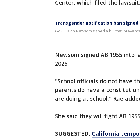
Center, which filed the lawsuit
Transgender notification ban signed 
Gov. Gavin Newsom signed a bill that prevents 
Newsom signed AB 1955 into law 
2025.
"School officials do not have t
parents do have a constitution
are doing at school," Rae adde
She said they will fight AB 195
SUGGESTED:
California tempor