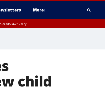
wsletters
More
olorado River Valley
es
w child