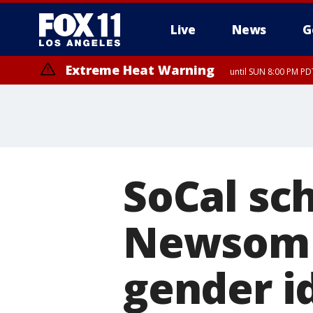
Live
News
G
Extreme Heat Warning
until SUN 8:00 PM PD
SoCal sch
Newsom o
gender i