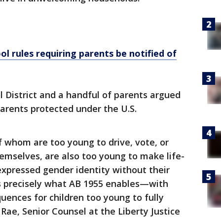
ol rules requiring parents be notified of
l District and a handful of parents argued
parents protected under the U.S.
 whom are too young to drive, vote, or
emselves, are also too young to make life-
 expressed gender identity without their
is precisely what AB 1955 enables—with
uences for children too young to fully
ae, Senior Counsel at the Liberty Justice