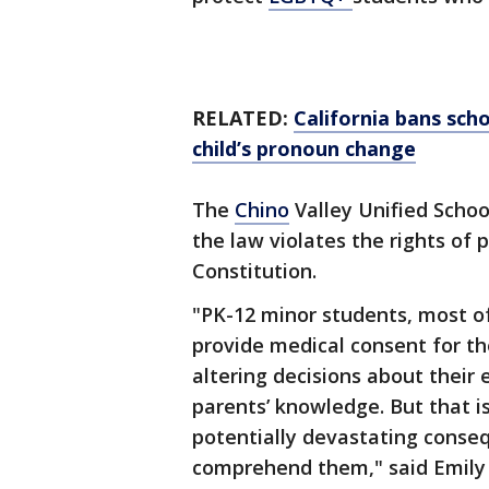
RELATED:
California bans scho
child’s pronoun change
The
Chino
Valley Unified Schoo
the law violates the rights of 
Constitution.
"PK-12 minor students, most of
provide medical consent for th
altering decisions about their
parents’ knowledge. But that 
potentially devastating conseq
comprehend them," said Emily R