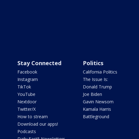
Stay Connected
Politics
Facebook
California Politics
Instagram
The Issue Is:
TikTok
Donald Trump
YouTube
Joe Biden
Nextdoor
Gavin Newsom
Twitter/X
Kamala Harris
How to stream
Battleground
Download our apps!
Podcasts
Daily Fast5 Newsletters