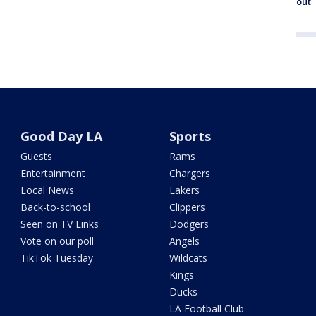
out
Good Day LA
Sports
Guests
Rams
Entertainment
Chargers
Local News
Lakers
Back-to-school
Clippers
Seen on TV Links
Dodgers
Vote on our poll
Angels
TikTok Tuesday
Wildcats
Kings
Ducks
LA Football Club