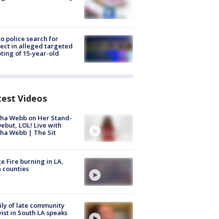
to police search for
ect in alleged targeted
ting of 15-year-old
test Videos
ha Webb on Her Stand-
ebut, LOL! Live with
ha Webb | The Sit
e Fire burning in LA,
 counties
ly of late community
vist in South LA speaks