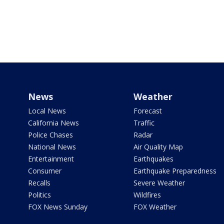
News
Weather
Local News
Forecast
California News
Traffic
Police Chases
Radar
National News
Air Quality Map
Entertainment
Earthquakes
Consumer
Earthquake Preparedness
Recalls
Severe Weather
Politics
Wildfires
FOX News Sunday
FOX Weather