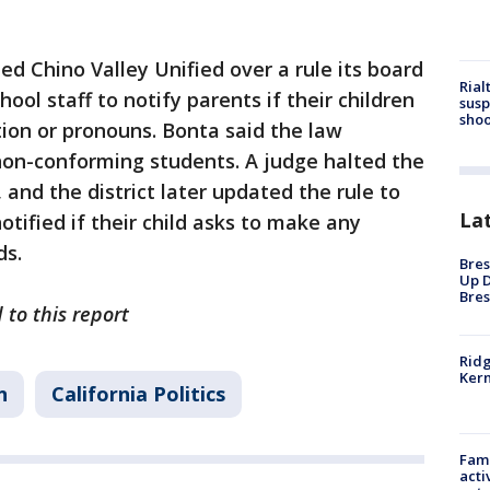
d Chino Valley Unified over a rule its board
Rial
ool staff to notify parents if their children
susp
shoo
tion or pronouns. Bonta said the law
non-conforming students. A judge halted the
, and the district later updated the rule to
La
otified if their child asks to make any
ds.
Bres
Up D
Bres
 to this report
Ridg
Kern
n
California Politics
Fami
acti