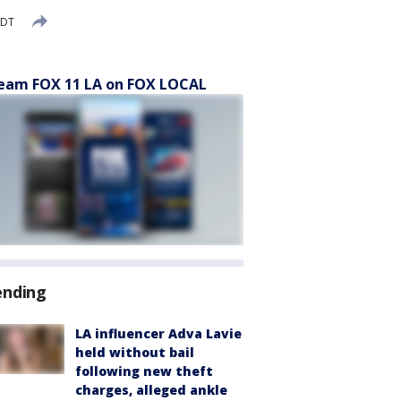
PDT
eam FOX 11 LA on FOX LOCAL
ending
LA influencer Adva Lavie
held without bail
following new theft
charges, alleged ankle