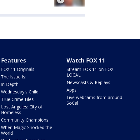
Features
Watch FOX 11
FOX 11 Originals
Stream FOX 11 on FOX
LOCAL
The Issue Is:
Newscasts & Replays
In Depth
Apps
Wednesday's Child
Live webcams from around
True Crime Files
SoCal
Lost Angeles: City of
Homeless
Community Champions
When Magic Shocked the
World