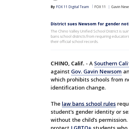
By
FOX 11 Digital Team
FOX 11
Gavin Ne
District sues Newsom for gender noti
The Chino Valley Unified School District is s
bans school districts from requiring educators 
their official school records.
CHINO, Calif.
-
A
Southern Cali
against
Gov. Gavin Newsom
an
which prohibits schools from no
identification change.
The
law bans school rules
requi
student’s gender identity or s
without the child’s permission. 
protect
LGBTQ+
students who 