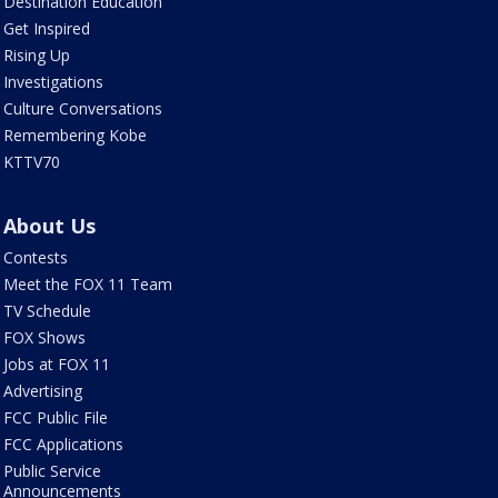
Destination Education
Get Inspired
Rising Up
Investigations
Culture Conversations
Remembering Kobe
KTTV70
About Us
Contests
Meet the FOX 11 Team
TV Schedule
FOX Shows
Jobs at FOX 11
Advertising
FCC Public File
FCC Applications
Public Service
Announcements