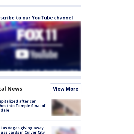
scribe to our YouTube channel
cal News
View More
spitalized after car
hes into Temple Sinai of
ndale
t Las Vegas giving away
 gas cards in Culver City