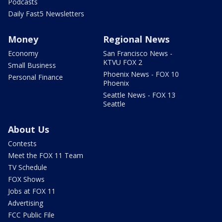
Podcasts
Daily Fast5 Newsletters
Money
Regional News
Economy
San Francisco News -
KTVU FOX 2
Small Business
Phoenix News - FOX 10
Personal Finance
Phoenix
Seattle News - FOX 13
Seattle
About Us
Contests
Meet the FOX 11 Team
TV Schedule
FOX Shows
Jobs at FOX 11
Advertising
FCC Public File