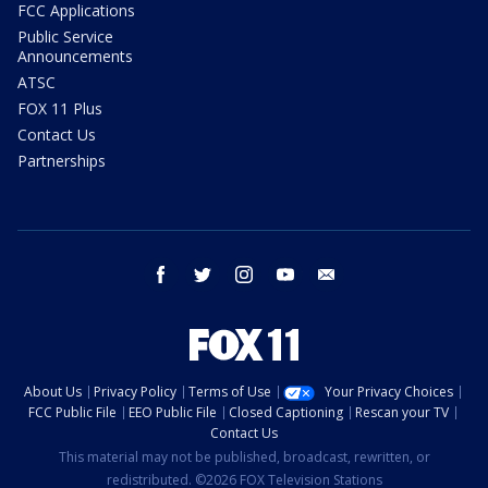
FCC Applications
Public Service
Announcements
ATSC
FOX 11 Plus
Contact Us
Partnerships
facebook
twitter
instagram
youtube
email
About Us
Privacy Policy
Terms of Use
Your Privacy Choices
FCC Public File
EEO Public File
Closed Captioning
Rescan your TV
Contact Us
This material may not be published, broadcast, rewritten, or
redistributed. ©2026 FOX Television Stations