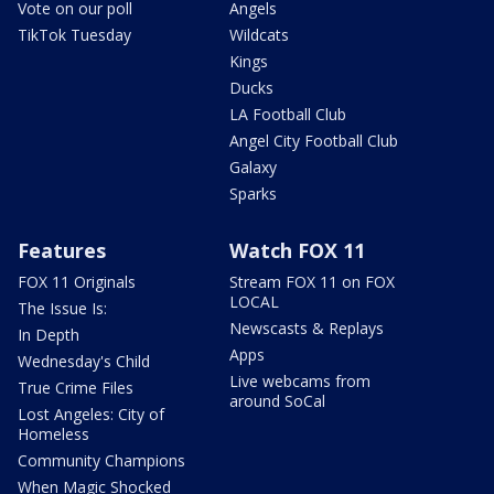
Vote on our poll
Angels
TikTok Tuesday
Wildcats
Kings
Ducks
LA Football Club
Angel City Football Club
Galaxy
Sparks
Features
Watch FOX 11
FOX 11 Originals
Stream FOX 11 on FOX
LOCAL
The Issue Is:
Newscasts & Replays
In Depth
Apps
Wednesday's Child
Live webcams from
True Crime Files
around SoCal
Lost Angeles: City of
Homeless
Community Champions
When Magic Shocked