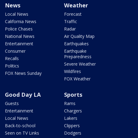
News
Weather
Local News
Forecast
California News
Traffic
Police Chases
Radar
National News
Air Quality Map
Entertainment
Earthquakes
Consumer
Earthquake
Preparedness
Recalls
Severe Weather
Politics
Wildfires
FOX News Sunday
FOX Weather
Good Day LA
Sports
Guests
Rams
Entertainment
Chargers
Local News
Lakers
Back-to-school
Clippers
Seen on TV Links
Dodgers