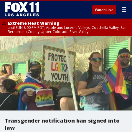
☰
Watch Live
Extreme Heat Warning
until SUN 8:00 PM PDT, Apple and Lucerne Valleys, Coachella Valley, San
Bernardino County-Upper Colorado River Valley
Transgender notification ban signed into
law