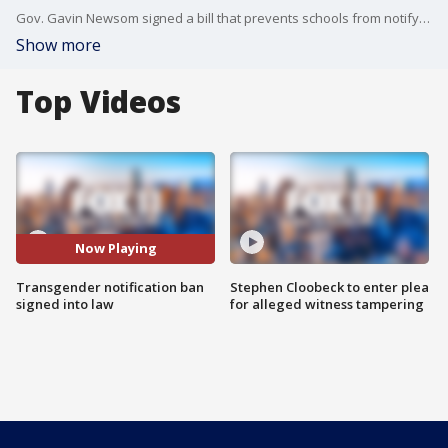
Gov. Gavin Newsom signed a bill that prevents schools from notifying parents about a student's gender identity.
Show more
Top Videos
Now Playing
Transgender notification ban
Stephen Cloobeck to enter plea
signed into law
for alleged witness tampering