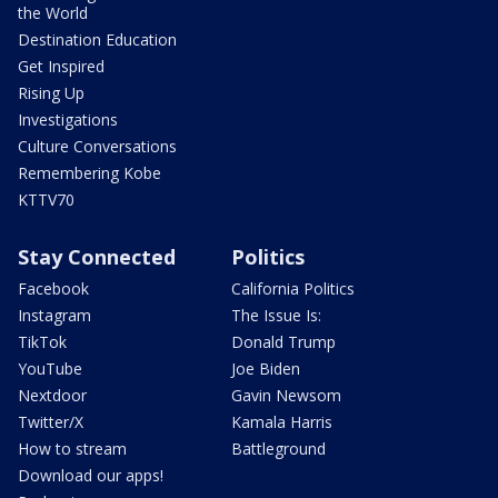
the World
Destination Education
Get Inspired
Rising Up
Investigations
Culture Conversations
Remembering Kobe
KTTV70
Stay Connected
Politics
Facebook
California Politics
Instagram
The Issue Is:
TikTok
Donald Trump
YouTube
Joe Biden
Nextdoor
Gavin Newsom
Twitter/X
Kamala Harris
How to stream
Battleground
Download our apps!