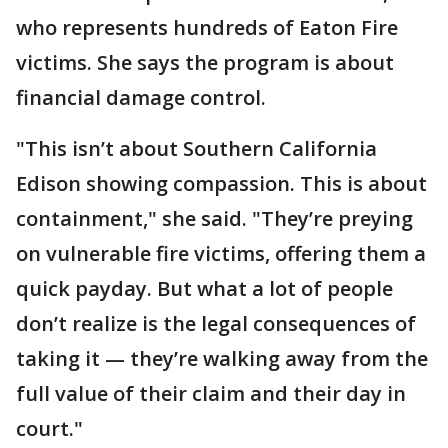
who represents hundreds of Eaton Fire
victims. She says the program is about
financial damage control.
"This isn’t about Southern California
Edison showing compassion. This is about
containment," she said. "They’re preying
on vulnerable fire victims, offering them a
quick payday. But what a lot of people
don’t realize is the legal consequences of
taking it — they’re walking away from the
full value of their claim and their day in
court."