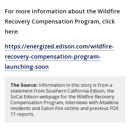
For more information about the Wildfire
Recovery Compensation Program, click
here:
https://energized.edison.com/wildfire-
recovery-compensation-program-
launching-soon
The Source:
Information in this story is from a
statement from Southern California Edison, the
SoCal Edison webpage for the Wildfire Recovery
Compensation Program, interviews with Altadena
residents and Eaton Fire victims and previous FOX
11 reports.