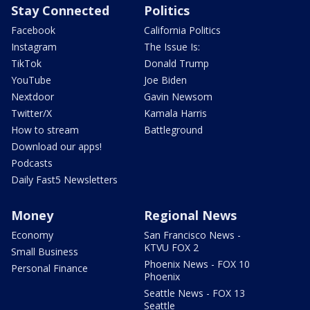
Stay Connected
Politics
Facebook
California Politics
Instagram
The Issue Is:
TikTok
Donald Trump
YouTube
Joe Biden
Nextdoor
Gavin Newsom
Twitter/X
Kamala Harris
How to stream
Battleground
Download our apps!
Podcasts
Daily Fast5 Newsletters
Money
Regional News
Economy
San Francisco News -
KTVU FOX 2
Small Business
Phoenix News - FOX 10
Personal Finance
Phoenix
Seattle News - FOX 13
Seattle