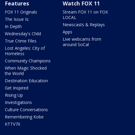
Features
Watch FOX 11
FOX 11 Originals
Stream FOX 11 on FOX
LOCAL
The Issue Is:
Newscasts & Replays
In Depth
Apps
Wednesday's Child
Live webcams from
True Crime Files
around SoCal
Lost Angeles: City of
Homeless
Community Champions
When Magic Shocked
the World
Destination Education
Get Inspired
Rising Up
Investigations
Culture Conversations
Remembering Kobe
KTTV70