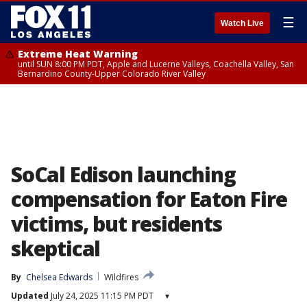
☰
Watch Live
Extreme Heat Warning
until SUN 8:00 PM PDT, Apple and Lucerne Valleys, Coachella Valley, San
Bernardino County-Upper Colorado River Valley
SoCal Edison launching
compensation for Eaton Fire
victims, but residents
skeptical
By
Chelsea Edwards
Wildfires
Updated
July 24, 2025 11:15 PM PDT
▾