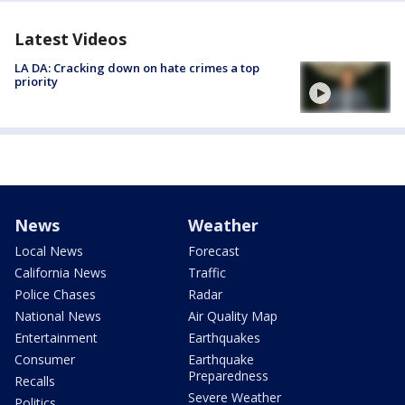
Latest Videos
LA DA: Cracking down on hate crimes a top
priority
News
Weather
Local News
Forecast
California News
Traffic
Police Chases
Radar
National News
Air Quality Map
Entertainment
Earthquakes
Consumer
Earthquake
Preparedness
Recalls
Severe Weather
Politics