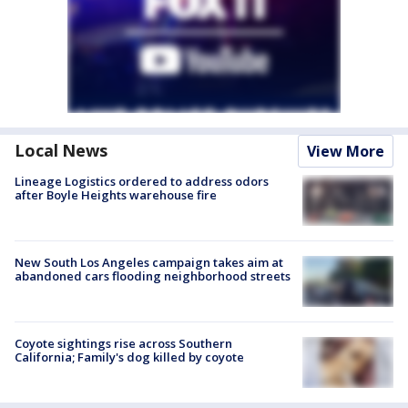
Local News
View More
Lineage Logistics ordered to address odors
after Boyle Heights warehouse fire
New South Los Angeles campaign takes aim at
abandoned cars flooding neighborhood streets
Coyote sightings rise across Southern
California; Family's dog killed by coyote