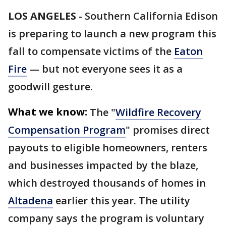
LOS ANGELES
-
Southern California Edison
is preparing to launch a new program this
fall to compensate victims of the
Eaton
Fire
— but not everyone sees it as a
goodwill gesture.
What we know:
The "
Wildfire Recovery
Compensation Program
" promises direct
payouts to eligible homeowners, renters
and businesses impacted by the blaze,
which destroyed thousands of homes in
Altadena
earlier this year. The utility
company says the program is voluntary