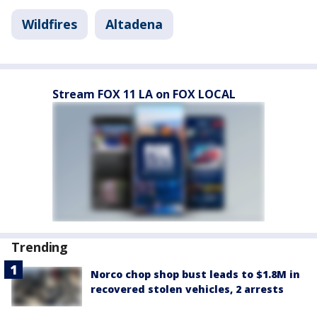
Wildfires
Altadena
Stream FOX 11 LA on FOX LOCAL
Trending
Norco chop shop bust leads to $1.8M in
recovered stolen vehicles, 2 arrests