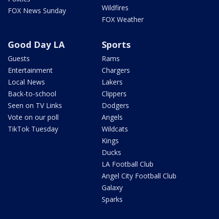
Wildfires
FOX News Sunday
FOX Weather
Good Day LA
Sports
Guests
Rams
Entertainment
Chargers
Local News
Lakers
Back-to-school
Clippers
Seen on TV Links
Dodgers
Vote on our poll
Angels
TikTok Tuesday
Wildcats
Kings
Ducks
LA Football Club
Angel City Football Club
Galaxy
Sparks