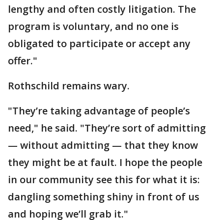
lengthy and often costly litigation. The
program is voluntary, and no one is
obligated to participate or accept any
offer."
Rothschild remains wary.
"They’re taking advantage of people’s
need," he said. "They’re sort of admitting
— without admitting — that they know
they might be at fault. I hope the people
in our community see this for what it is:
dangling something shiny in front of us
and hoping we’ll grab it."