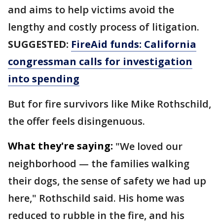
and aims to help victims avoid the
lengthy and costly process of litigation.
SUGGESTED:
FireAid funds: California
congressman calls for investigation
into spending
But for fire survivors like Mike Rothschild,
the offer feels disingenuous.
What they're saying:
"We loved our
neighborhood — the families walking
their dogs, the sense of safety we had up
here," Rothschild said. His home was
reduced to rubble in the fire, and his