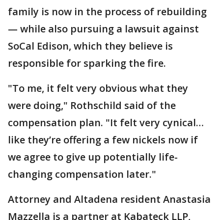
family is now in the process of rebuilding
— while also pursuing a lawsuit against
SoCal Edison, which they believe is
responsible for sparking the fire.
"To me, it felt very obvious what they
were doing," Rothschild said of the
compensation plan. "It felt very cynical…
like they’re offering a few nickels now if
we agree to give up potentially life-
changing compensation later."
Attorney and Altadena resident Anastasia
Mazzella is a partner at Kabateck LLP,