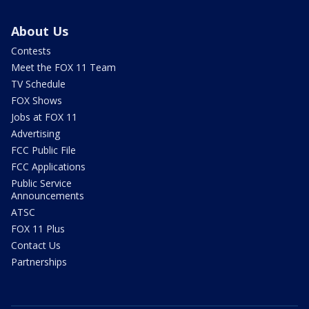
About Us
Contests
Meet the FOX 11 Team
TV Schedule
FOX Shows
Jobs at FOX 11
Advertising
FCC Public File
FCC Applications
Public Service
Announcements
ATSC
FOX 11 Plus
Contact Us
Partnerships