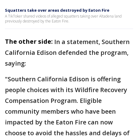
Squatters take over areas destroyed by Eaton Fire
A TikToker shared videos of alleged squatters taking over Altadena land
previously destroyed by the Eaton Fire.
The other side:
In a statement, Southern
California Edison defended the program,
saying:
"Southern California Edison is offering
people choices with its Wildfire Recovery
Compensation Program. Eligible
community members who have been
impacted by the Eaton Fire can now
choose to avoid the hassles and delays of