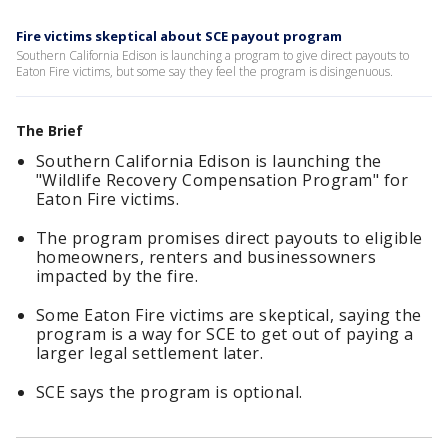
Fire victims skeptical about SCE payout program
Southern California Edison is launching a program to give direct payouts to
Eaton Fire victims, but some say they feel the program is disingenuous.
The Brief
Southern California Edison is launching the
"Wildlife Recovery Compensation Program" for
Eaton Fire victims.
The program promises direct payouts to eligible
homeowners, renters and businessowners
impacted by the fire.
Some Eaton Fire victims are skeptical, saying the
program is a way for SCE to get out of paying a
larger legal settlement later.
SCE says the program is optional.