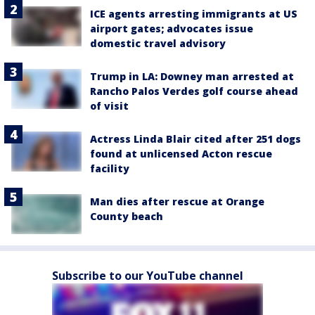
ICE agents arresting immigrants at US
airport gates; advocates issue
domestic travel advisory
Trump in LA: Downey man arrested at
Rancho Palos Verdes golf course ahead
of visit
Actress Linda Blair cited after 251 dogs
found at unlicensed Acton rescue
facility
Man dies after rescue at Orange
County beach
Subscribe to our YouTube channel