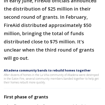
In early June, FireAid officials announced
the distribution of $25 million in their
second round of grants. In February,
FireAid distributed approximately $50
million, bringing the total of funds
distributed close to $75 million. It's
unclear when the third round of grants
will go out.
Altadena community bands to rebuild homes together
After dozens of homes in the La Viña community of Altadena were destroyed
in the Eaton Fire, several community members banded together to help get
their homes rebuilt more quickly.
First phase of grants