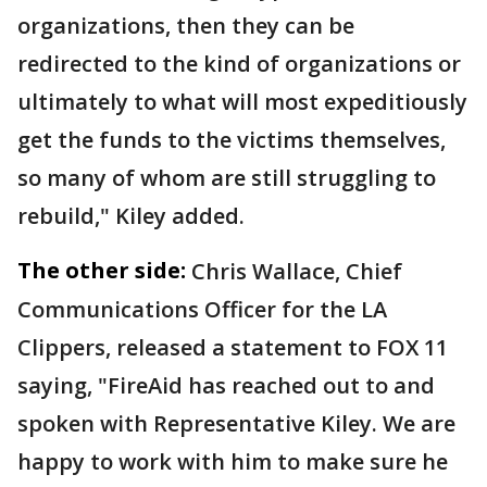
organizations, then they can be
redirected to the kind of organizations or
ultimately to what will most expeditiously
get the funds to the victims themselves,
so many of whom are still struggling to
rebuild," Kiley added.
The other side:
Chris Wallace, Chief
Communications Officer for the LA
Clippers, released a statement to FOX 11
saying, "FireAid has reached out to and
spoken with Representative Kiley. We are
happy to work with him to make sure he