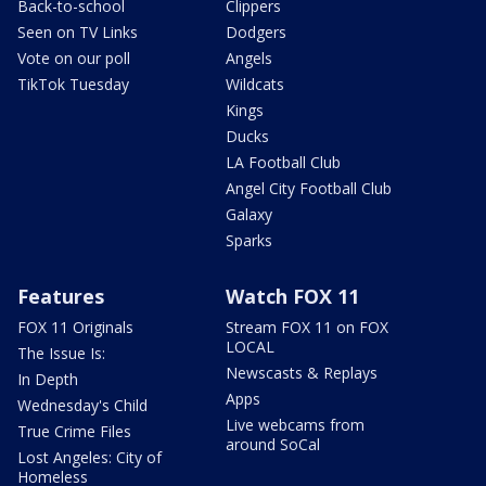
Back-to-school
Clippers
Seen on TV Links
Dodgers
Vote on our poll
Angels
TikTok Tuesday
Wildcats
Kings
Ducks
LA Football Club
Angel City Football Club
Galaxy
Sparks
Features
Watch FOX 11
FOX 11 Originals
Stream FOX 11 on FOX
LOCAL
The Issue Is:
Newscasts & Replays
In Depth
Apps
Wednesday's Child
Live webcams from
True Crime Files
around SoCal
Lost Angeles: City of
Homeless