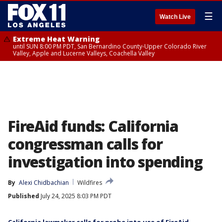
☰
Watch Live
Extreme Heat Warning
until SUN 8:00 PM PDT, San Bernardino County-Upper Colorado River
Valley, Apple and Lucerne Valleys, Coachella Valley
FireAid funds: California
congressman calls for
investigation into spending
By
Alexi Chidbachian
Wildfires
Published
July 24, 2025 8:03 PM PDT