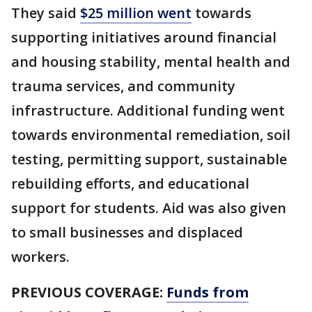
They said
$25 million went
towards
supporting initiatives around financial
and housing stability, mental health and
trauma services, and community
infrastructure. Additional funding went
towards environmental remediation, soil
testing, permitting support, sustainable
rebuilding efforts, and educational
support for students. Aid was also given
to small businesses and displaced
workers.
PREVIOUS COVERAGE:
Funds from