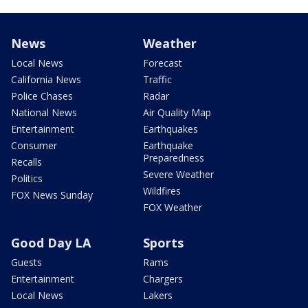
News
Weather
Local News
Forecast
California News
Traffic
Police Chases
Radar
National News
Air Quality Map
Entertainment
Earthquakes
Consumer
Earthquake
Preparedness
Recalls
Severe Weather
Politics
Wildfires
FOX News Sunday
FOX Weather
Good Day LA
Sports
Guests
Rams
Entertainment
Chargers
Local News
Lakers