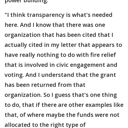
power building."
"I think transparency is what's needed
here. And I know that there was one
organization that has been cited that I
actually cited in my letter that appears to
have really nothing to do with fire relief
that is involved in civic engagement and
voting. And I understand that the grant
has been returned from that
organization. So I guess that's one thing
to do, that if there are other examples like
that, of where maybe the funds were not
allocated to the right type of