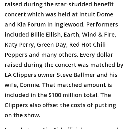
raised during the star-studded benefit
concert which was held at Intuit Dome
and Kia Forum in Inglewood. Performers
included Billie Eilish, Earth, Wind & Fire,
Katy Perry, Green Day, Red Hot Chili
Peppers and many others. Every dollar
raised during the concert was matched by
LA Clippers owner Steve Ballmer and his
wife, Connie. That matched amount is
included in the $100 million total. The
Clippers also offset the costs of putting
on the show.