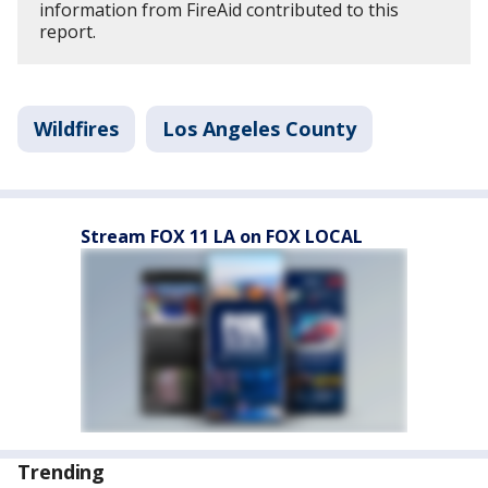
information from FireAid contributed to this
report.
Wildfires
Los Angeles County
Stream FOX 11 LA on FOX LOCAL
Trending