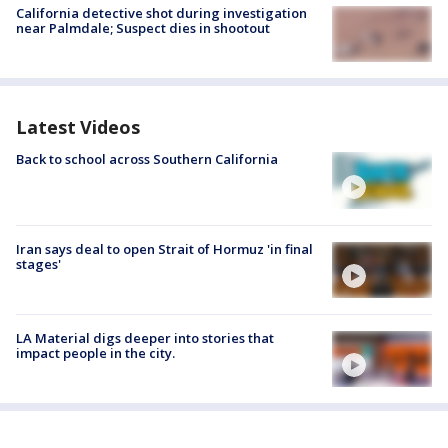
California detective shot during investigation
near Palmdale; Suspect dies in shootout
Latest Videos
Back to school across Southern California
Iran says deal to open Strait of Hormuz 'in final
stages'
LA Material digs deeper into stories that
impact people in the city.