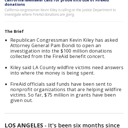
California lawmaker calls for probe into use of FireAid
donations
California congressman Kevin Kiley is calling on the Justice Department to
investigate where FireAid donations are going.
The Brief
Republican Congressman Kevin Kiley has asked
Attorney General Pam Bondi to open an
investigation into the $100 million donations
collected from the FireAid benefit concert.
Kiley said LA County wildfire victims need answers
into where the money is being spent.
FireAid officials said funds have been sent to
nonprofit organizations that are helping wildfire
victims. So far, $75 million in grants have been
given out.
LOS ANGELES
-
It's been six months since