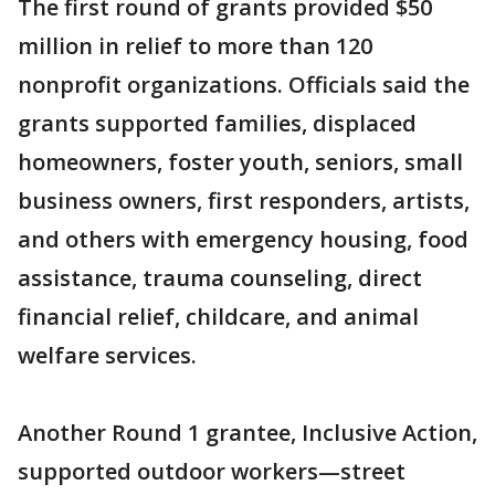
The first round of grants provided $50
million in relief to more than 120
nonprofit organizations. Officials said the
grants supported families, displaced
homeowners, foster youth, seniors, small
business owners, first responders, artists,
and others with emergency housing, food
assistance, trauma counseling, direct
financial relief, childcare, and animal
welfare services.
Another Round 1 grantee, Inclusive Action,
supported outdoor workers—street