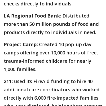
checks directly to individuals.
LA Regional Food Bank:
Distributed
more than 50 million pounds of food and
products directly to individuals in need.
Project Camp:
Created 10 pop-up day
camps offering over 10,000 hours of free,
trauma-informed childcare for nearly
1,000 families.
211:
used its FireAid funding to hire 40
additional care coordinators who worked
directly with 6,000 fire-impacted families