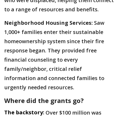
who were displaced, helping them connect
to a range of resources and benefits.
Neighborhood Housing Services:
Saw
1,000+ families enter their sustainable
homeownership system since their fire
response began. They provided free
financial counseling to every
family/neighbor, critical relief
information and connected families to
urgently needed resources.
Where did the grants go?
The backstory:
Over $100 million was