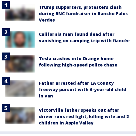
Trump supporters, protesters clash
during RNC fundraiser in Rancho Palos
Verdes
California man found dead after
vanishing on camping trip with fiancée
Tesla crashes into Orange home
following high-speed police chase
Father arrested after LA County
freeway pursuit with 6-year-old child
in van
Victorville father speaks out after
driver runs red light, killing wife and 2
children in Apple Valley