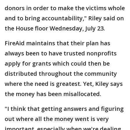
donors in order to make the victims whole
and to bring accountability," Riley said on
the House floor Wednesday, July 23.
FireAid maintains that their plan has
always been to have trusted nonprofits
apply for grants which could then be
distributed throughout the community
where the need is greatest. Yet, Kiley says
the money has been misallocated.
"I think that getting answers and figuring
out where all the money went is very
important, especially when we're dealing