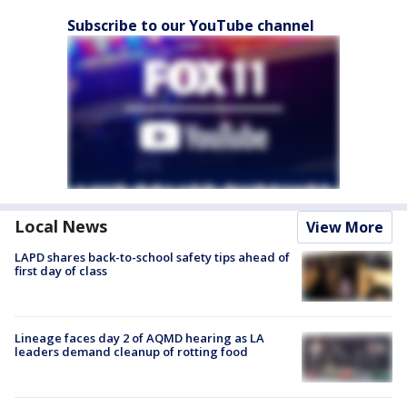
Subscribe to our YouTube channel
Local News
View More
LAPD shares back-to-school safety tips ahead of
first day of class
Lineage faces day 2 of AQMD hearing as LA
leaders demand cleanup of rotting food