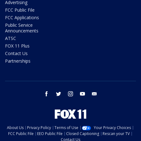
Advertising
FCC Public File
FCC Applications
Public Service
Announcements
ATSC
FOX 11 Plus
Contact Us
Partnerships
facebook
twitter
instagram
youtube
email
About Us
Privacy Policy
Terms of Use
Your Privacy Choices
FCC Public File
EEO Public File
Closed Captioning
Rescan your TV
Contact Us