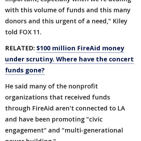
with this volume of funds and this many
donors and this urgent of a need," Kiley
told FOX 11.
RELATED:
$100 million FireAid money
under scrutiny. Where have the concert
funds gone?
He said many of the nonprofit
organizations that received funds
through FireAid aren't connected to LA
and have been promoting "civic
engagement" and "multi-generational