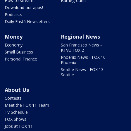
How to stream
Battleground
Download our apps!
Podcasts
Daily Fast5 Newsletters
Money
Regional News
Economy
San Francisco News -
KTVU FOX 2
Small Business
Phoenix News - FOX 10
Personal Finance
Phoenix
Seattle News - FOX 13
Seattle
About Us
Contests
Meet the FOX 11 Team
TV Schedule
FOX Shows
Jobs at FOX 11