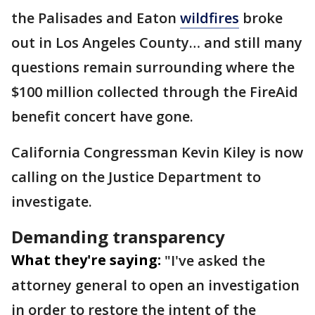
the Palisades and Eaton
wildfires
broke
out in Los Angeles County… and still many
questions remain surrounding where the
$100 million collected through the FireAid
benefit concert have gone.
California Congressman Kevin Kiley is now
calling on the Justice Department to
investigate.
Demanding transparency
What they're saying:
"I've asked the
attorney general to open an investigation
in order to restore the intent of the