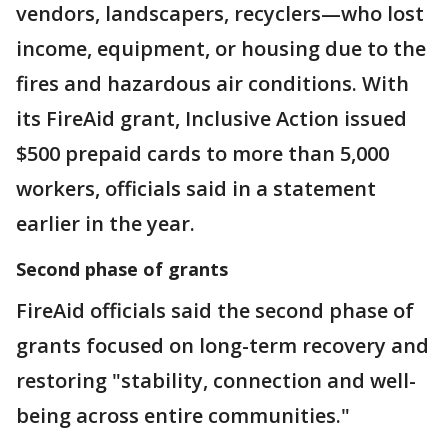
vendors, landscapers, recyclers—who lost
income, equipment, or housing due to the
fires and hazardous air conditions. With
its FireAid grant, Inclusive Action issued
$500 prepaid cards to more than 5,000
workers, officials said in a statement
earlier in the year.
Second phase of grants
FireAid officials said the second phase of
grants focused on long-term recovery and
restoring "stability, connection and well-
being across entire communities."