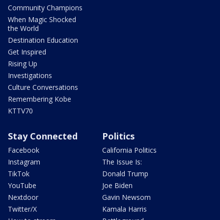
Community Champions
When Magic Shocked
the World
Destination Education
Get Inspired
Rising Up
Investigations
Culture Conversations
Remembering Kobe
KTTV70
Stay Connected
Politics
Facebook
California Politics
Instagram
The Issue Is:
TikTok
Donald Trump
YouTube
Joe Biden
Nextdoor
Gavin Newsom
Twitter/X
Kamala Harris