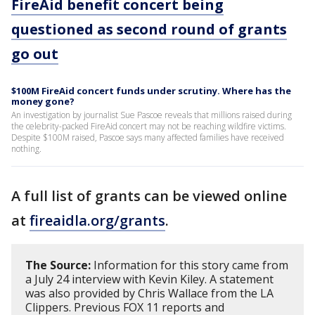
FireAid benefit concert being
questioned as second round of grants
go out
$100M FireAid concert funds under scrutiny. Where has the
money gone?
An investigation by journalist Sue Pascoe reveals that millions raised during
the celebrity-packed FireAid concert may not be reaching wildfire victims.
Despite $100M raised, Pascoe says many affected families have received
nothing.
A full list of grants can be viewed online
at
fireaidla.org/grants
.
The Source:
Information for this story came from
a July 24 interview with Kevin Kiley. A statement
was also provided by Chris Wallace from the LA
Clippers. Previous FOX 11 reports and