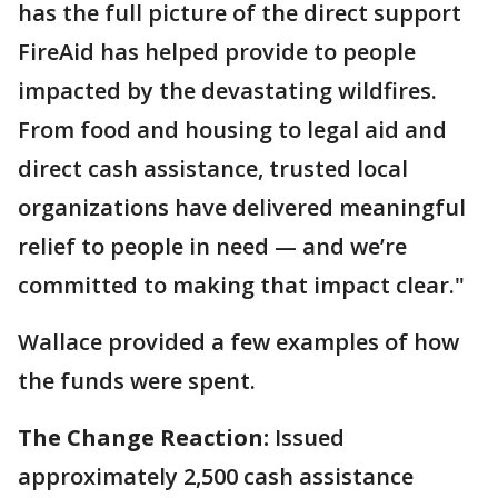
has the full picture of the direct support
FireAid has helped provide to people
impacted by the devastating wildfires.
From food and housing to legal aid and
direct cash assistance, trusted local
organizations have delivered meaningful
relief to people in need — and we’re
committed to making that impact clear."
Wallace provided a few examples of how
the funds were spent.
The Change Reaction:
Issued
approximately 2,500 cash assistance