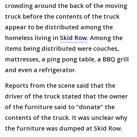
crowding around the back of the moving
truck before the contents of the truck
appear to be distributed among the
homeless living in
Skid Row
. Among the
items being distributed were couches,
mattresses, a ping pong table, a BBQ grill
and even a refrigerator.
Reports from the scene said that the
driver of the truck stated that the owner
of the furniture said to "donate" the
contents of the truck. It was unclear why
the furniture was dumped at Skid Row.