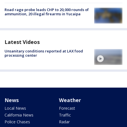
Road rage probe leads CHP to 20,000 rounds of
ammunition, 20 illegal firearms in Yucaipa
Latest Videos
Unsanitary conditions reported at LAX food
processing center
News
Weather
Local News
Forecast
California News
Traffic
Police Chases
Radar