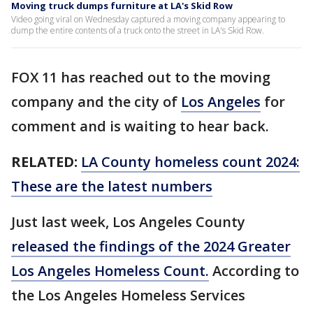
Moving truck dumps furniture at LA's Skid Row
Video going viral on Wednesday captured a moving company appearing to
dump the entire contents of a truck onto the street in LA's Skid Row.
FOX 11 has reached out to the moving
company and the city of
Los Angeles
for
comment and is waiting to hear back.
RELATED:
LA County homeless count 2024:
These are the latest numbers
Just last week, Los Angeles County
released the findings of the 2024 Greater
Los Angeles Homeless Count.
According to
the Los Angeles Homeless Services