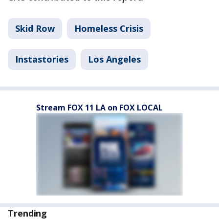
Skid Row
Homeless Crisis
Instastories
Los Angeles
Stream FOX 11 LA on FOX LOCAL
Trending