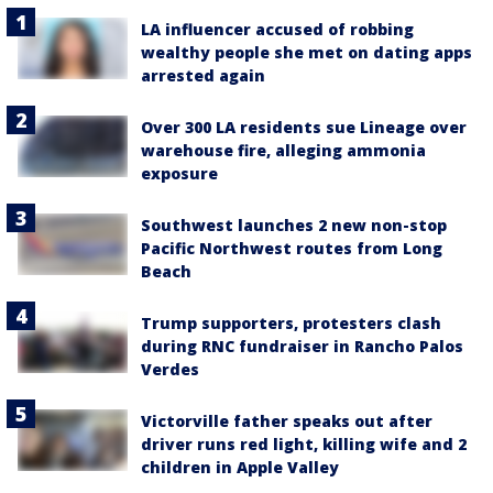
LA influencer accused of robbing
wealthy people she met on dating apps
arrested again
Over 300 LA residents sue Lineage over
warehouse fire, alleging ammonia
exposure
Southwest launches 2 new non-stop
Pacific Northwest routes from Long
Beach
Trump supporters, protesters clash
during RNC fundraiser in Rancho Palos
Verdes
Victorville father speaks out after
driver runs red light, killing wife and 2
children in Apple Valley