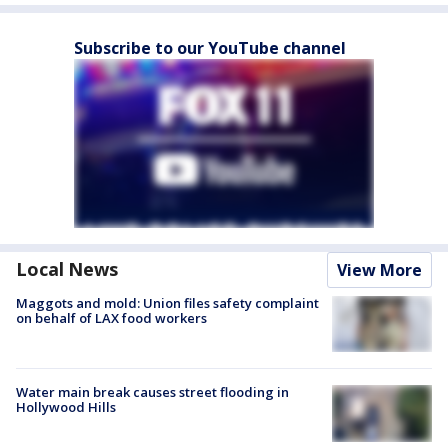
Subscribe to our YouTube channel
Local News
View More
Maggots and mold: Union files safety complaint
on behalf of LAX food workers
Water main break causes street flooding in
Hollywood Hills