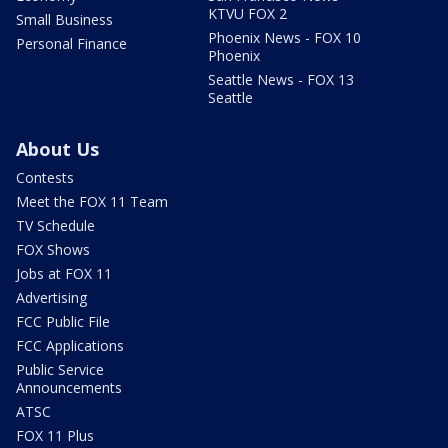
KTVU FOX 2
Small Business
Phoenix News - FOX 10
Personal Finance
Phoenix
Seattle News - FOX 13
Seattle
About Us
Contests
Meet the FOX 11 Team
TV Schedule
FOX Shows
Jobs at FOX 11
Advertising
FCC Public File
FCC Applications
Public Service
Announcements
ATSC
FOX 11 Plus