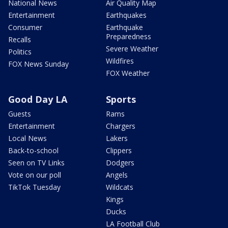
National News
Air Quality Map
Entertainment
Earthquakes
Consumer
Earthquake
Preparedness
Recalls
Severe Weather
Politics
Wildfires
FOX News Sunday
FOX Weather
Good Day LA
Sports
Guests
Rams
Entertainment
Chargers
Local News
Lakers
Back-to-school
Clippers
Seen on TV Links
Dodgers
Vote on our poll
Angels
TikTok Tuesday
Wildcats
Kings
Ducks
LA Football Club