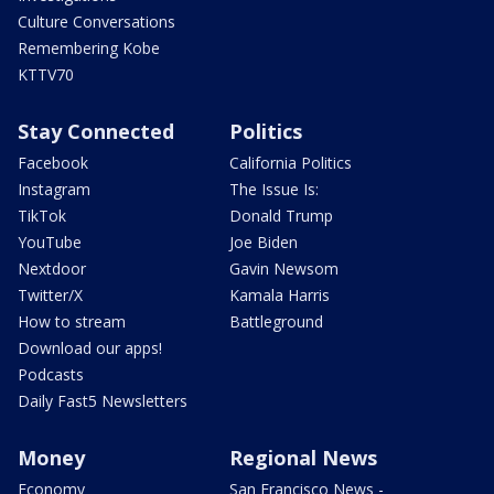
Culture Conversations
Remembering Kobe
KTTV70
Stay Connected
Politics
Facebook
California Politics
Instagram
The Issue Is:
TikTok
Donald Trump
YouTube
Joe Biden
Nextdoor
Gavin Newsom
Twitter/X
Kamala Harris
How to stream
Battleground
Download our apps!
Podcasts
Daily Fast5 Newsletters
Money
Regional News
Economy
San Francisco News -