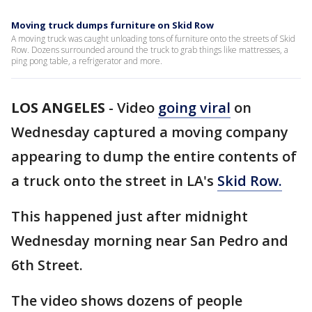
Moving truck dumps furniture on Skid Row
A moving truck was caught unloading tons of furniture onto the streets of Skid
Row. Dozens surrounded around the truck to grab things like mattresses, a
ping pong table, a refrigerator and more.
LOS ANGELES
-
Video
going viral
on
Wednesday captured a moving company
appearing to dump the entire contents of
a truck onto the street in LA's
Skid Row.
This happened just after midnight
Wednesday morning near San Pedro and
6th Street.
The video shows dozens of people