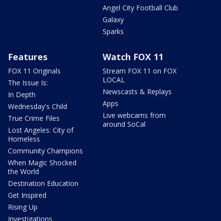
Angel City Football Club
Galaxy
Sparks
Features
Watch FOX 11
FOX 11 Originals
Stream FOX 11 on FOX
LOCAL
The Issue Is:
Newscasts & Replays
In Depth
Apps
Wednesday's Child
Live webcams from
True Crime Files
around SoCal
Lost Angeles: City of
Homeless
Community Champions
When Magic Shocked
the World
Destination Education
Get Inspired
Rising Up
Investigations