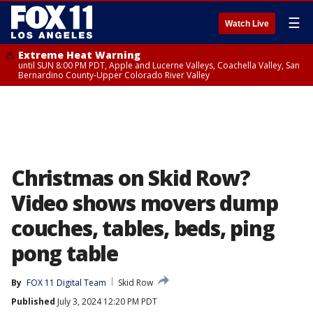
☰
Watch Live
Extreme Heat Warning
until SUN 8:00 PM PDT, Apple and Lucerne Valleys, Coachella Valley, San
Bernardino County-Upper Colorado River Valley
Christmas on Skid Row?
Video shows movers dump
couches, tables, beds, ping
pong table
By
FOX 11 Digital Team
Skid Row
Published
July 3, 2024 12:20 PM PDT