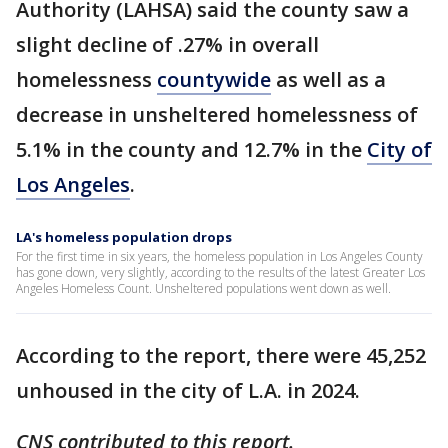
Authority (LAHSA) said the county saw a
slight decline of .27% in overall
homelessness
countywide
as well as a
decrease in unsheltered homelessness of
5.1% in the county and 12.7% in the
City of
Los Angeles
.
LA's homeless population drops
For the first time in six years, the homeless population in Los Angeles County
has gone down, very slightly, according to the results of the latest Greater Los
Angeles Homeless Count. Unsheltered populations went down as well.
According to the report, there were 45,252
unhoused in the city of L.A. in 2024.
CNS contributed to this report.