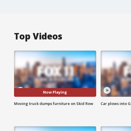
Top Videos
Now Playing
Moving truck dumps furniture on Skid Row
Car plows into 