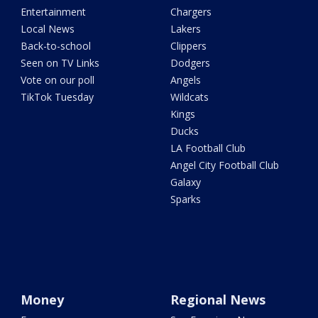
Entertainment
Chargers
Local News
Lakers
Back-to-school
Clippers
Seen on TV Links
Dodgers
Vote on our poll
Angels
TikTok Tuesday
Wildcats
Kings
Ducks
LA Football Club
Angel City Football Club
Galaxy
Sparks
Money
Regional News