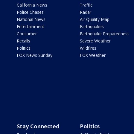
California News
Traffic
Police Chases
Radar
National News
Air Quality Map
Entertainment
Earthquakes
Consumer
Earthquake Preparedness
Recalls
Severe Weather
Politics
Wildfires
FOX News Sunday
FOX Weather
Stay Connected
Politics