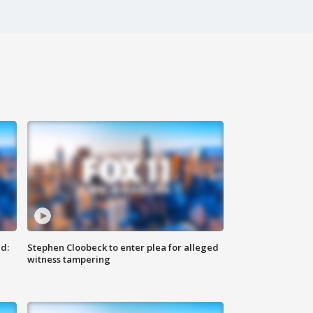
d:
Stephen Cloobeck to enter plea for alleged
witness tampering