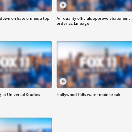
 down on hate crimes a top
Air quality officials approve abatement
order vs. Lineage
 at Universal Studios
Hollywood Hills water main break