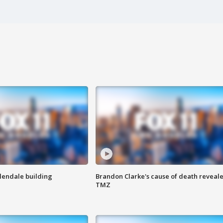
Glendale building
Brandon Clarke's cause of death reveale
TMZ