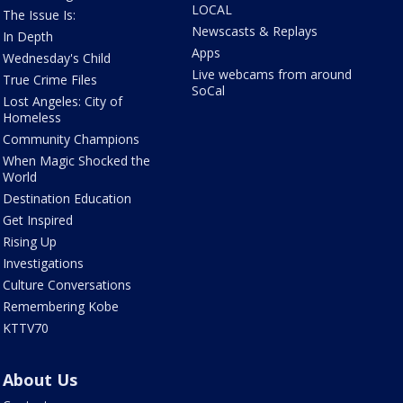
LOCAL
The Issue Is:
Newscasts & Replays
In Depth
Apps
Wednesday's Child
Live webcams from around
True Crime Files
SoCal
Lost Angeles: City of
Homeless
Community Champions
When Magic Shocked the
World
Destination Education
Get Inspired
Rising Up
Investigations
Culture Conversations
Remembering Kobe
KTTV70
About Us