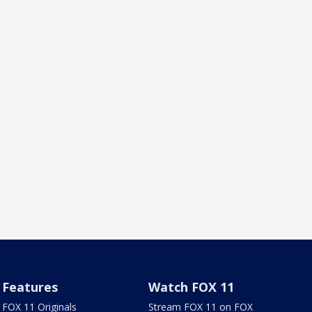
Features
Watch FOX 11
FOX 11 Originals
Stream FOX 11 on FOX