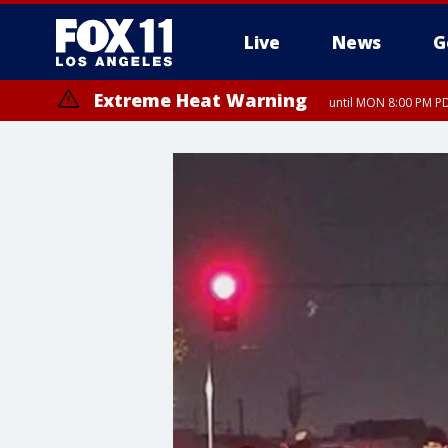
Live
News
G
Extreme Heat Warning
until MON 8:00 PM P
Extreme Heat Warning
until SUN 8:00 PM PD