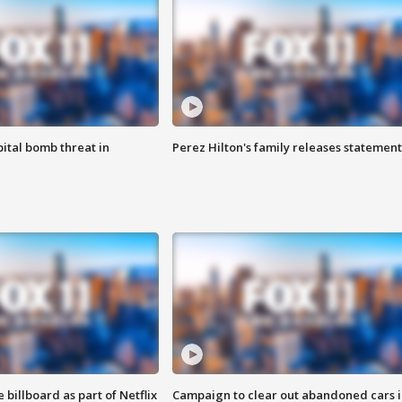
ital bomb threat in
Perez Hilton's family releases statement
 billboard as part of Netflix
Campaign to clear out abandoned cars i