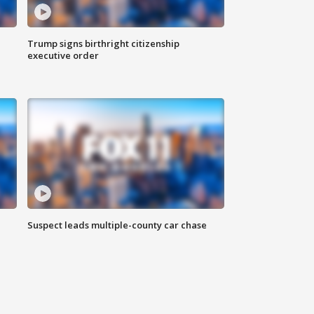
Trump signs birthright citizenship
executive order
Suspect leads multiple-county car chase