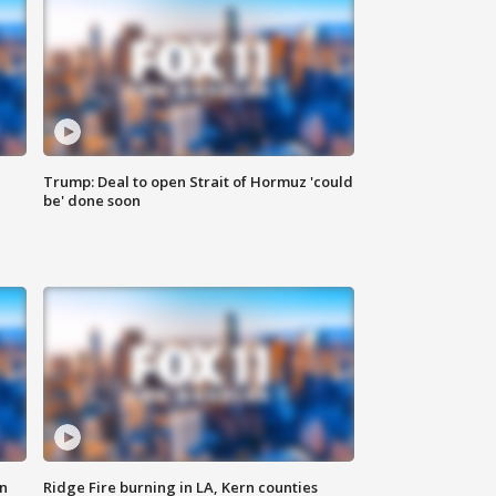
Trump: Deal to open Strait of Hormuz 'could
be' done soon
n
Ridge Fire burning in LA, Kern counties