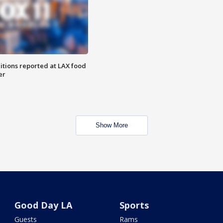
itions reported at LAX food
er
Show More
Good Day LA
Sports
Guests
Rams