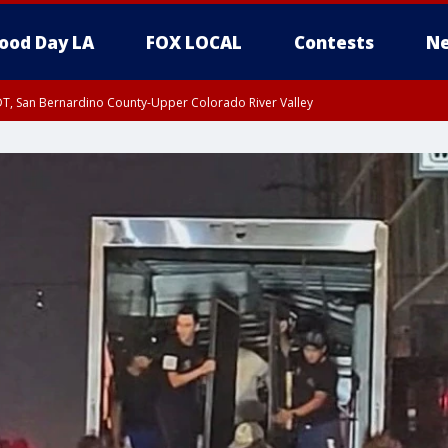
ood Day LA
FOX LOCAL
Contests
Ne
DT, San Bernardino County-Upper Colorado River Valley
T, Apple and Lucerne Valleys, Coachella Valley