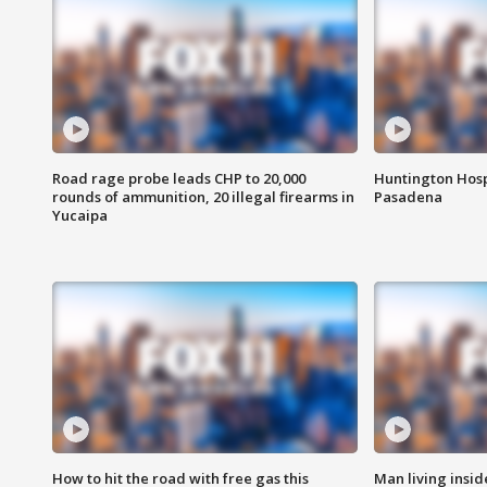
Road rage probe leads CHP to 20,000
Huntington Hosp
rounds of ammunition, 20 illegal firearms in
Pasadena
Yucaipa
How to hit the road with free gas this
Man living inside