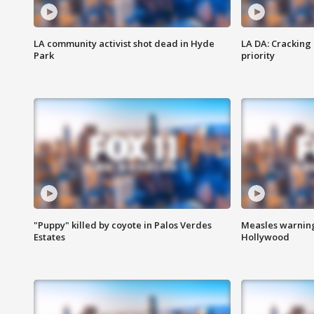
LA community activist shot dead in Hyde
LA DA: Cracking
Park
priority
"Puppy" killed by coyote in Palos Verdes
Measles warning
Estates
Hollywood