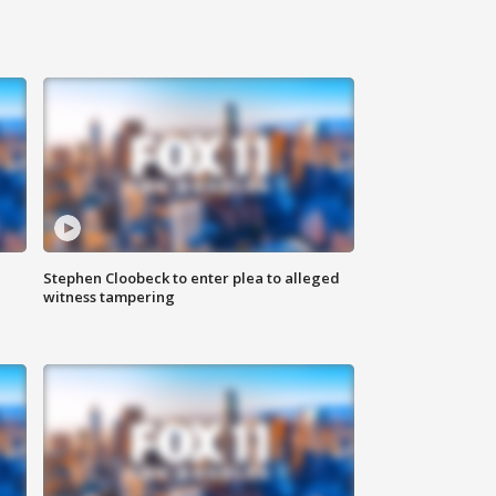
Stephen Cloobeck to enter plea to alleged
witness tampering