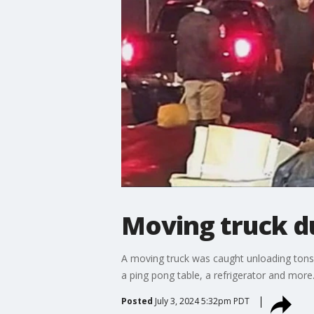
Moving truck d
A moving truck was caught unloading tons 
a ping pong table, a refrigerator and more
Posted
July 3, 2024 5:32pm PDT