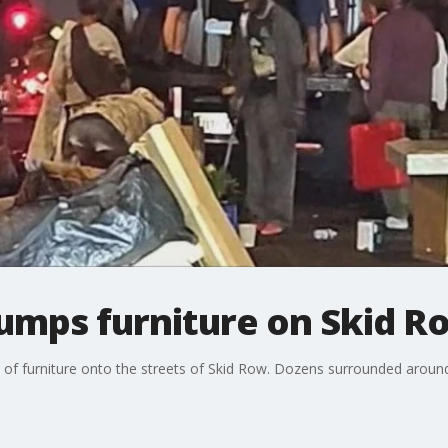
umps furniture on Skid R
of furniture onto the streets of Skid Row. Dozens surrounded around 
.