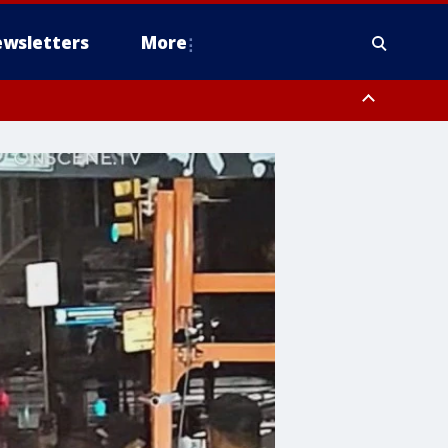
wsletters
More