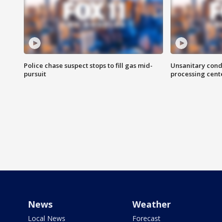
Police chase suspect stops to fill gas mid-
Unsanitary cond
pursuit
processing cent
News
Weather
Local News
Forecast