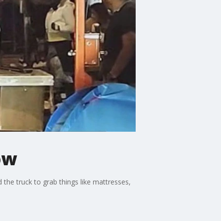
ow
the truck to grab things like mattresses,