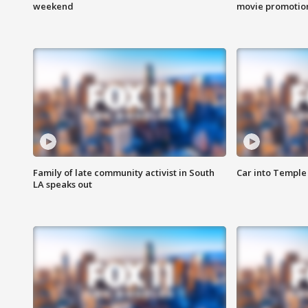
weekend
movie promotion
Family of late community activist in South
Car into Temple 
LA speaks out