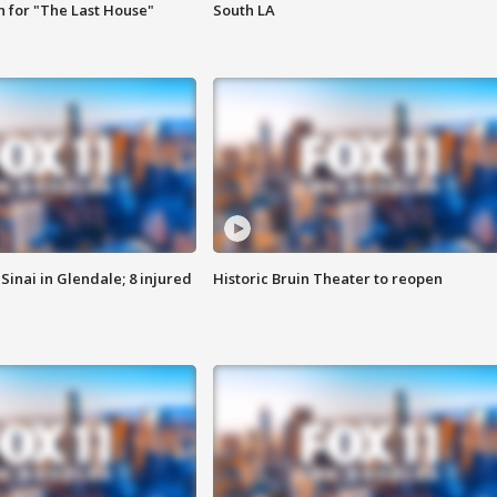
 for "The Last House"
South LA
Sinai in Glendale; 8 injured
Historic Bruin Theater to reopen