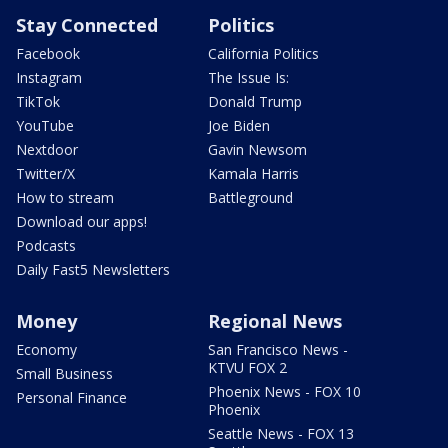
Stay Connected
Politics
Facebook
California Politics
Instagram
The Issue Is:
TikTok
Donald Trump
YouTube
Joe Biden
Nextdoor
Gavin Newsom
Twitter/X
Kamala Harris
How to stream
Battleground
Download our apps!
Podcasts
Daily Fast5 Newsletters
Money
Regional News
Economy
San Francisco News -
KTVU FOX 2
Small Business
Phoenix News - FOX 10
Personal Finance
Phoenix
Seattle News - FOX 13