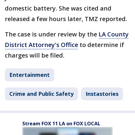
domestic battery. She was cited and
released a few hours later, TMZ reported.
The case is under review by the
LA County
District Attorney's Office
to determine if
charges will be filed.
Entertainment
Crime and Public Safety
Instastories
Stream FOX 11 LA on FOX LOCAL