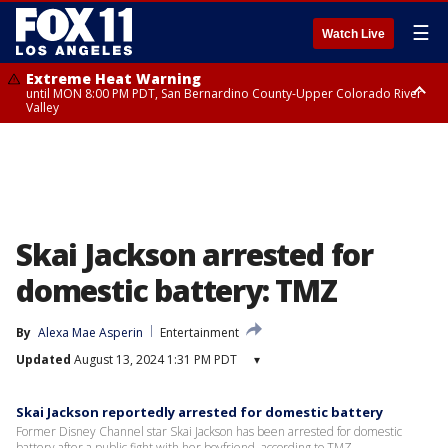
☰
Watch Live
Extreme Heat Warning
until MON 8:00 PM PDT, San Bernardino County-Upper Colorado River
Valley
Extreme Heat Warning
until SUN 8:00 PM PDT, Apple and Lucerne Valleys, Coachella Valley
Skai Jackson arrested for
domestic battery: TMZ
By
Alexa Mae Asperin
Entertainment
Updated
August 13, 2024 1:31 PM PDT
▾
Skai Jackson reportedly arrested for domestic battery
Former Disney Channel star Skai Jackson has been arrested for domestic
battery after a public fight with her boyfriend, according to TMZ.