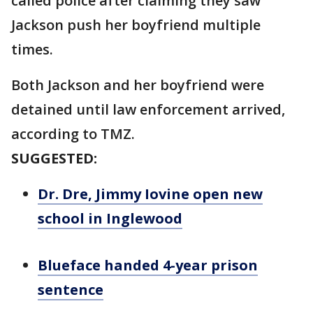
called police after claiming they saw
Jackson push her boyfriend multiple
times.
Both Jackson and her boyfriend were
detained until law enforcement arrived,
according to TMZ.
SUGGESTED:
Dr. Dre, Jimmy Iovine open new
school in Inglewood
Blueface handed 4-year prison
sentence