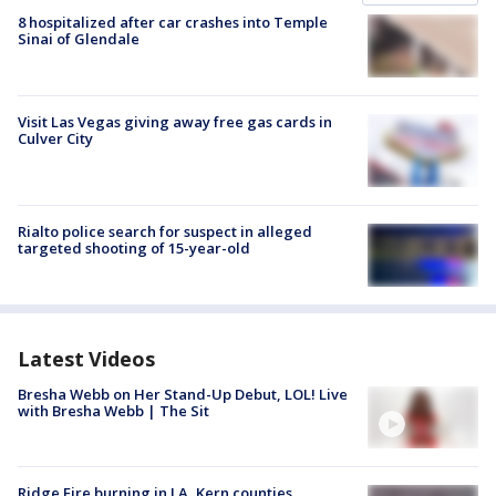
8 hospitalized after car crashes into Temple
Sinai of Glendale
Visit Las Vegas giving away free gas cards in
Culver City
Rialto police search for suspect in alleged
targeted shooting of 15-year-old
Latest Videos
Bresha Webb on Her Stand-Up Debut, LOL! Live
with Bresha Webb | The Sit
Ridge Fire burning in LA, Kern counties