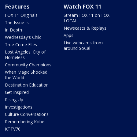
Features
Watch FOX 11
FOX 11 Originals
Stream FOX 11 on FOX
LOCAL
The Issue Is:
Newscasts & Replays
In Depth
Apps
Wednesday's Child
Live webcams from
True Crime Files
around SoCal
Lost Angeles: City of
Homeless
Community Champions
When Magic Shocked
the World
Destination Education
Get Inspired
Rising Up
Investigations
Culture Conversations
Remembering Kobe
KTTV70