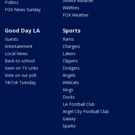
Severe Weather
Politics
Wildfires
FOX News Sunday
FOX Weather
Good Day LA
Sports
Guests
Rams
Entertainment
Chargers
Local News
Lakers
Back-to-school
Clippers
Seen on TV Links
Dodgers
Vote on our poll
Angels
TikTok Tuesday
Wildcats
Kings
Ducks
LA Football Club
Angel City Football Club
Galaxy
Sparks