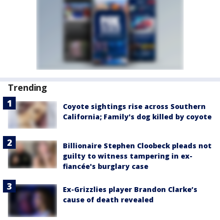
Trending
Coyote sightings rise across Southern
California; Family's dog killed by coyote
Billionaire Stephen Cloobeck pleads not
guilty to witness tampering in ex-
fiancée's burglary case
Ex-Grizzlies player Brandon Clarke’s
cause of death revealed