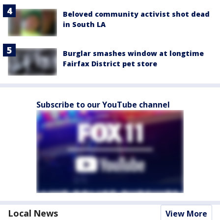
Beloved community activist shot dead
in South LA
Burglar smashes window at longtime
Fairfax District pet store
Subscribe to our YouTube channel
Local News
View More