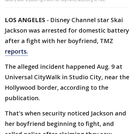
LOS ANGELES
-
Disney Channel star Skai
Jackson was arrested for domestic battery
after a fight with her boyfriend, TMZ
reports.
The alleged incident happened Aug. 9 at
Universal CityWalk in Studio City, near the
Hollywood border, according to the
publication.
That's when security noticed Jackson and
her boyfriend beginning to fight, and