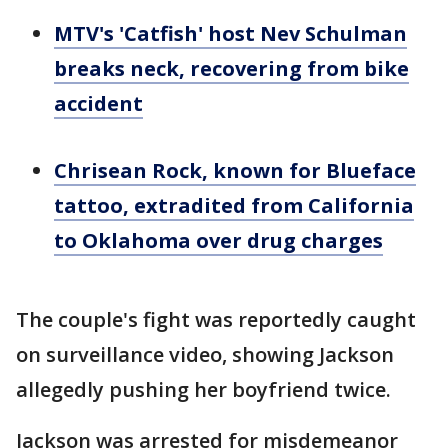
MTV's 'Catfish' host Nev Schulman
breaks neck, recovering from bike
accident
Chrisean Rock, known for Blueface
tattoo, extradited from California
to Oklahoma over drug charges
The couple's fight was reportedly caught
on surveillance video, showing Jackson
allegedly pushing her boyfriend twice.
Jackson was arrested for misdemeanor