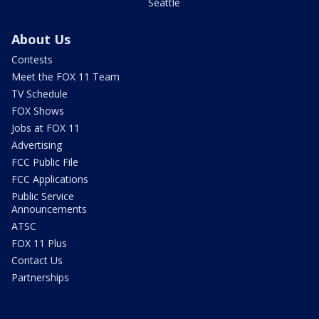
Seattle
About Us
Contests
Meet the FOX 11 Team
TV Schedule
FOX Shows
Jobs at FOX 11
Advertising
FCC Public File
FCC Applications
Public Service
Announcements
ATSC
FOX 11 Plus
Contact Us
Partnerships