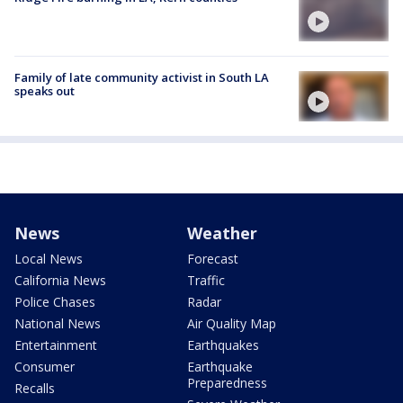
Family of late community activist in South LA
speaks out
News
Weather
Local News
Forecast
California News
Traffic
Police Chases
Radar
National News
Air Quality Map
Entertainment
Earthquakes
Consumer
Earthquake
Preparedness
Recalls