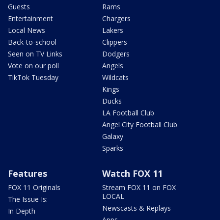
Guests
Rams
Entertainment
Chargers
Local News
Lakers
Back-to-school
Clippers
Seen on TV Links
Dodgers
Vote on our poll
Angels
TikTok Tuesday
Wildcats
Kings
Ducks
LA Football Club
Angel City Football Club
Galaxy
Sparks
Features
Watch FOX 11
FOX 11 Originals
Stream FOX 11 on FOX
LOCAL
The Issue Is:
Newscasts & Replays
In Depth
Apps