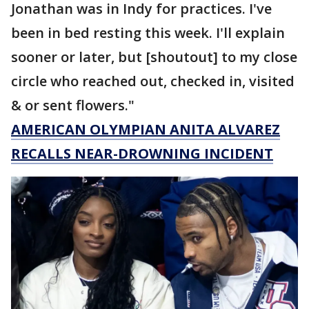
Jonathan was in Indy for practices. I've
been in bed resting this week. I'll explain
sooner or later, but [shoutout] to my close
circle who reached out, checked in, visited
& or sent flowers."
AMERICAN OLYMPIAN ANITA ALVAREZ
RECALLS NEAR-DROWNING INCIDENT