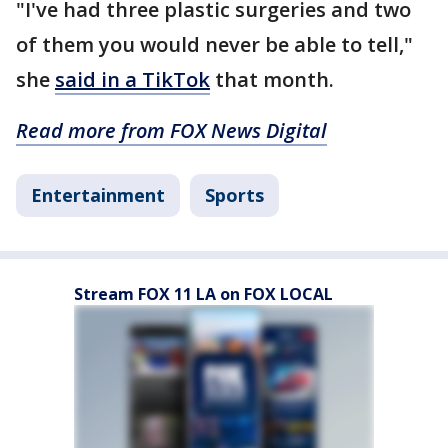
"I've had three plastic surgeries and two
of them you would never be able to tell,"
she
said in a TikTok
that month.
Read more from FOX News Digital
Entertainment
Sports
Stream FOX 11 LA on FOX LOCAL