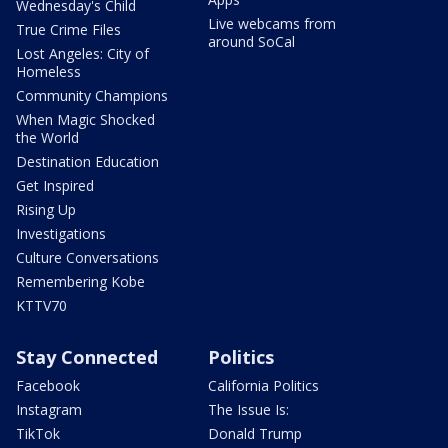
Wednesday's Child
Live webcams from
True Crime Files
around SoCal
Lost Angeles: City of
Homeless
Community Champions
When Magic Shocked
the World
Destination Education
Get Inspired
Rising Up
Investigations
Culture Conversations
Remembering Kobe
KTTV70
Stay Connected
Politics
Facebook
California Politics
Instagram
The Issue Is:
TikTok
Donald Trump