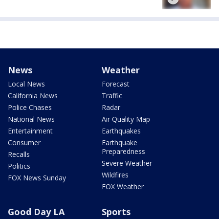
News
Weather
Local News
Forecast
California News
Traffic
Police Chases
Radar
National News
Air Quality Map
Entertainment
Earthquakes
Consumer
Earthquake
Preparedness
Recalls
Severe Weather
Politics
Wildfires
FOX News Sunday
FOX Weather
Good Day LA
Sports