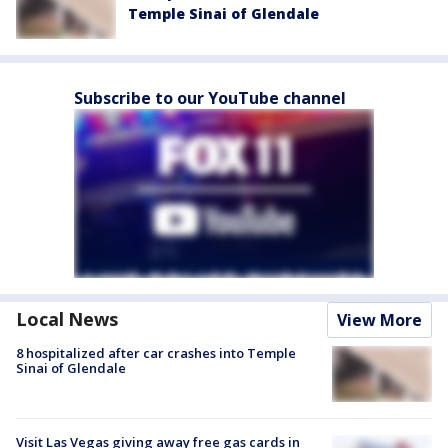
Temple Sinai of Glendale
Subscribe to our YouTube channel
Local News
View More
8 hospitalized after car crashes into Temple
Sinai of Glendale
Visit Las Vegas giving away free gas cards in