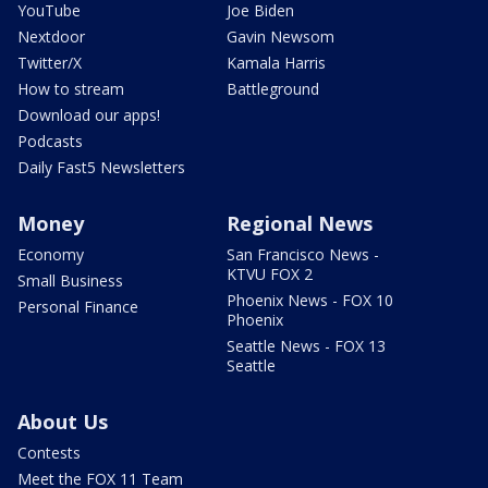
YouTube
Joe Biden
Nextdoor
Gavin Newsom
Twitter/X
Kamala Harris
How to stream
Battleground
Download our apps!
Podcasts
Daily Fast5 Newsletters
Money
Regional News
Economy
San Francisco News -
KTVU FOX 2
Small Business
Phoenix News - FOX 10
Personal Finance
Phoenix
Seattle News - FOX 13
Seattle
About Us
Contests
Meet the FOX 11 Team