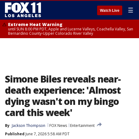
☰
Watch Live
Extreme Heat Warning
until SUN 8:00 PM PDT, Apple and Lucerne Valleys, Coachella Valley, San
Bernardino County-Upper Colorado River Valley
Simone Biles reveals near-
death experience: 'Almost
dying wasn't on my bingo
card this week'
By
Jackson Thompson
FOX News
Entertainment
Published
June 7, 2026 5:58 AM PDT