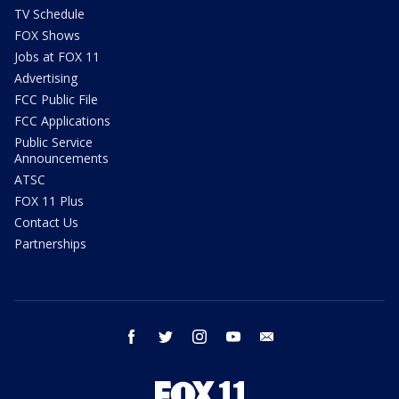
TV Schedule
FOX Shows
Jobs at FOX 11
Advertising
FCC Public File
FCC Applications
Public Service
Announcements
ATSC
FOX 11 Plus
Contact Us
Partnerships
facebook
twitter
instagram
youtube
email