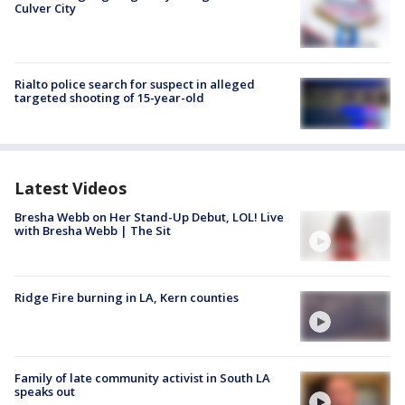
Culver City
Rialto police search for suspect in alleged
targeted shooting of 15-year-old
Latest Videos
Bresha Webb on Her Stand-Up Debut, LOL! Live
with Bresha Webb | The Sit
Ridge Fire burning in LA, Kern counties
Family of late community activist in South LA
speaks out