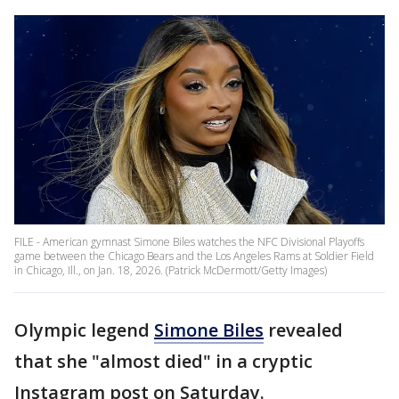
FILE - American gymnast Simone Biles watches the NFC Divisional Playoffs
game between the Chicago Bears and the Los Angeles Rams at Soldier Field
in Chicago, Ill., on Jan. 18, 2026. (Patrick McDermott/Getty Images)
Olympic legend
Simone Biles
revealed
that she "almost died" in a cryptic
Instagram post on Saturday.