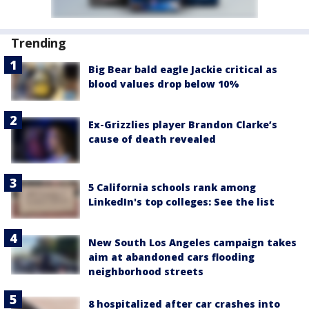
Trending
Big Bear bald eagle Jackie critical as
blood values drop below 10%
Ex-Grizzlies player Brandon Clarke’s
cause of death revealed
5 California schools rank among
LinkedIn's top colleges: See the list
New South Los Angeles campaign takes
aim at abandoned cars flooding
neighborhood streets
8 hospitalized after car crashes into