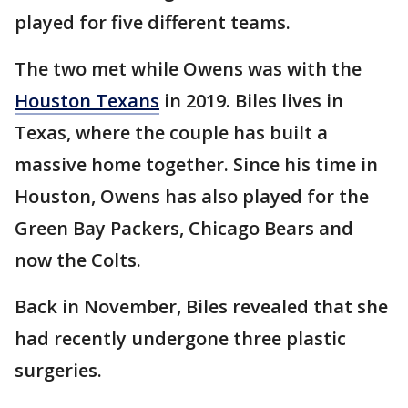
played for five different teams.
The two met while Owens was with the
Houston Texans
in 2019. Biles lives in
Texas, where the couple has built a
massive home together. Since his time in
Houston, Owens has also played for the
Green Bay Packers, Chicago Bears and
now the Colts.
Back in November, Biles revealed that she
had recently undergone three plastic
surgeries.