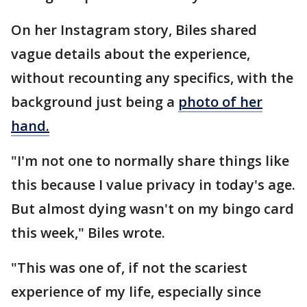
On her Instagram story, Biles shared
vague details about the experience,
without recounting any specifics, with the
background just being a
photo of her
hand.
"I'm not one to normally share things like
this because I value privacy in today's age.
But almost dying wasn't on my bingo card
this week," Biles wrote.
"This was one of, if not the scariest
experience of my life, especially since