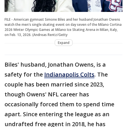
FILE - American gymnast Simone Biles and her husband Jonathan Owens
watch the men's single skating event on day seven of the Milano Cortina
2026 Winter Olympic Games at Milano Ice Skating Arena in Milan, Italy,
on Feb. 13, 2026. (Andreas Rentz/Getty
Expand
Biles' husband, Jonathan Owens, is a
safety for the
Indianapolis Colts
. The
couple has been married since 2023,
though Owens' NFL career has
occasionally forced them to spend time
apart. Since entering the league as an
undrafted free agent in 2018, he has