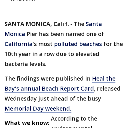
SANTA MONICA, Calif.
-
The
Santa
Monica
Pier has been named one of
California
's most
polluted beaches
for the
10th year in a row due to elevated
bacteria levels.
The findings were published in
Heal the
Bay's annual Beach Report Card
, released
Wednesday just ahead of the busy
Memorial Day weekend.
According to the
What we know: