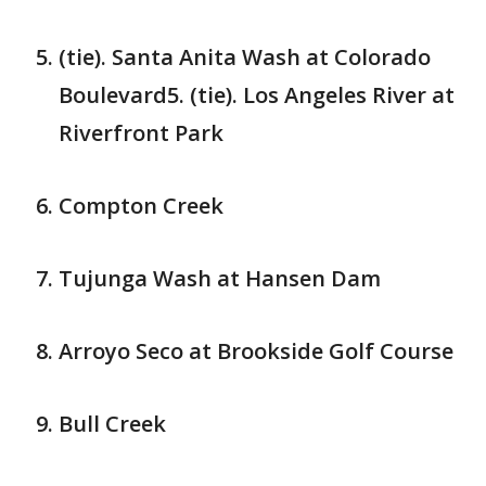
(tie). Santa Anita Wash at Colorado
Boulevard5. (tie). Los Angeles River at
Riverfront Park
Compton Creek
Tujunga Wash at Hansen Dam
Arroyo Seco at Brookside Golf Course
Bull Creek