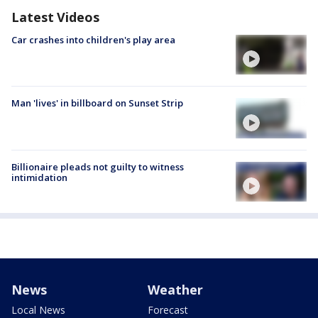
Latest Videos
Car crashes into children's play area
Man 'lives' in billboard on Sunset Strip
Billionaire pleads not guilty to witness
intimidation
News
Weather
Local News
Forecast