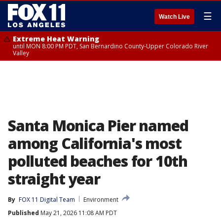
☰
Watch Live
Extreme Heat Warning
until MON 8:00 PM PDT, San Bernardino County-Upper Colorado River
Valley
Santa Monica Pier named
among California's most
polluted beaches for 10th
straight year
By
FOX 11 Digital Team
Environment
Published
May 21, 2026 11:08 AM PDT