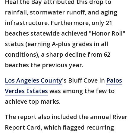
Heal the Bay attributed this drop to
rainfall, stormwater runoff, and aging
infrastructure. Furthermore, only 21
beaches statewide achieved "Honor Roll"
status (earning A-plus grades in all
conditions), a sharp decline from 62
beaches the previous year.
Los Angeles County
's Bluff Cove in
Palos
Verdes Estates
was among the few to
achieve top marks.
The report also included the annual River
Report Card, which flagged recurring