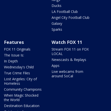
Ducks
LA Football Club
Angel City Football Club
Galaxy
Sparks
Features
Watch FOX 11
FOX 11 Originals
Stream FOX 11 on FOX
LOCAL
The Issue Is:
Newscasts & Replays
In Depth
Apps
Wednesday's Child
Live webcams from
True Crime Files
around SoCal
Lost Angeles: City of
Homeless
Community Champions
When Magic Shocked
the World
Destination Education