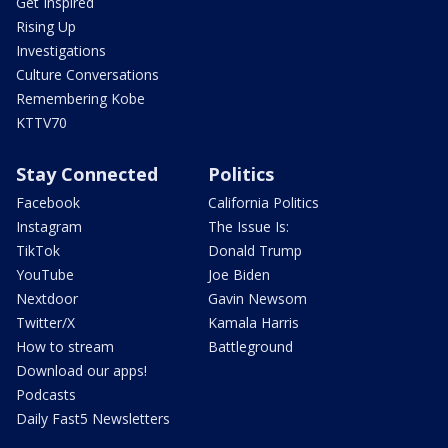
Get Inspired
Rising Up
Investigations
Culture Conversations
Remembering Kobe
KTTV70
Stay Connected
Politics
Facebook
California Politics
Instagram
The Issue Is:
TikTok
Donald Trump
YouTube
Joe Biden
Nextdoor
Gavin Newsom
Twitter/X
Kamala Harris
How to stream
Battleground
Download our apps!
Podcasts
Daily Fast5 Newsletters