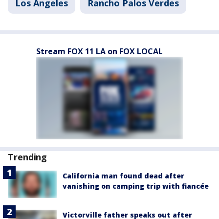
Los Angeles
Rancho Palos Verdes
Stream FOX 11 LA on FOX LOCAL
Trending
California man found dead after
vanishing on camping trip with fiancée
Victorville father speaks out after