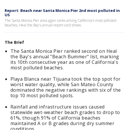
Report: Beach near Santa Monica Pier 2nd most polluted in
US
The Santa Monica Pier area again ranks among California's most polluted
beaches, Heal the Bay's annual report card shows.
The Brief
The Santa Monica Pier ranked second on Heal
the Bay's annual "Beach Bummer" list, marking
its 10th consecutive year as one of California's
most polluted beaches.
Playa Blanca near Tijuana took the top spot for
worst water quality, while San Mateo County
dominated the negative rankings with six of the
top 10 most polluted spots.
Rainfall and infrastructure issues caused
statewide wet-weather beach grades to drop to
61%, though 91% of California beaches
maintained A or B grades during dry summer
conditions.