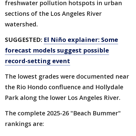
freshwater pollution hotspots in urban
sections of the Los Angeles River
watershed.
SUGGESTED:
El Niño explainer: Some
forecast models suggest possible
record-setting event
The lowest grades were documented near
the Rio Hondo confluence and Hollydale
Park along the lower Los Angeles River.
The complete 2025-26 "Beach Bummer"
rankings are: