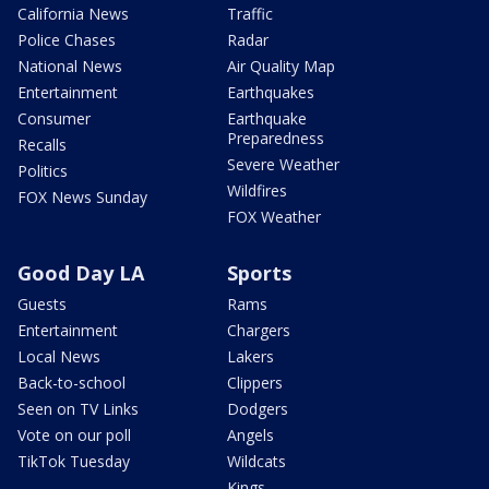
California News
Traffic
Police Chases
Radar
National News
Air Quality Map
Entertainment
Earthquakes
Consumer
Earthquake
Preparedness
Recalls
Severe Weather
Politics
Wildfires
FOX News Sunday
FOX Weather
Good Day LA
Sports
Guests
Rams
Entertainment
Chargers
Local News
Lakers
Back-to-school
Clippers
Seen on TV Links
Dodgers
Vote on our poll
Angels
TikTok Tuesday
Wildcats
Kings