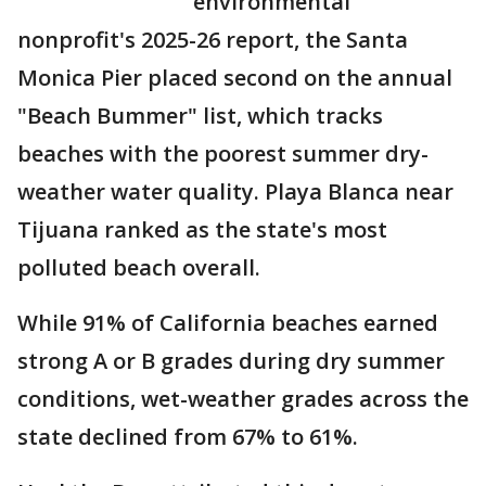
environmental
nonprofit's 2025-26 report, the Santa
Monica Pier placed second on the annual
"Beach Bummer" list, which tracks
beaches with the poorest summer dry-
weather water quality. Playa Blanca near
Tijuana ranked as the state's most
polluted beach overall.
While 91% of California beaches earned
strong A or B grades during dry summer
conditions, wet-weather grades across the
state declined from 67% to 61%.