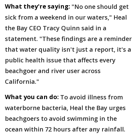
What they're saying:
"No one should get
sick from a weekend in our waters," Heal
the Bay CEO Tracy Quinn said in a
statement. "These findings are a reminder
that water quality isn't just a report, it's a
public health issue that affects every
beachgoer and river user across
California."
What you can do:
To avoid illness from
waterborne bacteria, Heal the Bay urges
beachgoers to avoid swimming in the
ocean within 72 hours after any rainfall.