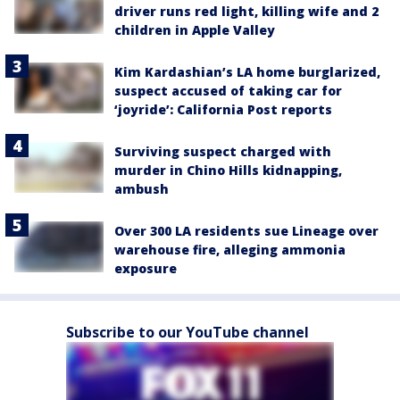
driver runs red light, killing wife and 2
children in Apple Valley
Kim Kardashian’s LA home burglarized,
suspect accused of taking car for
‘joyride’: California Post reports
Surviving suspect charged with
murder in Chino Hills kidnapping,
ambush
Over 300 LA residents sue Lineage over
warehouse fire, alleging ammonia
exposure
Subscribe to our YouTube channel