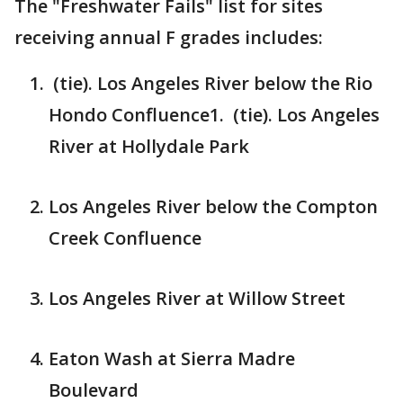
The "Freshwater Fails" list for sites
receiving annual F grades includes:
(tie). Los Angeles River below the Rio
Hondo Confluence1. (tie). Los Angeles
River at Hollydale Park
Los Angeles River below the Compton
Creek Confluence
Los Angeles River at Willow Street
Eaton Wash at Sierra Madre
Boulevard