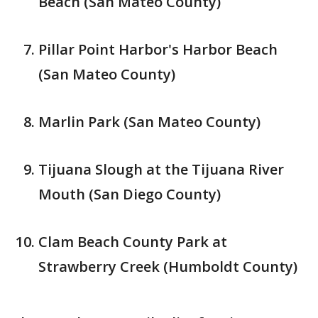
Beach (San Mateo County)
Pillar Point Harbor's Harbor Beach
(San Mateo County)
Marlin Park (San Mateo County)
Tijuana Slough at the Tijuana River
Mouth (San Diego County)
Clam Beach County Park at
Strawberry Creek (Humboldt County)