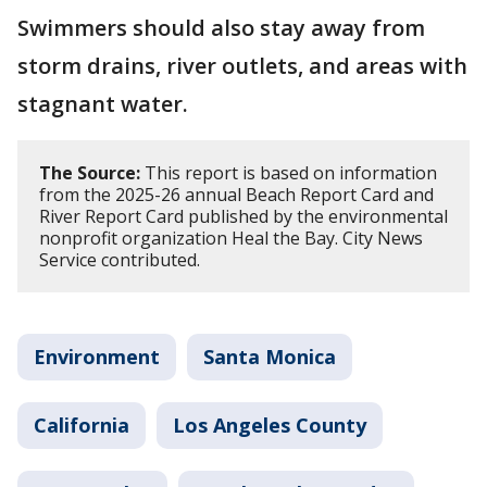
Swimmers should also stay away from
storm drains, river outlets, and areas with
stagnant water.
The Source:
This report is based on information
from the 2025-26 annual Beach Report Card and
River Report Card published by the environmental
nonprofit organization Heal the Bay. City News
Service contributed.
Environment
Santa Monica
California
Los Angeles County