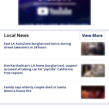
Local News
View More
East LA AutoZone burglarized twice during
street takeovers in 24 hours
Kim Kardashian’s LA home burglarized, suspect
accused of taking car for ‘joyride’: California
Post reports
Family says elderly couple died in Santa
Monica house fire