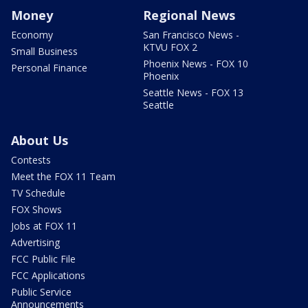
Money
Regional News
Economy
San Francisco News -
KTVU FOX 2
Small Business
Phoenix News - FOX 10
Personal Finance
Phoenix
Seattle News - FOX 13
Seattle
About Us
Contests
Meet the FOX 11 Team
TV Schedule
FOX Shows
Jobs at FOX 11
Advertising
FCC Public File
FCC Applications
Public Service
Announcements