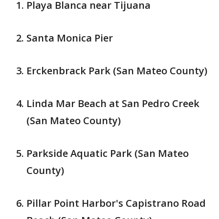
Playa Blanca near Tijuana
Santa Monica Pier
Erckenbrack Park (San Mateo County)
Linda Mar Beach at San Pedro Creek
(San Mateo County)
Parkside Aquatic Park (San Mateo
County)
Pillar Point Harbor's Capistrano Road