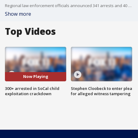
Regional law enforcement officials announced 341 arrests and 40 child rescues or identifications following a massive, coordinated child exploitation investigation in Southern California.
Show more
Top Videos
Now Playing
300+ arrested in SoCal child
Stephen Cloobeck to enter plea
exploitation crackdown
for alleged witness tampering