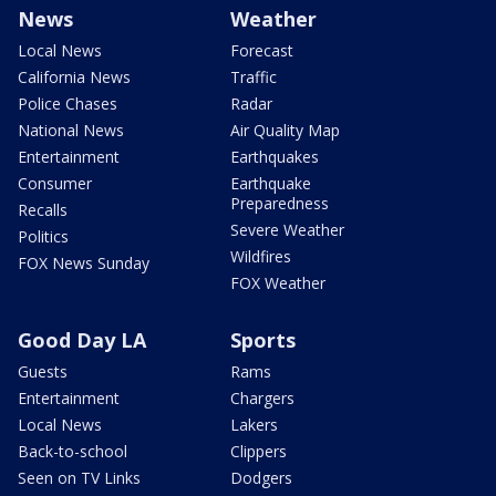
News
Weather
Local News
Forecast
California News
Traffic
Police Chases
Radar
National News
Air Quality Map
Entertainment
Earthquakes
Consumer
Earthquake
Preparedness
Recalls
Severe Weather
Politics
Wildfires
FOX News Sunday
FOX Weather
Good Day LA
Sports
Guests
Rams
Entertainment
Chargers
Local News
Lakers
Back-to-school
Clippers
Seen on TV Links
Dodgers