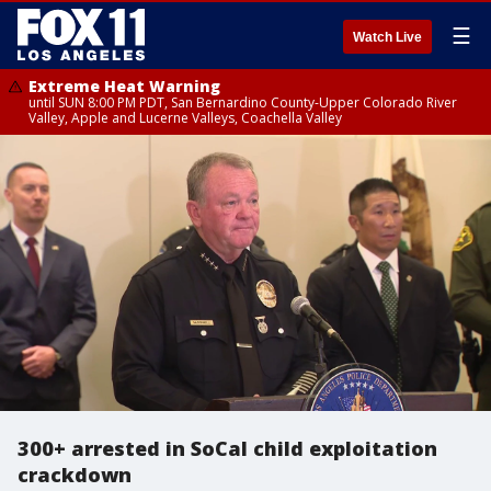
☰
Watch Live
Extreme Heat Warning
until SUN 8:00 PM PDT, San Bernardino County-Upper Colorado River
Valley, Apple and Lucerne Valleys, Coachella Valley
300+ arrested in SoCal child exploitation
crackdown