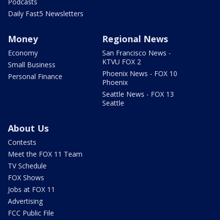
Podcasts
Daily Fast5 Newsletters
Money
Regional News
Economy
San Francisco News -
KTVU FOX 2
Small Business
Phoenix News - FOX 10
Personal Finance
Phoenix
Seattle News - FOX 13
Seattle
About Us
Contests
Meet the FOX 11 Team
TV Schedule
FOX Shows
Jobs at FOX 11
Advertising
FCC Public File