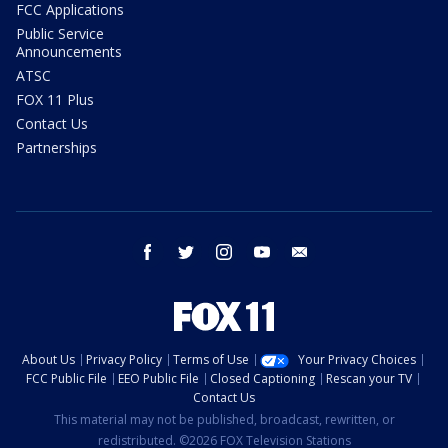
FCC Applications
Public Service
Announcements
ATSC
FOX 11 Plus
Contact Us
Partnerships
facebook
twitter
instagram
youtube
email
About Us
Privacy Policy
Terms of Use
Your Privacy Choices
FCC Public File
EEO Public File
Closed Captioning
Rescan your TV
Contact Us
This material may not be published, broadcast, rewritten, or
redistributed. ©2026 FOX Television Stations