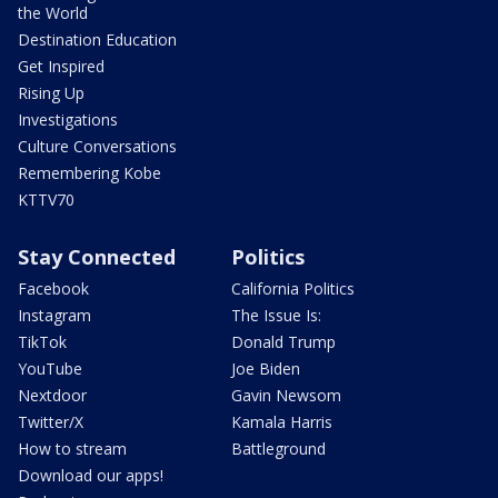
the World
Destination Education
Get Inspired
Rising Up
Investigations
Culture Conversations
Remembering Kobe
KTTV70
Stay Connected
Politics
Facebook
California Politics
Instagram
The Issue Is:
TikTok
Donald Trump
YouTube
Joe Biden
Nextdoor
Gavin Newsom
Twitter/X
Kamala Harris
How to stream
Battleground
Download our apps!