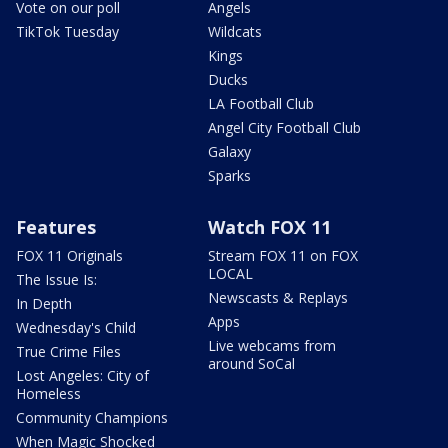
Vote on our poll
Angels
TikTok Tuesday
Wildcats
Kings
Ducks
LA Football Club
Angel City Football Club
Galaxy
Sparks
Features
Watch FOX 11
FOX 11 Originals
Stream FOX 11 on FOX
LOCAL
The Issue Is:
Newscasts & Replays
In Depth
Apps
Wednesday's Child
Live webcams from
True Crime Files
around SoCal
Lost Angeles: City of
Homeless
Community Champions
When Magic Shocked