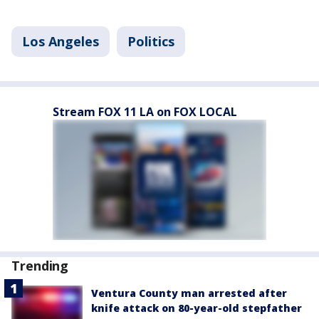
Los Angeles
Politics
Stream FOX 11 LA on FOX LOCAL
Trending
Ventura County man arrested after
knife attack on 80-year-old stepfather