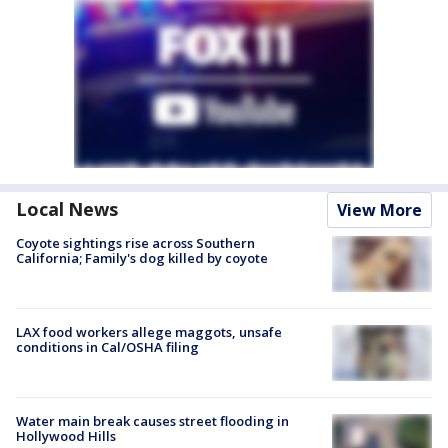
Local News
View More
Coyote sightings rise across Southern
California; Family's dog killed by coyote
LAX food workers allege maggots, unsafe
conditions in Cal/OSHA filing
Water main break causes street flooding in
Hollywood Hills