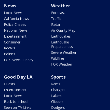
News
Weather
Local News
Forecast
California News
Traffic
Police Chases
Radar
National News
Air Quality Map
Entertainment
Earthquakes
Consumer
Earthquake
Preparedness
Recalls
Severe Weather
Politics
Wildfires
FOX News Sunday
FOX Weather
Good Day LA
Sports
Guests
Rams
Entertainment
Chargers
Local News
Lakers
Back-to-school
Clippers
Seen on TV Links
Dodgers