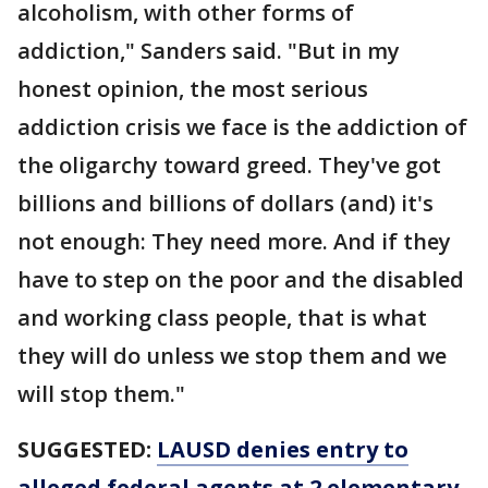
alcoholism, with other forms of
addiction," Sanders said. "But in my
honest opinion, the most serious
addiction crisis we face is the addiction of
the oligarchy toward greed. They've got
billions and billions of dollars (and) it's
not enough: They need more. And if they
have to step on the poor and the disabled
and working class people, that is what
they will do unless we stop them and we
will stop them."
SUGGESTED:
LAUSD denies entry to
alleged federal agents at 2 elementary