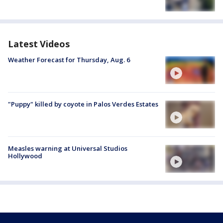
Latest Videos
Weather Forecast for Thursday, Aug. 6
"Puppy" killed by coyote in Palos Verdes Estates
Measles warning at Universal Studios
Hollywood