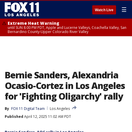
☰
Watch Live
Extreme Heat Warning
until SUN 8:00 PM PDT, Apple and Lucerne Valleys, Coachella Valley, San
Bernardino County-Upper Colorado River Valley
Bernie Sanders, Alexandria
Ocasio-Cortez in Los Angeles
for 'Fighting Oligarchy' rally
By
FOX 11 Digital Team
Los Angeles
Published
April 12, 2025 11:02 AM PDT