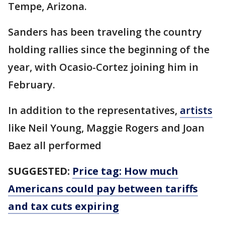
Tempe, Arizona.
Sanders has been traveling the country
holding rallies since the beginning of the
year, with Ocasio-Cortez joining him in
February.
In addition to the representatives,
artists
like Neil Young, Maggie Rogers and Joan
Baez all performed
SUGGESTED:
Price tag: How much
Americans could pay between tariffs
and tax cuts expiring