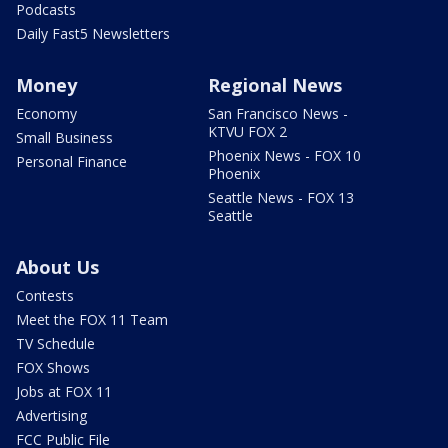
Podcasts
Daily Fast5 Newsletters
Money
Regional News
Economy
San Francisco News -
KTVU FOX 2
Small Business
Phoenix News - FOX 10
Personal Finance
Phoenix
Seattle News - FOX 13
Seattle
About Us
Contests
Meet the FOX 11 Team
TV Schedule
FOX Shows
Jobs at FOX 11
Advertising
FCC Public File