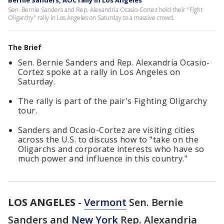
Bernie Sanders, AOC rally in Los Angeles
Sen. Bernie Sanders and Rep. Alexandria Ocasio-Cortez held their "Fight
Oligarchy" rally in Los Angeles on Saturday to a massive crowd.
The Brief
Sen. Bernie Sanders and Rep. Alexandria Ocasio-
Cortez spoke at a rally in Los Angeles on
Saturday.
The rally is part of the pair's Fighting Oligarchy
tour.
Sanders and Ocasio-Cortez are visiting cities
across the U.S. to discuss how to "take on the
Oligarchs and corporate interests who have so
much power and influence in this country."
LOS ANGELES
-
Vermont
Sen. Bernie
Sanders and
New York
Rep. Alexandria