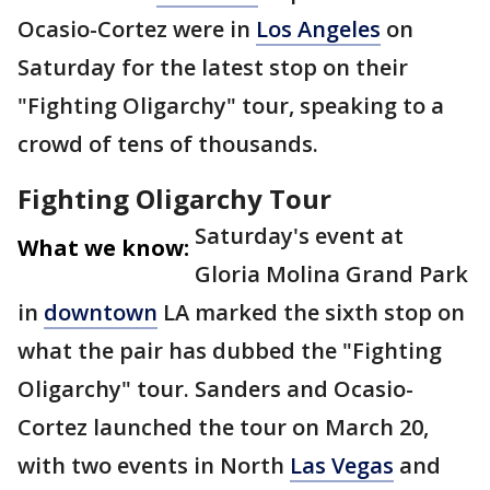
Ocasio-Cortez were in
Los Angeles
on
Saturday for the latest stop on their
"Fighting Oligarchy" tour, speaking to a
crowd of tens of thousands.
Fighting Oligarchy Tour
Saturday's event at
What we know:
Gloria Molina Grand Park
in
downtown
LA marked the sixth stop on
what the pair has dubbed the "Fighting
Oligarchy" tour. Sanders and Ocasio-
Cortez launched the tour on March 20,
with two events in North
Las Vegas
and