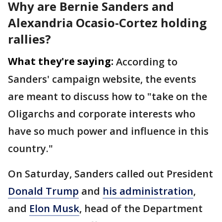
Why are Bernie Sanders and
Alexandria Ocasio-Cortez holding
rallies?
What they're saying:
According to
Sanders' campaign website, the events
are meant to discuss how to "take on the
Oligarchs and corporate interests who
have so much power and influence in this
country."
On Saturday, Sanders called out President
Donald Trump
and
his administration
,
and
Elon Musk
, head of the Department