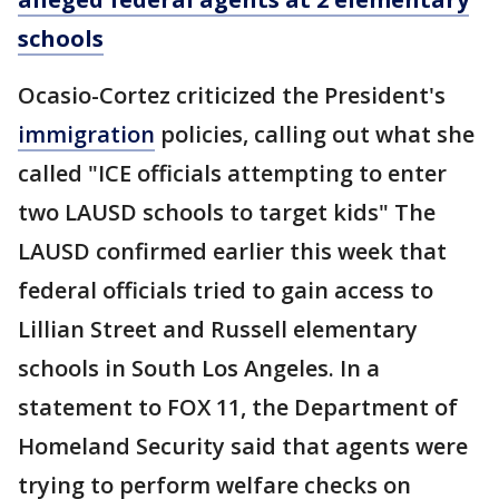
schools
Ocasio-Cortez criticized the President's
immigration
policies, calling out what she
called "ICE officials attempting to enter
two LAUSD schools to target kids" The
LAUSD confirmed earlier this week that
federal officials tried to gain access to
Lillian Street and Russell elementary
schools in South Los Angeles. In a
statement to FOX 11, the Department of
Homeland Security said that agents were
trying to perform welfare checks on