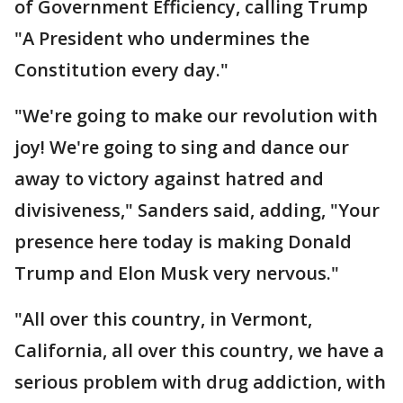
of Government Efficiency, calling Trump
"A President who undermines the
Constitution every day."
"We're going to make our revolution with
joy! We're going to sing and dance our
away to victory against hatred and
divisiveness," Sanders said, adding, "Your
presence here today is making Donald
Trump and Elon Musk very nervous."
"All over this country, in Vermont,
California, all over this country, we have a
serious problem with drug addiction, with