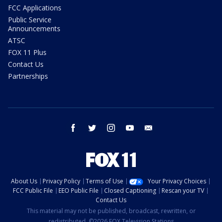
FCC Applications
Public Service
Announcements
ATSC
FOX 11 Plus
Contact Us
Partnerships
facebook
twitter
instagram
youtube
email
About Us
Privacy Policy
Terms of Use
Your Privacy Choices
FCC Public File
EEO Public File
Closed Captioning
Rescan your TV
Contact Us
This material may not be published, broadcast, rewritten, or
redistributed. ©2026 FOX Television Stations