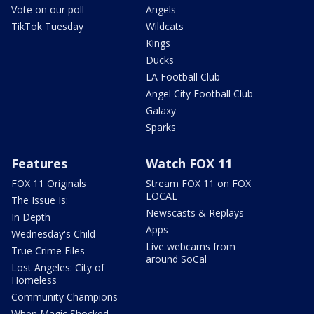
Vote on our poll
Angels
TikTok Tuesday
Wildcats
Kings
Ducks
LA Football Club
Angel City Football Club
Galaxy
Sparks
Features
Watch FOX 11
FOX 11 Originals
Stream FOX 11 on FOX
LOCAL
The Issue Is:
Newscasts & Replays
In Depth
Apps
Wednesday's Child
Live webcams from
True Crime Files
around SoCal
Lost Angeles: City of
Homeless
Community Champions
When Magic Shocked