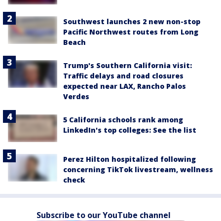
Southwest launches 2 new non-stop
Pacific Northwest routes from Long
Beach
Trump's Southern California visit:
Traffic delays and road closures
expected near LAX, Rancho Palos
Verdes
5 California schools rank among
LinkedIn's top colleges: See the list
Perez Hilton hospitalized following
concerning TikTok livestream, wellness
check
Subscribe to our YouTube channel