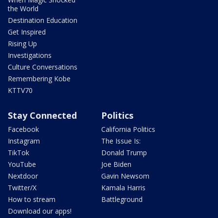
the World
Destination Education
Get Inspired
Rising Up
Investigations
Culture Conversations
Remembering Kobe
KTTV70
Stay Connected
Politics
Facebook
California Politics
Instagram
The Issue Is:
TikTok
Donald Trump
YouTube
Joe Biden
Nextdoor
Gavin Newsom
Twitter/X
Kamala Harris
How to stream
Battleground
Download our apps!