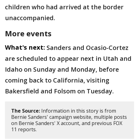
children who had arrived at the border
unaccompanied.
More events
What's next:
Sanders and Ocasio-Cortez
are scheduled to appear next in Utah and
Idaho on Sunday and Monday, before
coming back to California, visiting
Bakersfield and Folsom on Tuesday.
The Source:
Information in this story is from
Bernie Sanders' campaign website, multiple posts
on Bernie Sanders' X account, and previous FOX
11 reports.