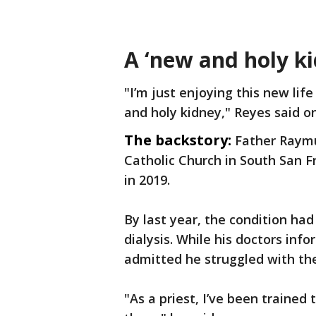
A ‘new and holy ki
"I’m just enjoying this new life
and holy kidney," Reyes said 
The backstory:
Father Raymu
Catholic Church in South San F
in 2019.
By last year, the condition had
dialysis. While his doctors in
admitted he struggled with the
"As a priest, I’ve been trained