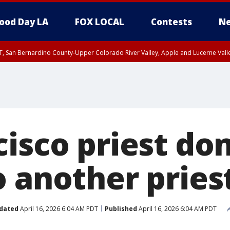
ood Day LA
FOX LOCAL
Contests
Ne
T, San Bernardino County-Upper Colorado River Valley, Apple and Lucerne Valle
isco priest don
o another pries
dated
April 16, 2026 6:04 AM PDT
Published
April 16, 2026 6:04 AM PDT