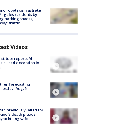
o robotaxis frustrate
Angeles residents by
ng parking spaces,
king traffic
test Videos
nstitute reports AI
ls used deception in
s
her Forecast for
nesday, Aug. 5
n previously jailed for
and's death pleads
ty to killing wife