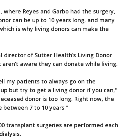
, where Reyes and Garbo had the surgery,
onor can be up to 10 years long, and many
 which is why living donors can make the
 director of Sutter Health’s Living Donor
 aren’t aware they can donate while living.
tell my patients to always go on the
up but try to get a living donor if you can,"
deceased donor is too long. Right now, the
e between 7 to 10 years."
00 transplant surgeries are performed each
ialysis.