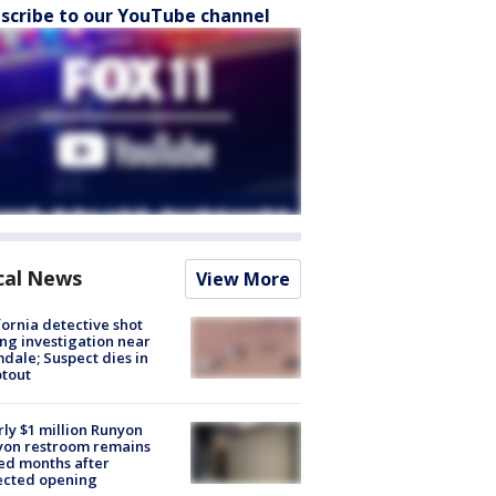
scribe to our YouTube channel
cal News
View More
fornia detective shot
ng investigation near
dale; Suspect dies in
tout
ly $1 million Runyon
yon restroom remains
ed months after
ected opening