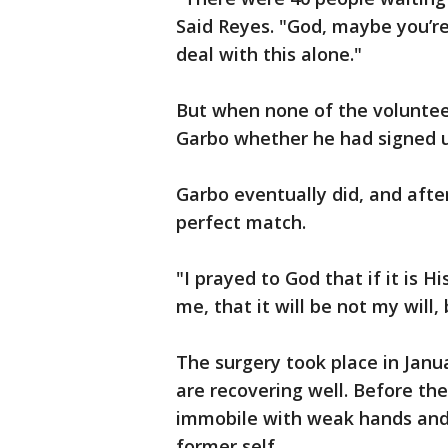
Said Reyes. "God, maybe you’re
deal with this alone."
But when none of the volunteer
Garbo whether he had signed 
Garbo eventually did, and after
perfect match.
"I prayed to God that if it is H
me, that it will be not my will, 
The surgery took place in Jan
are recovering well. Before the
immobile with weak hands and 
former self.