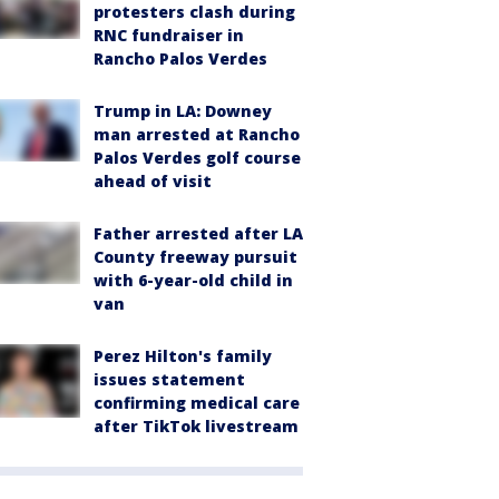
protesters clash during
RNC fundraiser in
Rancho Palos Verdes
Trump in LA: Downey
man arrested at Rancho
Palos Verdes golf course
ahead of visit
Father arrested after LA
County freeway pursuit
with 6-year-old child in
van
Perez Hilton's family
issues statement
confirming medical care
after TikTok livestream