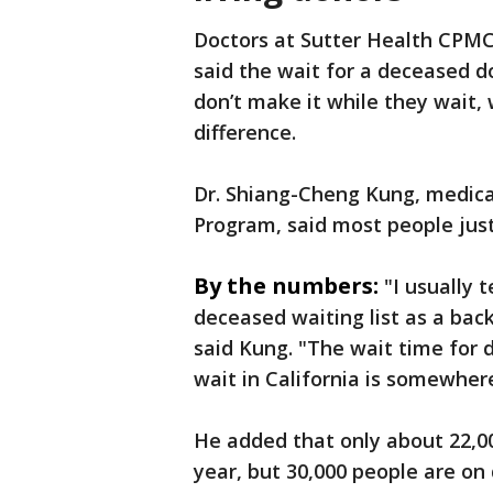
Doctors at Sutter Health CPMC
said the wait for a deceased d
don’t make it while they wait,
difference.
Dr. Shiang-Cheng Kung, medical
Program, said most people just
By the numbers:
"I usually 
deceased waiting list as a back
said Kung. "The wait time for 
wait in California is somewher
He added that only about 22,0
year, but 30,000 people are on d