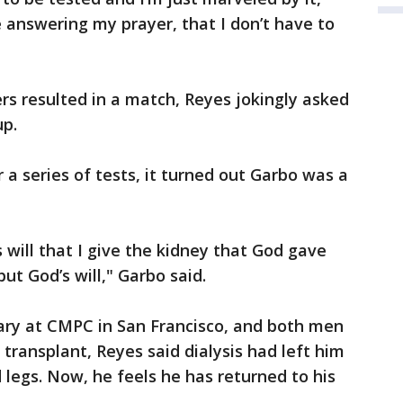
 answering my prayer, that I don’t have to
s resulted in a match, Reyes jokingly asked
up.
 a series of tests, it turned out Garbo was a
is will that I give the kidney that God gave
but God’s will," Garbo said.
uary at CMPC in San Francisco, and both men
 transplant, Reyes said dialysis had left him
legs. Now, he feels he has returned to his