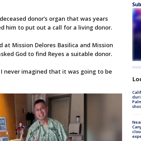
Sub
a deceased donor’s organ that was years
 him to put out a call for a living donor.
d at Mission Delores Basilica and Mission
asked God to find Reyes a suitable donor.
t I never imagined that it was going to be
Lo
Cali
duri
Palm
shoo
Near
Can
clos
exp