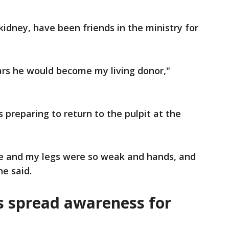
kidney, have been friends in the ministry for
ars he would become my living donor,"
 preparing to return to the pulpit at the
ile and my legs were so weak and hands, and
he said.
s spread awareness for