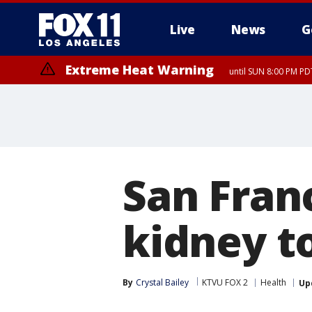
Live
News
G
Extreme Heat Warning
until SUN 8:00 PM PD
San Franc
kidney t
By
Crystal Bailey
KTVU FOX 2
Health
Up