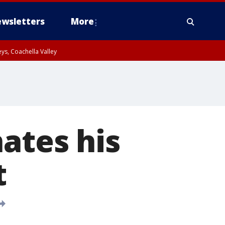
wsletters
More
ys, Coachella Valley
ates his
t