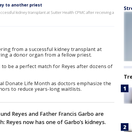
ey to another priest
Str
cessful kidney transplant at Sutter Health CPMC after receiving a
ring from a successful kidney transplant at
ing a donor organ from a fellow priest.
 to be a perfect match for Reyes after dozens of
Tr
nal Donate Life Month as doctors emphasize the
onors to reduce years-long waitlists.
und Reyes and Father Francis Garbo are
h: Reyes now has one of Garbo’s kidneys.