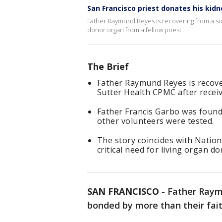
San Francisco priest donates his kidn
Father Raymund Reyes is recovering from a suc
donor organ from a fellow priest.
The Brief
Father Raymund Reyes is recove
Sutter Health CPMC after receiv
Father Francis Garbo was found
other volunteers were tested.
The story coincides with Natio
critical need for living organ d
SAN FRANCISCO
-
Father Raym
bonded by more than their fait