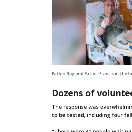
Father Ray and Father Francis in the h
Dozens of volunte
The response was overwhelming
to be tested, including four fel
"There were 40 people waiting 