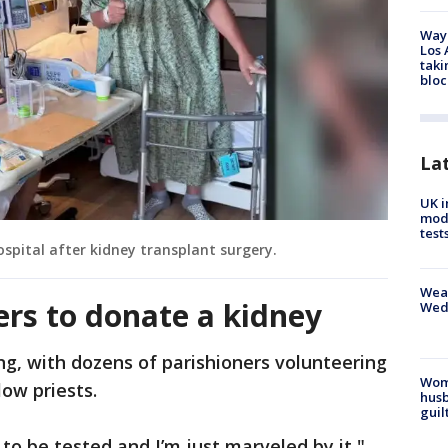
Waym
Los 
taki
bloc
La
UK i
mode
test
ospital after kidney transplant surgery.
Weat
ers to donate a kidney
Wed
, with dozens of parishioners volunteering
Woma
low priests.
husb
guil
to be tested and I’m just marveled by it,"