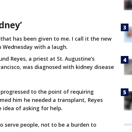
dney’
 that has been given to me. I call it the new
on Wednesday with a laugh.
nd Reyes, a priest at St. Augustine’s
rancisco, was diagnosed with kidney disease
 progressed to the point of requiring
formed him he needed a transplant, Reyes
 idea of asking for help.
 to serve people, not to be a burden to