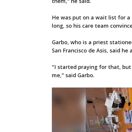
them," he said.
He was put on a wait list for 
long, so his care team convinced
Garbo, who is a priest statione
San Francisco de Asis, said he 
"I started praying for that, bu
me," said Garbo.