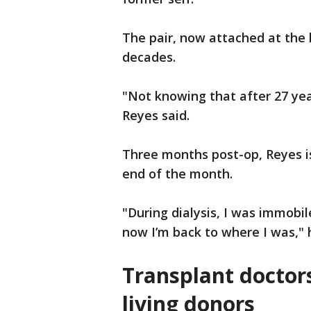
The pair, now attached at the 
decades.
"Not knowing that after 27 ye
Reyes said.
Three months post-op, Reyes is
end of the month.
"During dialysis, I was immob
now I’m back to where I was," 
Transplant doctor
living donors