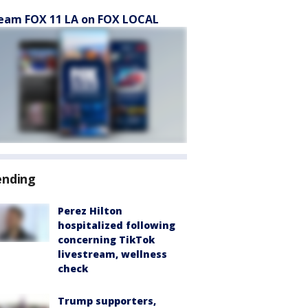
eam FOX 11 LA on FOX LOCAL
ending
Perez Hilton
hospitalized following
concerning TikTok
livestream, wellness
check
Trump supporters,