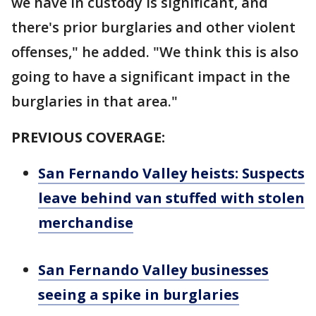
we have in custody is significant, and
there's prior burglaries and other violent
offenses," he added. "We think this is also
going to have a significant impact in the
burglaries in that area."
PREVIOUS COVERAGE:
San Fernando Valley heists: Suspects
leave behind van stuffed with stolen
merchandise
San Fernando Valley businesses
seeing a spike in burglaries