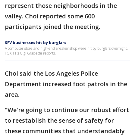
represent those neighborhoods in the
valley. Choi reported some 600
participants joined the meeting.
SFV businesses hit by burglars
A computer store and high-end sneaker shop were hit by burglars overnight.
FOX 11's Gigi Graciette reports.
Choi said the Los Angeles Police
Department increased foot patrols in the
area.
"We're going to continue our robust effort
to reestablish the sense of safety for
these communities that understandably