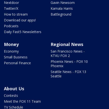
Nextdoor
Gavin Newsom
Twitter/X
Kamala Harris
How to stream
Battleground
Download our apps!
Podcasts
Daily Fast5 Newsletters
Money
Regional News
Economy
San Francisco News -
KTVU FOX 2
Small Business
Phoenix News - FOX 10
Personal Finance
Phoenix
Seattle News - FOX 13
Seattle
About Us
Contests
Meet the FOX 11 Team
TV Schedule