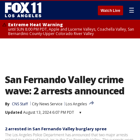
☰
Watch Live
Extreme Heat Warning
until SUN 8:00 PM PDT, Apple and Lucerne Valleys, Coachella Valley, San
Bernardino County-Upper Colorado River Valley
San Fernando Valley crime
wave: 2 arrests announced
By
CNS Staff
City News Service
Los Angeles
Updated
August 13, 2024 6:07 PM PDT
▾
2 arrested in San Fernando Valley burglary spree
The Los Angeles Police Department has announced that two major arrests
related to a string of break-ins in the San Fernando Valley. The suspects were