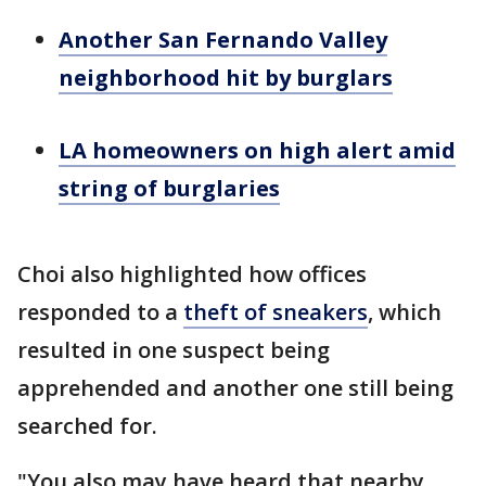
Another San Fernando Valley
neighborhood hit by burglars
LA homeowners on high alert amid
string of burglaries
Choi also highlighted how offices
responded to a
theft of sneakers
, which
resulted in one suspect being
apprehended and another one still being
searched for.
"You also may have heard that nearby