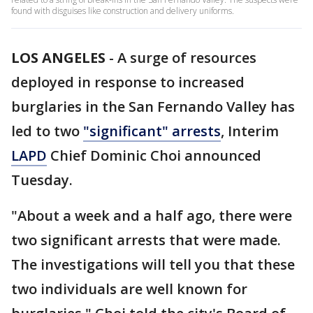
found with disguises like construction and delivery uniforms.
LOS ANGELES
-
A surge of resources
deployed in response to increased
burglaries in the San Fernando Valley has
led to two
"significant" arrests
, Interim
LAPD
Chief Dominic Choi announced
Tuesday.
"About a week and a half ago, there were
two significant arrests that were made.
The investigations will tell you that these
two individuals are well known for