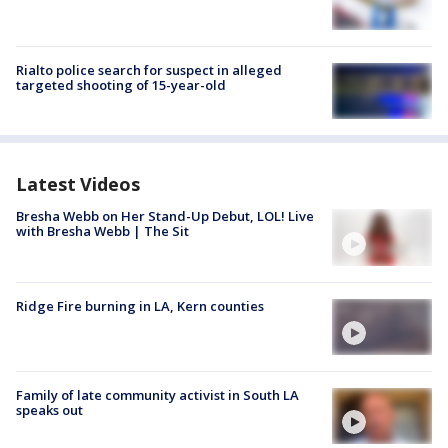
Rialto police search for suspect in alleged
targeted shooting of 15-year-old
Latest Videos
Bresha Webb on Her Stand-Up Debut, LOL! Live
with Bresha Webb | The Sit
Ridge Fire burning in LA, Kern counties
Family of late community activist in South LA
speaks out