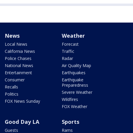
News
Weather
Local News
Forecast
California News
Traffic
Police Chases
Radar
National News
Air Quality Map
Entertainment
Earthquakes
Consumer
Earthquake
Preparedness
Recalls
Severe Weather
Politics
Wildfires
FOX News Sunday
FOX Weather
Good Day LA
Sports
Guests
Rams