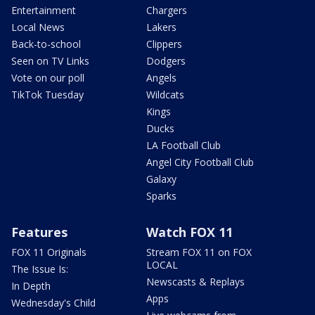
Entertainment
Chargers
Local News
Lakers
Back-to-school
Clippers
Seen on TV Links
Dodgers
Vote on our poll
Angels
TikTok Tuesday
Wildcats
Kings
Ducks
LA Football Club
Angel City Football Club
Galaxy
Sparks
Features
Watch FOX 11
FOX 11 Originals
Stream FOX 11 on FOX
LOCAL
The Issue Is:
Newscasts & Replays
In Depth
Apps
Wednesday's Child