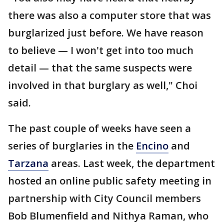
there was also a computer store that was
burglarized just before. We have reason
to believe — I won't get into too much
detail — that the same suspects were
involved in that burglary as well," Choi
said.
The past couple of weeks have seen a
series of burglaries in the
Encino
and
Tarzana
areas. Last week, the department
hosted an online public safety meeting in
partnership with City Council members
Bob Blumenfield and Nithya Raman, who