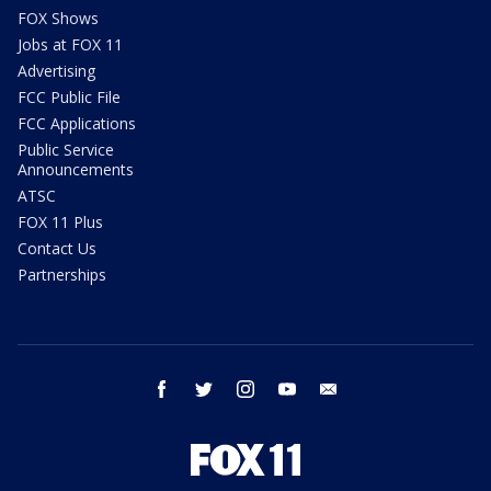
FOX Shows
Jobs at FOX 11
Advertising
FCC Public File
FCC Applications
Public Service
Announcements
ATSC
FOX 11 Plus
Contact Us
Partnerships
facebook
twitter
instagram
youtube
email