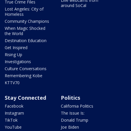
Live webcams from
True Crime Files
around SoCal
Lost Angeles: City of
Homeless
Community Champions
When Magic Shocked
the World
Destination Education
Get Inspired
Rising Up
Investigations
Culture Conversations
Remembering Kobe
KTTV70
Stay Connected
Politics
Facebook
California Politics
Instagram
The Issue Is:
TikTok
Donald Trump
YouTube
Joe Biden