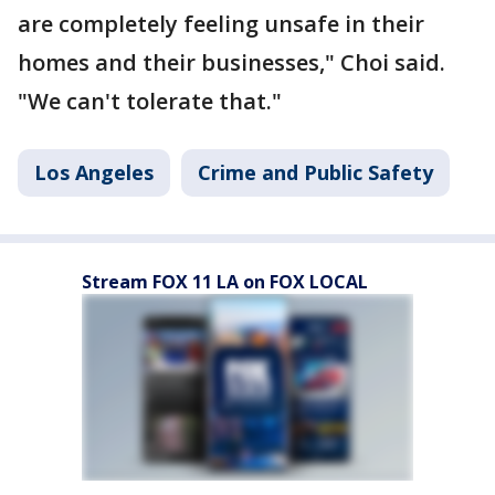
are completely feeling unsafe in their
homes and their businesses," Choi said.
"We can't tolerate that."
Los Angeles
Crime and Public Safety
Stream FOX 11 LA on FOX LOCAL