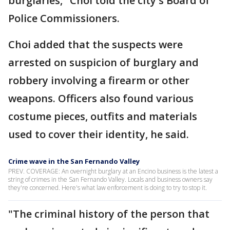
burglaries," Choi told the city's Board of
Police Commissioners.
Choi added that the suspects were
arrested on suspicion of burglary and
robbery involving a firearm or other
weapons. Officers also found various
costume pieces, outfits and materials
used to cover their identity, he said.
Crime wave in the San Fernando Valley
PREV. COVERAGE: An overnight burglary at an Encino business is the latest a
string of crimes in the San Fernando Valley. Locals and business owners say
they're concerned. Here's what law enforcement is doing to try to stop it.
"The criminal history of the person that