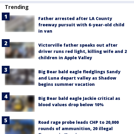
Trending
Father arrested after LA County
freeway pursuit with 6-year-old child
in van
Victorville father speaks out after
driver runs red light, killing wife and 2
children in Apple Valley
Big Bear bald eagle fledglings Sandy
and Luna depart valley as Shadow
begins summer vacation
Big Bear bald eagle Jackie critical as
blood values drop below 10%
Road rage probe leads CHP to 20,000
rounds of ammunition, 20 illegal