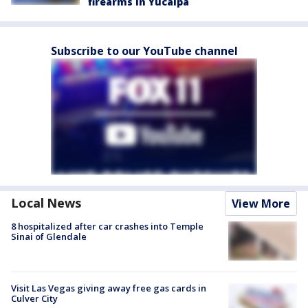
firearms in Yucaipa
Subscribe to our YouTube channel
Local News
View More
8 hospitalized after car crashes into Temple
Sinai of Glendale
Visit Las Vegas giving away free gas cards in
Culver City