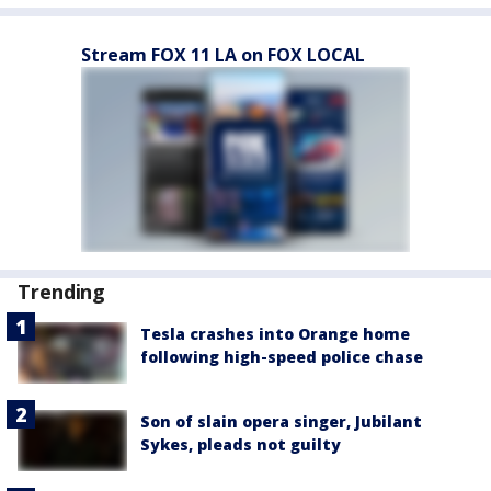
Stream FOX 11 LA on FOX LOCAL
Trending
Tesla crashes into Orange home
following high-speed police chase
Son of slain opera singer, Jubilant
Sykes, pleads not guilty