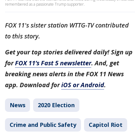
remembered as a passionate Trump supporter.
FOX 11's sister station WTTG-TV contributed
to this story.
Get your top stories delivered daily! Sign up
for
FOX 11’s Fast 5 newsletter
. And, get
breaking news alerts in the FOX 11 News
app. Download for
iOS or Android
.
News
2020 Election
Crime and Public Safety
Capitol Riot