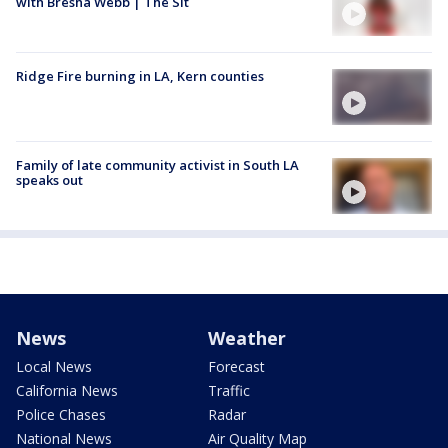
with Bresha Webb | The Sit
Ridge Fire burning in LA, Kern counties
Family of late community activist in South LA
speaks out
News
Weather
Local News
Forecast
California News
Traffic
Police Chases
Radar
National News
Air Quality Map