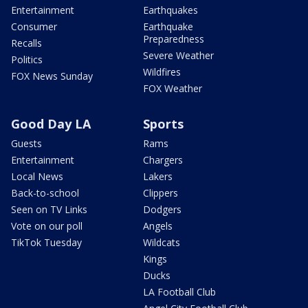
Entertainment
Earthquakes
Consumer
Earthquake
Preparedness
Recalls
Severe Weather
Politics
Wildfires
FOX News Sunday
FOX Weather
Good Day LA
Sports
Guests
Rams
Entertainment
Chargers
Local News
Lakers
Back-to-school
Clippers
Seen on TV Links
Dodgers
Vote on our poll
Angels
TikTok Tuesday
Wildcats
Kings
Ducks
LA Football Club