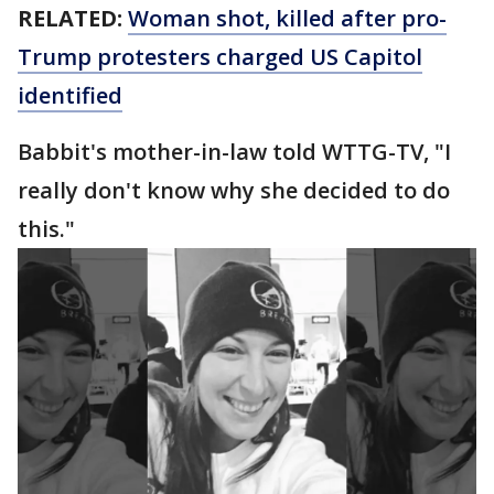
RELATED:
Woman shot, killed after pro-
Trump protesters charged US Capitol
identified
Babbit's mother-in-law told WTTG-TV, "I
really don't know why she decided to do
this."