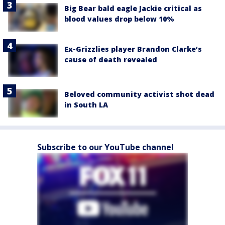
Big Bear bald eagle Jackie critical as
blood values drop below 10%
Ex-Grizzlies player Brandon Clarke’s
cause of death revealed
Beloved community activist shot dead
in South LA
Subscribe to our YouTube channel