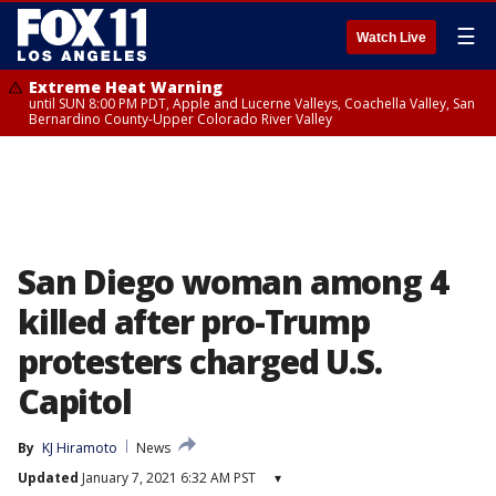
☰
Watch Live
Extreme Heat Warning
until SUN 8:00 PM PDT, Apple and Lucerne Valleys, Coachella Valley, San
Bernardino County-Upper Colorado River Valley
San Diego woman among 4
killed after pro-Trump
protesters charged U.S.
Capitol
By
KJ Hiramoto
News
Updated
January 7, 2021 6:32 AM PST
▾