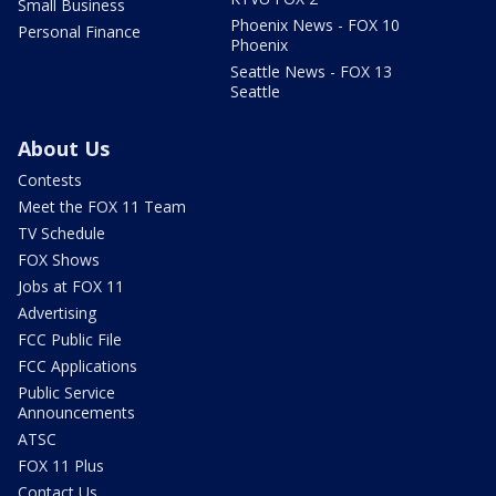
Small Business
Phoenix News - FOX 10
Personal Finance
Phoenix
Seattle News - FOX 13
Seattle
About Us
Contests
Meet the FOX 11 Team
TV Schedule
FOX Shows
Jobs at FOX 11
Advertising
FCC Public File
FCC Applications
Public Service
Announcements
ATSC
FOX 11 Plus
Contact Us