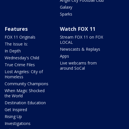
Angel City Football Club
Galaxy
Sparks
Features
Watch FOX 11
FOX 11 Originals
Stream FOX 11 on FOX
LOCAL
The Issue Is:
Newscasts & Replays
In Depth
Apps
Wednesday's Child
Live webcams from
True Crime Files
around SoCal
Lost Angeles: City of
Homeless
Community Champions
When Magic Shocked
the World
Destination Education
Get Inspired
Rising Up
Investigations