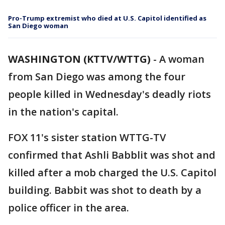
Pro-Trump extremist who died at U.S. Capitol identified as
San Diego woman
WASHINGTON (KTTV/WTTG)
-
A woman
from San Diego was among the four
people killed in Wednesday's deadly riots
in the nation's capital.
FOX 11's sister station WTTG-TV
confirmed that Ashli Babblit was shot and
killed after a mob charged the U.S. Capitol
building. Babbit was shot to death by a
police officer in the area.