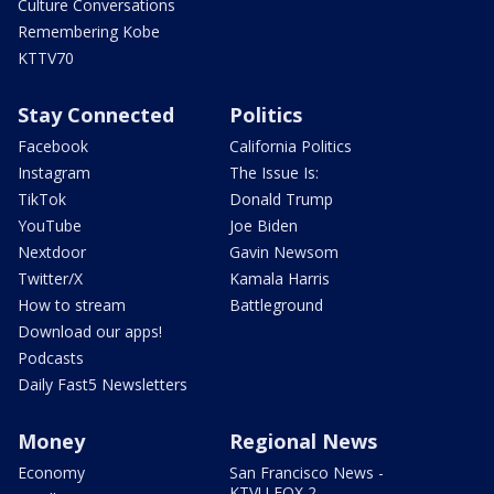
Culture Conversations
Remembering Kobe
KTTV70
Stay Connected
Politics
Facebook
California Politics
Instagram
The Issue Is:
TikTok
Donald Trump
YouTube
Joe Biden
Nextdoor
Gavin Newsom
Twitter/X
Kamala Harris
How to stream
Battleground
Download our apps!
Podcasts
Daily Fast5 Newsletters
Money
Regional News
Economy
San Francisco News -
KTVU FOX 2