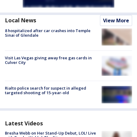
Local News
View More
8 hospitalized after car crashes into Temple
Sinai of Glendale
Visit Las Vegas giving away free gas cards in
Culver City
Rialto police search for suspect in alleged
targeted shooting of 15-year-old
Latest Videos
Bresha Webb on Her Stand-Up Debut, LOL! Live