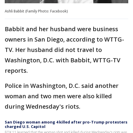
Ashli Babbit (Family Photo: Facebook)
Babbit and her husband were business
owners in San Diego, according to WTTG-
TV. Her husband did not travel to
Washington, D.C. with Babbit, WTTG-TV
reports.
Police in Washington, D.C. said another
woman and two men were also killed
during Wednesday's riots.
San Diego woman among 4 killed after pro-Trump protesters
charged U.S. Capitol
FOX 11 learned that the woman shot and killed during Wednesday's riots was