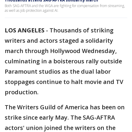
Thousands attend SAG-AFTRA solidarity march
Both SAG-AFTRA and the WGA are fighting for compensation from streaming,
as well as job protection against AI.
LOS ANGELES
-
Thousands of striking
writers and actors staged a solidarity
march through Hollywood Wednesday,
culminating in a boisterous rally outside
Paramount studios as the dual labor
stoppages continue to halt movie and TV
production.
The Writers Guild of America has been on
strike since early May. The SAG-AFTRA
actors' union joined the writers on the