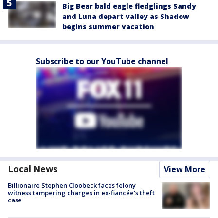
Big Bear bald eagle fledglings Sandy
and Luna depart valley as Shadow
begins summer vacation
Subscribe to our YouTube channel
Local News
View More
Billionaire Stephen Cloobeck faces felony
witness tampering charges in ex-fiancée's theft
case