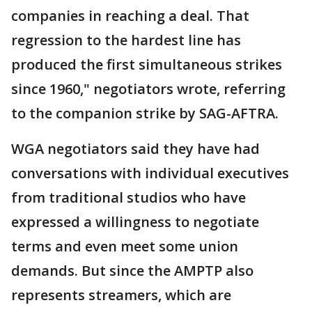
companies in reaching a deal. That
regression to the hardest line has
produced the first simultaneous strikes
since 1960," negotiators wrote, referring
to the companion strike by SAG-AFTRA.
WGA negotiators said they have had
conversations with individual executives
from traditional studios who have
expressed a willingness to negotiate
terms and even meet some union
demands. But since the AMPTP also
represents streamers, which are