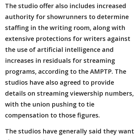
The studio offer also includes increased
authority for showrunners to determine
staffing in the writing room, along with
extensive protections for writers against
the use of artificial intelligence and
increases in residuals for streaming
programs, according to the AMPTP. The
studios have also agreed to provide
details on streaming viewership numbers,
with the union pushing to tie
compensation to those figures.
The studios have generally said they want