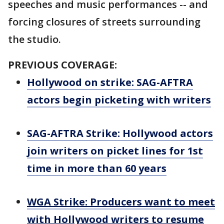
speeches and music performances -- and
forcing closures of streets surrounding
the studio.
PREVIOUS COVERAGE:
Hollywood on strike: SAG-AFTRA
actors begin picketing with writers
SAG-AFTRA Strike: Hollywood actors
join writers on picket lines for 1st
time in more than 60 years
WGA Strike: Producers want to meet
with Hollywood writers to resume