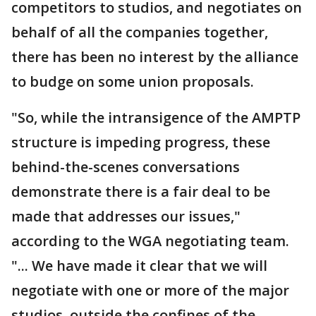
competitors to studios, and negotiates on
behalf of all the companies together,
there has been no interest by the alliance
to budge on some union proposals.
"So, while the intransigence of the AMPTP
structure is impeding progress, these
behind-the-scenes conversations
demonstrate there is a fair deal to be
made that addresses our issues,"
according to the WGA negotiating team.
"... We have made it clear that we will
negotiate with one or more of the major
studios, outside the confines of the