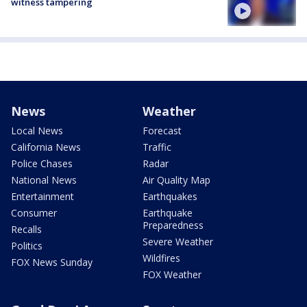
witness tampering
News
Weather
Local News
Forecast
California News
Traffic
Police Chases
Radar
National News
Air Quality Map
Entertainment
Earthquakes
Consumer
Earthquake
Preparedness
Recalls
Severe Weather
Politics
Wildfires
FOX News Sunday
FOX Weather