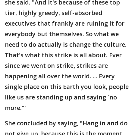
she said. "And it's because of these top-
tier, highly greedy, self-absorbed
executives that frankly are ruining it for
everybody but themselves. So what we
need to do actually is change the culture.
That's what this strike is all about. Ever
since we went on strike, strikes are
happening all over the world. ... Every
single place on this Earth you look, people
like us are standing up and saying `no
more."'
She concluded by saying, "Hang in and do
not give up, because this is the moment