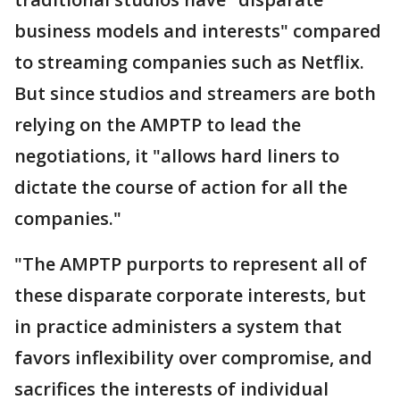
business models and interests" compared
to streaming companies such as Netflix.
But since studios and streamers are both
relying on the AMPTP to lead the
negotiations, it "allows hard liners to
dictate the course of action for all the
companies."
"The AMPTP purports to represent all of
these disparate corporate interests, but
in practice administers a system that
favors inflexibility over compromise, and
sacrifices the interests of individual