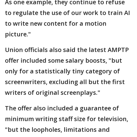
As one example, they continue to refuse
to regulate the use of our work to train AI
to write new content for a motion
picture."
Union officials also said the latest AMPTP
offer included some salary boosts, "but
only for a statistically tiny category of
screenwriters, excluding all but the first
writers of original screenplays."
The offer also included a guarantee of
minimum writing staff size for television,
"but the loopholes, limitations and