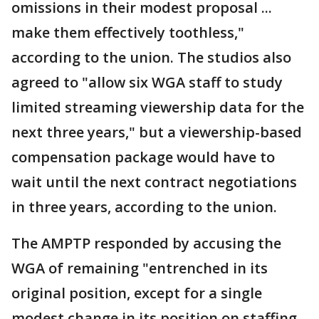
omissions in their modest proposal ...
make them effectively toothless,"
according to the union. The studios also
agreed to "allow six WGA staff to study
limited streaming viewership data for the
next three years," but a viewership-based
compensation package would have to
wait until the next contract negotiations
in three years, according to the union.
The AMPTP responded by accusing the
WGA of remaining "entrenched in its
original position, except for a single
modest change in its position on staffing