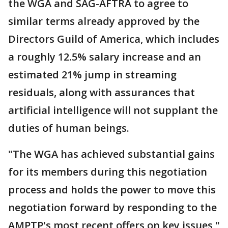
the WGA and SAG-AFTRA to agree to
similar terms already approved by the
Directors Guild of America, which includes
a roughly 12.5% salary increase and an
estimated 21% jump in streaming
residuals, along with assurances that
artificial intelligence will not supplant the
duties of human beings.
"The WGA has achieved substantial gains
for its members during this negotiation
process and holds the power to move this
negotiation forward by responding to the
AMPTP's most recent offers on key issues,"