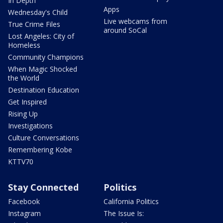
In Depth
Apps
Wednesday's Child
Live webcams from
True Crime Files
around SoCal
Lost Angeles: City of
Homeless
Community Champions
When Magic Shocked
the World
Destination Education
Get Inspired
Rising Up
Investigations
Culture Conversations
Remembering Kobe
KTTV70
Stay Connected
Politics
Facebook
California Politics
Instagram
The Issue Is: