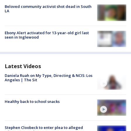
Beloved community activist shot dead in South
LA
Ebony Alert activated for 13-year-old girl last
seen in Inglewood
Latest Videos
Daniela Ruah on My Type, Directing & NCIS: Los
Angeles | The Sit
Healthy back to school snacks
Stephen Cloobeck to enter plea to alleged