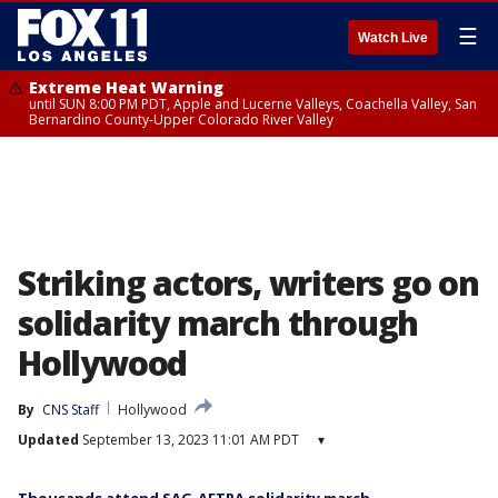
☰
Watch Live
Extreme Heat Warning
until SUN 8:00 PM PDT, Apple and Lucerne Valleys, Coachella Valley, San
Bernardino County-Upper Colorado River Valley
Striking actors, writers go on
solidarity march through
Hollywood
By
CNS Staff
Hollywood
Updated
September 13, 2023 11:01 AM PDT
▾