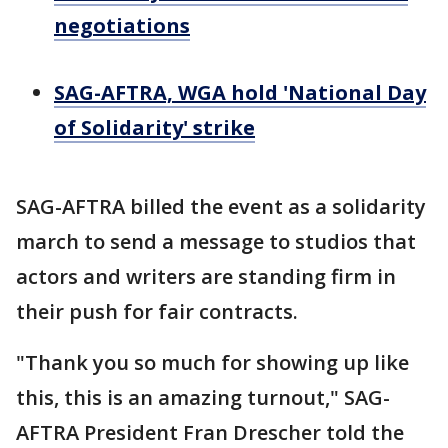
negotiations
SAG-AFTRA, WGA hold 'National Day
of Solidarity' strike
SAG-AFTRA billed the event as a solidarity
march to send a message to studios that
actors and writers are standing firm in
their push for fair contracts.
"Thank you so much for showing up like
this, this is an amazing turnout," SAG-
AFTRA President Fran Drescher told the