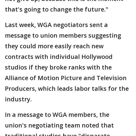
that's going to change the future."
Last week, WGA negotiators sent a
message to union members suggesting
they could more easily reach new
contracts with individual Hollywood
studios if they broke ranks with the
Alliance of Motion Picture and Television
Producers, which leads labor talks for the
industry.
In a message to WGA members, the
union's negotiating team noted that
traditional studios have "disparate