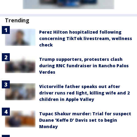
Trending
Perez Hilton hospitalized following
concerning TikTok livestream, wellness
check
Trump supporters, protesters clash
during RNC fundraiser in Rancho Palos
Verdes
Victorville father speaks out after
driver runs red light, killing wife and 2
children in Apple Valley
Tupac Shakur murder: Trial for suspect
Duane 'Keffe D' Davis set to begin
Monday