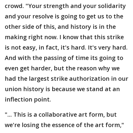
crowd. "Your strength and your solidarity
and your resolve is going to get us to the
other side of this, and history is in the
making right now. I know that this strike
is not easy, in fact, it's hard. It's very hard.
And with the passing of time its going to
even get harder, but the reason why we
had the largest strike authorization in our
union history is because we stand at an
inflection point.
"... This is a collaborative art form, but
we're losing the essence of the art form,"