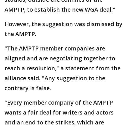
AMPTP, to establish the new WGA deal."
However, the suggestion was dismissed by
the AMPTP.
"The AMPTP member companies are
aligned and are negotiating together to
reach a resolution," a statement from the
alliance said. "Any suggestion to the
contrary is false.
"Every member company of the AMPTP
wants a fair deal for writers and actors
and an end to the strikes, which are