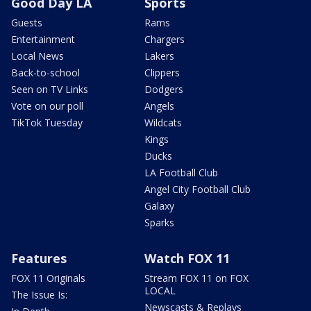
Good Day LA
Sports
Guests
Rams
Entertainment
Chargers
Local News
Lakers
Back-to-school
Clippers
Seen on TV Links
Dodgers
Vote on our poll
Angels
TikTok Tuesday
Wildcats
Kings
Ducks
LA Football Club
Angel City Football Club
Galaxy
Sparks
Features
Watch FOX 11
FOX 11 Originals
Stream FOX 11 on FOX
LOCAL
The Issue Is:
Newscasts & Replays