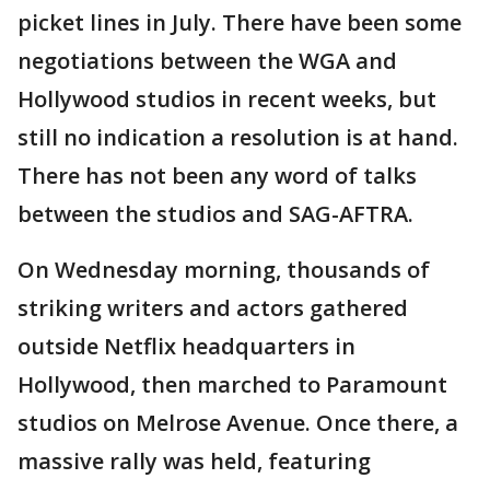
picket lines in July. There have been some
negotiations between the WGA and
Hollywood studios in recent weeks, but
still no indication a resolution is at hand.
There has not been any word of talks
between the studios and SAG-AFTRA.
On Wednesday morning, thousands of
striking writers and actors gathered
outside Netflix headquarters in
Hollywood, then marched to Paramount
studios on Melrose Avenue. Once there, a
massive rally was held, featuring