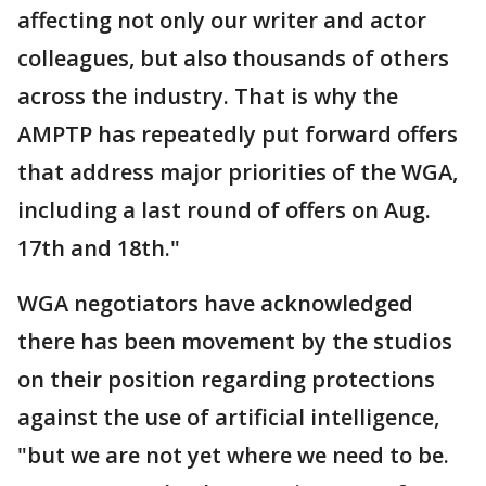
affecting not only our writer and actor
colleagues, but also thousands of others
across the industry. That is why the
AMPTP has repeatedly put forward offers
that address major priorities of the WGA,
including a last round of offers on Aug.
17th and 18th."
WGA negotiators have acknowledged
there has been movement by the studios
on their position regarding protections
against the use of artificial intelligence,
"but we are not yet where we need to be.