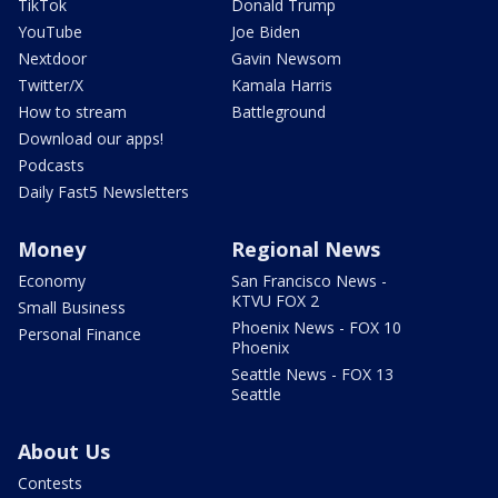
TikTok
Donald Trump
YouTube
Joe Biden
Nextdoor
Gavin Newsom
Twitter/X
Kamala Harris
How to stream
Battleground
Download our apps!
Podcasts
Daily Fast5 Newsletters
Money
Regional News
Economy
San Francisco News -
KTVU FOX 2
Small Business
Phoenix News - FOX 10
Personal Finance
Phoenix
Seattle News - FOX 13
Seattle
About Us
Contests