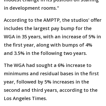
in development rooms."
According to the AMPTP, the studios' offer
includes the largest pay bump for the
WGA in 35 years, with an increase of 5% in
the first year, along with bumps of 4%
and 3.5% in the following two years.
The WGA had sought a 6% increase to
minimums and residual bases in the first
year, followed by 5% increases in the
second and third years, according to the
Los Angeles Times.