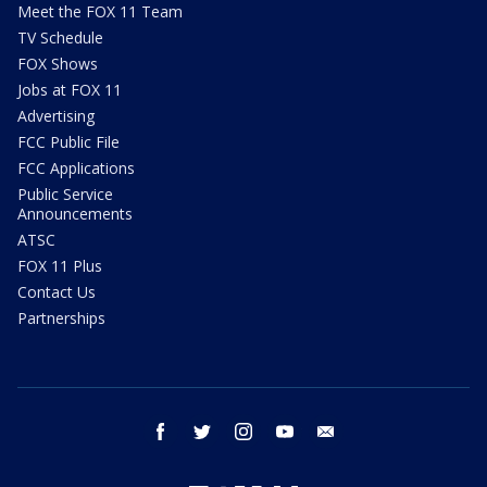
Meet the FOX 11 Team
TV Schedule
FOX Shows
Jobs at FOX 11
Advertising
FCC Public File
FCC Applications
Public Service
Announcements
ATSC
FOX 11 Plus
Contact Us
Partnerships
facebook
twitter
instagram
youtube
email