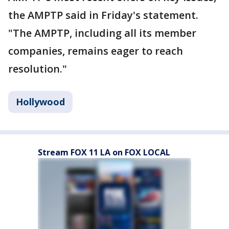
the AMPTP said in Friday's statement.
"The AMPTP, including all its member
companies, remains eager to reach
resolution."
Hollywood
Stream FOX 11 LA on FOX LOCAL