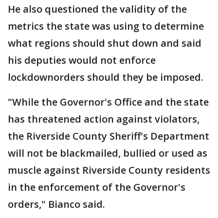
He also questioned the validity of the
metrics the state was using to determine
what regions should shut down and said
his deputies would not enforce
lockdownorders should they be imposed.
"While the Governor's Office and the state
has threatened action against violators,
the Riverside County Sheriff's Department
will not be blackmailed, bullied or used as
muscle against Riverside County residents
in the enforcement of the Governor's
orders," Bianco said.