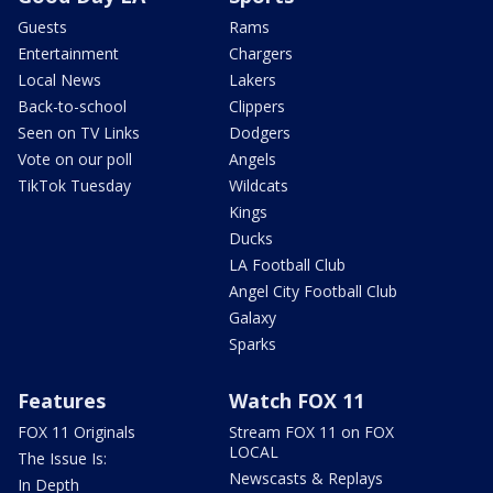
Guests
Rams
Entertainment
Chargers
Local News
Lakers
Back-to-school
Clippers
Seen on TV Links
Dodgers
Vote on our poll
Angels
TikTok Tuesday
Wildcats
Kings
Ducks
LA Football Club
Angel City Football Club
Galaxy
Sparks
Features
Watch FOX 11
FOX 11 Originals
Stream FOX 11 on FOX
LOCAL
The Issue Is:
Newscasts & Replays
In Depth