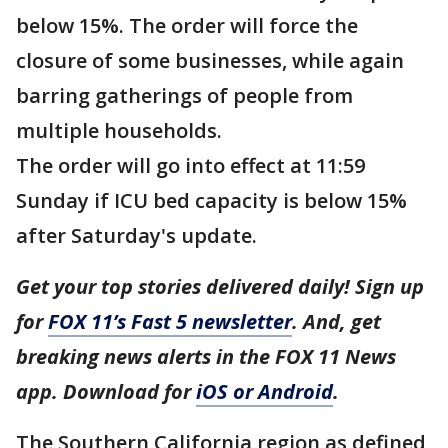
below 15%. The order will force the
closure of some businesses, while again
barring gatherings of people from
multiple households.
The order will go into effect at 11:59
Sunday if ICU bed capacity is below 15%
after Saturday's update.
Get your top stories delivered daily! Sign up
for
FOX 11’s Fast 5 newsletter
. And, get
breaking news alerts in the FOX 11 News
app. Download for
iOS or Android
.
The Southern California region as defined