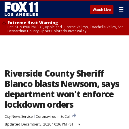
☰
Watch Live
Extreme Heat Warning
until SUN 8:00 PM PDT, Apple and Lucerne Valleys, Coachella Valley, San
Bernardino County-Upper Colorado River Valley
Riverside County Sheriff
Bianco blasts Newsom, says
department won't enforce
lockdown orders
City News Service
Coronavirus in SoCal
Updated
December 5, 2020 10:36 PM PST
▾