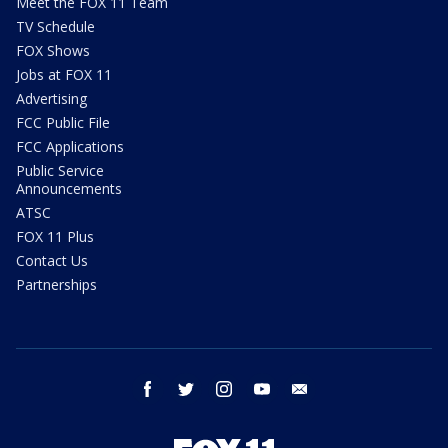
Meet the FOX 11 Team
TV Schedule
FOX Shows
Jobs at FOX 11
Advertising
FCC Public File
FCC Applications
Public Service
Announcements
ATSC
FOX 11 Plus
Contact Us
Partnerships
facebook
twitter
instagram
youtube
email