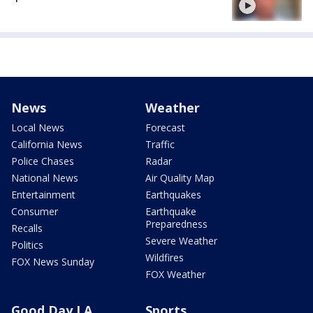
News
Weather
Local News
Forecast
California News
Traffic
Police Chases
Radar
National News
Air Quality Map
Entertainment
Earthquakes
Consumer
Earthquake
Preparedness
Recalls
Severe Weather
Politics
Wildfires
FOX News Sunday
FOX Weather
Good Day LA
Sports