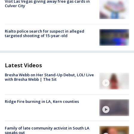
Visit Las Vegas giving away free gas cards in
Culver City
Rialto police search for suspect in alleged
targeted shooting of 15-year-old
Latest Videos
Bresha Webb on Her Stand-Up Debut, LOL! Live
with Bresha Webb | The Sit
Ridge Fire burning in LA, Kern counties
Family of late community activist in South LA
speaks out