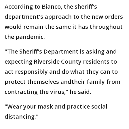
According to Bianco, the sheriff's
department's approach to the new orders
would remain the same it has throughout
the pandemic.
"The Sheriff's Department is asking and
expecting Riverside County residents to
act responsibly and do what they can to
protect themselves andtheir family from
contracting the virus," he said.
"Wear your mask and practice social
distancing."