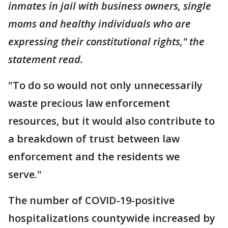
inmates in jail with business owners, single
moms and healthy individuals who are
expressing their constitutional rights," the
statement read.
"To do so would not only unnecessarily
waste precious law enforcement
resources, but it would also contribute to
a breakdown of trust between law
enforcement and the residents we
serve."
The number of COVID-19-positive
hospitalizations countywide increased by