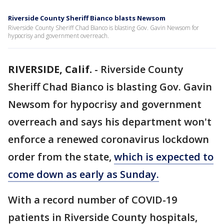
Riverside County Sheriff Bianco blasts Newsom
Riverside County Sheriff Chad Bianco is blasting Gov. Gavin Newsom for
hypocrisy and government overreach.
RIVERSIDE, Calif.
-
Riverside County
Sheriff Chad Bianco is blasting Gov. Gavin
Newsom for hypocrisy and government
overreach and says his department won't
enforce a renewed coronavirus lockdown
order from the state,
which is expected to
come down as early as Sunday.
With a record number of COVID-19
patients in Riverside County hospitals,