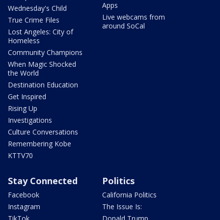
Apps
Wednesday's Child
Live webcams from
True Crime Files
around SoCal
Lost Angeles: City of
Homeless
Community Champions
When Magic Shocked
the World
Destination Education
Get Inspired
Rising Up
Investigations
Culture Conversations
Remembering Kobe
KTTV70
Stay Connected
Politics
Facebook
California Politics
Instagram
The Issue Is:
TikTok
Donald Trump