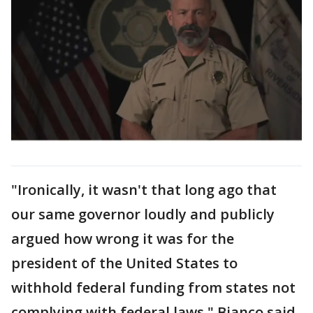
"Ironically, it wasn't that long ago that
our same governor loudly and publicly
argued how wrong it was for the
president of the United States to
withhold federal funding from states not
complying with federal laws," Bianco said.