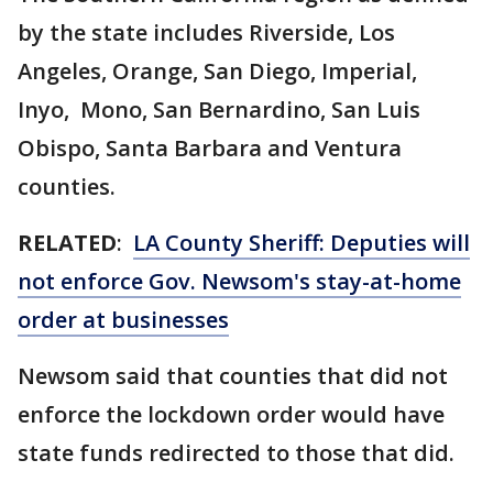
by the state includes Riverside, Los
Angeles, Orange, San Diego, Imperial,
Inyo, Mono, San Bernardino, San Luis
Obispo, Santa Barbara and Ventura
counties.
RELATED
:
LA County Sheriff: Deputies will
not enforce Gov. Newsom's stay-at-home
order at businesses
Newsom said that counties that did not
enforce the lockdown order would have
state funds redirected to those that did.