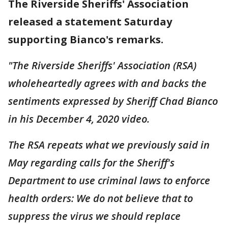
The Riverside Sheriffs' Association
released a statement Saturday
supporting Bianco's remarks.
"The Riverside Sheriffs' Association (RSA)
wholeheartedly agrees with and backs the
sentiments expressed by Sheriff Chad Bianco
in his December 4, 2020 video.
The RSA repeats what we previously said in
May regarding calls for the Sheriff's
Department to use criminal laws to enforce
health orders: We do not believe that to
suppress the virus we should replace