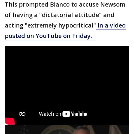
This prompted Bianco to accuse Newsom
of having a "dictatorial attitude" and
acting "extremely hypocritical"
in a video
posted on YouTube on Friday.