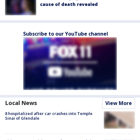
cause of death revealed
Subscribe to our YouTube channel
Local News
View More
8 hospitalized after car crashes into Temple
Sinai of Glendale