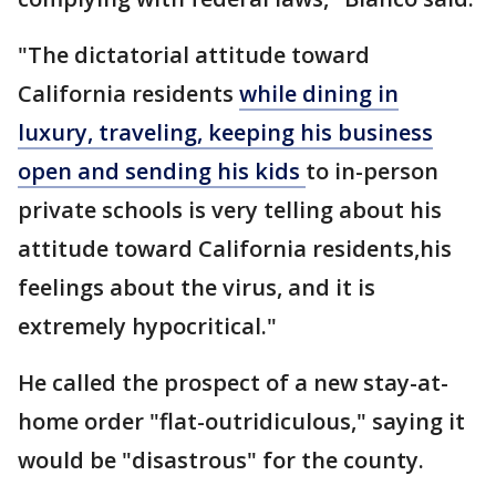
"The dictatorial attitude toward
California residents
while dining in
luxury, traveling, keeping his business
open and sending his kids
to in-person
private schools is very telling about his
attitude toward California residents,his
feelings about the virus, and it is
extremely hypocritical."
He called the prospect of a new stay-at-
home order "flat-outridiculous," saying it
would be "disastrous" for the county.