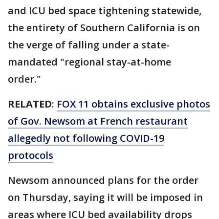
and ICU bed space tightening statewide,
the entirety of Southern California is on
the verge of falling under a state-
mandated "regional stay-at-home
order."
RELATED
:
FOX 11 obtains exclusive photos
of Gov. Newsom at French restaurant
allegedly not following COVID-19
protocols
Newsom announced plans for the order
on Thursday, saying it will be imposed in
areas where ICU bed availability drops