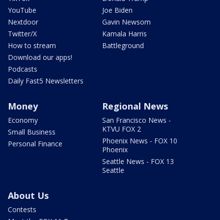
YouTube
Joe Biden
Nextdoor
Gavin Newsom
Twitter/X
Kamala Harris
How to stream
Battleground
Download our apps!
Podcasts
Daily Fast5 Newsletters
Money
Regional News
Economy
San Francisco News -
KTVU FOX 2
Small Business
Phoenix News - FOX 10
Personal Finance
Phoenix
Seattle News - FOX 13
Seattle
About Us
Contests