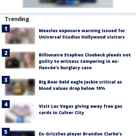
Trending
Measles exposure warning issued for
Universal Studios Hollywood visitors
Billionaire Stephen Cloobeck pleads not
guilty to witness tampering in ex-
fiancée's burglary case
Big Bear bald eagle Jackie critical as
blood values drop below 10%
Visit Las Vegas giving away free gas
cards in Culver City
Ex-Grizzlies player Brandon Clarke’s