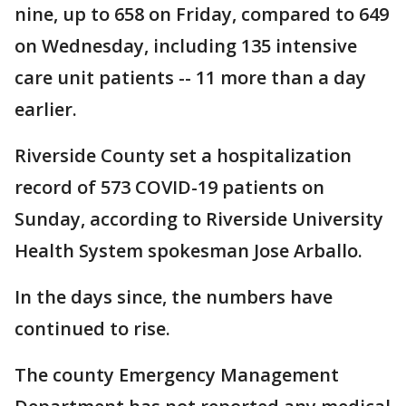
nine, up to 658 on Friday, compared to 649
on Wednesday, including 135 intensive
care unit patients -- 11 more than a day
earlier.
Riverside County set a hospitalization
record of 573 COVID-19 patients on
Sunday, according to Riverside University
Health System spokesman Jose Arballo.
In the days since, the numbers have
continued to rise.
The county Emergency Management