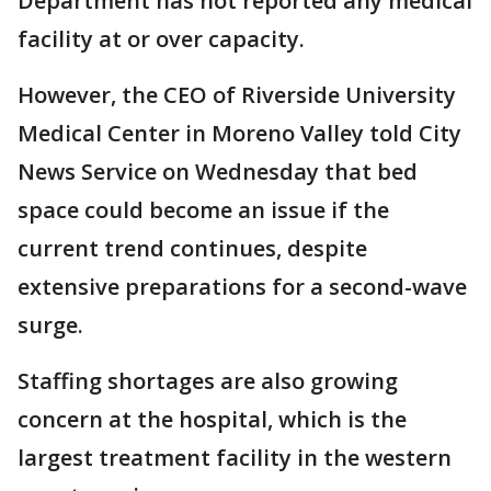
Department has not reported any medical
facility at or over capacity.
However, the CEO of Riverside University
Medical Center in Moreno Valley told City
News Service on Wednesday that bed
space could become an issue if the
current trend continues, despite
extensive preparations for a second-wave
surge.
Staffing shortages are also growing
concern at the hospital, which is the
largest treatment facility in the western