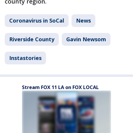
county region.
Coronavirus in SoCal
News
Riverside County
Gavin Newsom
Instastories
Stream FOX 11 LA on FOX LOCAL