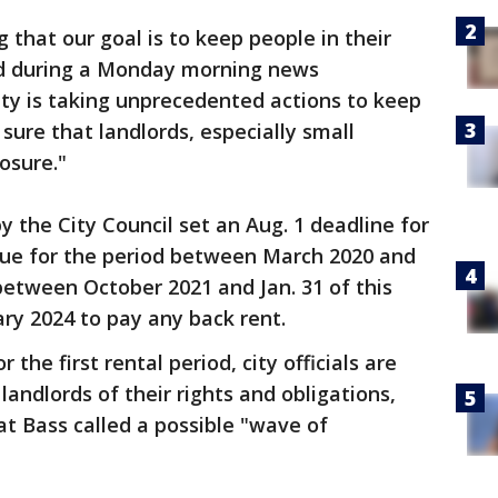
 that our goal is to keep people in their
d during a Monday morning news
city is taking unprecedented actions to keep
sure that landlords, especially small
losure."
 the City Council set an Aug. 1 deadline for
due for the period between March 2020 and
etween October 2021 and Jan. 31 of this
ary 2024 to pay any back rent.
the first rental period, city officials are
andlords of their rights and obligations,
t Bass called a possible "wave of