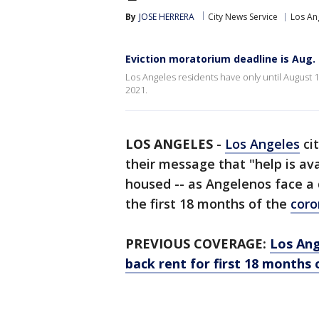
By
JOSE HERRERA
City News Service
Los An
Eviction moratorium deadline is Aug. 
Los Angeles residents have only until August 
2021.
LOS ANGELES
-
Los Angeles
cit
their message that "help is av
housed -- as Angelenos face a 
the first 18 months of the
coro
PREVIOUS COVERAGE:
Los Ang
back rent for first 18 months