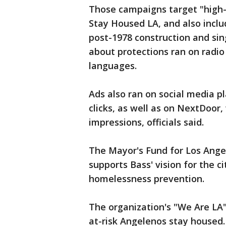
Those campaigns target "high-r
Stay Housed LA, and also incl
post-1978 construction and si
about protections ran on radio
languages.
Ads also ran on social media p
clicks, as well as on NextDoor,
impressions, officials said.
The Mayor's Fund for Los Ange
supports Bass' vision for the c
homelessness prevention.
The organization's "We Are LA
at-risk Angelenos stay housed