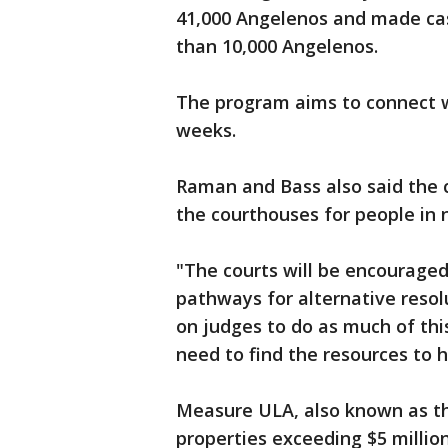
41,000 Angelenos and made c
than 10,000 Angelenos.
The program aims to connect w
weeks.
Raman and Bass also said the c
the courthouses for people in 
"The courts will be encouraged
pathways for alternative resol
on judges to do as much of this
need to find the resources to 
Measure ULA, also known as th
properties exceeding $5 million