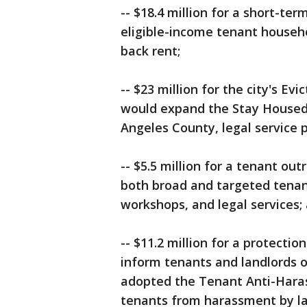
-- $18.4 million for a short-t
eligible-income tenant househ
back rent;
-- $23 million for the city's E
would expand the Stay Housed 
Angeles County, legal service 
-- $5.5 million for a tenant o
both broad and targeted tenant
workshops, and legal services;
-- $11.2 million for a protect
inform tenants and landlords on
adopted the Tenant Anti-Haras
tenants from harassment by la