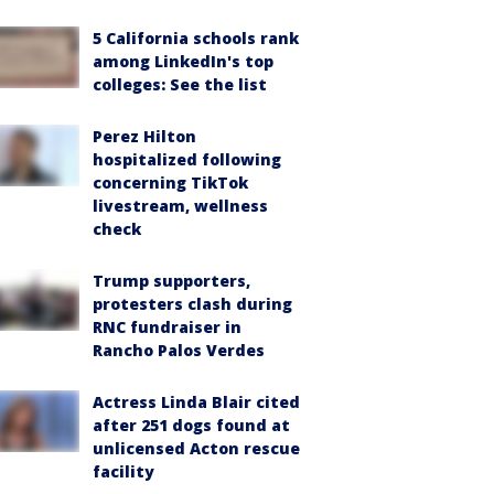
5 California schools rank
among LinkedIn's top
colleges: See the list
Perez Hilton
hospitalized following
concerning TikTok
livestream, wellness
check
Trump supporters,
protesters clash during
RNC fundraiser in
Rancho Palos Verdes
Actress Linda Blair cited
after 251 dogs found at
unlicensed Acton rescue
facility