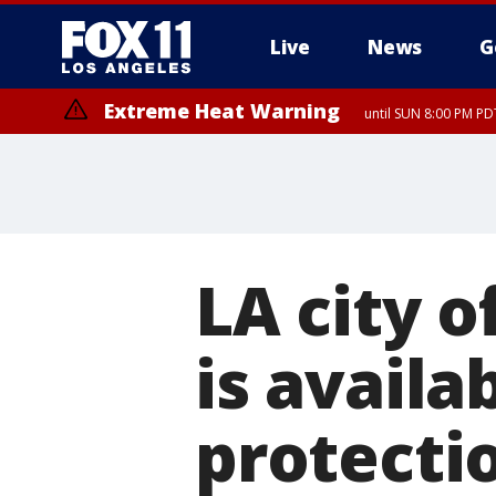
Live
News
G
Extreme Heat Warning
until SUN 8:00 PM PD
Extreme Heat Warning
until SAT 8:00 PM PDT
LA city of
is availa
protecti