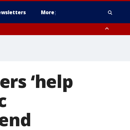
wsletters
More
ters ‘help
c
 end