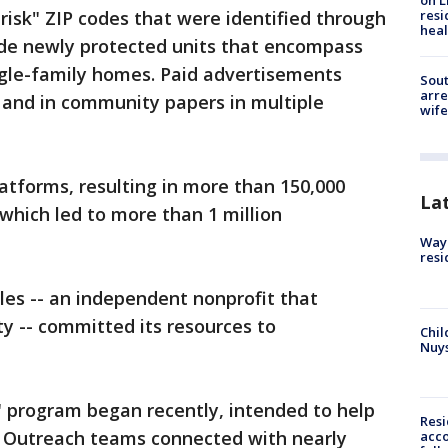
on L
isk" ZIP codes that were identified through
resi
heal
ude newly protected units that encompass
ngle-family homes. Paid advertisements
Sout
arre
 and in community papers in multiple
wife
latforms, resulting in more than 150,000
La
 which led to more than 1 million
Waym
resi
les -- an independent nonprofit that
ity -- committed its resources to
Chil
Nuy
" program began recently, intended to help
Res
. Outreach teams connected with nearly
acco