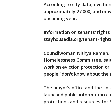
According to city data, evictio
approximately 27,000, and may 
upcoming year.
Information on tenants' rights 
stayhousedla.org/tenant-rights
Councilwoman Nithya Raman, ch
Homelessness Committee, said 
work on eviction protection o
people "don't know about the r
The mayor's office and the L
launched public information c
protections and resources for 