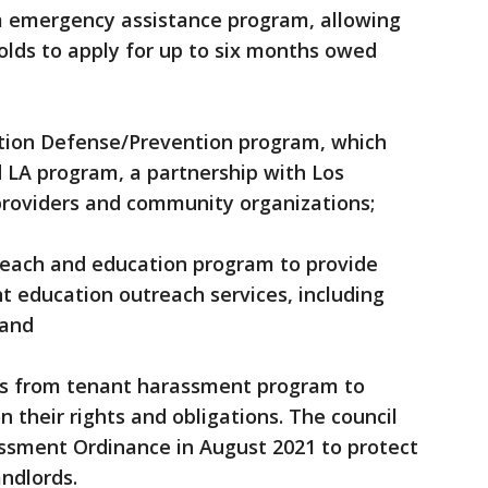
erm emergency assistance program, allowing
olds to apply for up to six months owed
viction Defense/Prevention program, which
LA program, a partnership with Los
providers and community organizations;
utreach and education program to provide
 education outreach services, including
 and
ions from tenant harassment program to
 their rights and obligations. The council
sment Ordinance in August 2021 to protect
ndlords.