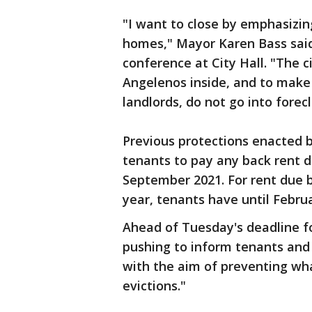
"I want to close by emphasizing
homes," Mayor Karen Bass sai
conference at City Hall. "The 
Angelenos inside, and to make 
landlords, do not go into forec
Previous protections enacted by
tenants to pay any back rent 
September 2021. For rent due b
year, tenants have until Febru
Ahead of Tuesday's deadline for 
pushing to inform tenants and l
with the aim of preventing wha
evictions."