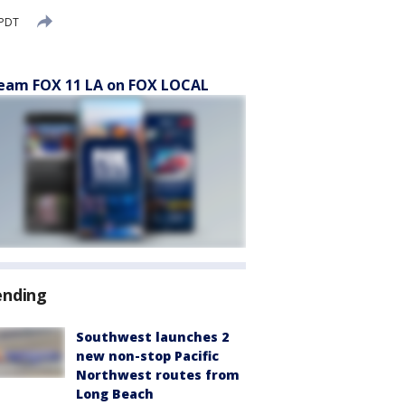
 PDT
eam FOX 11 LA on FOX LOCAL
ending
Southwest launches 2
new non-stop Pacific
Northwest routes from
Long Beach