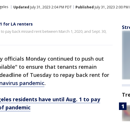
geles
Updated
July 31, 2023 2:04 PM PDT
Published
July 31, 2023 2:00 PM
1 for LA renters
Str
1 to pay back missed rent between March 1, 2020, and Sept. 30,
y officials Monday continued to push out
ailable" to ensure that tenants remain
deadline of Tuesday to repay back rent for
navirus pandemic
.
Tr
eles residents have until Aug. 1 to pay
 of pandemic