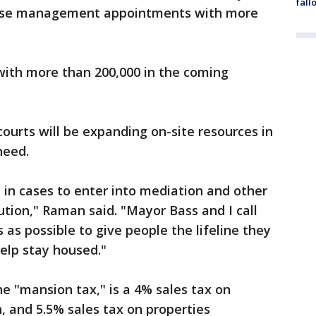
fall
ase management appointments with more
ith more than 200,000 in the coming
ourts will be expanding on-site resources in
need.
 in cases to enter into mediation and other
ution," Raman said. "Mayor Bass and I call
 as possible to give people the lifeline they
help stay housed."
e "mansion tax," is a 4% sales tax on
, and 5.5% sales tax on properties