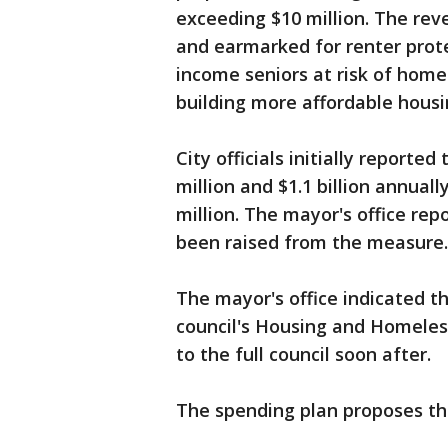
exceeding $10 million. The rev
and earmarked for renter prote
income seniors at risk of home
building more affordable housi
City officials initially repor
million and $1.1 billion annual
million. The mayor's office rep
been raised from the measure.
The mayor's office indicated t
council's Housing and Homele
to the full council soon after.
The spending plan proposes th