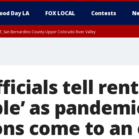
ood Day LA
FOX LOCAL
Contests
Ne
T, San Bernardino County-Upper Colorado River Valley
, Apple and Lucerne Valleys, Coachella Valley
ficials tell ren
ble’ as pandemi
ons come to an