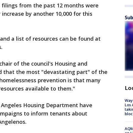
n filings from the past 12 months were
increase by another 10,000 for this
Sub
and a list of resources can be found at
.
air of the council's Housing and
that the most "devastating part" of the
r homelessness prevention is that many
Lo
esources available to them."
Waym
os Angeles Housing Department have
Los 
taki
ampaigns to inform tenants about
bloc
Angelenos.
AQMD