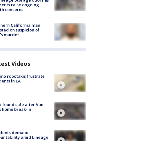
ineage Storage odors as
dents raise ongoing
th concerns
hern California man
sted on suspicion of
’s murder
test Videos
o robotaxis frustrate
dents in LA
d found safe after Van
s home break-in
idents demand
untability amid Lineage