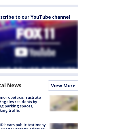
scribe to our YouTube channel
cal News
View More
o robotaxis frustrate
Angeles residents by
ng parking spaces,
king traffic
 hears public testimony