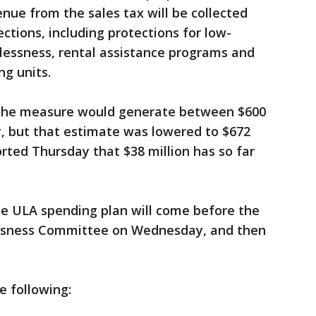
enue from the sales tax will be collected
ctions, including protections for low-
lessness, rental assistance programs and
ng units.
ted the measure would generate between $600
ly, but that estimate was lowered to $672
orted Thursday that $38 million has so far
he ULA spending plan will come before the
ssness Committee on Wednesday, and then
e following: