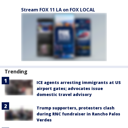
Stream FOX 11 LA on FOX LOCAL
Trending
ICE agents arresting immigrants at US
airport gates; advocates issue
domestic travel advisory
Trump supporters, protesters clash
during RNC fundraiser in Rancho Palos
Verdes