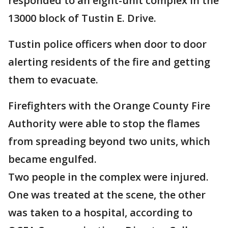
responded to an eight-unit complex in the
13000 block of Tustin E. Drive.
Tustin police officers when door to door
alerting residents of the fire and getting
them to evacuate.
Firefighters with the Orange County Fire
Authority were able to stop the flames
from spreading beyond two units, which
became engulfed.
Two people in the complex were injured.
One was treated at the scene, the other
was taken to a hospital, according to