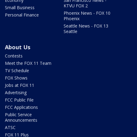
Economy
San Francisco News -
KTVU FOX 2
Small Business
Phoenix News - FOX 10
Personal Finance
Phoenix
Seattle News - FOX 13
Seattle
About Us
Contests
Meet the FOX 11 Team
TV Schedule
FOX Shows
Jobs at FOX 11
Advertising
FCC Public File
FCC Applications
Public Service
Announcements
ATSC
FOX 11 Plus