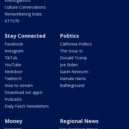
Investigations
Culture Conversations
Remembering Kobe
KTTV70
Stay Connected
Politics
Facebook
California Politics
Instagram
The Issue Is:
TikTok
Donald Trump
YouTube
Joe Biden
Nextdoor
Gavin Newsom
Twitter/X
Kamala Harris
How to stream
Battleground
Download our apps!
Podcasts
Daily Fast5 Newsletters
Money
Regional News