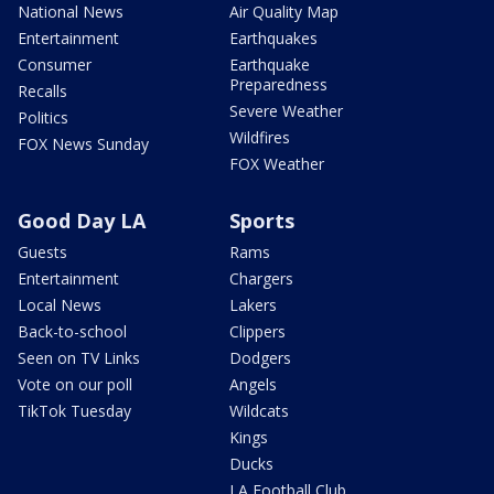
National News
Air Quality Map
Entertainment
Earthquakes
Consumer
Earthquake
Preparedness
Recalls
Severe Weather
Politics
Wildfires
FOX News Sunday
FOX Weather
Good Day LA
Sports
Guests
Rams
Entertainment
Chargers
Local News
Lakers
Back-to-school
Clippers
Seen on TV Links
Dodgers
Vote on our poll
Angels
TikTok Tuesday
Wildcats
Kings
Ducks
LA Football Club