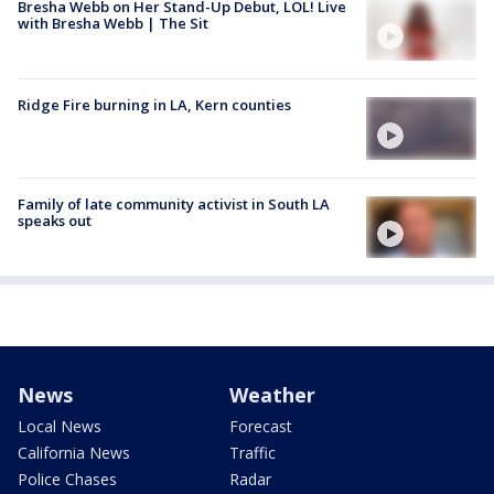
Bresha Webb on Her Stand-Up Debut, LOL! Live
with Bresha Webb | The Sit
Ridge Fire burning in LA, Kern counties
Family of late community activist in South LA
speaks out
News
Weather
Local News
Forecast
California News
Traffic
Police Chases
Radar