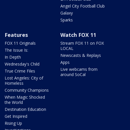
Angel City Football Club
Galaxy
Sparks
Features
Watch FOX 11
FOX 11 Originals
Stream FOX 11 on FOX
LOCAL
The Issue Is:
Newscasts & Replays
In Depth
Apps
Wednesday's Child
Live webcams from
True Crime Files
around SoCal
Lost Angeles: City of
Homeless
Community Champions
When Magic Shocked
the World
Destination Education
Get Inspired
Rising Up