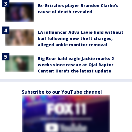
Ex-Grizzlies player Brandon Clarke’s
cause of death revealed
LA influencer Adva Lavie held without
bail following new theft charges,
alleged ankle monitor removal
Big Bear bald eagle Jackie marks 2
weeks since rescue at Ojai Raptor
Center: Here's the latest update
Subscribe to our YouTube channel