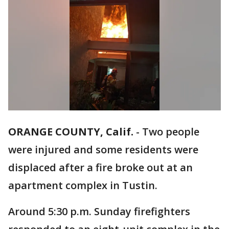
ORANGE COUNTY, Calif.
-
Two people
were injured and some residents were
displaced after a fire broke out at an
apartment complex in Tustin.
Around 5:30 p.m. Sunday firefighters