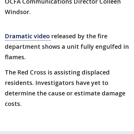
OCFA Communications Director Colleen
Windsor.
Dramatic video
released by the fire
department shows a unit fully engulfed in
flames.
The Red Cross is assisting displaced
residents. Investigators have yet to
determine the cause or estimate damage
costs.