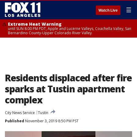
☰
Watch Live
Extreme Heat Warning
until SUN 8:00 PM PDT, Apple and Lucerne Valleys, Coachella Valley, San
Bernardino County-Upper Colorado River Valley
Residents displaced after fire
sparks at Tustin apartment
complex
City News Service
Tustin
Published
November 3, 2019 8:50 PM PST