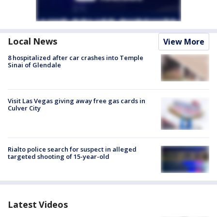
Local News
View More
8 hospitalized after car crashes into Temple
Sinai of Glendale
Visit Las Vegas giving away free gas cards in
Culver City
Rialto police search for suspect in alleged
targeted shooting of 15-year-old
Latest Videos