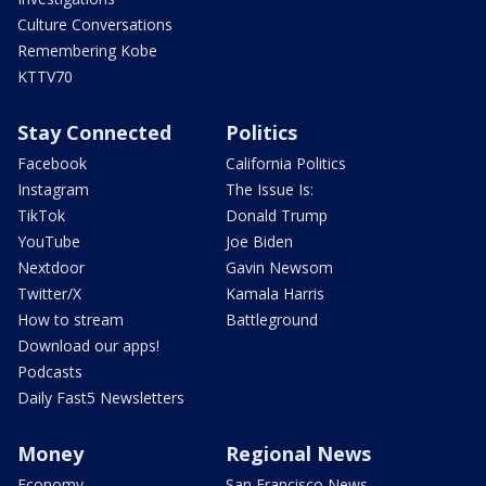
Culture Conversations
Remembering Kobe
KTTV70
Stay Connected
Politics
Facebook
California Politics
Instagram
The Issue Is:
TikTok
Donald Trump
YouTube
Joe Biden
Nextdoor
Gavin Newsom
Twitter/X
Kamala Harris
How to stream
Battleground
Download our apps!
Podcasts
Daily Fast5 Newsletters
Money
Regional News
Economy
San Francisco News -