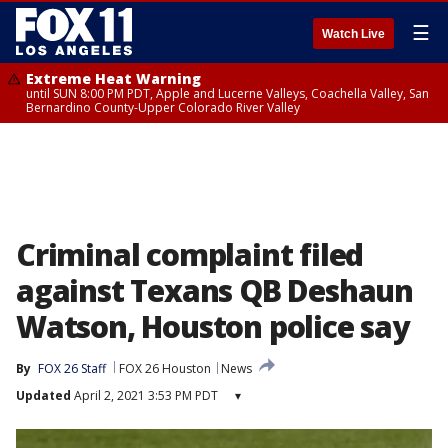
☰
Watch Live
Extreme Heat Warning
until SUN 8:00 PM PDT, Apple and Lucerne Valleys, Coachella Valley, San
Bernardino County-Upper Colorado River Valley
Criminal complaint filed
against Texans QB Deshaun
Watson, Houston police say
By
FOX 26 Staff
FOX 26 Houston
News
Updated
April 2, 2021 3:53 PM PDT
▾