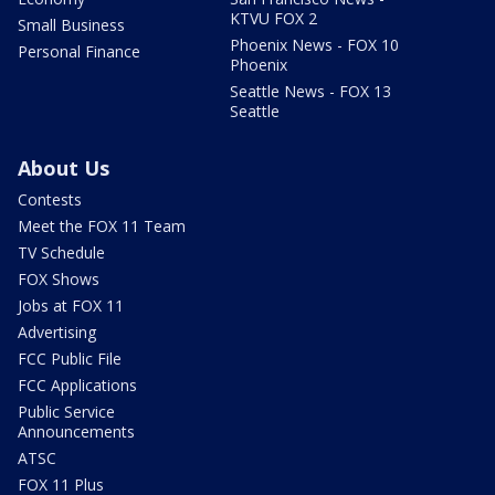
KTVU FOX 2
Small Business
Phoenix News - FOX 10
Personal Finance
Phoenix
Seattle News - FOX 13
Seattle
About Us
Contests
Meet the FOX 11 Team
TV Schedule
FOX Shows
Jobs at FOX 11
Advertising
FCC Public File
FCC Applications
Public Service
Announcements
ATSC
FOX 11 Plus