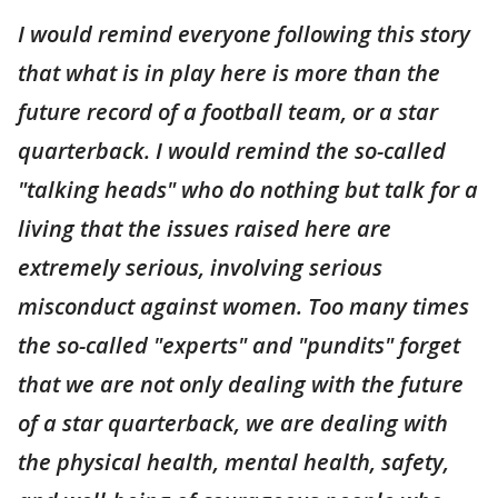
I would remind everyone following this story
that what is in play here is more than the
future record of a football team, or a star
quarterback. I would remind the so-called
"talking heads" who do nothing but talk for a
living that the issues raised here are
extremely serious, involving serious
misconduct against women. Too many times
the so-called "experts" and "pundits" forget
that we are not only dealing with the future
of a star quarterback, we are dealing with
the physical health, mental health, safety,