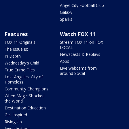
Angel City Football Club
Galaxy
Sparks
Features
Watch FOX 11
FOX 11 Originals
Stream FOX 11 on FOX
LOCAL
The Issue Is:
Newscasts & Replays
In Depth
Apps
Wednesday's Child
Live webcams from
True Crime Files
around SoCal
Lost Angeles: City of
Homeless
Community Champions
When Magic Shocked
the World
Destination Education
Get Inspired
Rising Up
Investigations