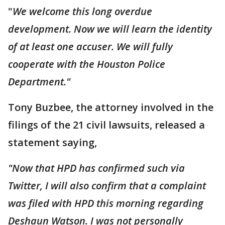
"
We welcome this long overdue
development. Now we will learn the identity
of at least one accuser. We will fully
cooperate with the Houston Police
Department."
Tony Buzbee, the attorney involved in the
filings of the 21 civil lawsuits, released a
statement saying,
"Now that HPD has confirmed such via
Twitter, I will also confirm that a complaint
was filed with HPD this morning regarding
Deshaun Watson. I was not personally