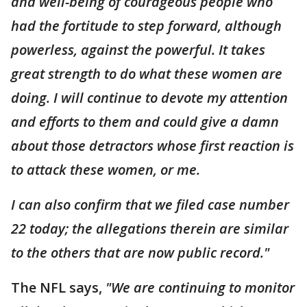
and well-being of courageous people who
had the fortitude to step forward, although
powerless, against the powerful. It takes
great strength to do what these women are
doing. I will continue to devote my attention
and efforts to them and could give a damn
about those detractors whose first reaction is
to attack these women, or me.
I can also confirm that we filed case number
22 today; the allegations therein are similar
to the others that are now public record."
The NFL says,
"We are continuing to monitor