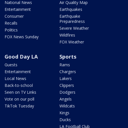
National News
Air Quality Map
Entertainment
Earthquakes
Consumer
Earthquake
Preparedness
Recalls
Severe Weather
Politics
Wildfires
FOX News Sunday
FOX Weather
Good Day LA
Sports
Guests
Rams
Entertainment
Chargers
Local News
Lakers
Back-to-school
Clippers
Seen on TV Links
Dodgers
Vote on our poll
Angels
TikTok Tuesday
Wildcats
Kings
Ducks
LA Football Club