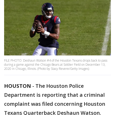
FILE PHOTO: Deshaun Watson #4 of the Houston Texans drops back to pass
during a game against the Chicago Bears at Soldier Field on December 13,
2020 in Chicago, Illinois. (Photo by Stacy Revere/Getty Images)
HOUSTON
-
The Houston Police
Department is reporting that a criminal
complaint was filed concerning Houston
Texans Quarterback Deshaun Watson.