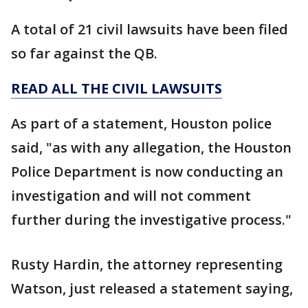
A total of 21 civil lawsuits have been filed
so far against the QB.
READ ALL THE CIVIL LAWSUITS
As part of a statement, Houston police
said, "as with any allegation, the Houston
Police Department is now conducting an
investigation and will not comment
further during the investigative process."
Rusty Hardin, the attorney representing
Watson, just released a statement saying,