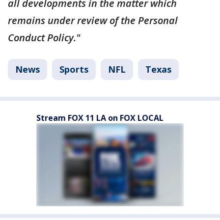
all developments in the matter which
remains under review of the Personal
Conduct Policy."
News
Sports
NFL
Texas
Stream FOX 11 LA on FOX LOCAL