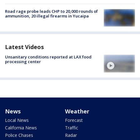
Road rage probe leads CHP to 20,000 rounds of
ammunition, 20 illegal firearms in Yucaipa
Latest Videos
Unsanitary conditions reported at LAX food
processing center
News
Weather
Local News
Forecast
California News
Traffic
Police Chases
Radar