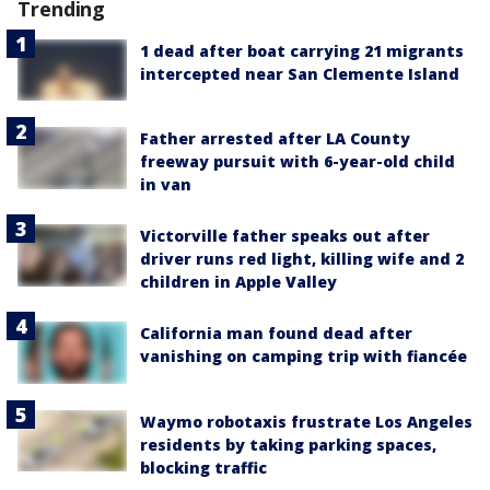
Trending
1 dead after boat carrying 21 migrants
intercepted near San Clemente Island
Father arrested after LA County
freeway pursuit with 6-year-old child
in van
Victorville father speaks out after
driver runs red light, killing wife and 2
children in Apple Valley
California man found dead after
vanishing on camping trip with fiancée
Waymo robotaxis frustrate Los Angeles
residents by taking parking spaces,
blocking traffic