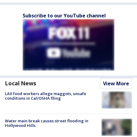
Subscribe to our YouTube channel
Local News
View More
LAX food workers allege maggots, unsafe
conditions in Cal/OSHA filing
Water main break causes street flooding in
Hollywood Hills