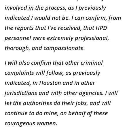
involved in the process, as I previously
indicated I would not be. I can confirm, from
the reports that I’ve received, that HPD
personnel were extremely professional,
thorough, and compassionate.
I will also confirm that other criminal
complaints will follow, as previously
indicated, in Houston and in other
jurisdictions and with other agencies. I will
let the authorities do their jobs, and will
continue to do mine, on behalf of these
courageous women.