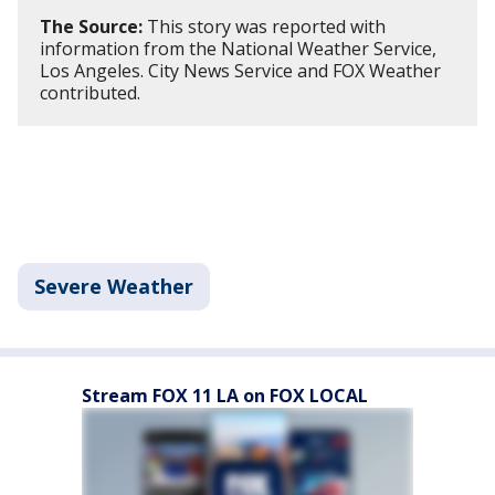
The Source:
This story was reported with
information from the National Weather Service,
Los Angeles. City News Service and FOX Weather
contributed.
Severe Weather
Stream FOX 11 LA on FOX LOCAL