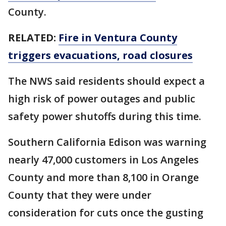
County.
RELATED:
Fire in Ventura County
triggers evacuations, road closures
The NWS said residents should expect a
high risk of power outages and public
safety power shutoffs during this time.
Southern California Edison was warning
nearly 47,000 customers in Los Angeles
County and more than 8,100 in Orange
County that they were under
consideration for cuts once the gusting