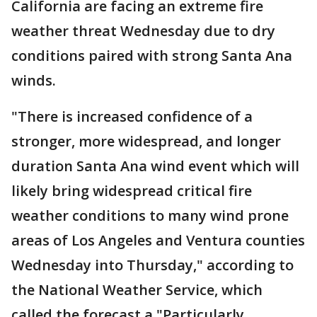
California are facing an extreme fire
weather threat Wednesday due to dry
conditions paired with strong Santa Ana
winds.
"There is increased confidence of a
stronger, more widespread, and longer
duration Santa Ana wind event which will
likely bring widespread critical fire
weather conditions to many wind prone
areas of Los Angeles and Ventura counties
Wednesday into Thursday," according to
the National Weather Service, which
called the forecast a "Particularly