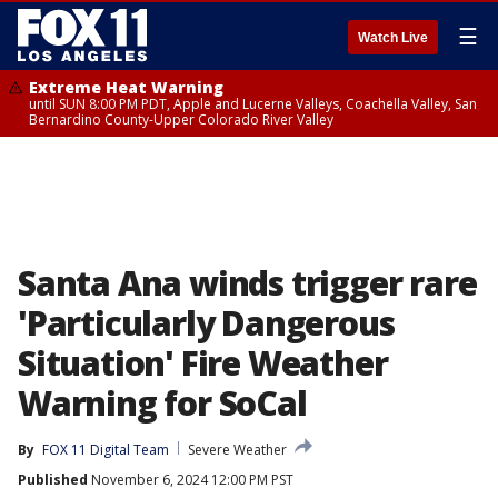
☰
Watch Live
Extreme Heat Warning
until SUN 8:00 PM PDT, Apple and Lucerne Valleys, Coachella Valley, San
Bernardino County-Upper Colorado River Valley
Santa Ana winds trigger rare
'Particularly Dangerous
Situation' Fire Weather
Warning for SoCal
By
FOX 11 Digital Team
Severe Weather
Published
November 6, 2024 12:00 PM PST