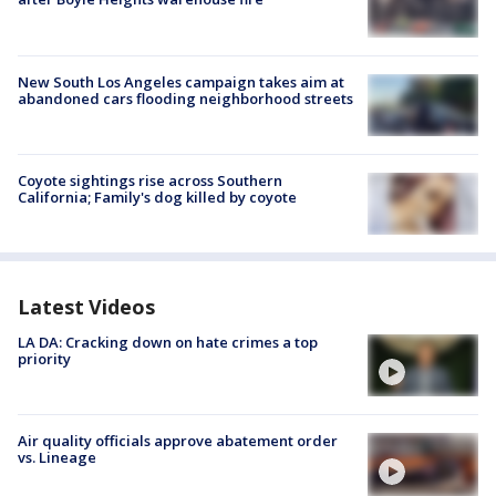
New South Los Angeles campaign takes aim at
abandoned cars flooding neighborhood streets
Coyote sightings rise across Southern
California; Family's dog killed by coyote
Latest Videos
LA DA: Cracking down on hate crimes a top
priority
Air quality officials approve abatement order
vs. Lineage