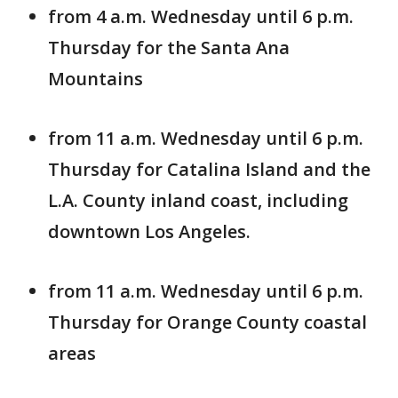
from 4 a.m. Wednesday until 6 p.m.
Thursday for the Santa Ana
Mountains
from 11 a.m. Wednesday until 6 p.m.
Thursday for Catalina Island and the
L.A. County inland coast, including
downtown Los Angeles.
from 11 a.m. Wednesday until 6 p.m.
Thursday for Orange County coastal
areas