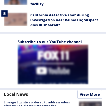
facility
California detective shot during
investigation near Palmdale; Suspect
dies in shootout
Subscribe to our YouTube channel
Local News
View More
Lineage Logistics ordered to address odors
after Boyle Heights warehouse fire