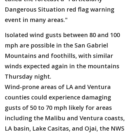
Dangerous Situation red flag warning
event in many areas."
Isolated wind gusts between 80 and 100
mph are possible in the San Gabriel
Mountains and foothills, with similar
winds expected again in the mountains
Thursday night.
Wind-prone areas of LA and Ventura
counties could experience damaging
gusts of 50 to 70 mph likely for areas
including the Malibu and Ventura coasts,
LA basin, Lake Casitas, and Ojai, the NWS