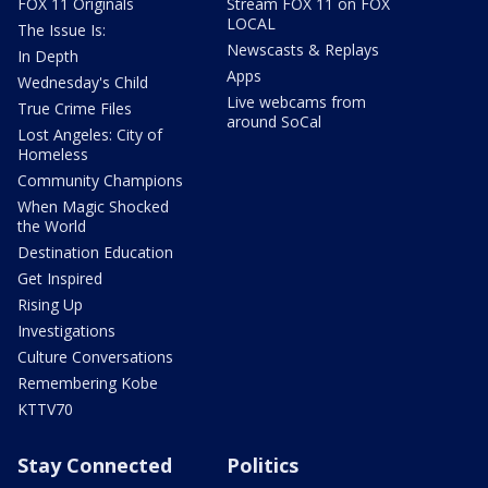
FOX 11 Originals
Stream FOX 11 on FOX
LOCAL
The Issue Is:
Newscasts & Replays
In Depth
Apps
Wednesday's Child
Live webcams from
True Crime Files
around SoCal
Lost Angeles: City of
Homeless
Community Champions
When Magic Shocked
the World
Destination Education
Get Inspired
Rising Up
Investigations
Culture Conversations
Remembering Kobe
KTTV70
Stay Connected
Politics