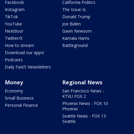
Facebook
California Politics
Instagram
The Issue Is:
TikTok
Donald Trump
YouTube
Joe Biden
Nextdoor
Gavin Newsom
Twitter/X
Kamala Harris
How to stream
Battleground
Download our apps!
Podcasts
Daily Fast5 Newsletters
Money
Regional News
Economy
San Francisco News -
KTVU FOX 2
Small Business
Phoenix News - FOX 10
Personal Finance
Phoenix
Seattle News - FOX 13
Seattle