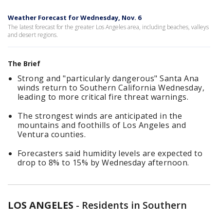
Weather Forecast for Wednesday, Nov. 6
The latest forecast for the greater Los Angeles area, including beaches, valleys
and desert regions.
The Brief
Strong and "particularly dangerous" Santa Ana
winds return to Southern California Wednesday,
leading to more critical fire threat warnings.
The strongest winds are anticipated in the
mountains and foothills of Los Angeles and
Ventura counties.
Forecasters said humidity levels are expected to
drop to 8% to 15% by Wednesday afternoon.
LOS ANGELES
-
Residents in Southern