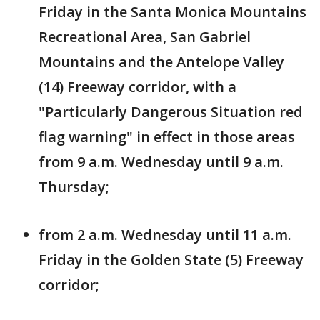
Friday in the Santa Monica Mountains
Recreational Area, San Gabriel
Mountains and the Antelope Valley
(14) Freeway corridor, with a
"Particularly Dangerous Situation red
flag warning" in effect in those areas
from 9 a.m. Wednesday until 9 a.m.
Thursday;
from 2 a.m. Wednesday until 11 a.m.
Friday in the Golden State (5) Freeway
corridor;