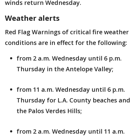
winds return Wednesday.
Weather alerts
Red Flag Warnings of critical fire weather
conditions are in effect for the following:
from 2 a.m. Wednesday until 6 p.m.
Thursday in the Antelope Valley;
from 11 a.m. Wednesday until 6 p.m.
Thursday for L.A. County beaches and
the Palos Verdes Hills;
from 2 a.m. Wednesday until 11 a.m.