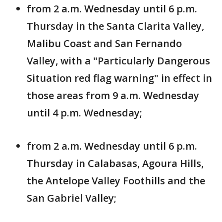
from 2 a.m. Wednesday until 6 p.m.
Thursday in the Santa Clarita Valley,
Malibu Coast and San Fernando
Valley, with a "Particularly Dangerous
Situation red flag warning" in effect in
those areas from 9 a.m. Wednesday
until 4 p.m. Wednesday;
from 2 a.m. Wednesday until 6 p.m.
Thursday in Calabasas, Agoura Hills,
the Antelope Valley Foothills and the
San Gabriel Valley;