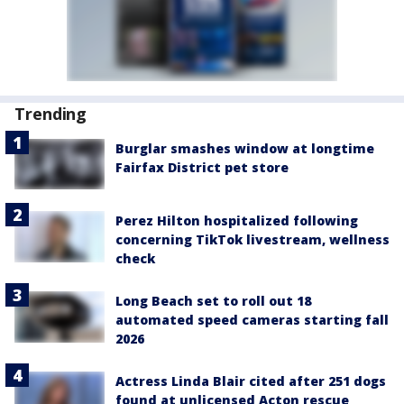
Trending
Burglar smashes window at longtime
Fairfax District pet store
Perez Hilton hospitalized following
concerning TikTok livestream, wellness
check
Long Beach set to roll out 18
automated speed cameras starting fall
2026
Actress Linda Blair cited after 251 dogs
found at unlicensed Acton rescue