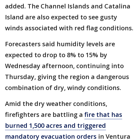
added. The Channel Islands and Catalina
Island are also expected to see gusty
winds associated with red flag conditions.
Forecasters said humidity levels are
expected to drop to 8% to 15% by
Wednesday afternoon, continuing into
Thursday, giving the region a dangerous
combination of dry, windy conditions.
Amid the dry weather conditions,
firefighters are battling a
fire that has
burned 1,500 acres and triggered
mandatory evacuation orders
in Ventura