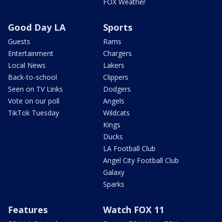
FOX Weather
Good Day LA
Sports
Guests
Rams
Entertainment
Chargers
Local News
Lakers
Back-to-school
Clippers
Seen on TV Links
Dodgers
Vote on our poll
Angels
TikTok Tuesday
Wildcats
Kings
Ducks
LA Football Club
Angel City Football Club
Galaxy
Sparks
Features
Watch FOX 11