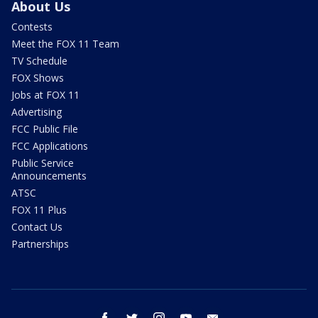
About Us
Contests
Meet the FOX 11 Team
TV Schedule
FOX Shows
Jobs at FOX 11
Advertising
FCC Public File
FCC Applications
Public Service
Announcements
ATSC
FOX 11 Plus
Contact Us
Partnerships
facebook
twitter
instagram
youtube
email