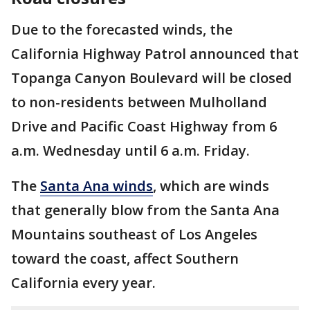
Due to the forecasted winds, the
California Highway Patrol announced that
Topanga Canyon Boulevard will be closed
to non-residents between Mulholland
Drive and Pacific Coast Highway from 6
a.m. Wednesday until 6 a.m. Friday.
The
Santa Ana winds
, which are winds
that generally blow from the Santa Ana
Mountains southeast of Los Angeles
toward the coast, affect Southern
California every year.