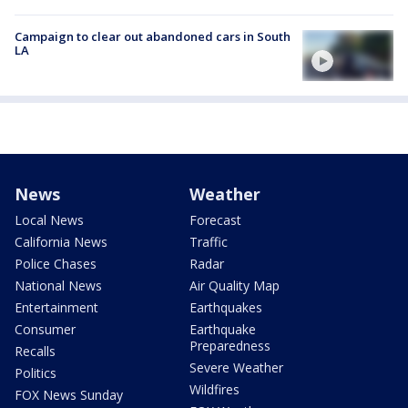
Campaign to clear out abandoned cars in South
LA
News
Weather
Local News
Forecast
California News
Traffic
Police Chases
Radar
National News
Air Quality Map
Entertainment
Earthquakes
Consumer
Earthquake
Preparedness
Recalls
Severe Weather
Politics
Wildfires
FOX News Sunday