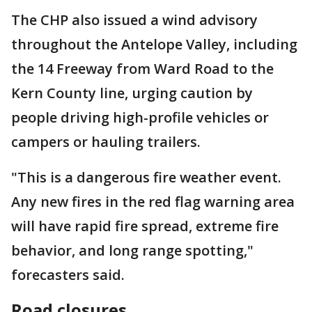
The CHP also issued a wind advisory
throughout the Antelope Valley, including
the 14 Freeway from Ward Road to the
Kern County line, urging caution by
people driving high-profile vehicles or
campers or hauling trailers.
"This is a dangerous fire weather event.
Any new fires in the red flag warning area
will have rapid fire spread, extreme fire
behavior, and long range spotting,"
forecasters said.
Road closures