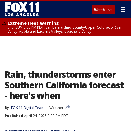
☰
Watch Live
Extreme Heat Warning
until SUN 8:00 PM PDT, San Bernardino County-Upper Colorado River
Valley, Apple and Lucerne Valleys, Coachella Valley
Rain, thunderstorms enter
Southern California forecast
- here's when
By
FOX 11 Digital Team
Weather
Published
April 24, 2025 3:23 PM PDT