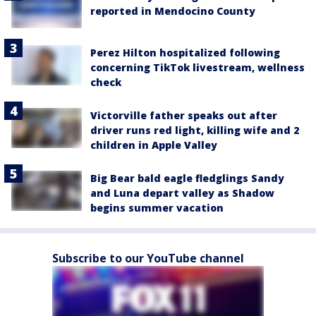
reported in Mendocino County
Perez Hilton hospitalized following
concerning TikTok livestream, wellness
check
Victorville father speaks out after
driver runs red light, killing wife and 2
children in Apple Valley
Big Bear bald eagle fledglings Sandy
and Luna depart valley as Shadow
begins summer vacation
Subscribe to our YouTube channel