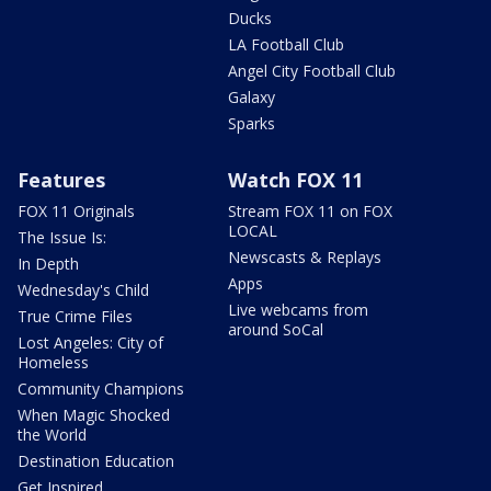
Ducks
LA Football Club
Angel City Football Club
Galaxy
Sparks
Features
Watch FOX 11
FOX 11 Originals
Stream FOX 11 on FOX
LOCAL
The Issue Is:
Newscasts & Replays
In Depth
Apps
Wednesday's Child
Live webcams from
True Crime Files
around SoCal
Lost Angeles: City of
Homeless
Community Champions
When Magic Shocked
the World
Destination Education
Get Inspired