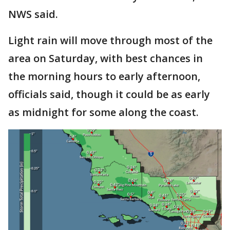
NWS said.
Light rain will move through most of the
area on Saturday, with best chances in
the morning hours to early afternoon,
officials said, though it could be as early
as midnight for some along the coast.