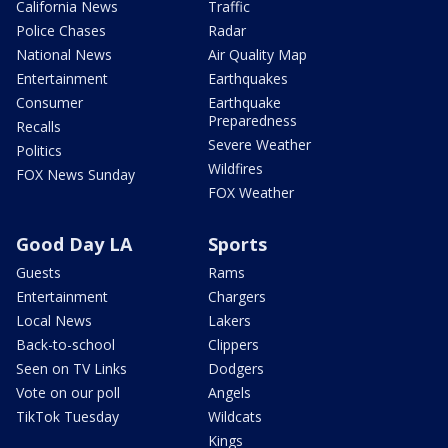
California News
Traffic
Police Chases
Radar
National News
Air Quality Map
Entertainment
Earthquakes
Consumer
Earthquake
Preparedness
Recalls
Severe Weather
Politics
Wildfires
FOX News Sunday
FOX Weather
Good Day LA
Sports
Guests
Rams
Entertainment
Chargers
Local News
Lakers
Back-to-school
Clippers
Seen on TV Links
Dodgers
Vote on our poll
Angels
TikTok Tuesday
Wildcats
Kings