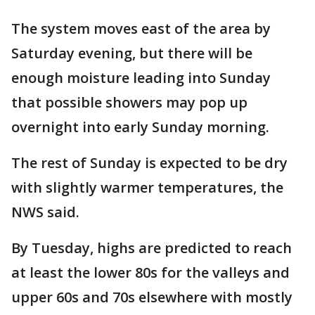
The system moves east of the area by
Saturday evening, but there will be
enough moisture leading into Sunday
that possible showers may pop up
overnight into early Sunday morning.
The rest of Sunday is expected to be dry
with slightly warmer temperatures, the
NWS said.
By Tuesday, highs are predicted to reach
at least the lower 80s for the valleys and
upper 60s and 70s elsewhere with mostly