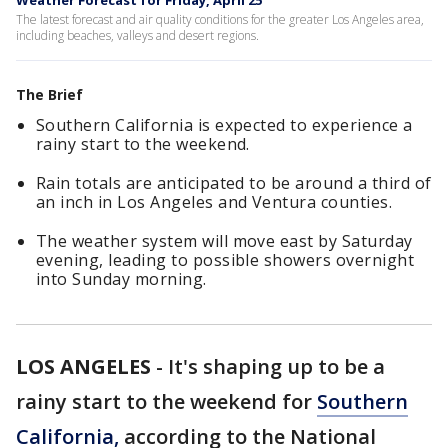
Weather Forecast for Friday, April 25
The latest forecast and air quality conditions for the greater Los Angeles area,
including beaches, valleys and desert regions.
The Brief
Southern California is expected to experience a
rainy start to the weekend.
Rain totals are anticipated to be around a third of
an inch in Los Angeles and Ventura counties.
The weather system will move east by Saturday
evening, leading to possible showers overnight
into Sunday morning.
LOS ANGELES
-
It's shaping up to be a
rainy start to the weekend for
Southern
California,
according to the National