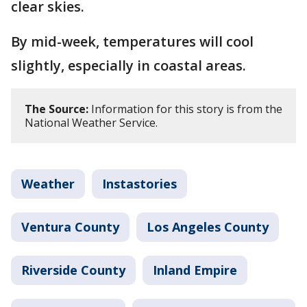
clear skies.
By mid-week, temperatures will cool
slightly, especially in coastal areas.
The Source:
Information for this story is from the
National Weather Service.
Weather
Instastories
Ventura County
Los Angeles County
Riverside County
Inland Empire