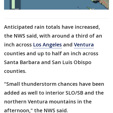
Anticipated rain totals have increased,
the NWS said, with around a third of an
inch across
Los Angeles
and
Ventura
counties and up to half an inch across
Santa Barbara and San Luis Obispo
counties.
"Small thunderstorm chances have been
added as well to interior SLO/SB and the
northern Ventura mountains in the
afternoon," the NWS said.