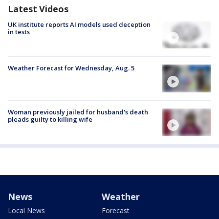
Latest Videos
UK institute reports AI models used deception
in tests
Weather Forecast for Wednesday, Aug. 5
Woman previously jailed for husband's death
pleads guilty to killing wife
News
Weather
Local News
Forecast