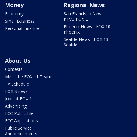
Money
Regional News
Economy
San Francisco News -
KTVU FOX 2
Small Business
Phoenix News - FOX 10
Personal Finance
Phoenix
Seattle News - FOX 13
Seattle
About Us
Contests
Meet the FOX 11 Team
TV Schedule
FOX Shows
Jobs at FOX 11
Advertising
FCC Public File
FCC Applications
Public Service
Announcements