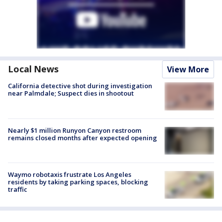
Local News
View More
California detective shot during investigation
near Palmdale; Suspect dies in shootout
Nearly $1 million Runyon Canyon restroom
remains closed months after expected opening
Waymo robotaxis frustrate Los Angeles
residents by taking parking spaces, blocking
traffic