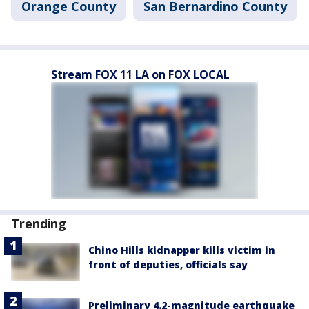
Orange County
San Bernardino County
Stream FOX 11 LA on FOX LOCAL
Trending
Chino Hills kidnapper kills victim in
front of deputies, officials say
Preliminary 4.2-magnitude earthquake