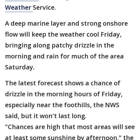
Weather
Service.
A deep marine layer and strong onshore
flow will keep the weather cool Friday,
bringing along patchy drizzle in the
morning and rain for much of the area
Saturday.
The latest forecast shows a chance of
drizzle in the morning hours of Friday,
especially near the foothills, the NWS
said, but it won't last long.
"Chances are high that most areas will see
at least some sunshine by afternoon," the