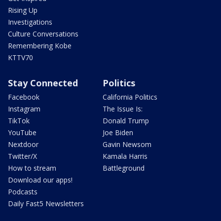
Rising Up
Investigations
Culture Conversations
Remembering Kobe
KTTV70
Stay Connected
Politics
Facebook
California Politics
Instagram
The Issue Is:
TikTok
Donald Trump
YouTube
Joe Biden
Nextdoor
Gavin Newsom
Twitter/X
Kamala Harris
How to stream
Battleground
Download our apps!
Podcasts
Daily Fast5 Newsletters