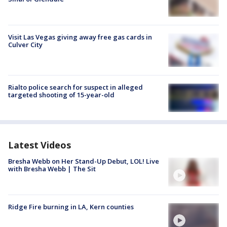
Visit Las Vegas giving away free gas cards in
Culver City
Rialto police search for suspect in alleged
targeted shooting of 15-year-old
Latest Videos
Bresha Webb on Her Stand-Up Debut, LOL! Live
with Bresha Webb | The Sit
Ridge Fire burning in LA, Kern counties