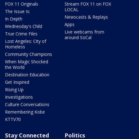
FOX 11 Originals
Stream FOX 11 on FOX
LOCAL
The Issue Is:
Newscasts & Replays
In Depth
Apps
Wednesday's Child
Live webcams from
True Crime Files
around SoCal
Lost Angeles: City of
Homeless
Community Champions
When Magic Shocked
the World
Destination Education
Get Inspired
Rising Up
Investigations
Culture Conversations
Remembering Kobe
KTTV70
Stay Connected
Politics