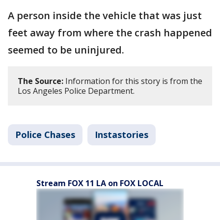
A person inside the vehicle that was just
feet away from where the crash happened
seemed to be uninjured.
The Source:
Information for this story is from the
Los Angeles Police Department.
Police Chases
Instastories
Stream FOX 11 LA on FOX LOCAL