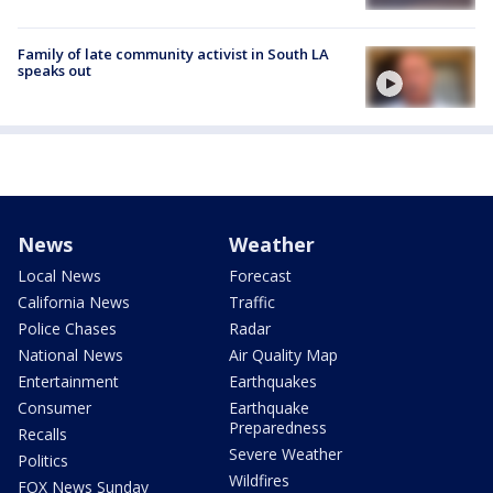
Family of late community activist in South LA
speaks out
News
Weather
Local News
Forecast
California News
Traffic
Police Chases
Radar
National News
Air Quality Map
Entertainment
Earthquakes
Consumer
Earthquake
Preparedness
Recalls
Severe Weather
Politics
Wildfires
FOX News Sunday