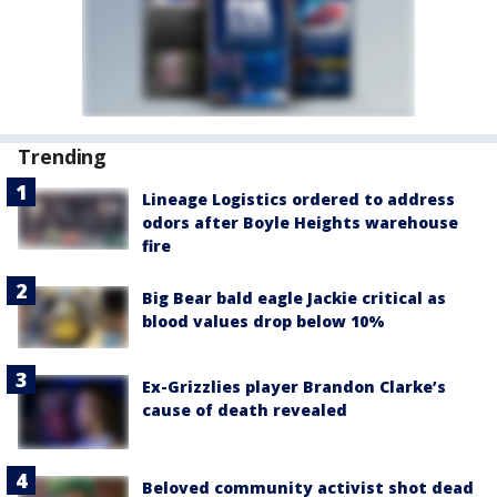
Trending
Lineage Logistics ordered to address
odors after Boyle Heights warehouse
fire
Big Bear bald eagle Jackie critical as
blood values drop below 10%
Ex-Grizzlies player Brandon Clarke’s
cause of death revealed
Beloved community activist shot dead