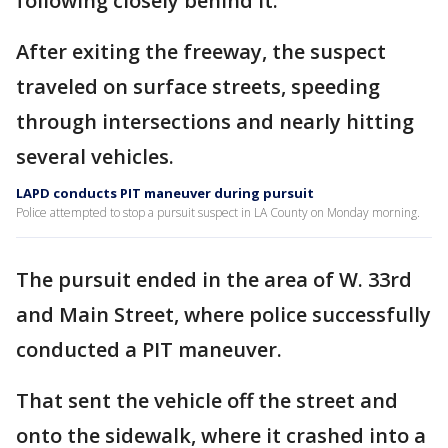
following closely behind it.
After exiting the freeway, the suspect
traveled on surface streets, speeding
through intersections and nearly hitting
several vehicles.
LAPD conducts PIT maneuver during pursuit
Police attempted to stop a pursuit suspect in LA County on Monday morning.
The pursuit ended in the area of W. 33rd
and Main Street, where police successfully
conducted a PIT maneuver.
That sent the vehicle off the street and
onto the sidewalk, where it crashed into a