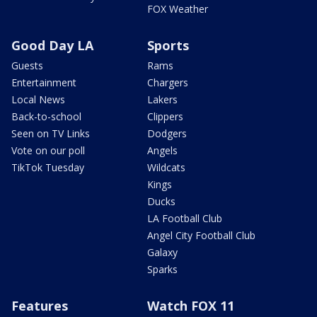
FOX Weather
Good Day LA
Sports
Guests
Rams
Entertainment
Chargers
Local News
Lakers
Back-to-school
Clippers
Seen on TV Links
Dodgers
Vote on our poll
Angels
TikTok Tuesday
Wildcats
Kings
Ducks
LA Football Club
Angel City Football Club
Galaxy
Sparks
Features
Watch FOX 11