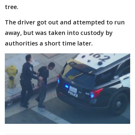
tree.
The driver got out and attempted to run
away, but was taken into custody by
authorities a short time later.