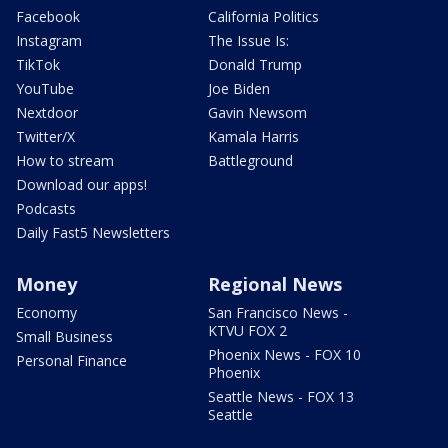
Facebook
California Politics
Instagram
The Issue Is:
TikTok
Donald Trump
YouTube
Joe Biden
Nextdoor
Gavin Newsom
Twitter/X
Kamala Harris
How to stream
Battleground
Download our apps!
Podcasts
Daily Fast5 Newsletters
Money
Regional News
Economy
San Francisco News -
KTVU FOX 2
Small Business
Phoenix News - FOX 10
Personal Finance
Phoenix
Seattle News - FOX 13
Seattle