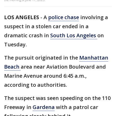
LOS ANGELES
-
A
police chase
involving a
suspect in a stolen car ended in a
dramatic crash in
South Los Angeles
on
Tuesday.
The pursuit originated in the
Manhattan
Beach
area near Aviation Boulevard and
Marine Avenue around 6:45 a.m.,
according to authorities.
The suspect was seen speeding on the 110
Freeway in
Gardena
with a patrol car