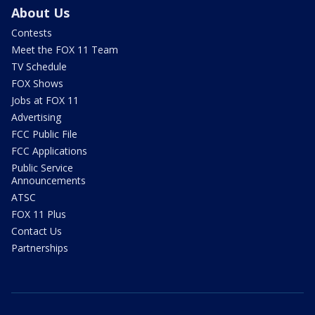
About Us
Contests
Meet the FOX 11 Team
TV Schedule
FOX Shows
Jobs at FOX 11
Advertising
FCC Public File
FCC Applications
Public Service
Announcements
ATSC
FOX 11 Plus
Contact Us
Partnerships