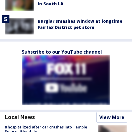
in South LA
Burglar smashes window at longtime
Fairfax District pet store
Subscribe to our YouTube channel
Local News
View More
8 hospitalized after car crashes into Temple
Sinai of Glendale