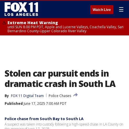
☰
Watch Live
Extreme Heat Warning
until SUN 8:00 PM PDT, Apple and Lucerne Valleys, Coachella Valley, San
Bernardino County-Upper Colorado River Valley
Stolen car pursuit ends in
dramatic crash in South LA
By
FOX 11 Digital Team
Police Chases
Published
June 17, 2025 7:00 AM PDT
Police chase from South Bay to South LA
A suspect was taken into custody following a high-speed chase in LA County on
the morning of June 17, 2025.