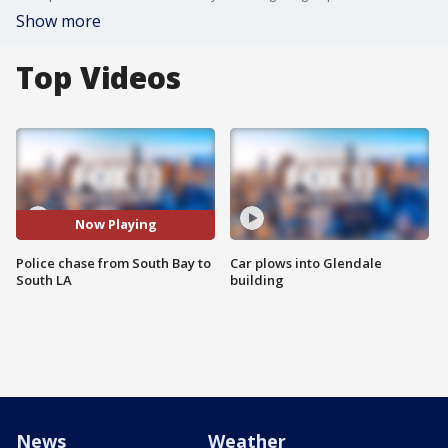
Show more
Top Videos
Now Playing
Police chase from South Bay to
Car plows into Glendale
South LA
building
News
Weather