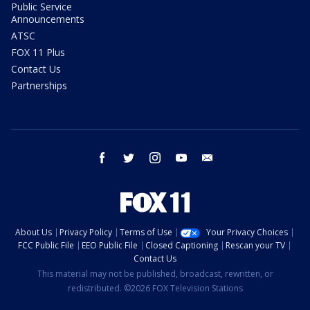
Public Service
Announcements
ATSC
FOX 11 Plus
Contact Us
Partnerships
facebook
twitter
instagram
youtube
email
About Us
Privacy Policy
Terms of Use
Your Privacy Choices
FCC Public File
EEO Public File
Closed Captioning
Rescan your TV
Contact Us
This material may not be published, broadcast, rewritten, or
redistributed. ©2026 FOX Television Stations