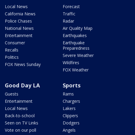
Local News
Forecast
California News
Traffic
Police Chases
Radar
National News
Air Quality Map
Entertainment
Earthquakes
Consumer
Earthquake
Preparedness
Recalls
Severe Weather
Politics
Wildfires
FOX News Sunday
FOX Weather
Good Day LA
Sports
Guests
Rams
Entertainment
Chargers
Local News
Lakers
Back-to-school
Clippers
Seen on TV Links
Dodgers
Vote on our poll
Angels