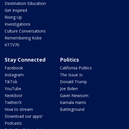
Destination Education
Get Inspired
Rising Up
Investigations
Culture Conversations
Remembering Kobe
KTTV70
Stay Connected
Politics
Facebook
California Politics
Instagram
The Issue Is:
TikTok
Donald Trump
YouTube
Joe Biden
Nextdoor
Gavin Newsom
Twitter/X
Kamala Harris
How to stream
Battleground
Download our apps!
Podcasts