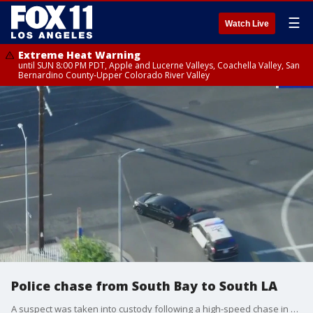
☰
Watch Live
Extreme Heat Warning
until SUN 8:00 PM PDT, Apple and Lucerne Valleys, Coachella Valley, San
Bernardino County-Upper Colorado River Valley
Police chase from South Bay to South LA
A suspect was taken into custody following a high-speed chase in LA County on the morning of June 17, 2025.