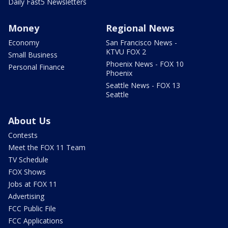
Daily Fast5 Newsletters
Money
Regional News
Economy
San Francisco News -
KTVU FOX 2
Small Business
Phoenix News - FOX 10
Personal Finance
Phoenix
Seattle News - FOX 13
Seattle
About Us
Contests
Meet the FOX 11 Team
TV Schedule
FOX Shows
Jobs at FOX 11
Advertising
FCC Public File
FCC Applications