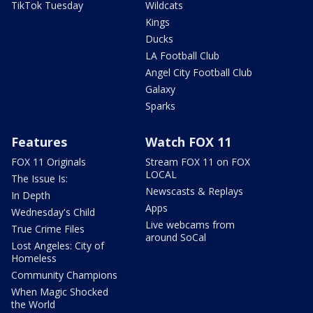
TikTok Tuesday
Wildcats
Kings
Ducks
LA Football Club
Angel City Football Club
Galaxy
Sparks
Features
Watch FOX 11
FOX 11 Originals
Stream FOX 11 on FOX
LOCAL
The Issue Is:
Newscasts & Replays
In Depth
Apps
Wednesday's Child
Live webcams from
True Crime Files
around SoCal
Lost Angeles: City of
Homeless
Community Champions
When Magic Shocked
the World