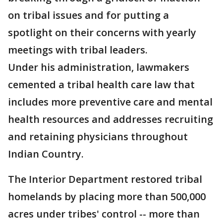
on tribal issues and for putting a
spotlight on their concerns with yearly
meetings with tribal leaders.
Under his administration, lawmakers
cemented a tribal health care law that
includes more preventive care and mental
health resources and addresses recruiting
and retaining physicians throughout
Indian Country.
The Interior Department restored tribal
homelands by placing more than 500,000
acres under tribes' control -- more than