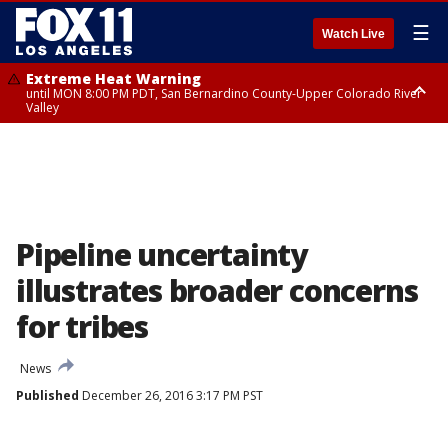
☰
Watch Live
Extreme Heat Warning
until MON 8:00 PM PDT, San Bernardino County-Upper Colorado River
Valley
Extreme Heat Warning
until SUN 8:00 PM PDT, Apple and Lucerne Valleys, Coachella Valley
Pipeline uncertainty
illustrates broader concerns
for tribes
News
Published
December 26, 2016 3:17 PM PST