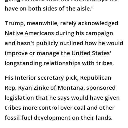
have on both sides of the aisle."
Trump, meanwhile, rarely acknowledged
Native Americans during his campaign
and hasn't publicly outlined how he would
improve or manage the United States'
longstanding relationships with tribes.
His Interior secretary pick, Republican
Rep. Ryan Zinke of Montana, sponsored
legislation that he says would have given
tribes more control over coal and other
fossil fuel development on their lands.