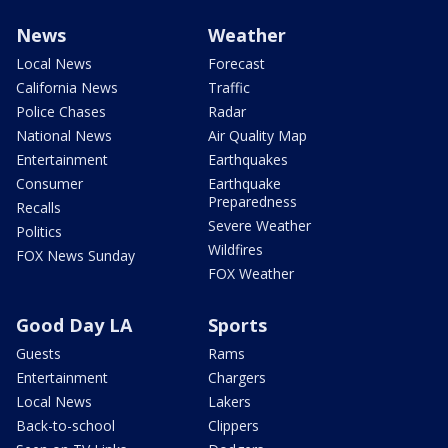
News
Weather
Local News
Forecast
California News
Traffic
Police Chases
Radar
National News
Air Quality Map
Entertainment
Earthquakes
Consumer
Earthquake
Preparedness
Recalls
Severe Weather
Politics
Wildfires
FOX News Sunday
FOX Weather
Good Day LA
Sports
Guests
Rams
Entertainment
Chargers
Local News
Lakers
Back-to-school
Clippers