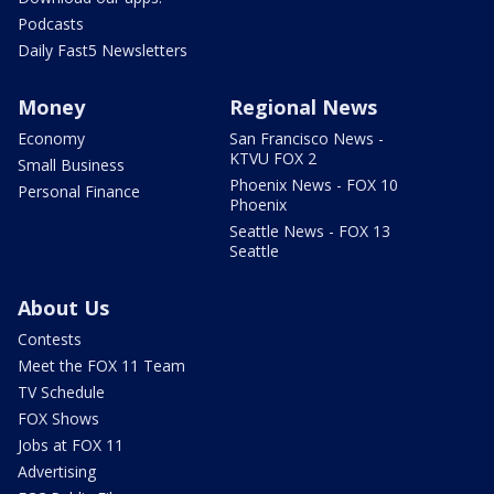
Podcasts
Daily Fast5 Newsletters
Money
Regional News
Economy
San Francisco News -
KTVU FOX 2
Small Business
Phoenix News - FOX 10
Personal Finance
Phoenix
Seattle News - FOX 13
Seattle
About Us
Contests
Meet the FOX 11 Team
TV Schedule
FOX Shows
Jobs at FOX 11
Advertising