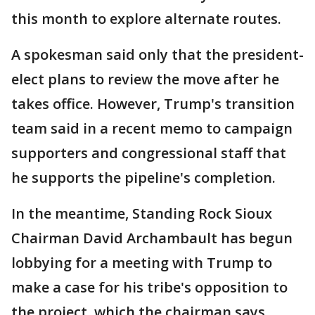
this month to explore alternate routes.
A spokesman said only that the president-
elect plans to review the move after he
takes office. However, Trump's transition
team said in a recent memo to campaign
supporters and congressional staff that
he supports the pipeline's completion.
In the meantime, Standing Rock Sioux
Chairman David Archambault has begun
lobbying for a meeting with Trump to
make a case for his tribe's opposition to
the project, which the chairman says