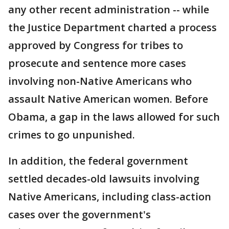
any other recent administration -- while
the Justice Department charted a process
approved by Congress for tribes to
prosecute and sentence more cases
involving non-Native Americans who
assault Native American women. Before
Obama, a gap in the laws allowed for such
crimes to go unpunished.
In addition, the federal government
settled decades-old lawsuits involving
Native Americans, including class-action
cases over the government's