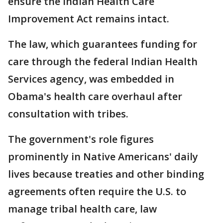
ensure the Indian Health Care
Improvement Act remains intact.
The law, which guarantees funding for
care through the federal Indian Health
Services agency, was embedded in
Obama's health care overhaul after
consultation with tribes.
The government's role figures
prominently in Native Americans' daily
lives because treaties and other binding
agreements often require the U.S. to
manage tribal health care, law