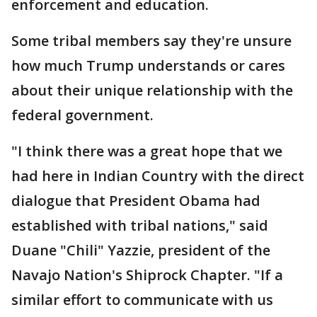
enforcement and education.
Some tribal members say they're unsure
how much Trump understands or cares
about their unique relationship with the
federal government.
"I think there was a great hope that we
had here in Indian Country with the direct
dialogue that President Obama had
established with tribal nations," said
Duane "Chili" Yazzie, president of the
Navajo Nation's Shiprock Chapter. "If a
similar effort to communicate with us