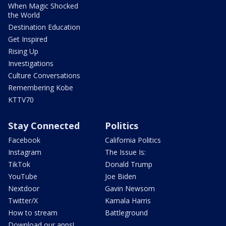
When Magic Shocked
the World
Destination Education
Get Inspired
Rising Up
Investigations
Culture Conversations
Remembering Kobe
KTTV70
Stay Connected
Politics
Facebook
California Politics
Instagram
The Issue Is:
TikTok
Donald Trump
YouTube
Joe Biden
Nextdoor
Gavin Newsom
Twitter/X
Kamala Harris
How to stream
Battleground
Download our apps!