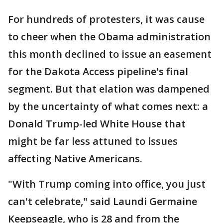
For hundreds of protesters, it was cause
to cheer when the Obama administration
this month declined to issue an easement
for the Dakota Access pipeline's final
segment. But that elation was dampened
by the uncertainty of what comes next: a
Donald Trump-led White House that
might be far less attuned to issues
affecting Native Americans.
"With Trump coming into office, you just
can't celebrate," said Laundi Germaine
Keepseagle, who is 28 and from the