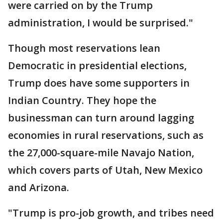
were carried on by the Trump
administration, I would be surprised."
Though most reservations lean
Democratic in presidential elections,
Trump does have some supporters in
Indian Country. They hope the
businessman can turn around lagging
economies in rural reservations, such as
the 27,000-square-mile Navajo Nation,
which covers parts of Utah, New Mexico
and Arizona.
"Trump is pro-job growth, and tribes need