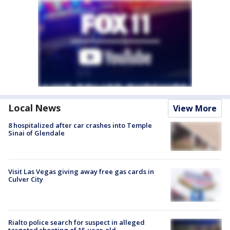
Local News
View More
8 hospitalized after car crashes into Temple
Sinai of Glendale
Visit Las Vegas giving away free gas cards in
Culver City
Rialto police search for suspect in alleged