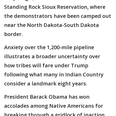
Standing Rock Sioux Reservation, where
the demonstrators have been camped out
near the North Dakota-South Dakota
border.
Anxiety over the 1,200-mile pipeline
illustrates a broader uncertainty over
how tribes will fare under Trump
following what many in Indian Country
consider a landmark eight years.
President Barack Obama has won
accolades among Native Americans for
breaking through a gridlock of inaction