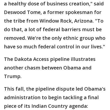
a healthy dose of business creation," said
Deswood Tome, a former spokesman for
the tribe from Window Rock, Arizona. "To
do that, a lot of federal barriers must be
removed. We're the only ethnic group who
have so much federal control in our lives."
The Dakota Access pipeline illustrates
another chasm between Obama and
Trump.
This fall, the pipeline dispute led Obama's
administration to begin tackling a final
piece of its Indian Country agenda: