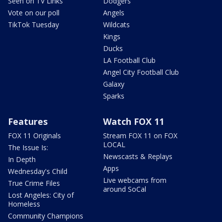
Seen on TV Links
Dodgers
Vote on our poll
Angels
TikTok Tuesday
Wildcats
Kings
Ducks
LA Football Club
Angel City Football Club
Galaxy
Sparks
Features
Watch FOX 11
FOX 11 Originals
Stream FOX 11 on FOX
LOCAL
The Issue Is:
Newscasts & Replays
In Depth
Apps
Wednesday's Child
Live webcams from
True Crime Files
around SoCal
Lost Angeles: City of
Homeless
Community Champions