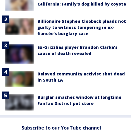
California; Family's dog killed by coyote
Billionaire Stephen Cloobeck pleads not
guilty to witness tampering in ex-
fiancée's burglary case
Ex-Grizzlies player Brandon Clarke’s
cause of death revealed
Beloved community activist shot dead
in South LA
Burglar smashes window at longtime
Fairfax District pet store
Subscribe to our YouTube channel