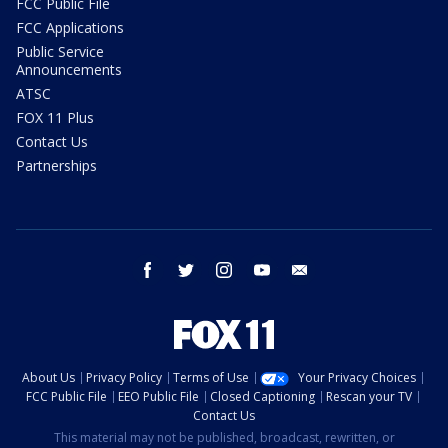
FCC Public File
FCC Applications
Public Service
Announcements
ATSC
FOX 11 Plus
Contact Us
Partnerships
facebook
twitter
instagram
youtube
email
About Us
Privacy Policy
Terms of Use
Your Privacy Choices
FCC Public File
EEO Public File
Closed Captioning
Rescan your TV
Contact Us
This material may not be published, broadcast, rewritten, or