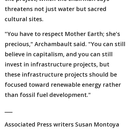
threatens not just water but sacred
cultural sites.
"You have to respect Mother Earth; she's
precious," Archambault said. "You can still
believe in capitalism, and you can still
invest in infrastructure projects, but
these infrastructure projects should be
focused toward renewable energy rather
than fossil fuel development."
___
Associated Press writers Susan Montoya