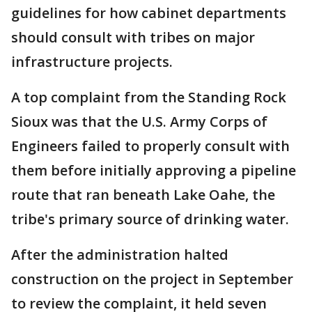
guidelines for how cabinet departments
should consult with tribes on major
infrastructure projects.
A top complaint from the Standing Rock
Sioux was that the U.S. Army Corps of
Engineers failed to properly consult with
them before initially approving a pipeline
route that ran beneath Lake Oahe, the
tribe's primary source of drinking water.
After the administration halted
construction on the project in September
to review the complaint, it held seven