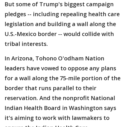
But some of Trump's biggest campaign
pledges -- including repealing health care
legislation and building a wall along the
U.S.-Mexico border -- would collide with
tribal interests.
In Arizona, Tohono O'odham Nation
leaders have vowed to oppose any plans
for a wall along the 75-mile portion of the
border that runs parallel to their
reservation. And the nonprofit National
Indian Health Board in Washington says
it's aiming to work with lawmakers to