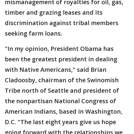
mismanagement of royalties for oil, gas,
timber and grazing leases and its
discrimination against tribal members
seeking farm loans.
"In my opinion, President Obama has
been the greatest president in dealing
with Native Americans," said Brian
Cladoosby, chairman of the Swinomish
Tribe north of Seattle and president of
the nonpartisan National Congress of
American Indians, based in Washington,
D.C. "The last eight years give us hope
going forward with the relationships we