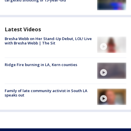
targeted shooting of 15-year-old
Latest Videos
Bresha Webb on Her Stand-Up Debut, LOL! Live
with Bresha Webb | The Sit
Ridge Fire burning in LA, Kern counties
Family of late community activist in South LA
speaks out