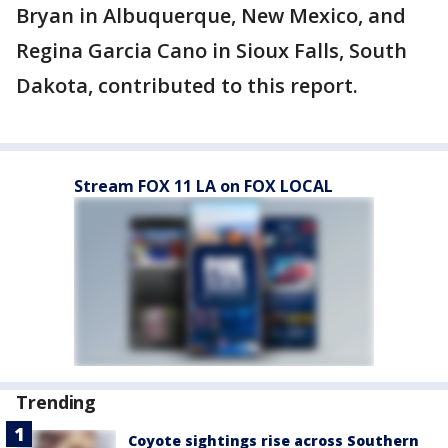
Bryan in Albuquerque, New Mexico, and
Regina Garcia Cano in Sioux Falls, South
Dakota, contributed to this report.
Stream FOX 11 LA on FOX LOCAL
Trending
Coyote sightings rise across Southern