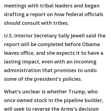
meetings with tribal leaders and began
drafting a report on how federal officials
should consult with tribes.
U.S. Interior Secretary Sally Jewell said the
report will be completed before Obama
leaves office, and she expects it to have a
lasting impact, even with an incoming
administration that promises to undo
some of the president's policies.
What's unclear is whether Trump, who
once owned stock in the pipeline builder,
will seek to reverse the Army's decision