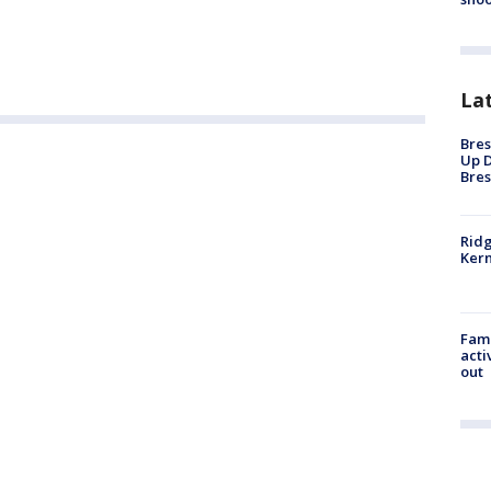
La
Bres
Up D
Bres
Ridg
Kern
Fami
acti
out