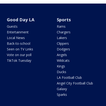
Good Day LA
Sports
Guests
Rams
Entertainment
Chargers
Local News
Lakers
Back-to-school
Clippers
Seen on TV Links
Dodgers
Vote on our poll
Angels
TikTok Tuesday
Wildcats
Kings
Ducks
LA Football Club
Angel City Football Club
Galaxy
Sparks