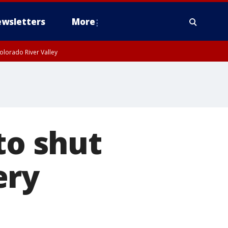
wsletters
More
olorado River Valley
to shut
ery