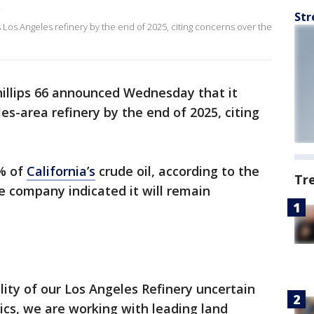
5
Str
s Los Angeles refinery by the end of 2025, citing concerns over the
illips 66 announced Wednesday that it
es-area refinery by the end of 2025, citing
8% of
California’s
crude oil, according to the
Tr
e company indicated it will remain
lity of our Los Angeles Refinery uncertain
cs, we are working with leading land