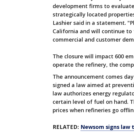
development firms to evaluate
strategically located properti
Lashier said in a statement. "
California and will continue t
commercial and customer dem
The closure will impact 600 e
operate the refinery, the compa
The announcement comes days
signed a law aimed at prevent
law authorizes energy regulator
certain level of fuel on hand. 
prices when refineries go offli
RELATED:
Newsom signs law t