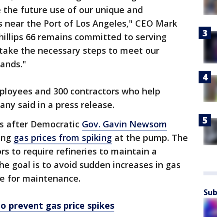
 the future use of our unique and
es near the Port of Los Angeles," CEO Mark
Phillips 66 remains committed to serving
o take the necessary steps to meet our
ands."
mployees and 300 contractors who help
ny said in a press release.
 after Democratic
Gov. Gavin Newsom
ing
gas prices from spiking
at the pump. The
s to require refineries to maintain a
The goal is to avoid sudden increases in gas
ne for maintenance.
Sub
o prevent gas price spikes