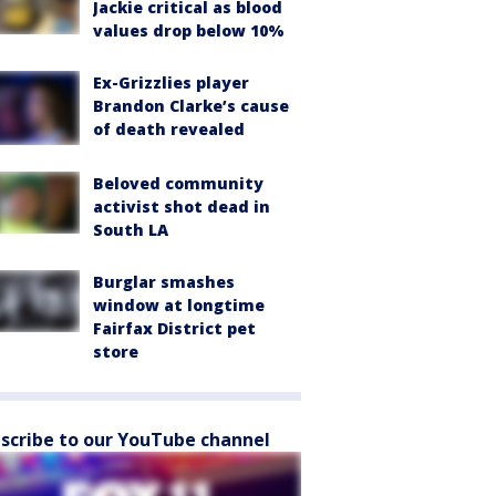
Jackie critical as blood
values drop below 10%
Ex-Grizzlies player
Brandon Clarke’s cause
of death revealed
Beloved community
activist shot dead in
South LA
Burglar smashes
window at longtime
Fairfax District pet
store
scribe to our YouTube channel