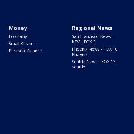
Money
Regional News
Economy
San Francisco News -
KTVU FOX 2
Small Business
Phoenix News - FOX 10
Personal Finance
Phoenix
Seattle News - FOX 13
Seattle