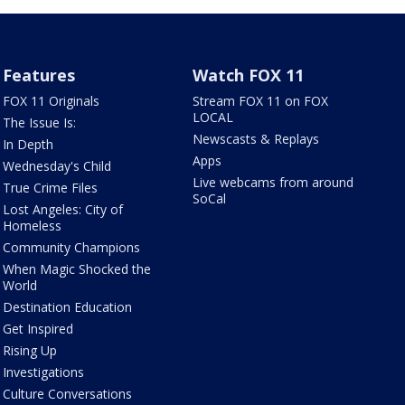
Features
Watch FOX 11
FOX 11 Originals
Stream FOX 11 on FOX
LOCAL
The Issue Is:
Newscasts & Replays
In Depth
Apps
Wednesday's Child
Live webcams from around
True Crime Files
SoCal
Lost Angeles: City of
Homeless
Community Champions
When Magic Shocked the
World
Destination Education
Get Inspired
Rising Up
Investigations
Culture Conversations