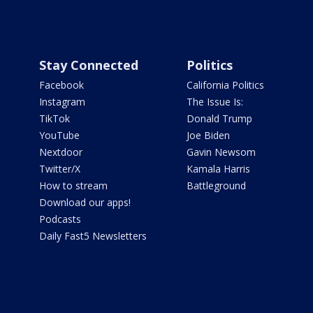
Stay Connected
Politics
Facebook
California Politics
Instagram
The Issue Is:
TikTok
Donald Trump
YouTube
Joe Biden
Nextdoor
Gavin Newsom
Twitter/X
Kamala Harris
How to stream
Battleground
Download our apps!
Podcasts
Daily Fast5 Newsletters