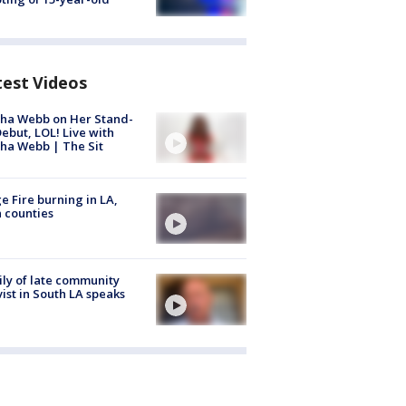
test Videos
ha Webb on Her Stand-
ebut, LOL! Live with
ha Webb | The Sit
e Fire burning in LA,
 counties
ly of late community
vist in South LA speaks