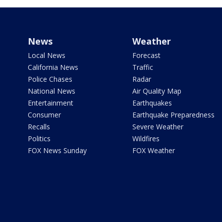
News
Weather
Local News
Forecast
California News
Traffic
Police Chases
Radar
National News
Air Quality Map
Entertainment
Earthquakes
Consumer
Earthquake Preparedness
Recalls
Severe Weather
Politics
Wildfires
FOX News Sunday
FOX Weather