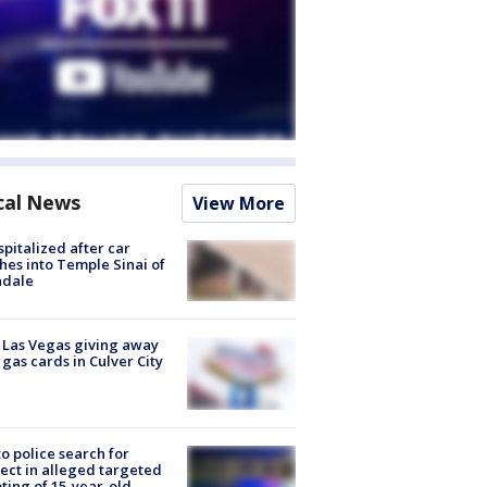
cal News
View More
spitalized after car
hes into Temple Sinai of
ndale
t Las Vegas giving away
 gas cards in Culver City
to police search for
ect in alleged targeted
ting of 15-year-old