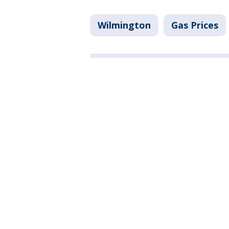
Wilmington
Gas Prices