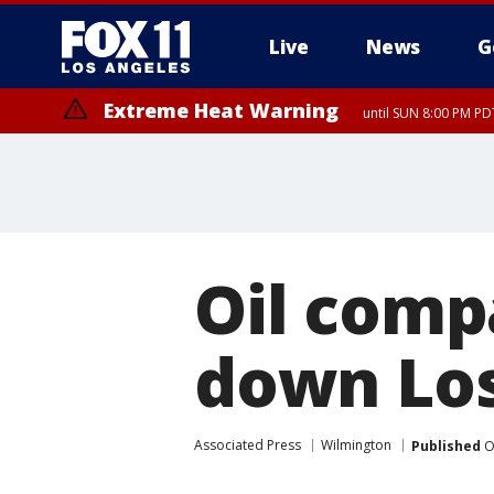
Live
News
G
Extreme Heat Warning
until SUN 8:00 PM PD
Oil compa
down Los
Associated Press
Wilmington
Published
O