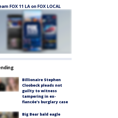
eam FOX 11 LA on FOX LOCAL
ending
Billionaire Stephen
Cloobeck pleads not
guilty to witness
tampering in ex-
fiancée's burglary case
Big Bear bald eagle