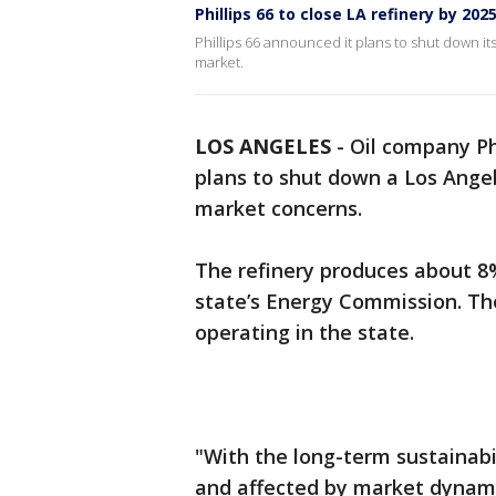
Phillips 66 to close LA refinery by 202
Phillips 66 announced it plans to shut down it
market.
LOS ANGELES
-
Oil company Ph
plans to shut down a Los Angel
market concerns.
The refinery produces about 
state’s Energy Commission. Th
operating in the state.
"With the long-term sustainabi
and affected by market dynami