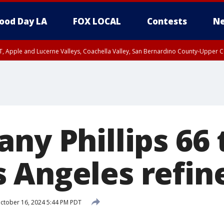
ood Day LA
FOX LOCAL
Contests
Ne
T, Apple and Lucerne Valleys, Coachella Valley, San Bernardino County-Upper C
ny Phillips 66 
 Angeles refin
ctober 16, 2024 5:44 PM PDT