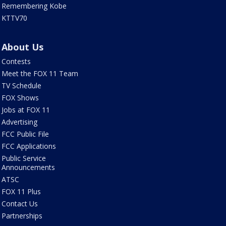
Remembering Kobe
KTTV70
About Us
Contests
Meet the FOX 11 Team
TV Schedule
FOX Shows
Jobs at FOX 11
Advertising
FCC Public File
FCC Applications
Public Service
Announcements
ATSC
FOX 11 Plus
Contact Us
Partnerships