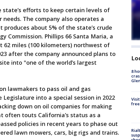
e state’s efforts to keep certain levels of
r needs. The company also operates a
at produces about 5% of the state’s crude
rgy Commission. Phillips 66 Santa Maria, a
t 62 miles (100 kilometers) northwest of
023 after the company announced plans to
Lo
site into "one of the world’s largest
8 ho
cras
Gle
n lawmakers to pass oil and gas
e Legislature into a special session in 2022
Visi
free
racking down on oil companies for making
often touts California’s status as a
assed policies in recent years to phase out
Rial
ered lawn mowers, cars, big rigs and trains.
susp
shoo