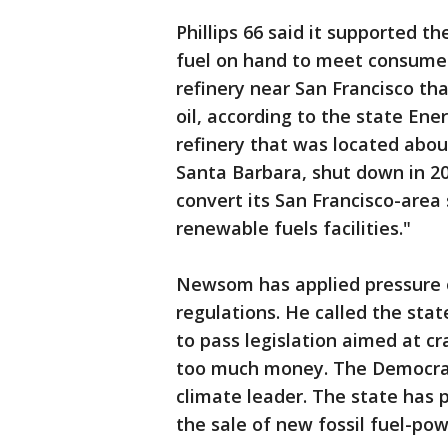
Phillips 66 said it supported th
fuel on hand to meet consume
refinery near San Francisco th
oil, according to the state Ene
refinery that was located abou
Santa Barbara, shut down in 2
convert its San Francisco-area 
renewable fuels facilities."
Newsom has applied pressure o
regulations. He called the stat
to pass legislation aimed at c
too much money. The Democrat 
climate leader. The state has p
the sale of new fossil fuel-pow