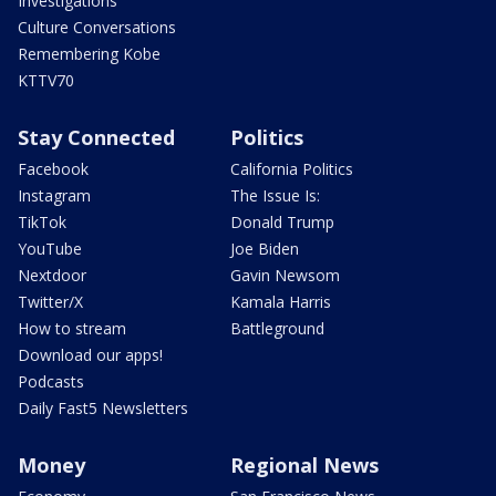
Investigations
Culture Conversations
Remembering Kobe
KTTV70
Stay Connected
Politics
Facebook
California Politics
Instagram
The Issue Is:
TikTok
Donald Trump
YouTube
Joe Biden
Nextdoor
Gavin Newsom
Twitter/X
Kamala Harris
How to stream
Battleground
Download our apps!
Podcasts
Daily Fast5 Newsletters
Money
Regional News