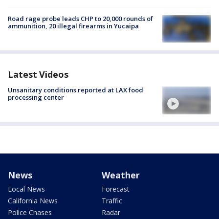
Road rage probe leads CHP to 20,000 rounds of
ammunition, 20 illegal firearms in Yucaipa
Latest Videos
Unsanitary conditions reported at LAX food
processing center
News
Weather
Local News
Forecast
California News
Traffic
Police Chases
Radar