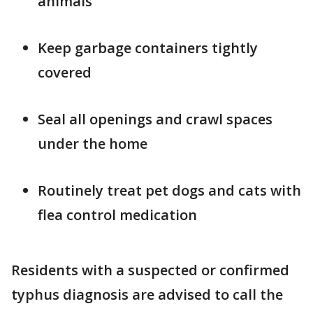
animals
Keep garbage containers tightly
covered
Seal all openings and crawl spaces
under the home
Routinely treat pet dogs and cats with
flea control medication
Residents with a suspected or confirmed
typhus diagnosis are advised to call the