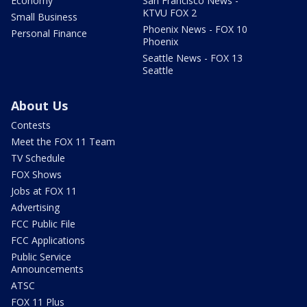
Economy
San Francisco News -
KTVU FOX 2
Small Business
Phoenix News - FOX 10
Personal Finance
Phoenix
Seattle News - FOX 13
Seattle
About Us
Contests
Meet the FOX 11 Team
TV Schedule
FOX Shows
Jobs at FOX 11
Advertising
FCC Public File
FCC Applications
Public Service
Announcements
ATSC
FOX 11 Plus