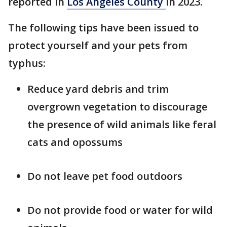
reported in
Los Angeles County
in 2023.
The following tips have been issued to
protect yourself and your pets from
typhus:
Reduce yard debris and trim
overgrown vegetation to discourage
the presence of wild animals like feral
cats and opossums
Do not leave pet food outdoors
Do not provide food or water for wild