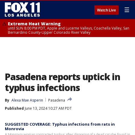
☰
Watch Live
Extreme Heat Warning
until SUN 8:00 PM PDT, Apple and Lucerne Valleys, Coachella Valley, San
Bernardino County-Upper Colorado River Valley
Pasadena reports uptick in
typhus infections
By
Alexa Mae Asperin
Pasadena
Published
June 13, 2024 10:27 AM PDT
SUGGESTED COVERAGE: Typhus infections from rats in
Monrovia
A Monrovia woman contracted typhus after disposing of a dead rat she found in