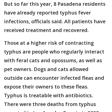
But so far this year, 8 Pasadena residents
have already reported typhus fever
infections, officials said. All patients have
received treatment and recovered.
Those at a higher risk of contracting
typhus are people who regularly interact
with feral cats and opossums, as well as
pet owners. Dogs and cats allowed
outside can encounter infected fleas and
expose their owners to these fleas.
Typhus is treatable with antibiotics.
There were three deaths from typhus