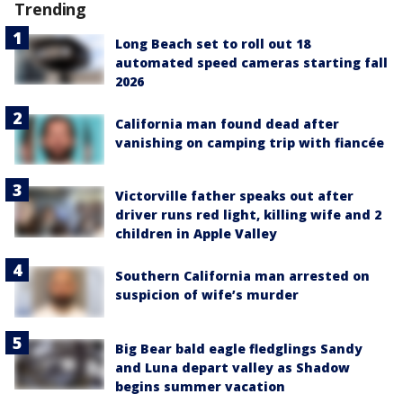
Trending
Long Beach set to roll out 18
automated speed cameras starting fall
2026
California man found dead after
vanishing on camping trip with fiancée
Victorville father speaks out after
driver runs red light, killing wife and 2
children in Apple Valley
Southern California man arrested on
suspicion of wife’s murder
Big Bear bald eagle fledglings Sandy
and Luna depart valley as Shadow
begins summer vacation