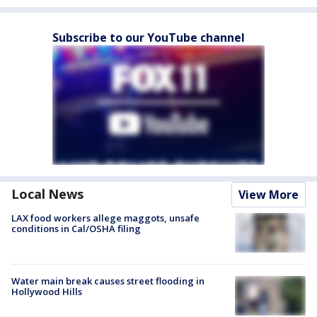
Subscribe to our YouTube channel
Local News
View More
LAX food workers allege maggots, unsafe
conditions in Cal/OSHA filing
Water main break causes street flooding in
Hollywood Hills