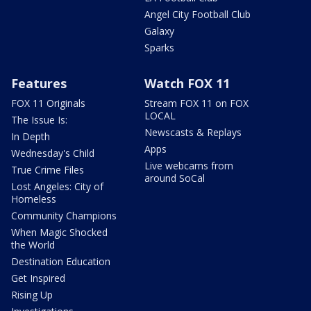
Angel City Football Club
Galaxy
Sparks
Features
Watch FOX 11
FOX 11 Originals
Stream FOX 11 on FOX
LOCAL
The Issue Is:
Newscasts & Replays
In Depth
Apps
Wednesday's Child
Live webcams from
True Crime Files
around SoCal
Lost Angeles: City of
Homeless
Community Champions
When Magic Shocked
the World
Destination Education
Get Inspired
Rising Up