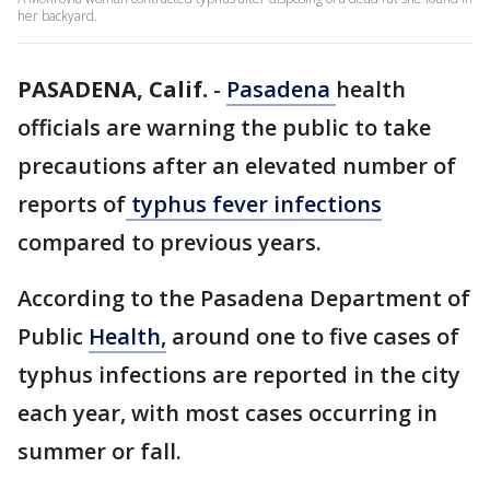
her backyard.
PASADENA, Calif.
-
Pasadena
health
officials are warning the public to take
precautions after an elevated number of
reports of
typhus fever infections
compared to previous years.
According to the Pasadena Department of
Public
Health,
around one to five cases of
typhus infections are reported in the city
each year, with most cases occurring in
summer or fall.