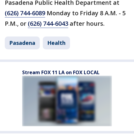
Pasadena Public Health Department at
(626) 744-6089
Monday to Friday 8 A.M. - 5
P.M., or
(626) 744-6043
after hours.
Pasadena
Health
Stream FOX 11 LA on FOX LOCAL