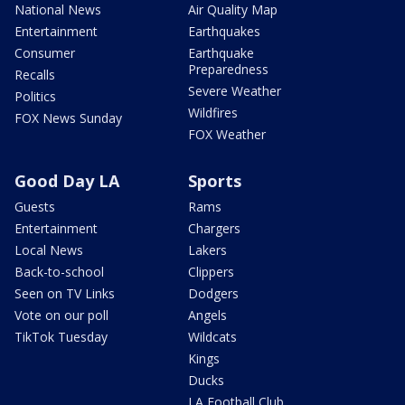
National News
Air Quality Map
Entertainment
Earthquakes
Consumer
Earthquake
Preparedness
Recalls
Severe Weather
Politics
Wildfires
FOX News Sunday
FOX Weather
Good Day LA
Sports
Guests
Rams
Entertainment
Chargers
Local News
Lakers
Back-to-school
Clippers
Seen on TV Links
Dodgers
Vote on our poll
Angels
TikTok Tuesday
Wildcats
Kings
Ducks
LA Football Club