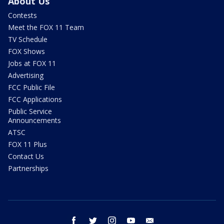
About Us
Contests
Meet the FOX 11 Team
TV Schedule
FOX Shows
Jobs at FOX 11
Advertising
FCC Public File
FCC Applications
Public Service
Announcements
ATSC
FOX 11 Plus
Contact Us
Partnerships
facebook
twitter
instagram
youtube
email