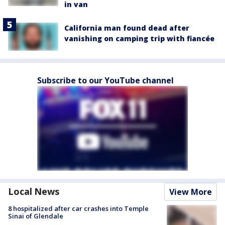
in van
California man found dead after
vanishing on camping trip with fiancée
Subscribe to our YouTube channel
Local News
View More
8 hospitalized after car crashes into Temple
Sinai of Glendale