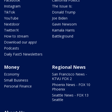
Facebook
California Politics
Instagram
The Issue Is:
TikTok
Donald Trump
YouTube
Joe Biden
Nextdoor
Gavin Newsom
Twitter/X
Kamala Harris
How to stream
Battleground
Download our apps!
Podcasts
Daily Fast5 Newsletters
Money
Regional News
Economy
San Francisco News -
KTVU FOX 2
Small Business
Phoenix News - FOX 10
Personal Finance
Phoenix
Seattle News - FOX 13
Seattle