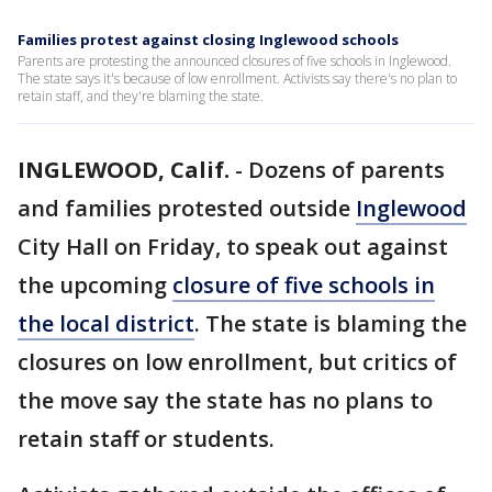
Families protest against closing Inglewood schools
Parents are protesting the announced closures of five schools in Inglewood.
The state says it's because of low enrollment. Activists say there's no plan to
retain staff, and they're blaming the state.
INGLEWOOD, Calif.
-
Dozens of parents
and families protested outside
Inglewood
City Hall on Friday, to speak out against
the upcoming
closure of five schools in
the local district
. The state is blaming the
closures on low enrollment, but critics of
the move say the state has no plans to
retain staff or students.