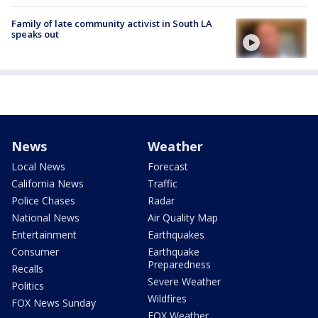
Family of late community activist in South LA
speaks out
News
Weather
Local News
Forecast
California News
Traffic
Police Chases
Radar
National News
Air Quality Map
Entertainment
Earthquakes
Consumer
Earthquake
Preparedness
Recalls
Severe Weather
Politics
Wildfires
FOX News Sunday
FOX Weather