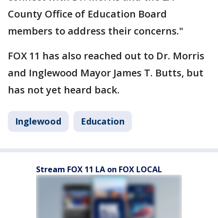
County Office of Education Board
members to address their concerns."
FOX 11 has also reached out to Dr. Morris
and Inglewood Mayor James T. Butts, but
has not yet heard back.
Inglewood
Education
Stream FOX 11 LA on FOX LOCAL