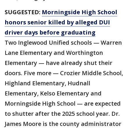
SUGGESTED:
Morningside High School
honors senior killed by alleged DUI
driver days before graduating
Two Inglewood Unified schools — Warren
Lane Elementary and Worthington
Elementary — have already shut their
doors. Five more — Crozier Middle School,
Highland Elementary, Hudnall
Elementary, Kelso Elementary and
Morningside High School — are expected
to shutter after the 2025 school year. Dr.
James Moore is the county administrator