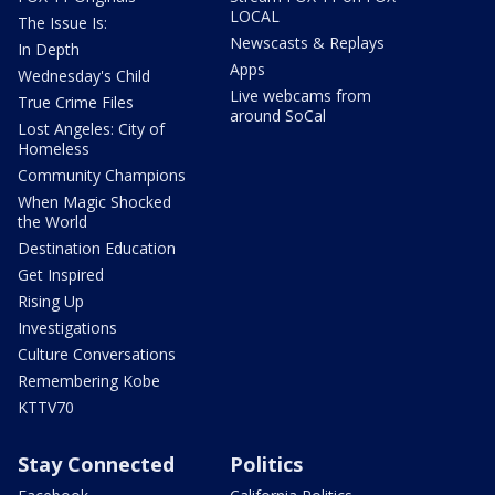
LOCAL
The Issue Is:
Newscasts & Replays
In Depth
Apps
Wednesday's Child
Live webcams from
True Crime Files
around SoCal
Lost Angeles: City of
Homeless
Community Champions
When Magic Shocked
the World
Destination Education
Get Inspired
Rising Up
Investigations
Culture Conversations
Remembering Kobe
KTTV70
Stay Connected
Politics