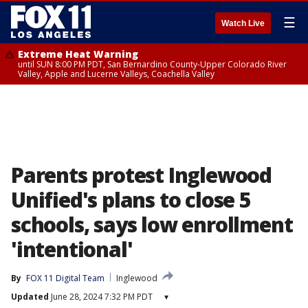
☰
Watch Live
Extreme Heat Warning
until SUN 8:00 PM PDT, San Bernardino County-Upper Colorado River
Valley, Apple and Lucerne Valleys, Coachella Valley
Parents protest Inglewood
Unified's plans to close 5
schools, says low enrollment
'intentional'
By
FOX 11 Digital Team
Inglewood
Updated
June 28, 2024 7:32 PM PDT
▾