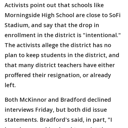
Activists point out that schools like
Morningside High School are close to SoFi
Stadium, and say that the drop in
enrollment in the district is "intentional."
The activists allege the district has no
plan to keep students in the district, and
that many district teachers have either
proffered their resignation, or already
left.
Both McKinnor and Bradford declined
interviews Friday, but both did issue
statements. Bradford's said, in part, "I