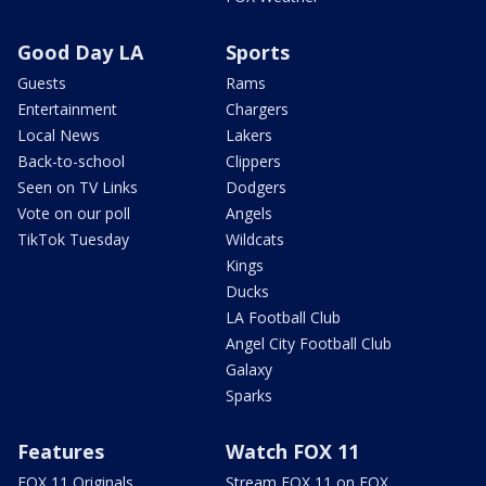
Good Day LA
Sports
Guests
Rams
Entertainment
Chargers
Local News
Lakers
Back-to-school
Clippers
Seen on TV Links
Dodgers
Vote on our poll
Angels
TikTok Tuesday
Wildcats
Kings
Ducks
LA Football Club
Angel City Football Club
Galaxy
Sparks
Features
Watch FOX 11
FOX 11 Originals
Stream FOX 11 on FOX