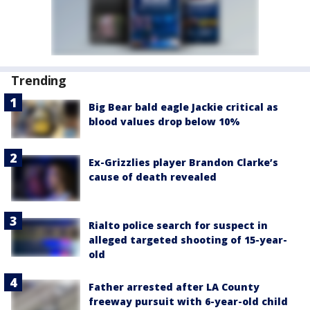
Trending
Big Bear bald eagle Jackie critical as
blood values drop below 10%
Ex-Grizzlies player Brandon Clarke’s
cause of death revealed
Rialto police search for suspect in
alleged targeted shooting of 15-year-
old
Father arrested after LA County
freeway pursuit with 6-year-old child