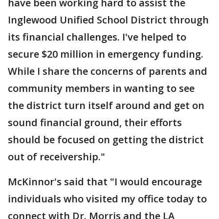
have been working hard to assist the
Inglewood Unified School District through
its financial challenges. I've helped to
secure $20 million in emergency funding.
While I share the concerns of parents and
community members in wanting to see
the district turn itself around and get on
sound financial ground, their efforts
should be focused on getting the district
out of receivership."
McKinnor's said that "I would encourage
individuals who visited my office today to
connect with Dr. Morris and the LA