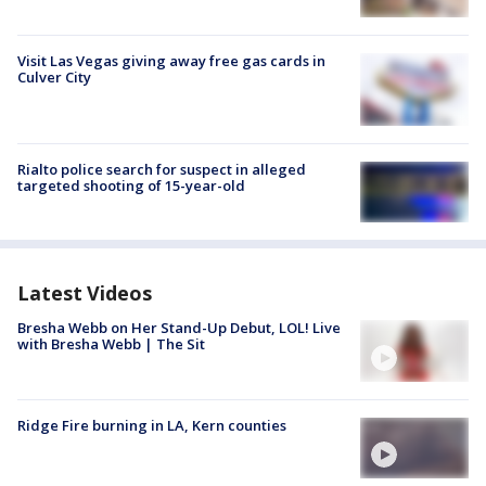
Visit Las Vegas giving away free gas cards in
Culver City
Rialto police search for suspect in alleged
targeted shooting of 15-year-old
Latest Videos
Bresha Webb on Her Stand-Up Debut, LOL! Live
with Bresha Webb | The Sit
Ridge Fire burning in LA, Kern counties