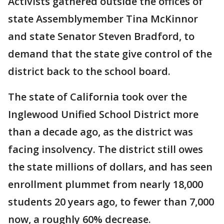
Activists gathered outside the offices of
state Assemblymember Tina McKinnor
and state Senator Steven Bradford, to
demand that the state give control of the
district back to the school board.
The state of California took over the
Inglewood Unified School District more
than a decade ago, as the district was
facing insolvency. The district still owes
the state millions of dollars, and has seen
enrollment plummet from nearly 18,000
students 20 years ago, to fewer than 7,000
now, a roughly 60% decrease.