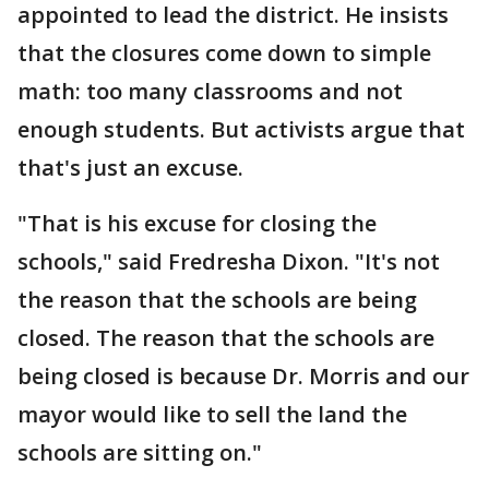
appointed to lead the district. He insists
that the closures come down to simple
math: too many classrooms and not
enough students. But activists argue that
that's just an excuse.
"That is his excuse for closing the
schools," said Fredresha Dixon. "It's not
the reason that the schools are being
closed. The reason that the schools are
being closed is because Dr. Morris and our
mayor would like to sell the land the
schools are sitting on."