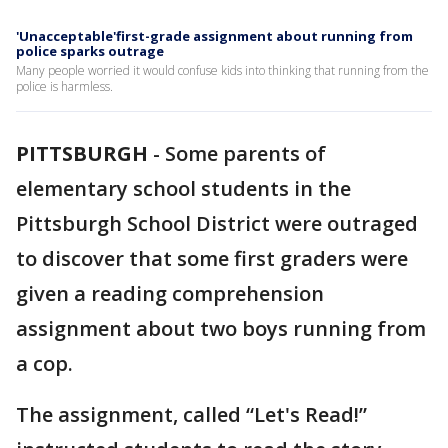
'Unacceptable'first-grade assignment about running from
police sparks outrage
Many people worried it would confuse kids into thinking that running from the
police is harmless.
PITTSBURGH
-
Some parents of
elementary school students in the
Pittsburgh School District were outraged
to discover that some first graders were
given a reading comprehension
assignment about two boys running from
a cop.
The assignment, called “Let's Read!”