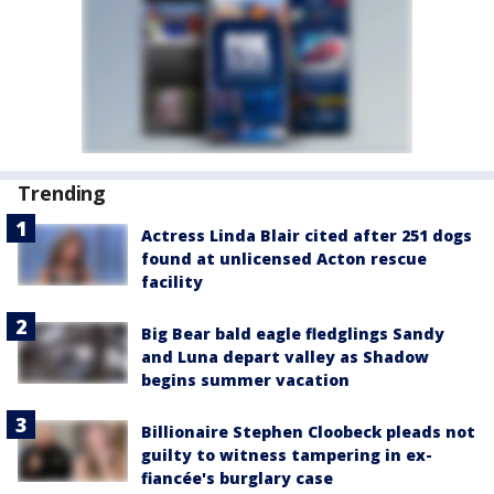
Trending
Actress Linda Blair cited after 251 dogs
found at unlicensed Acton rescue
facility
Big Bear bald eagle fledglings Sandy
and Luna depart valley as Shadow
begins summer vacation
Billionaire Stephen Cloobeck pleads not
guilty to witness tampering in ex-
fiancée's burglary case