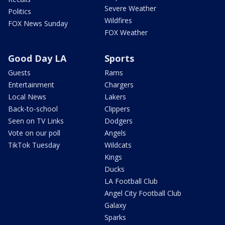
Severe Weather
Politics
Wildfires
FOX News Sunday
FOX Weather
Good Day LA
Sports
Guests
Rams
Entertainment
Chargers
Local News
Lakers
Back-to-school
Clippers
Seen on TV Links
Dodgers
Vote on our poll
Angels
TikTok Tuesday
Wildcats
Kings
Ducks
LA Football Club
Angel City Football Club
Galaxy
Sparks