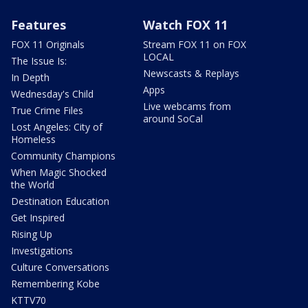
Features
Watch FOX 11
FOX 11 Originals
Stream FOX 11 on FOX
LOCAL
The Issue Is:
Newscasts & Replays
In Depth
Apps
Wednesday's Child
Live webcams from
True Crime Files
around SoCal
Lost Angeles: City of
Homeless
Community Champions
When Magic Shocked
the World
Destination Education
Get Inspired
Rising Up
Investigations
Culture Conversations
Remembering Kobe
KTTV70