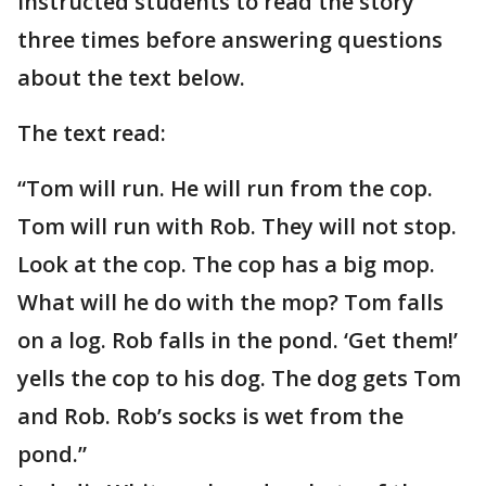
instructed students to read the story
three times before answering questions
about the text below.
The text read:
“Tom will run. He will run from the cop.
Tom will run with Rob. They will not stop.
Look at the cop. The cop has a big mop.
What will he do with the mop? Tom falls
on a log. Rob falls in the pond. ‘Get them!’
yells the cop to his dog. The dog gets Tom
and Rob. Rob’s socks is wet from the
pond.”