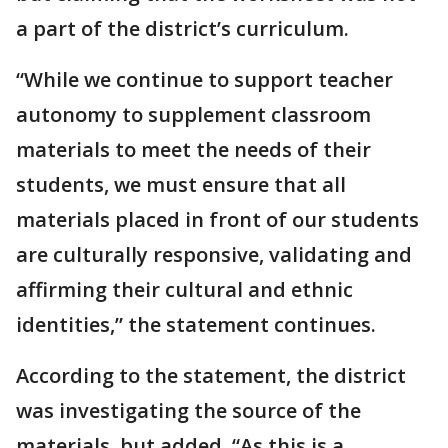
a part of the district’s curriculum.
“While we continue to support teacher
autonomy to supplement classroom
materials to meet the needs of their
students, we must ensure that all
materials placed in front of our students
are culturally responsive, validating and
affirming their cultural and ethnic
identities,” the statement continues.
According to the statement, the district
was investigating the source of the
materials, but added, “As this is a