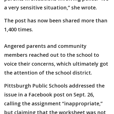
a very sensitive situation,” she wrote.
The post has now been shared more than
1,400 times.
Angered parents and community
members reached out to the school to
voice their concerns, which ultimately got
the attention of the school district.
Pittsburgh Public Schools addressed the
issue in a Facebook post on Sept. 26,
calling the assignment “inappropriate,”
but claiming that the worksheet was not