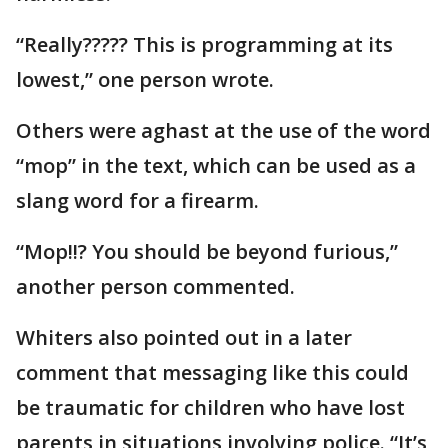
“Really????? This is programming at its
lowest,” one person wrote.
Others were aghast at the use of the word
“mop” in the text, which can be used as a
slang word for a firearm.
“Mop!!? You should be beyond furious,”
another person commented.
Whiters also pointed out in a later
comment that messaging like this could
be traumatic for children who have lost
parents in situations involving police. “It’s