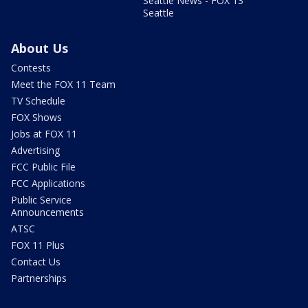
Seattle News - FOX 13
Seattle
About Us
Contests
Meet the FOX 11 Team
TV Schedule
FOX Shows
Jobs at FOX 11
Advertising
FCC Public File
FCC Applications
Public Service
Announcements
ATSC
FOX 11 Plus
Contact Us
Partnerships