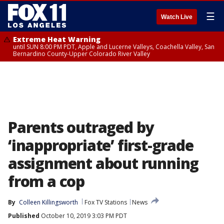
☰
Watch Live
Extreme Heat Warning
until SUN 8:00 PM PDT, Apple and Lucerne Valleys, Coachella Valley, San
Bernardino County-Upper Colorado River Valley
Parents outraged by
‘inappropriate’ first-grade
assignment about running
from a cop
By
Colleen Killingsworth
Fox TV Stations
News
Published
October 10, 2019 3:03 PM PDT