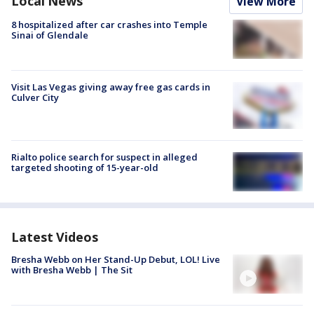
Local News
View More
8 hospitalized after car crashes into Temple
Sinai of Glendale
Visit Las Vegas giving away free gas cards in
Culver City
Rialto police search for suspect in alleged
targeted shooting of 15-year-old
Latest Videos
Bresha Webb on Her Stand-Up Debut, LOL! Live
with Bresha Webb | The Sit