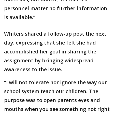
personnel matter no further information
is available.”
Whiters shared a follow-up post the next
day, expressing that she felt she had
accomplished her goal in sharing the
assignment by bringing widespread
awareness to the issue.
“I will not tolerate nor ignore the way our
school system teach our children. The
purpose was to open parents eyes and
mouths when you see something not right