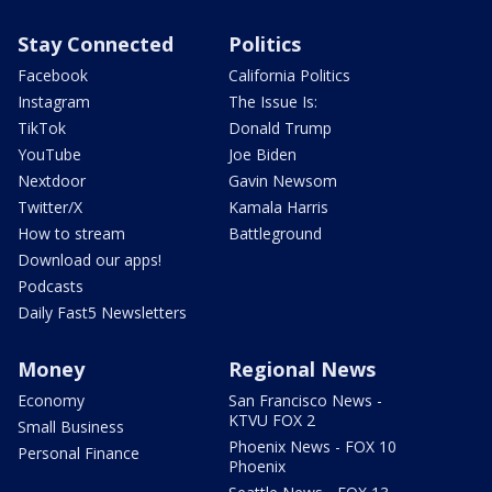
Stay Connected
Politics
Facebook
California Politics
Instagram
The Issue Is:
TikTok
Donald Trump
YouTube
Joe Biden
Nextdoor
Gavin Newsom
Twitter/X
Kamala Harris
How to stream
Battleground
Download our apps!
Podcasts
Daily Fast5 Newsletters
Money
Regional News
Economy
San Francisco News -
KTVU FOX 2
Small Business
Phoenix News - FOX 10
Personal Finance
Phoenix