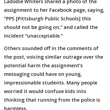
Ladodie Whiters shared a photo of the
assignment to her Facebook page, saying,
“PPS [Pittsburgh Public Schools] this
should not be going on,” and called the
incident “unacceptable.”
Others sounded off in the comments of
the post, voicing similar outrage over the
potential harm the assignment’s
messaging could have on young,
impressionable students. Many people
worried it would confuse kids into
thinking that running from the police is
harmless.