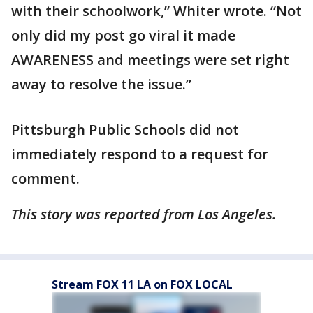
with their schoolwork,” Whiter wrote. “Not
only did my post go viral it made
AWARENESS and meetings were set right
away to resolve the issue.”
Pittsburgh Public Schools did not
immediately respond to a request for
comment.
This story was reported from Los Angeles.
Stream FOX 11 LA on FOX LOCAL