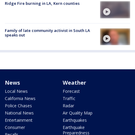
Ridge Fire burning in LA, Kern counties
Family of late community activist in South LA
speaks out
News
Weather
Local News
Forecast
California News
Traffic
Police Chases
Radar
National News
Air Quality Map
Entertainment
Earthquakes
Consumer
Earthquake
Preparedness
Recalls