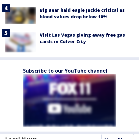
Big Bear bald eagle Jackie critical as
blood values drop below 10%
Visit Las Vegas giving away free gas
cards in Culver City
Subscribe to our YouTube channel