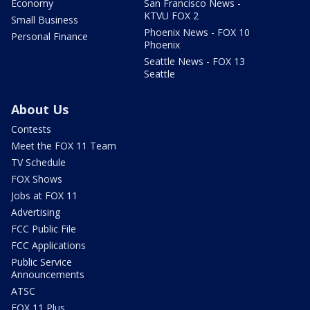
Economy
San Francisco News -
KTVU FOX 2
Small Business
Phoenix News - FOX 10
Personal Finance
Phoenix
Seattle News - FOX 13
Seattle
About Us
Contests
Meet the FOX 11 Team
TV Schedule
FOX Shows
Jobs at FOX 11
Advertising
FCC Public File
FCC Applications
Public Service
Announcements
ATSC
FOX 11 Plus