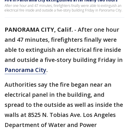
Fire in Panorama City extinguished after nearly two hours
After one hour and 47 minutes, firefighters finally were able to extinguish an
electrical fire inside and outside a five-story building Friday in Panorama City.
PANORAMA CITY, Calif.
-
After one hour
and 47 minutes, firefighters finally were
able to extinguish an electrical fire inside
and outside a five-story building Friday in
Panorama City
.
Authorities say the fire began near an
electrical panel in the building, and
spread to the outside as well as inside the
walls at 8525 N. Tobias Ave. Los Angeles
Department of Water and Power