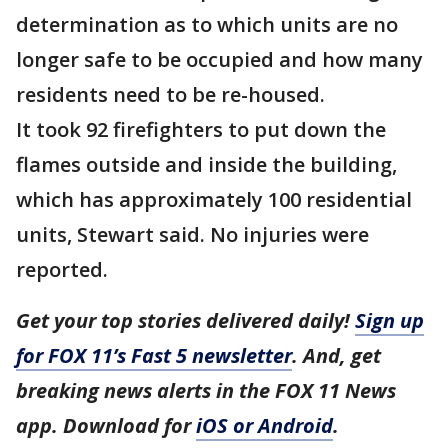
determination as to which units are no
longer safe to be occupied and how many
residents need to be re-housed.
It took 92 firefighters to put down the
flames outside and inside the building,
which has approximately 100 residential
units, Stewart said. No injuries were
reported.
Get your top stories delivered daily!
Sign up
for FOX 11’s Fast 5 newsletter
. And, get
breaking news alerts in the FOX 11 News
app. Download for
iOS or Android
.