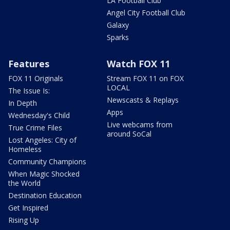
LA Football Club
Angel City Football Club
Galaxy
Sparks
Features
Watch FOX 11
FOX 11 Originals
Stream FOX 11 on FOX
LOCAL
The Issue Is:
Newscasts & Replays
In Depth
Apps
Wednesday's Child
Live webcams from
True Crime Files
around SoCal
Lost Angeles: City of
Homeless
Community Champions
When Magic Shocked
the World
Destination Education
Get Inspired
Rising Up