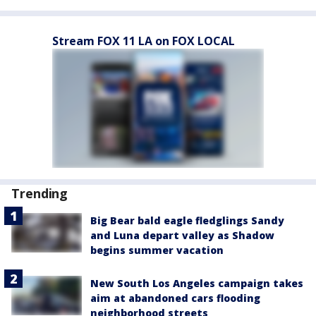
Stream FOX 11 LA on FOX LOCAL
Trending
Big Bear bald eagle fledglings Sandy
and Luna depart valley as Shadow
begins summer vacation
New South Los Angeles campaign takes
aim at abandoned cars flooding
neighborhood streets