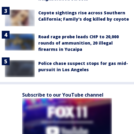
Coyote sightings rise across Southern
California; Family's dog killed by coyote
Road rage probe leads CHP to 20,000
rounds of ammunition, 20 illegal
firearms in Yucaipa
Police chase suspect stops for gas mid-
pursuit in Los Angeles
Subscribe to our YouTube channel