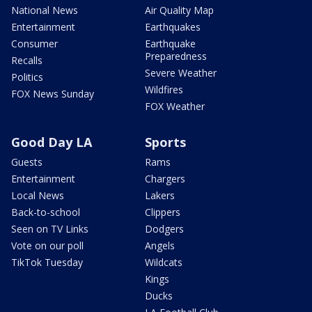
National News
Air Quality Map
Entertainment
Earthquakes
Consumer
Earthquake
Preparedness
Recalls
Severe Weather
Politics
Wildfires
FOX News Sunday
FOX Weather
Good Day LA
Sports
Guests
Rams
Entertainment
Chargers
Local News
Lakers
Back-to-school
Clippers
Seen on TV Links
Dodgers
Vote on our poll
Angels
TikTok Tuesday
Wildcats
Kings
Ducks