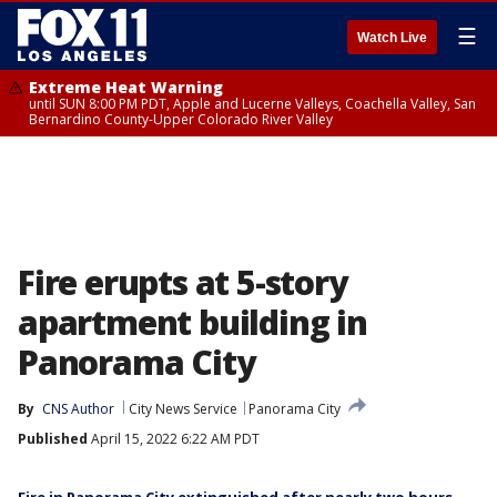
☰
Watch Live
Extreme Heat Warning
until SUN 8:00 PM PDT, Apple and Lucerne Valleys, Coachella Valley, San
Bernardino County-Upper Colorado River Valley
Fire erupts at 5-story
apartment building in
Panorama City
By
CNS Author
City News Service
Panorama City
Published
April 15, 2022 6:22 AM PDT