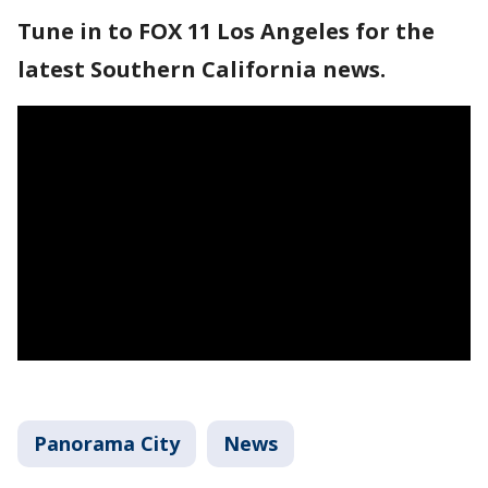
Tune in to FOX 11 Los Angeles for the
latest Southern California news.
Panorama City
News