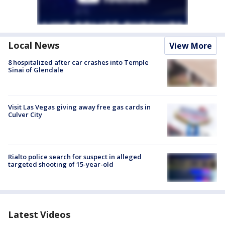
Local News
View More
8 hospitalized after car crashes into Temple
Sinai of Glendale
Visit Las Vegas giving away free gas cards in
Culver City
Rialto police search for suspect in alleged
targeted shooting of 15-year-old
Latest Videos