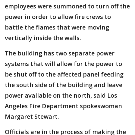
employees were summoned to turn off the
power in order to allow fire crews to
battle the flames that were moving
vertically inside the walls.
The building has two separate power
systems that will allow for the power to
be shut off to the affected panel feeding
the south side of the building and leave
power available on the north, said Los
Angeles Fire Department spokeswoman
Margaret Stewart.
Officials are in the process of making the