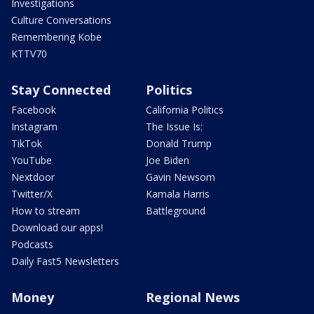
Investigations
Culture Conversations
Remembering Kobe
KTTV70
Stay Connected
Politics
Facebook
California Politics
Instagram
The Issue Is:
TikTok
Donald Trump
YouTube
Joe Biden
Nextdoor
Gavin Newsom
Twitter/X
Kamala Harris
How to stream
Battleground
Download our apps!
Podcasts
Daily Fast5 Newsletters
Money
Regional News