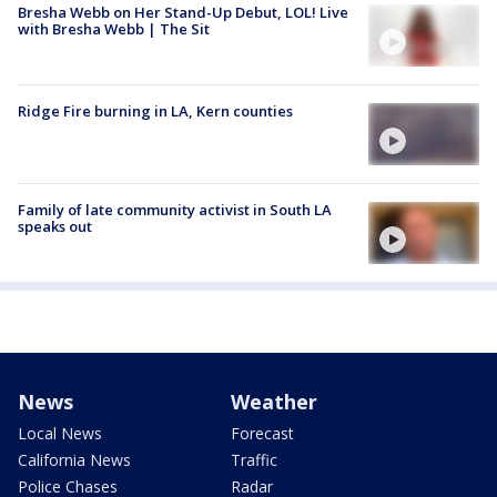
Bresha Webb on Her Stand-Up Debut, LOL! Live
with Bresha Webb | The Sit
Ridge Fire burning in LA, Kern counties
Family of late community activist in South LA
speaks out
News
Weather
Local News
Forecast
California News
Traffic
Police Chases
Radar