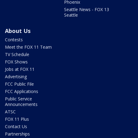
Phoenix
Seattle News - FOX 13
Seattle
About Us
Contests
Meet the FOX 11 Team
TV Schedule
FOX Shows
Jobs at FOX 11
Advertising
FCC Public File
FCC Applications
Public Service
Announcements
ATSC
FOX 11 Plus
Contact Us
Partnerships