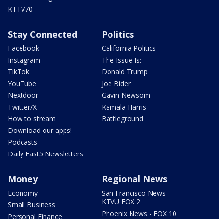
KTTV70
Stay Connected
Politics
Facebook
California Politics
Instagram
The Issue Is:
TikTok
Donald Trump
YouTube
Joe Biden
Nextdoor
Gavin Newsom
Twitter/X
Kamala Harris
How to stream
Battleground
Download our apps!
Podcasts
Daily Fast5 Newsletters
Money
Regional News
Economy
San Francisco News -
KTVU FOX 2
Small Business
Phoenix News - FOX 10
Personal Finance