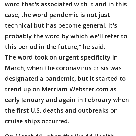
word that's associated with it and in this
case, the word pandemic is not just
technical but has become general. It's
probably the word by which we'll refer to
this period in the future,” he said.
The word took on urgent specificity in
March, when the coronavirus crisis was
designated a pandemic, but it started to
trend up on Merriam-Webster.com as
early January and again in February when
the first U.S. deaths and outbreaks on
cruise ships occurred.