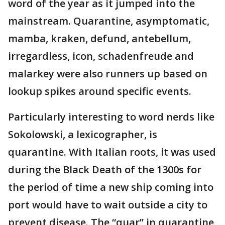
word of the year as it jumped into the
mainstream. Quarantine, asymptomatic,
mamba, kraken, defund, antebellum,
irregardless, icon, schadenfreude and
malarkey were also runners up based on
lookup spikes around specific events.
Particularly interesting to word nerds like
Sokolowski, a lexicographer, is
quarantine. With Italian roots, it was used
during the Black Death of the 1300s for
the period of time a new ship coming into
port would have to wait outside a city to
prevent disease. The “quar” in quarantine