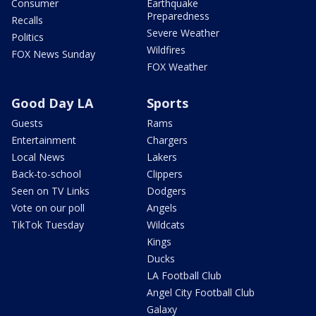
Consumer
Earthquake
Preparedness
Recalls
Severe Weather
Politics
Wildfires
FOX News Sunday
FOX Weather
Good Day LA
Sports
Guests
Rams
Entertainment
Chargers
Local News
Lakers
Back-to-school
Clippers
Seen on TV Links
Dodgers
Vote on our poll
Angels
TikTok Tuesday
Wildcats
Kings
Ducks
LA Football Club
Angel City Football Club
Galaxy