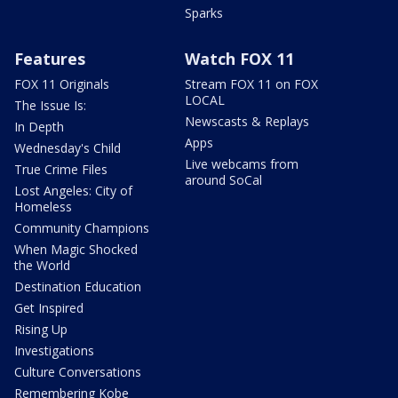
Sparks
Features
Watch FOX 11
FOX 11 Originals
Stream FOX 11 on FOX
LOCAL
The Issue Is:
Newscasts & Replays
In Depth
Apps
Wednesday's Child
Live webcams from
True Crime Files
around SoCal
Lost Angeles: City of
Homeless
Community Champions
When Magic Shocked
the World
Destination Education
Get Inspired
Rising Up
Investigations
Culture Conversations
Remembering Kobe