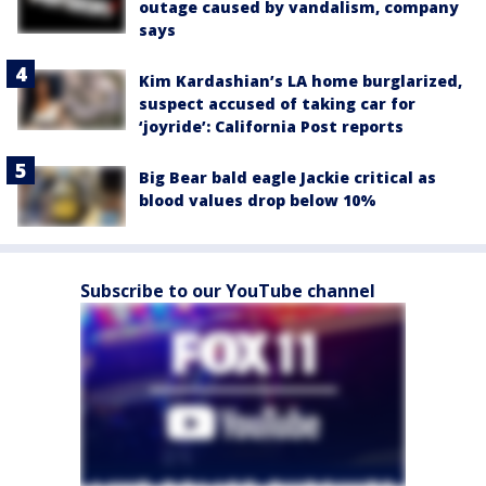
outage caused by vandalism, company
says
Kim Kardashian’s LA home burglarized,
suspect accused of taking car for
‘joyride’: California Post reports
Big Bear bald eagle Jackie critical as
blood values drop below 10%
Subscribe to our YouTube channel