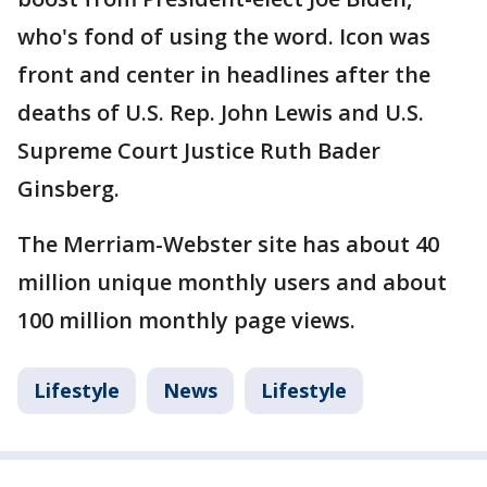
who's fond of using the word. Icon was
front and center in headlines after the
deaths of U.S. Rep. John Lewis and U.S.
Supreme Court Justice Ruth Bader
Ginsberg.
The Merriam-Webster site has about 40
million unique monthly users and about
100 million monthly page views.
Lifestyle
News
Lifestyle