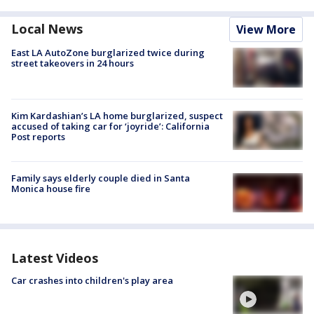
Local News
View More
East LA AutoZone burglarized twice during
street takeovers in 24 hours
Kim Kardashian’s LA home burglarized, suspect
accused of taking car for ‘joyride’: California
Post reports
Family says elderly couple died in Santa
Monica house fire
Latest Videos
Car crashes into children's play area