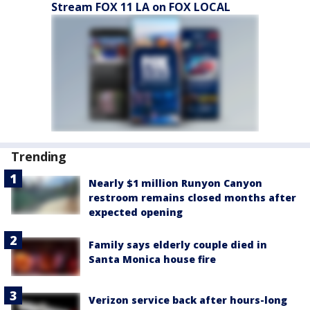
Stream FOX 11 LA on FOX LOCAL
Trending
Nearly $1 million Runyon Canyon
restroom remains closed months after
expected opening
Family says elderly couple died in
Santa Monica house fire
Verizon service back after hours-long