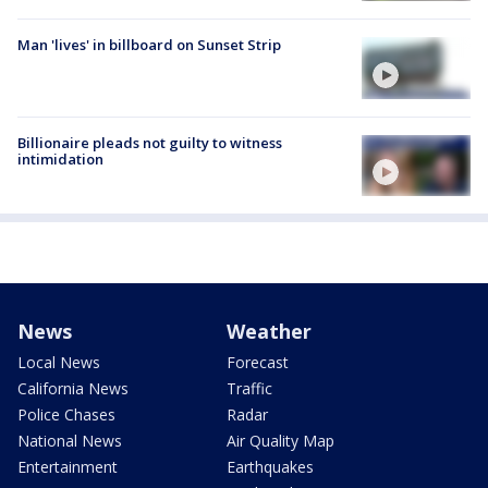
Man 'lives' in billboard on Sunset Strip
Billionaire pleads not guilty to witness
intimidation
News
Weather
Local News
Forecast
California News
Traffic
Police Chases
Radar
National News
Air Quality Map
Entertainment
Earthquakes