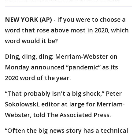
NEW YORK (AP)
-
If you were to choose a
word that rose above most in 2020, which
word would it be?
Ding, ding, ding: Merriam-Webster on
Monday announced “pandemic” as its
2020 word of the year.
“That probably isn't a big shock,” Peter
Sokolowski, editor at large for Merriam-
Webster, told The Associated Press.
“Often the big news story has a technical