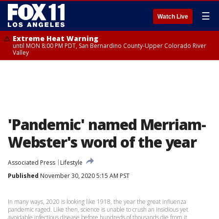
☰
Watch Live
Extreme Heat Warning
until MON 8:00 PM PDT, San Bernardino County-Upper Colorado River
Valley
'Pandemic' named Merriam-
Webster's word of the year
Associated Press
Lifestyle
Published
November 30, 2020 5:15 AM PST
In many ways, 2020 is looking like 1918, the year the great influenza
pandemic raged. Like then, science is unable to crush an insidious yet
avoidable infectious disease before hundreds of thousands die from it.