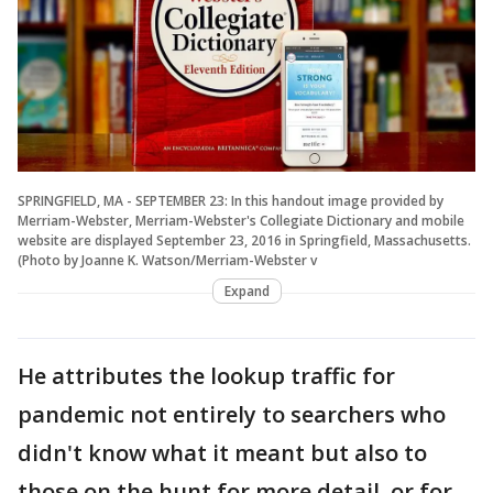
SPRINGFIELD, MA - SEPTEMBER 23: In this handout image provided by
Merriam-Webster, Merriam-Webster's Collegiate Dictionary and mobile
website are displayed September 23, 2016 in Springfield, Massachusetts.
(Photo by Joanne K. Watson/Merriam-Webster v
Expand
He attributes the lookup traffic for
pandemic not entirely to searchers who
didn't know what it meant but also to
those on the hunt for more detail, or for