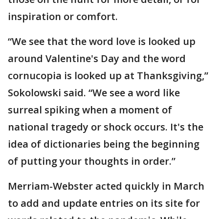
inspiration or comfort.
“We see that the word love is looked up
around Valentine's Day and the word
cornucopia is looked up at Thanksgiving,”
Sokolowski said. “We see a word like
surreal spiking when a moment of
national tragedy or shock occurs. It's the
idea of dictionaries being the beginning
of putting your thoughts in order.”
Merriam-Webster acted quickly in March
to add and update entries on its site for