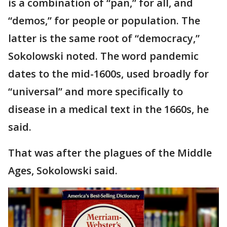
is a combination of “pan,” for all, and
“demos,” for people or population. The
latter is the same root of “democracy,”
Sokolowski noted. The word pandemic
dates to the mid-1600s, used broadly for
“universal” and more specifically to
disease in a medical text in the 1660s, he
said.
That was after the plagues of the Middle
Ages, Sokolowski said.