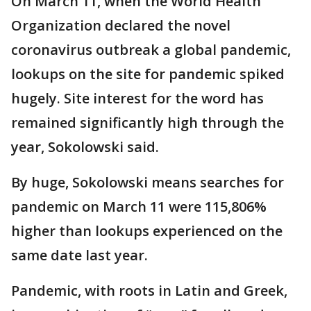
On March 11, when the World Health
Organization declared the novel
coronavirus outbreak a global pandemic,
lookups on the site for pandemic spiked
hugely. Site interest for the word has
remained significantly high through the
year, Sokolowski said.
By huge, Sokolowski means searches for
pandemic on March 11 were 115,806%
higher than lookups experienced on the
same date last year.
Pandemic, with roots in Latin and Greek,