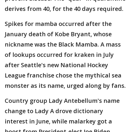
derives from 40, for the 40 days required.
Spikes for mamba occurred after the
January death of Kobe Bryant, whose
nickname was the Black Mamba. A mass
of lookups occurred for kraken in July
after Seattle's new National Hockey
League franchise chose the mythical sea
monster as its name, urged along by fans.
Country group Lady Antebellum's name
change to Lady A drove dictionary
interest in June, while malarkey got a
boost from President-elect Joe Biden,