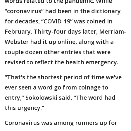
words related to the pandemic. While
“coronavirus” had been in the dictionary
for decades, “COVID-19” was coined in
February. Thirty-four days later, Merriam-
Webster had it up online, along with a
couple dozen other entries that were
revised to reflect the health emergency.
“That's the shortest period of time we've
ever seen a word go from coinage to
entry,” Sokolowski said. “The word had
this urgency.”
Coronavirus was among runners up for