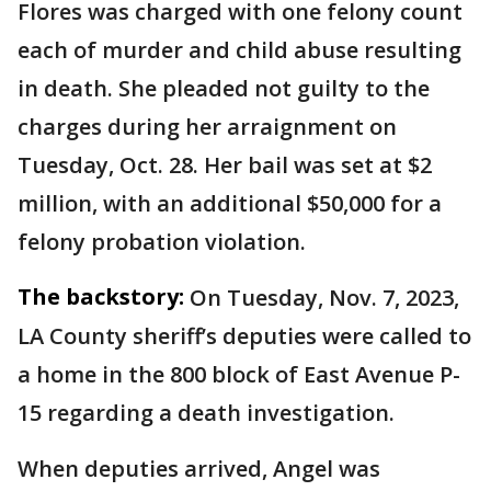
Flores was charged with one felony count
each of murder and child abuse resulting
in death. She pleaded not guilty to the
charges during her arraignment on
Tuesday, Oct. 28. Her bail was set at $2
million, with an additional $50,000 for a
felony probation violation.
The backstory:
On Tuesday, Nov. 7, 2023,
LA County sheriff’s deputies were called to
a home in the 800 block of East Avenue P-
15 regarding a death investigation.
When deputies arrived, Angel was