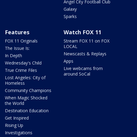
Angel City Football Club
Galaxy
Sparks
Features
Watch FOX 11
FOX 11 Originals
Stream FOX 11 on FOX
LOCAL
The Issue Is:
Newscasts & Replays
In Depth
Apps
Wednesday's Child
Live webcams from
True Crime Files
around SoCal
Lost Angeles: City of
Homeless
Community Champions
When Magic Shocked
the World
Destination Education
Get Inspired
Rising Up
Investigations