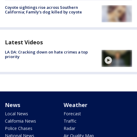
Coyote sightings rise across Southern
California; Family's dog killed by coyote
Latest Videos
LA DA: Cracking down on hate crimes a top
priority
News
Weather
Local News
Forecast
California News
Traffic
Police Chases
Radar
National News
Air Quality Map