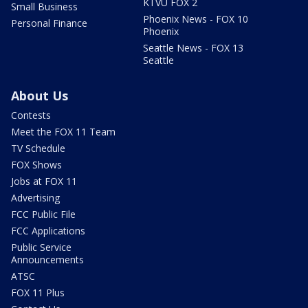
KTVU FOX 2
Small Business
Phoenix News - FOX 10
Personal Finance
Phoenix
Seattle News - FOX 13
Seattle
About Us
Contests
Meet the FOX 11 Team
TV Schedule
FOX Shows
Jobs at FOX 11
Advertising
FCC Public File
FCC Applications
Public Service
Announcements
ATSC
FOX 11 Plus