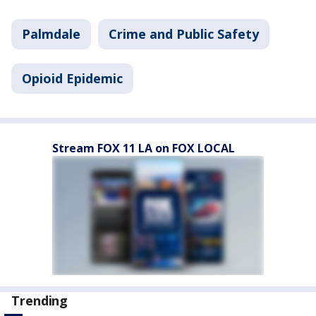
Palmdale
Crime and Public Safety
Opioid Epidemic
Stream FOX 11 LA on FOX LOCAL
Trending