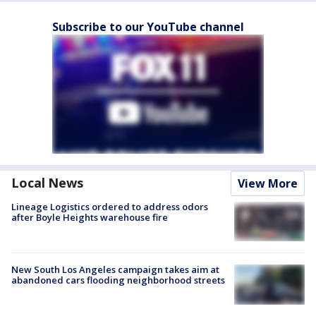
Subscribe to our YouTube channel
Local News
View More
Lineage Logistics ordered to address odors
after Boyle Heights warehouse fire
New South Los Angeles campaign takes aim at
abandoned cars flooding neighborhood streets