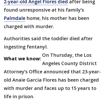
2-year-old Angel Flores died
after being
found unresponsive at his family’s
Palmdale
home, his mother has been
charged with murder.
Authorities said the toddler died after
ingesting fentanyl.
On Thursday, the Los
What we know:
Angeles County District
Attorney’s Office announced that 23-year-
old Anaie Garcia Flores has been charged
with murder and faces up to 15 years to
life in prison.