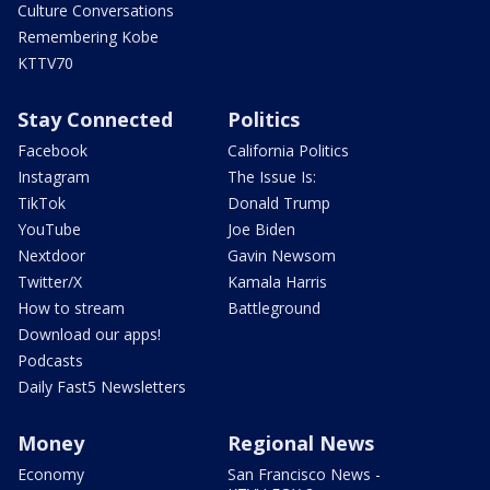
Culture Conversations
Remembering Kobe
KTTV70
Stay Connected
Politics
Facebook
California Politics
Instagram
The Issue Is:
TikTok
Donald Trump
YouTube
Joe Biden
Nextdoor
Gavin Newsom
Twitter/X
Kamala Harris
How to stream
Battleground
Download our apps!
Podcasts
Daily Fast5 Newsletters
Money
Regional News
Economy
San Francisco News -