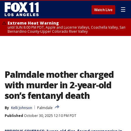
☰
Watch Live
Extreme Heat Warning
until SUN 8:00 PM PDT, Apple and Lucerne Valleys, Coachella Valley, San
Bernardino County-Upper Colorado River Valley
Palmdale mother charged
with murder in 2-year-old
son’s fentanyl death
By
Kelli Johnson
Palmdale
Published
October 30, 2025 12:10 PM PDT