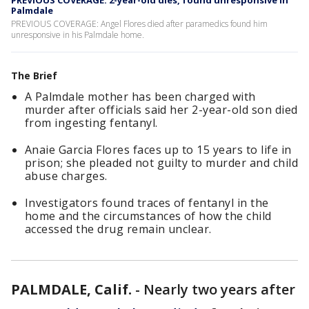
PREVIOUS COVERAGE: 2-year-old dies, found unresponsive in
Palmdale
PREVIOUS COVERAGE: Angel Flores died after paramedics found him
unresponsive in his Palmdale home.
The Brief
A Palmdale mother has been charged with
murder after officials said her 2-year-old son died
from ingesting fentanyl.
Anaie Garcia Flores faces up to 15 years to life in
prison; she pleaded not guilty to murder and child
abuse charges.
Investigators found traces of fentanyl in the
home and the circumstances of how the child
accessed the drug remain unclear.
PALMDALE, Calif.
-
Nearly two years after