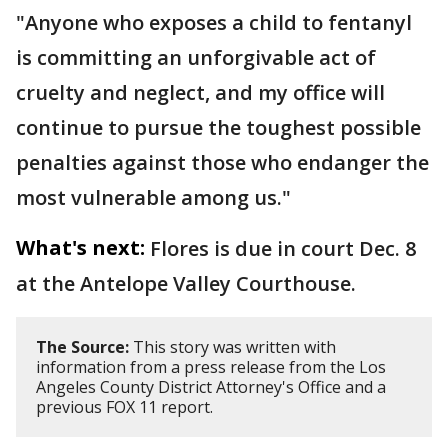
"Anyone who exposes a child to fentanyl
is committing an unforgivable act of
cruelty and neglect, and my office will
continue to pursue the toughest possible
penalties against those who endanger the
most vulnerable among us."
What's next:
Flores is due in court Dec. 8
at the Antelope Valley Courthouse.
The Source:
This story was written with
information from a press release from the Los
Angeles County District Attorney's Office and a
previous FOX 11 report.