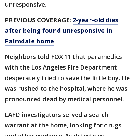
unresponsive.
PREVIOUS COVERAGE:
2-year-old dies
after being found unresponsive in
Palmdale home
Neighbors told FOX 11 that paramedics
with the Los Angeles Fire Department
desperately tried to save the little boy. He
was rushed to the hospital, where he was
pronounced dead by medical personnel.
LAFD investigators served a search
warrant at the home, looking for drugs
and other evidence. As detectives