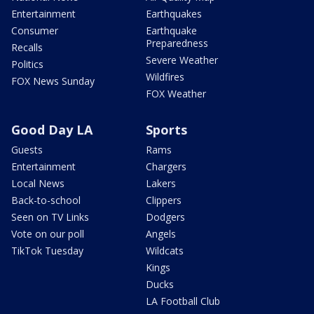
Entertainment
Earthquakes
Consumer
Earthquake
Preparedness
Recalls
Severe Weather
Politics
Wildfires
FOX News Sunday
FOX Weather
Good Day LA
Sports
Guests
Rams
Entertainment
Chargers
Local News
Lakers
Back-to-school
Clippers
Seen on TV Links
Dodgers
Vote on our poll
Angels
TikTok Tuesday
Wildcats
Kings
Ducks
LA Football Club