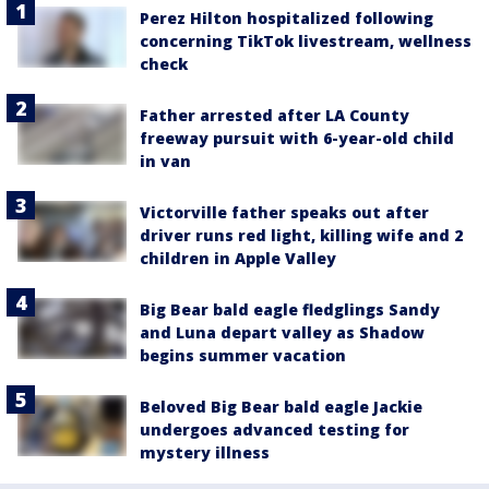
Perez Hilton hospitalized following
concerning TikTok livestream, wellness
check
Father arrested after LA County
freeway pursuit with 6-year-old child
in van
Victorville father speaks out after
driver runs red light, killing wife and 2
children in Apple Valley
Big Bear bald eagle fledglings Sandy
and Luna depart valley as Shadow
begins summer vacation
Beloved Big Bear bald eagle Jackie
undergoes advanced testing for
mystery illness