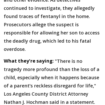
continued to investigate, they allegedly
found traces of fentanyl in the home.
Prosecutors allege the suspect is
responsible for allowing her son to access
the deadly drug, which led to his fatal
overdose.
What they're saying:
"There is no
tragedy more profound than the loss of a
child, especially when it happens because
of a parent’s reckless disregard for life,"
Los Angeles County District Attorney
Nathan J. Hochman said in a statement.