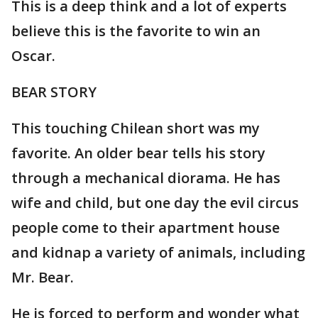
This is a deep think and a lot of experts
believe this is the favorite to win an
Oscar.
BEAR STORY
This touching Chilean short was my
favorite. An older bear tells his story
through a mechanical diorama. He has
wife and child, but one day the evil circus
people come to their apartment house
and kidnap a variety of animals, including
Mr. Bear.
He is forced to perform and wonder what