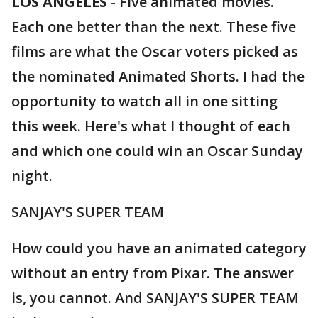
LOS ANGELES
-
Five animated movies.
Each one better than the next. These five
films are what the Oscar voters picked as
the nominated Animated Shorts. I had the
opportunity to watch all in one sitting
this week. Here's what I thought of each
and which one could win an Oscar Sunday
night.
SANJAY'S SUPER TEAM
How could you have an animated category
without an entry from Pixar. The answer
is, you cannot. And SANJAY'S SUPER TEAM