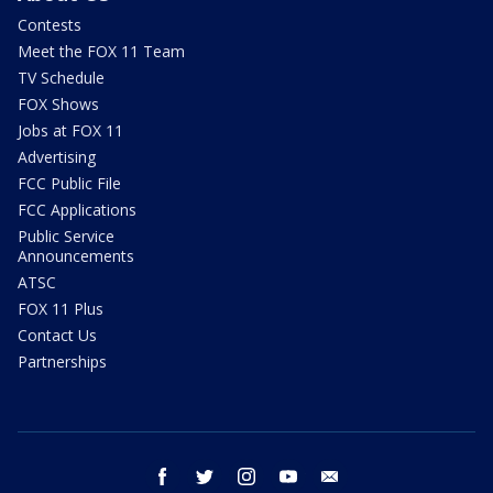
Contests
Meet the FOX 11 Team
TV Schedule
FOX Shows
Jobs at FOX 11
Advertising
FCC Public File
FCC Applications
Public Service
Announcements
ATSC
FOX 11 Plus
Contact Us
Partnerships
facebook
twitter
instagram
youtube
email