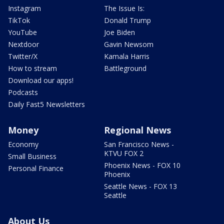
Instagram
The Issue Is:
TikTok
Donald Trump
YouTube
Joe Biden
Nextdoor
Gavin Newsom
Twitter/X
Kamala Harris
How to stream
Battleground
Download our apps!
Podcasts
Daily Fast5 Newsletters
Money
Regional News
Economy
San Francisco News -
KTVU FOX 2
Small Business
Phoenix News - FOX 10
Personal Finance
Phoenix
Seattle News - FOX 13
Seattle
About Us