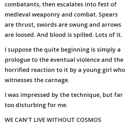
combatants, then escalates into fest of
medieval weaponry and combat. Spears
are thrust, swords are swung and arrows
are loosed. And blood is spilled. Lots of it.
I suppose the quite beginning is simply a
prologue to the eventual violence and the
horrified reaction to it by a young girl who
witnesses the carnage.
I was impressed by the technique, but far
too disturbing for me.
WE CAN'T LIVE WITHOUT COSMOS