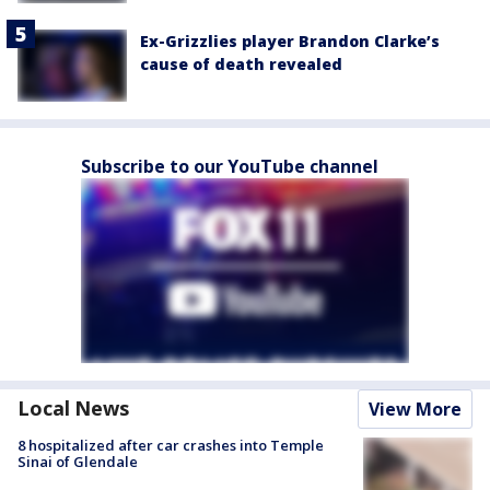
Ex-Grizzlies player Brandon Clarke’s
cause of death revealed
Subscribe to our YouTube channel
Local News
View More
8 hospitalized after car crashes into Temple
Sinai of Glendale