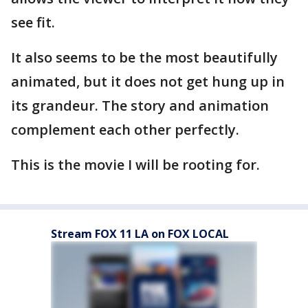
see fit.
It also seems to be the most beautifully
animated, but it does not get hung up in
its grandeur. The story and animation
complement each other perfectly.
This is the movie I will be rooting for.
Stream FOX 11 LA on FOX LOCAL