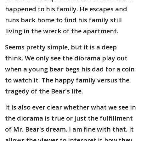
happened to his family. He escapes and
runs back home to find his family still
living in the wreck of the apartment.
Seems pretty simple, but it is a deep
think. We only see the diorama play out
when a young bear begs his dad for a coin
to watch it. The happy family versus the
tragedy of the Bear's life.
It is also ever clear whether what we see in
the diorama is true or just the fulfillment
of Mr. Bear's dream. I am fine with that. It
allows the viewer to interpret it how they