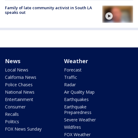
Family of late community activist in South LA
speaks out
News
Weather
Local News
Forecast
California News
Traffic
Police Chases
Radar
National News
Air Quality Map
Entertainment
Earthquakes
Consumer
Earthquake
Preparedness
Recalls
Severe Weather
Politics
Wildfires
FOX News Sunday
FOX Weather