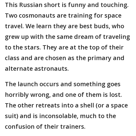
This Russian short is funny and touching.
Two cosmonauts are training for space
travel. We learn they are best buds, who
grew up with the same dream of traveling
to the stars. They are at the top of their
class and are chosen as the primary and
alternate astronauts.
The launch occurs and something goes
horribly wrong, and one of them is lost.
The other retreats into a shell (or a space
suit) and is inconsolable, much to the
confusion of their trainers.