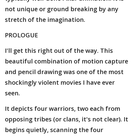
not unique or ground breaking by any
stretch of the imagination.
PROLOGUE
I'll get this right out of the way. This
beautiful combination of motion capture
and pencil drawing was one of the most
shockingly violent movies I have ever
seen.
It depicts four warriors, two each from
opposing tribes (or clans, it's not clear). It
begins quietly, scanning the four