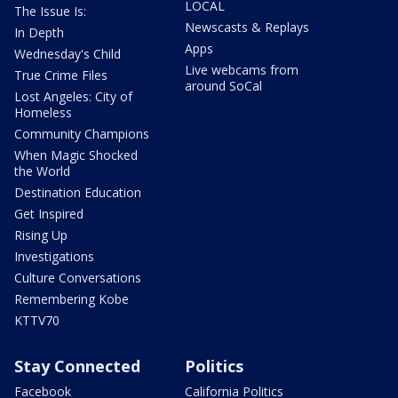
LOCAL
The Issue Is:
Newscasts & Replays
In Depth
Apps
Wednesday's Child
Live webcams from
True Crime Files
around SoCal
Lost Angeles: City of
Homeless
Community Champions
When Magic Shocked
the World
Destination Education
Get Inspired
Rising Up
Investigations
Culture Conversations
Remembering Kobe
KTTV70
Stay Connected
Politics
Facebook
California Politics