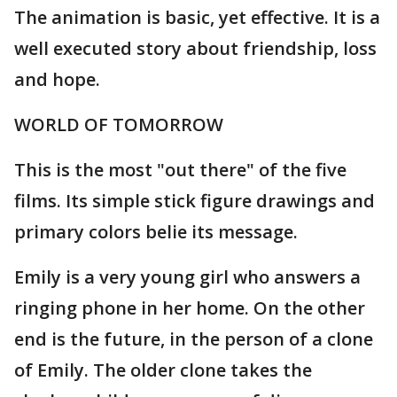
The animation is basic, yet effective. It is a
well executed story about friendship, loss
and hope.
WORLD OF TOMORROW
This is the most "out there" of the five
films. Its simple stick figure drawings and
primary colors belie its message.
Emily is a very young girl who answers a
ringing phone in her home. On the other
end is the future, in the person of a clone
of Emily. The older clone takes the