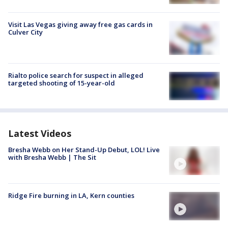
Visit Las Vegas giving away free gas cards in
Culver City
Rialto police search for suspect in alleged
targeted shooting of 15-year-old
Latest Videos
Bresha Webb on Her Stand-Up Debut, LOL! Live
with Bresha Webb | The Sit
Ridge Fire burning in LA, Kern counties