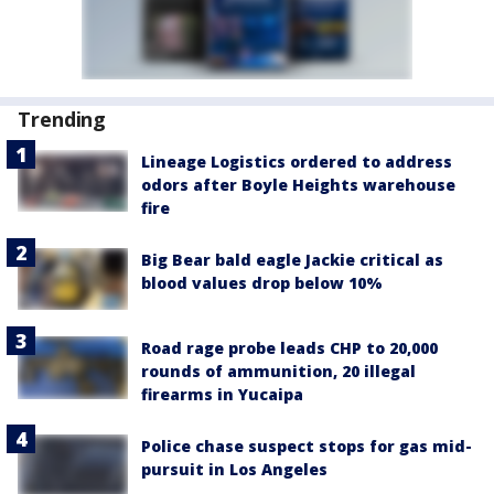
Trending
Lineage Logistics ordered to address
odors after Boyle Heights warehouse
fire
Big Bear bald eagle Jackie critical as
blood values drop below 10%
Road rage probe leads CHP to 20,000
rounds of ammunition, 20 illegal
firearms in Yucaipa
Police chase suspect stops for gas mid-
pursuit in Los Angeles