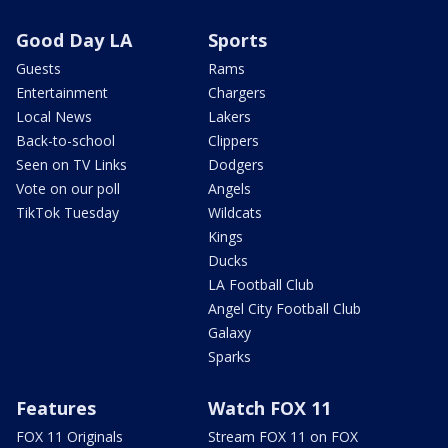
Good Day LA
Sports
Guests
Rams
Entertainment
Chargers
Local News
Lakers
Back-to-school
Clippers
Seen on TV Links
Dodgers
Vote on our poll
Angels
TikTok Tuesday
Wildcats
Kings
Ducks
LA Football Club
Angel City Football Club
Galaxy
Sparks
Features
Watch FOX 11
FOX 11 Originals
Stream FOX 11 on FOX