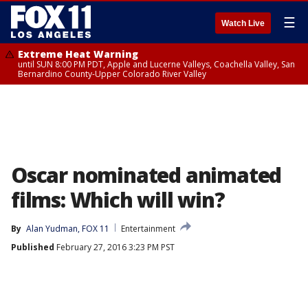
☰
Watch Live
Extreme Heat Warning
until SUN 8:00 PM PDT, Apple and Lucerne Valleys, Coachella Valley, San
Bernardino County-Upper Colorado River Valley
Oscar nominated animated
films: Which will win?
By
Alan Yudman, FOX 11
Entertainment
Published
February 27, 2016 3:23 PM PST