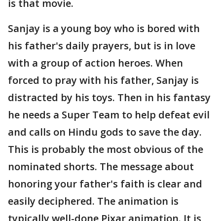
is that movie.
Sanjay is a young boy who is bored with
his father's daily prayers, but is in love
with a group of action heroes. When
forced to pray with his father, Sanjay is
distracted by his toys. Then in his fantasy
he needs a Super Team to help defeat evil
and calls on Hindu gods to save the day.
This is probably the most obvious of the
nominated shorts. The message about
honoring your father's faith is clear and
easily deciphered. The animation is
typically well-done Pixar animation. It is