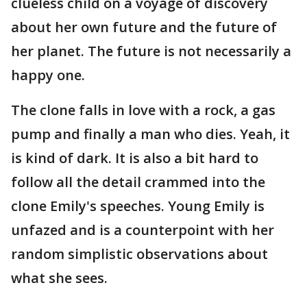
clueless child on a voyage of discovery
about her own future and the future of
her planet. The future is not necessarily a
happy one.
The clone falls in love with a rock, a gas
pump and finally a man who dies. Yeah, it
is kind of dark. It is also a bit hard to
follow all the detail crammed into the
clone Emily's speeches. Young Emily is
unfazed and is a counterpoint with her
random simplistic observations about
what she sees.