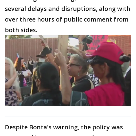
several delays and disruptions, along with
over three hours of public comment from
both sides.
Despite Bonta's warning, the policy was