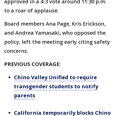
approved in a 4-3 vote around 11:30 p.m.
to a roar of applause.
Board members Ana Page, Kris Erickson,
and Andrea Yamasaki, who opposed the
policy, left the meeting early citing safety
concerns.
PREVIOUS COVERAGE:
Chino Valley Unified to require
transgender students to notify
parents
California temporarily blocks Chino