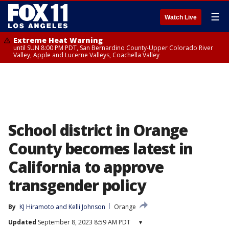
☰
Watch Live
Extreme Heat Warning
until SUN 8:00 PM PDT, San Bernardino County-Upper Colorado River
Valley, Apple and Lucerne Valleys, Coachella Valley
School district in Orange
County becomes latest in
California to approve
transgender policy
By
KJ Hiramoto
 and 
Kelli Johnson
Orange
Updated
September 8, 2023 8:59 AM PDT
▾