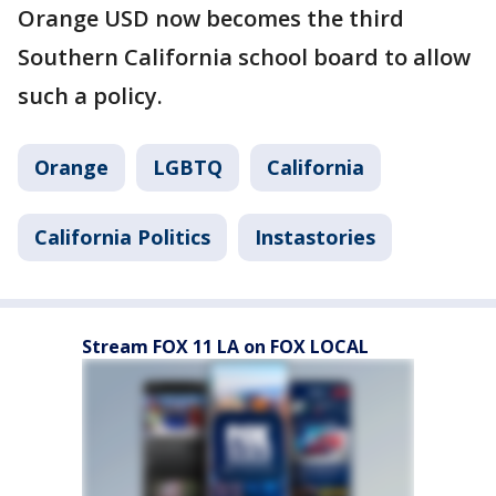
Orange USD now becomes the third
Southern California school board to allow
such a policy.
Orange
LGBTQ
California
California Politics
Instastories
Stream FOX 11 LA on FOX LOCAL