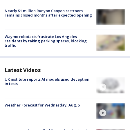
Nearly $1 million Runyon Canyon restroom
remains closed months after expected opening
Waymo robotaxis frustrate Los Angeles
residents by taking parking spaces, blocking
traffic
Latest Videos
UK institute reports AI models used deception
in tests
Weather Forecast for Wednesday, Aug. 5