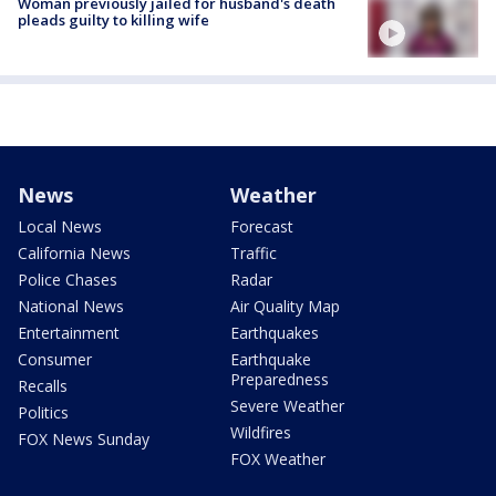
Woman previously jailed for husband's death
pleads guilty to killing wife
News
Weather
Local News
Forecast
California News
Traffic
Police Chases
Radar
National News
Air Quality Map
Entertainment
Earthquakes
Consumer
Earthquake
Preparedness
Recalls
Severe Weather
Politics
Wildfires
FOX News Sunday
FOX Weather