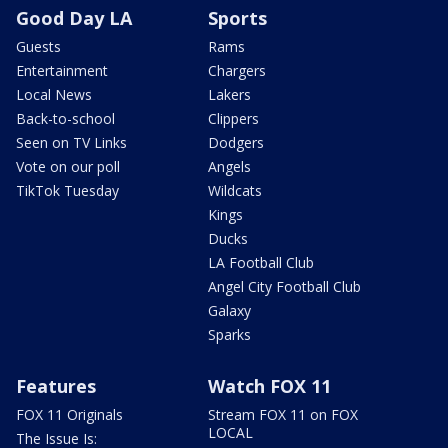
Good Day LA
Sports
Guests
Rams
Entertainment
Chargers
Local News
Lakers
Back-to-school
Clippers
Seen on TV Links
Dodgers
Vote on our poll
Angels
TikTok Tuesday
Wildcats
Kings
Ducks
LA Football Club
Angel City Football Club
Galaxy
Sparks
Features
Watch FOX 11
FOX 11 Originals
Stream FOX 11 on FOX
LOCAL
The Issue Is: