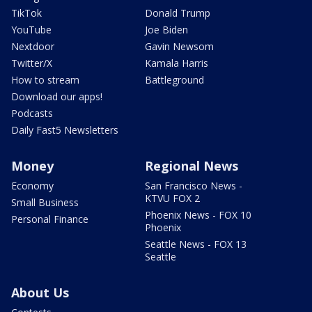
TikTok
Donald Trump
YouTube
Joe Biden
Nextdoor
Gavin Newsom
Twitter/X
Kamala Harris
How to stream
Battleground
Download our apps!
Podcasts
Daily Fast5 Newsletters
Money
Regional News
Economy
San Francisco News -
KTVU FOX 2
Small Business
Phoenix News - FOX 10
Personal Finance
Phoenix
Seattle News - FOX 13
Seattle
About Us