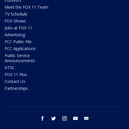
Contests
Meet the FOX 11 Team
TV Schedule
FOX Shows
Jobs at FOX 11
Advertising
FCC Public File
FCC Applications
Public Service
Announcements
ATSC
FOX 11 Plus
Contact Us
Partnerships
facebook
twitter
instagram
youtube
email