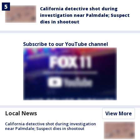
California detective shot during
investigation near Palmdale; Suspect
dies in shootout
Subscribe to our YouTube channel
Local News
View More
California detective shot during investigation
near Palmdale; Suspect dies in shootout