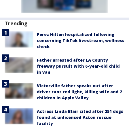
Trending
Perez Hilton hospitalized following
concerning TikTok livestream, wellness
check
Father arrested after LA County
freeway pursuit with 6-year-old child
in van
Victorville father speaks out after
driver runs red light, killing wife and 2
children in Apple Valley
Actress Linda Blair cited after 251 dogs
found at unlicensed Acton rescue
facility