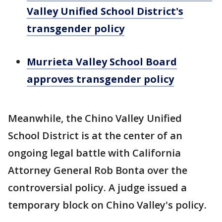
Valley Unified School District's
transgender policy
Murrieta Valley School Board
approves transgender policy
Meanwhile, the Chino Valley Unified
School District is at the center of an
ongoing legal battle with California
Attorney General Rob Bonta over the
controversial policy. A judge issued a
temporary block on Chino Valley's policy.