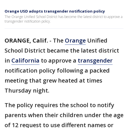
Orange USD adopts transgender notification policy
The Orange Unified School District has become the latest district to approve a
transgender notification policy.
ORANGE, Calif.
-
The
Orange
Unified
School District became the latest district
in
California
to approve a
transgender
notification policy following a packed
meeting that grew heated at times
Thursday night.
The policy requires the school to notify
parents when their children under the age
of 12 request to use different names or