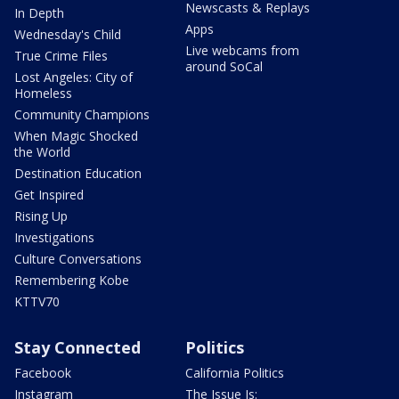
Newscasts & Replays
In Depth
Apps
Wednesday's Child
Live webcams from
True Crime Files
around SoCal
Lost Angeles: City of
Homeless
Community Champions
When Magic Shocked
the World
Destination Education
Get Inspired
Rising Up
Investigations
Culture Conversations
Remembering Kobe
KTTV70
Stay Connected
Politics
Facebook
California Politics
Instagram
The Issue Is: