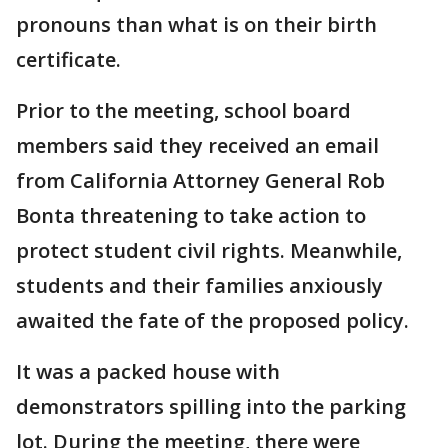
pronouns than what is on their birth
certificate.
Prior to the meeting, school board
members said they received an email
from California Attorney General Rob
Bonta threatening to take action to
protect student civil rights. Meanwhile,
students and their families anxiously
awaited the fate of the proposed policy.
It was a packed house with
demonstrators spilling into the parking
lot. During the meeting, there were