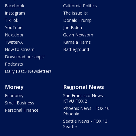
Facebook
California Politics
Instagram
The Issue Is:
TikTok
Donald Trump
YouTube
Joe Biden
Nextdoor
Gavin Newsom
Twitter/X
Kamala Harris
How to stream
Battleground
Download our apps!
Podcasts
Daily Fast5 Newsletters
Money
Regional News
Economy
San Francisco News -
KTVU FOX 2
Small Business
Phoenix News - FOX 10
Personal Finance
Phoenix
Seattle News - FOX 13
Seattle