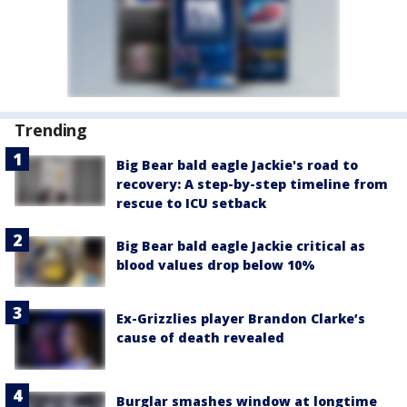
Trending
Big Bear bald eagle Jackie's road to
recovery: A step-by-step timeline from
rescue to ICU setback
Big Bear bald eagle Jackie critical as
blood values drop below 10%
Ex-Grizzlies player Brandon Clarke’s
cause of death revealed
Burglar smashes window at longtime