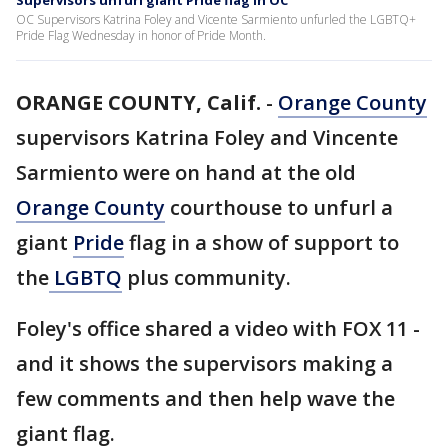
Supervisors unfurl giant Pride flag in OC
OC Supervisors Katrina Foley and Vicente Sarmiento unfurled the LGBTQ+
Pride Flag Wednesday in honor of Pride Month.
ORANGE COUNTY, Calif.
-
Orange County
supervisors Katrina Foley and Vincente
Sarmiento were on hand at the old
Orange County
courthouse to unfurl a
giant
Pride
flag in a show of support to
the
LGBTQ
plus community.
Foley's office shared a video with FOX 11 -
and it shows the supervisors making a
few comments and then help wave the
giant flag.