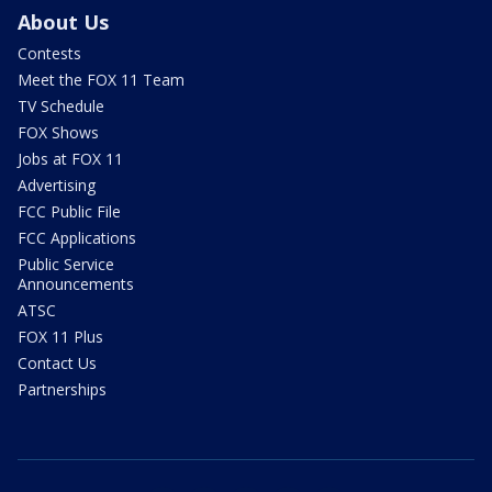
About Us
Contests
Meet the FOX 11 Team
TV Schedule
FOX Shows
Jobs at FOX 11
Advertising
FCC Public File
FCC Applications
Public Service
Announcements
ATSC
FOX 11 Plus
Contact Us
Partnerships