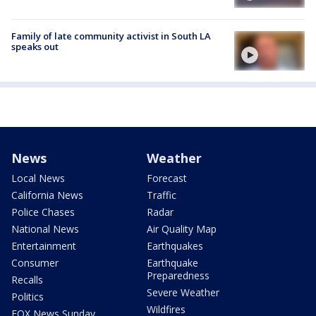
Family of late community activist in South LA
speaks out
News
Weather
Local News
Forecast
California News
Traffic
Police Chases
Radar
National News
Air Quality Map
Entertainment
Earthquakes
Consumer
Earthquake
Preparedness
Recalls
Severe Weather
Politics
Wildfires
FOX News Sunday