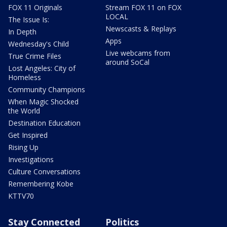
FOX 11 Originals
Stream FOX 11 on FOX
LOCAL
The Issue Is:
Newscasts & Replays
In Depth
Apps
Wednesday's Child
Live webcams from
True Crime Files
around SoCal
Lost Angeles: City of
Homeless
Community Champions
When Magic Shocked
the World
Destination Education
Get Inspired
Rising Up
Investigations
Culture Conversations
Remembering Kobe
KTTV70
Stay Connected
Politics