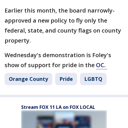
Earlier this month, the board narrowly-
approved a new policy to fly only the
federal, state, and county flags on county
property.
Wednesday's demonstration is Foley's
show of support for pride in the
OC.
Orange County
Pride
LGBTQ
Stream FOX 11 LA on FOX LOCAL