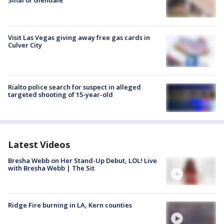
Sinai of Glendale
Visit Las Vegas giving away free gas cards in
Culver City
Rialto police search for suspect in alleged
targeted shooting of 15-year-old
Latest Videos
Bresha Webb on Her Stand-Up Debut, LOL! Live
with Bresha Webb | The Sit
Ridge Fire burning in LA, Kern counties