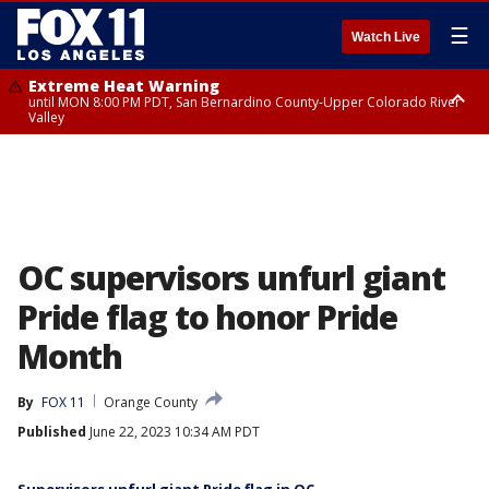
☰
Watch Live
Extreme Heat Warning
until MON 8:00 PM PDT, San Bernardino County-Upper Colorado River
Valley
Extreme Heat Warning
until SUN 8:00 PM PDT, Apple and Lucerne Valleys, Coachella Valley
OC supervisors unfurl giant
Pride flag to honor Pride
Month
By
FOX 11
Orange County
Published
June 22, 2023 10:34 AM PDT