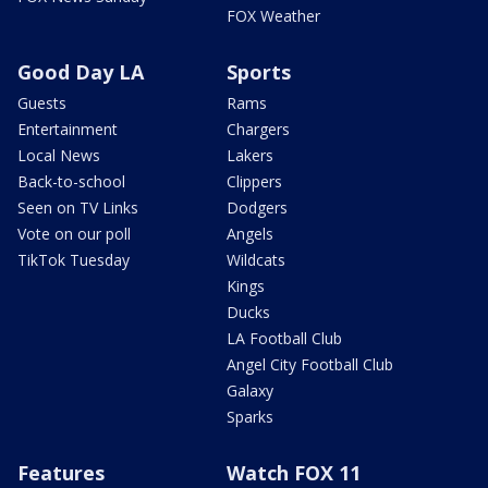
FOX Weather
Good Day LA
Sports
Guests
Rams
Entertainment
Chargers
Local News
Lakers
Back-to-school
Clippers
Seen on TV Links
Dodgers
Vote on our poll
Angels
TikTok Tuesday
Wildcats
Kings
Ducks
LA Football Club
Angel City Football Club
Galaxy
Sparks
Features
Watch FOX 11