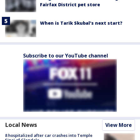
Fairfax District pet store
When is Tarik Skubal's next start?
Subscribe to our YouTube channel
Local News
View More
8 hospitalized after car crashes into Temple