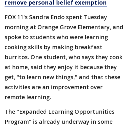
remove personal belief exemption
FOX 11's Sandra Endo spent Tuesday
morning at Orange Grove Elementary, and
spoke to students who were learning
cooking skills by making breakfast
burritos. One student, who says they cook
at home, said they enjoy it because they
get, "to learn new things," and that these
activities are an improvement over
remote learning.
The "Expanded Learning Opportunities
Program" is already underway in some