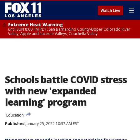
☰
Watch Live
Extreme Heat Warning
until SUN 8:00 PM PDT, San Bernardino County-Upper Colorado River
Valley, Apple and Lucerne Valleys, Coachella Valley
Schools battle COVID stress
with new 'expanded
learning' program
Education
Published
January 25, 2022 10:37 AM PST