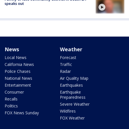
speaks out
News
Weather
Local News
Forecast
California News
Traffic
Police Chases
Radar
National News
Air Quality Map
Entertainment
Earthquakes
Consumer
Earthquake
Preparedness
Recalls
Severe Weather
Politics
Wildfires
FOX News Sunday
FOX Weather