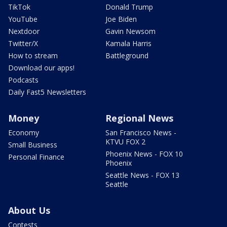
TikTok
Donald Trump
YouTube
Joe Biden
Nextdoor
Gavin Newsom
Twitter/X
Kamala Harris
How to stream
Battleground
Download our apps!
Podcasts
Daily Fast5 Newsletters
Money
Regional News
Economy
San Francisco News -
KTVU FOX 2
Small Business
Phoenix News - FOX 10
Personal Finance
Phoenix
Seattle News - FOX 13
Seattle
About Us
Contests