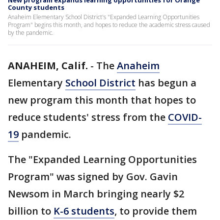
New program expands learning opportunities for Orange
County students
Anaheim Elementary School District's "Expanded Learning Opportunities
Program" begins this month, and hopes to reduce the academic stress caused
by the pandemic.
ANAHEIM, Calif.
-
The
Anaheim
Elementary
School District
has begun a
new program this month that hopes to
reduce students' stress from the
COVID-
19
pandemic.
The "Expanded Learning Opportunities
Program" was signed by Gov. Gavin
Newsom in March bringing nearly $2
billion to
K-6 students
, to provide them