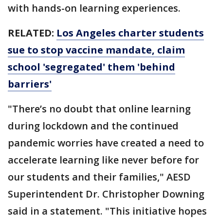
with hands-on learning experiences.
RELATED:
Los Angeles charter students
sue to stop vaccine mandate, claim
school 'segregated' them 'behind
barriers'
"There’s no doubt that online learning
during lockdown and the continued
pandemic worries have created a need to
accelerate learning like never before for
our students and their families," AESD
Superintendent Dr. Christopher Downing
said in a statement. "This initiative hopes