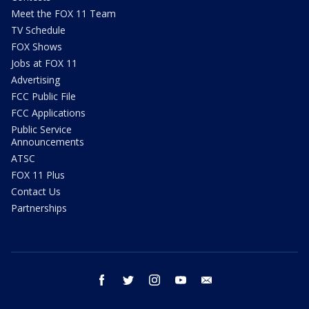
Meet the FOX 11 Team
TV Schedule
FOX Shows
Jobs at FOX 11
Advertising
FCC Public File
FCC Applications
Public Service
Announcements
ATSC
FOX 11 Plus
Contact Us
Partnerships
facebook
twitter
instagram
youtube
email