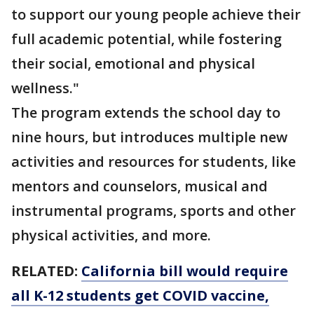
to support our young people achieve their
full academic potential, while fostering
their social, emotional and physical
wellness."
The program extends the school day to
nine hours, but introduces multiple new
activities and resources for students, like
mentors and counselors, musical and
instrumental programs, sports and other
physical activities, and more.
RELATED:
California bill would require
all K-12 students get COVID vaccine,