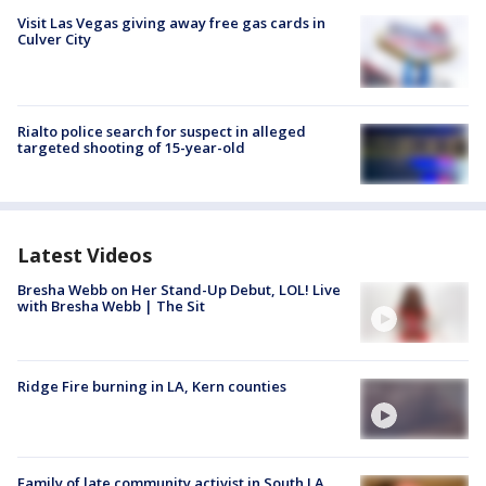
Visit Las Vegas giving away free gas cards in
Culver City
Rialto police search for suspect in alleged
targeted shooting of 15-year-old
Latest Videos
Bresha Webb on Her Stand-Up Debut, LOL! Live
with Bresha Webb | The Sit
Ridge Fire burning in LA, Kern counties
Family of late community activist in South LA