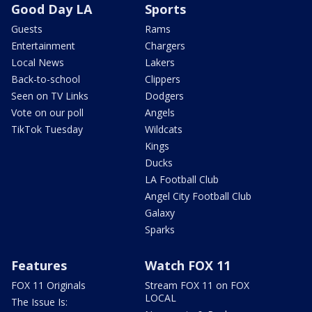
Good Day LA
Sports
Guests
Rams
Entertainment
Chargers
Local News
Lakers
Back-to-school
Clippers
Seen on TV Links
Dodgers
Vote on our poll
Angels
TikTok Tuesday
Wildcats
Kings
Ducks
LA Football Club
Angel City Football Club
Galaxy
Sparks
Features
Watch FOX 11
FOX 11 Originals
Stream FOX 11 on FOX
LOCAL
The Issue Is: