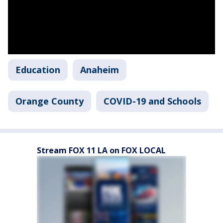
Education
Anaheim
Orange County
COVID-19 and Schools
Stream FOX 11 LA on FOX LOCAL