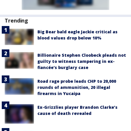
Trending
Big Bear bald eagle Jackie critical as
blood values drop below 10%
Billionaire Stephen Cloobeck pleads not
guilty to witness tampering in ex-
fiancée's burglary case
Road rage probe leads CHP to 20,000
rounds of ammunition, 20 illegal
firearms in Yucaipa
Ex-Grizzlies player Brandon Clarke’s
cause of death revealed