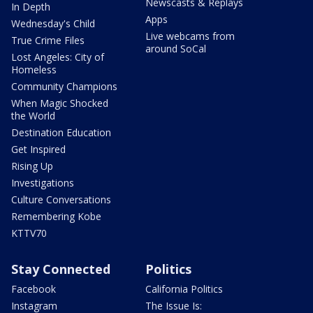
Newscasts & Replays
In Depth
Apps
Wednesday's Child
Live webcams from
True Crime Files
around SoCal
Lost Angeles: City of
Homeless
Community Champions
When Magic Shocked
the World
Destination Education
Get Inspired
Rising Up
Investigations
Culture Conversations
Remembering Kobe
KTTV70
Stay Connected
Politics
Facebook
California Politics
Instagram
The Issue Is: