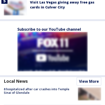
Visit Las Vegas giving away free gas
cards in Culver City
Subscribe to our YouTube channel
Local News
View More
8 hospitalized after car crashes into Temple
Sinai of Glendale