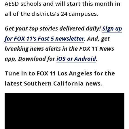
AESD schools and will start this month in
all of the districts's 24 campuses.
Get your top stories delivered daily!
Sign up
for FOX 11’s Fast 5 newsletter
. And, get
breaking news alerts in the FOX 11 News
app. Download for
iOS or Android
.
Tune in to FOX 11 Los Angeles for the
latest Southern California news.