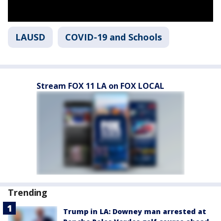
LAUSD
COVID-19 and Schools
Stream FOX 11 LA on FOX LOCAL
Trending
Trump in LA: Downey man arrested at