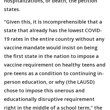
hospitalizations, or death, the petition
states.
"Given this, it is incomprehensible that a
state that already has the lowest COVID-
19 rates in the entire country without any
vaccine mandate would insist on being
the first state in the nation to impose a
vaccine requirement on healthy teens and
pre-teens as a condition to continuing in-
person education, or why (the LAUSD)
chose to impose this onerous and
educationally disruptive requirement
right in the middle of a school term," the