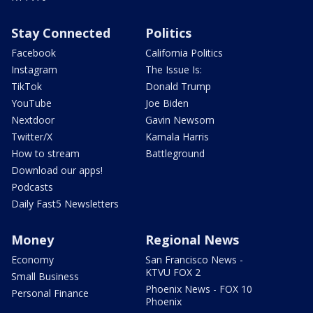
Stay Connected
Politics
Facebook
California Politics
Instagram
The Issue Is:
TikTok
Donald Trump
YouTube
Joe Biden
Nextdoor
Gavin Newsom
Twitter/X
Kamala Harris
How to stream
Battleground
Download our apps!
Podcasts
Daily Fast5 Newsletters
Money
Regional News
Economy
San Francisco News -
KTVU FOX 2
Small Business
Phoenix News - FOX 10
Personal Finance
Phoenix