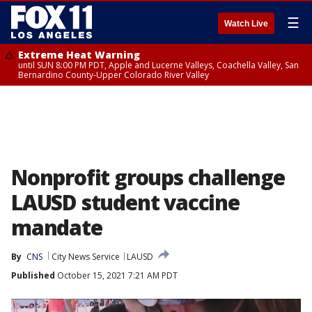
☰
Watch Live
Extreme Heat Warning
until SUN 8:00 PM PDT, Apple and Lucerne Valleys, Coachella Valley, San
Bernardino County-Upper Colorado River Valley
Nonprofit groups challenge
LAUSD student vaccine
mandate
By
CNS
City News Service
LAUSD
Published
October 15, 2021 7:21 AM PDT