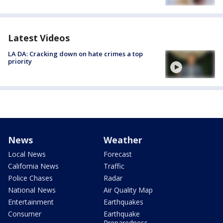
Latest Videos
LA DA: Cracking down on hate crimes a top
priority
News
Weather
Local News
Forecast
California News
Traffic
Police Chases
Radar
National News
Air Quality Map
Entertainment
Earthquakes
Consumer
Earthquake
Preparedness