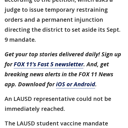
judge to issue temporary restraining
orders and a permanent injunction
directing the district to set aside its Sept.
9 mandate.
Get your top stories delivered daily! Sign up
for
FOX 11’s Fast 5 newsletter
. And, get
breaking news alerts in the FOX 11 News
app. Download for
iOS or Android
.
An LAUSD representative could not be
immediately reached.
The LAUSD student vaccine mandate