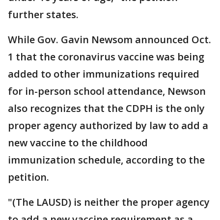
further states.
While Gov. Gavin Newsom announced Oct.
1 that the coronavirus vaccine was being
added to other immunizations required
for in-person school attendance, Newson
also recognizes that the CDPH is the only
proper agency authorized by law to add a
new vaccine to the childhood
immunization schedule, according to the
petition.
"(The LAUSD) is neither the proper agency
to add a new vaccine requirement as a