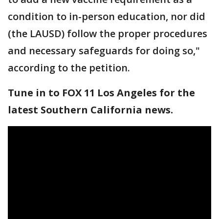
condition to in-person education, nor did
(the LAUSD) follow the proper procedures
and necessary safeguards for doing so,"
according to the petition.
Tune in to FOX 11 Los Angeles for the
latest Southern California news.