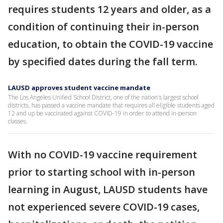
requires students 12 years and older, as a
condition of continuing their in-person
education, to obtain the COVID-19 vaccine
by specified dates during the fall term.
LAUSD approves student vaccine mandate
The Los Angeles Unified School District, one of the nation's largest school
districts, has passed a vaccine mandate that requires all eligible students aged
12 and up be vaccinated against COVID-19 in order to attend in-person
classes.
With no COVID-19 vaccine requirement
prior to starting school with in-person
learning in August, LAUSD students have
not experienced severe COVID-19 cases,