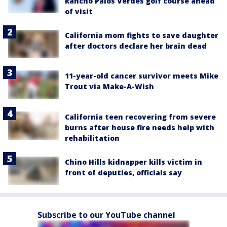
Rancho Palos Verdes golf course ahead
of visit
California mom fights to save daughter
after doctors declare her brain dead
11-year-old cancer survivor meets Mike
Trout via Make-A-Wish
California teen recovering from severe
burns after house fire needs help with
rehabilitation
Chino Hills kidnapper kills victim in
front of deputies, officials say
Subscribe to our YouTube channel