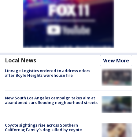
Local News
View More
Lineage Logistics ordered to address odors
after Boyle Heights warehouse fire
New South Los Angeles campaign takes aim at
abandoned cars flooding neighborhood streets
Coyote sightings rise across Southern
California; Family's dog killed by coyote