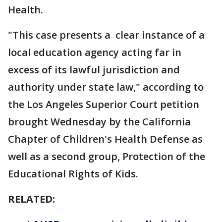
Health.
"This case presents a clear instance of a
local education agency acting far in
excess of its lawful jurisdiction and
authority under state law," according to
the Los Angeles Superior Court petition
brought Wednesday by the California
Chapter of Children's Health Defense as
well as a second group, Protection of the
Educational Rights of Kids.
RELATED: