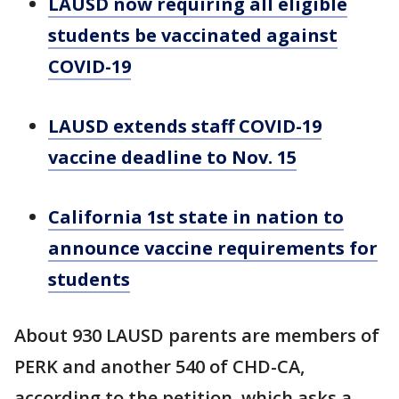
LAUSD now requiring all eligible
students be vaccinated against
COVID-19
LAUSD extends staff COVID-19
vaccine deadline to Nov. 15
California 1st state in nation to
announce vaccine requirements for
students
About 930 LAUSD parents are members of
PERK and another 540 of CHD-CA,
according to the petition, which asks a