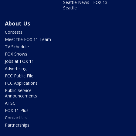
Seattle News - FOX 13
Seattle
About Us
Contests
Meet the FOX 11 Team
TV Schedule
FOX Shows
Jobs at FOX 11
Advertising
FCC Public File
FCC Applications
Public Service
Announcements
ATSC
FOX 11 Plus
Contact Us
Partnerships