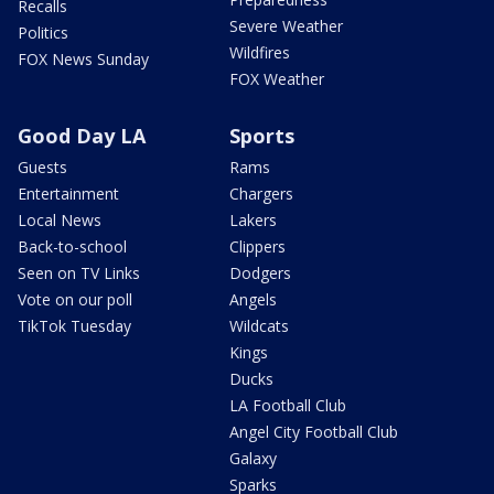
Recalls
Severe Weather
Politics
Wildfires
FOX News Sunday
FOX Weather
Good Day LA
Sports
Guests
Rams
Entertainment
Chargers
Local News
Lakers
Back-to-school
Clippers
Seen on TV Links
Dodgers
Vote on our poll
Angels
TikTok Tuesday
Wildcats
Kings
Ducks
LA Football Club
Angel City Football Club
Galaxy
Sparks