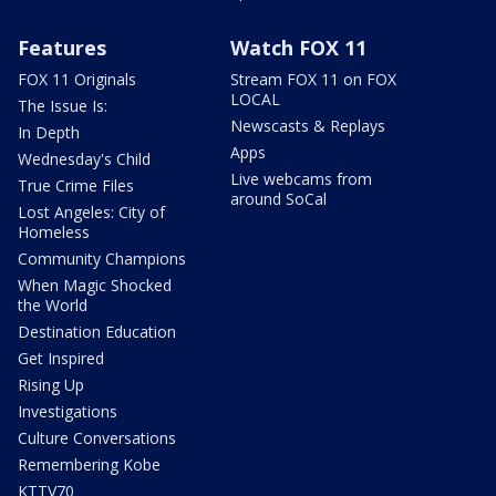
Features
Watch FOX 11
FOX 11 Originals
Stream FOX 11 on FOX
LOCAL
The Issue Is:
Newscasts & Replays
In Depth
Apps
Wednesday's Child
Live webcams from
True Crime Files
around SoCal
Lost Angeles: City of
Homeless
Community Champions
When Magic Shocked
the World
Destination Education
Get Inspired
Rising Up
Investigations
Culture Conversations
Remembering Kobe
KTTV70