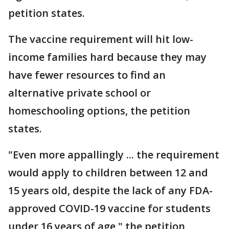
petition states.
The vaccine requirement will hit low-
income families hard because they may
have fewer resources to find an
alternative private school or
homeschooling options, the petition
states.
"Even more appallingly ... the requirement
would apply to children between 12 and
15 years old, despite the lack of any FDA-
approved COVID-19 vaccine for students
under 16 years of age," the petition