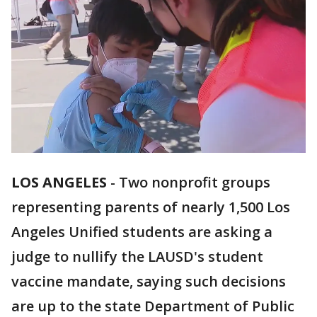
LOS ANGELES
-
Two nonprofit groups
representing parents of nearly 1,500 Los
Angeles Unified students are asking a
judge to nullify the LAUSD's student
vaccine mandate, saying such decisions
are up to the state Department of Public