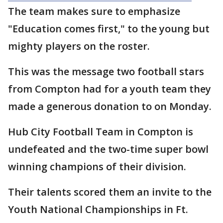
The team makes sure to emphasize
"Education comes first," to the young but
mighty players on the roster.
This was the message two football stars
from Compton had for a youth team they
made a generous donation to on Monday.
Hub City Football Team in Compton is
undefeated and the two-time super bowl
winning champions of their division.
Their talents scored them an invite to the
Youth National Championships in Ft.