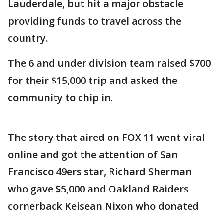
Lauderdale, but hit a major obstacle
providing funds to travel across the
country.
The 6 and under division team raised $700
for their $15,000 trip and asked the
community to chip in.
The story that aired on FOX 11 went viral
online and got the attention of San
Francisco 49ers star, Richard Sherman
who gave $5,000 and Oakland Raiders
cornerback Keisean Nixon who donated