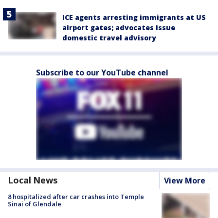
ICE agents arresting immigrants at US
airport gates; advocates issue
domestic travel advisory
Subscribe to our YouTube channel
Local News
View More
8 hospitalized after car crashes into Temple
Sinai of Glendale