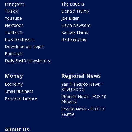
Instagram
The Issue Is:
TikTok
Donald Trump
YouTube
Joe Biden
Nextdoor
Gavin Newsom
Twitter/X
Kamala Harris
How to stream
Battleground
Download our apps!
Podcasts
Daily Fast5 Newsletters
Money
Regional News
Economy
San Francisco News -
KTVU FOX 2
Small Business
Phoenix News - FOX 10
Personal Finance
Phoenix
Seattle News - FOX 13
Seattle
About Us