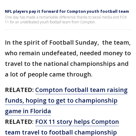
NFL players pay it forward for Compton youth football team
One day has made a remarkable difference thanks to social media and FOX
11 for an undefeated youth football team from Compton.
In the spirit of Football Sunday, the team,
who remain undefeated, needed money to
travel to the national championships and
a lot of people came through.
RELATED:
Compton football team raising
funds, hoping to get to championship
game in Florida
RELATED
:
FOX 11 story helps Compton
team travel to football championship