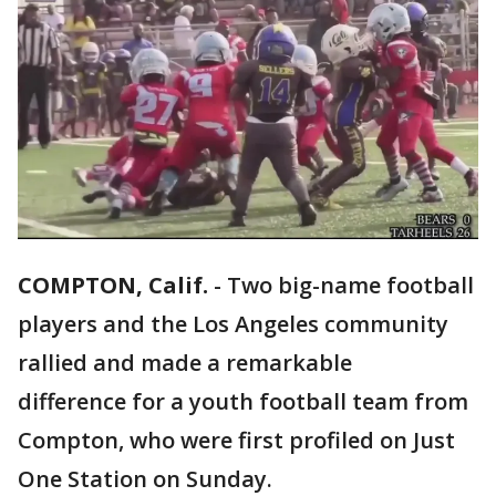
COMPTON, Calif.
-
Two big-name football
players and the Los Angeles community
rallied and made a remarkable
difference for a youth football team from
Compton, who were first profiled on Just
One Station on Sunday.