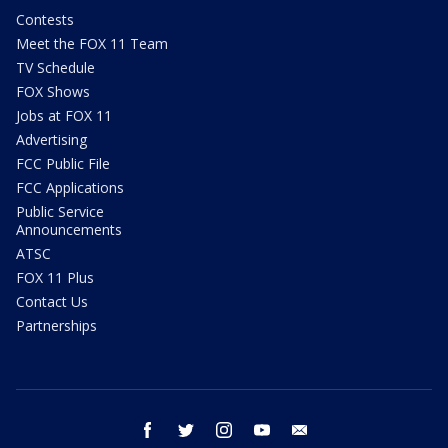
Contests
Meet the FOX 11 Team
TV Schedule
FOX Shows
Jobs at FOX 11
Advertising
FCC Public File
FCC Applications
Public Service
Announcements
ATSC
FOX 11 Plus
Contact Us
Partnerships
facebook
twitter
instagram
youtube
email