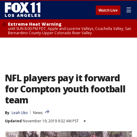
☰
Watch Live
Extreme Heat Warning
until SUN 8:00 PM PDT, Apple and Lucerne Valleys, Coachella Valley, San
Bernardino County-Upper Colorado River Valley
NFL players pay it forward
for Compton youth football
team
By
Leah Uko
News
Updated
November 19, 2019 9:32 AM PST
▾