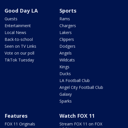
Good Day LA
Sports
Guests
Rams
Entertainment
Chargers
Local News
Lakers
Back-to-school
Clippers
Seen on TV Links
Dodgers
Vote on our poll
Angels
TikTok Tuesday
Wildcats
Kings
Ducks
LA Football Club
Angel City Football Club
Galaxy
Sparks
Features
Watch FOX 11
FOX 11 Originals
Stream FOX 11 on FOX