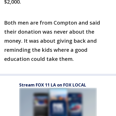
$2,000.
Both men are from Compton and said
their donation was never about the
money. It was about giving back and
reminding the kids where a good
education could take them.
Stream FOX 11 LA on FOX LOCAL