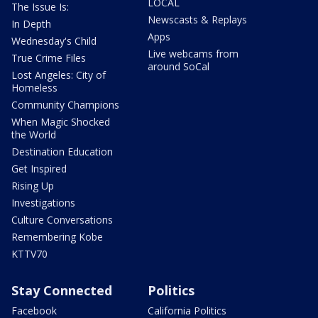
LOCAL
The Issue Is:
Newscasts & Replays
In Depth
Apps
Wednesday's Child
Live webcams from
True Crime Files
around SoCal
Lost Angeles: City of
Homeless
Community Champions
When Magic Shocked
the World
Destination Education
Get Inspired
Rising Up
Investigations
Culture Conversations
Remembering Kobe
KTTV70
Stay Connected
Politics
Facebook
California Politics