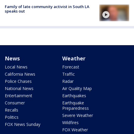
Family of late community activist in South LA
speaks out
News
Weather
Local News
Forecast
California News
Traffic
Police Chases
Radar
National News
Air Quality Map
Entertainment
Earthquakes
Consumer
Earthquake
Preparedness
Recalls
Severe Weather
Politics
Wildfires
FOX News Sunday
FOX Weather