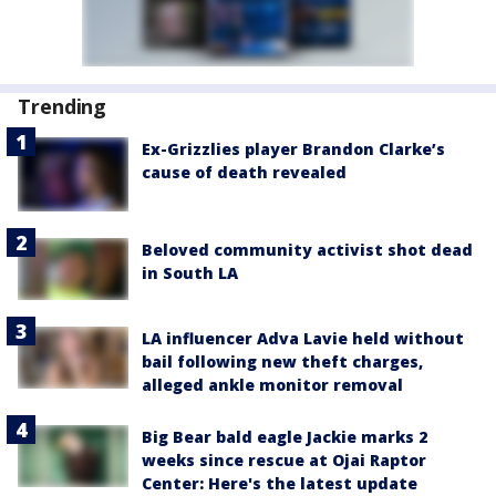
Trending
Ex-Grizzlies player Brandon Clarke’s
cause of death revealed
Beloved community activist shot dead
in South LA
LA influencer Adva Lavie held without
bail following new theft charges,
alleged ankle monitor removal
Big Bear bald eagle Jackie marks 2
weeks since rescue at Ojai Raptor
Center: Here's the latest update