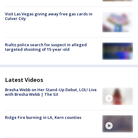
Visit Las Vegas giving away free gas cards in
Culver City
Rialto police search for suspect in alleged
targeted shooting of 15-year-old
Latest Videos
Bresha Webb on Her Stand-Up Debut, LOL! Live
with Bresha Webb | The Sit
Ridge Fire burning in LA, Kern counties