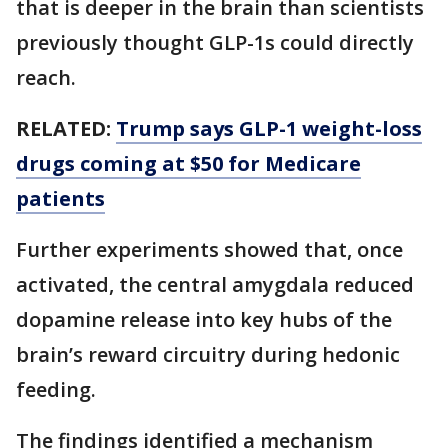
that is deeper in the brain than scientists
previously thought GLP-1s could directly
reach.
RELATED:
Trump says GLP-1 weight-loss
drugs coming at $50 for Medicare
patients
Further experiments showed that, once
activated, the central amygdala reduced
dopamine release into key hubs of the
brain’s reward circuitry during hedonic
feeding.
The findings identified a mechanism