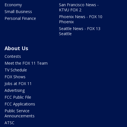
Economy
San Francisco News -
KTVU FOX 2
Small Business
Phoenix News - FOX 10
Personal Finance
Phoenix
Seattle News - FOX 13
Seattle
About Us
Contests
Meet the FOX 11 Team
TV Schedule
FOX Shows
Jobs at FOX 11
Advertising
FCC Public File
FCC Applications
Public Service
Announcements
ATSC