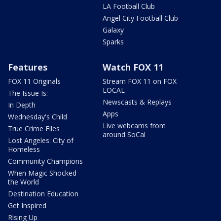
LA Football Club
Angel City Football Club
Galaxy
Sparks
Features
Watch FOX 11
FOX 11 Originals
Stream FOX 11 on FOX
LOCAL
The Issue Is:
Newscasts & Replays
In Depth
Apps
Wednesday's Child
Live webcams from
True Crime Files
around SoCal
Lost Angeles: City of
Homeless
Community Champions
When Magic Shocked
the World
Destination Education
Get Inspired
Rising Up