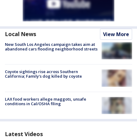
Local News
View More
New South Los Angeles campaign takes aim at
abandoned cars flooding neighborhood streets
Coyote sightings rise across Southern
California; Family's dog killed by coyote
LAX food workers allege maggots, unsafe
conditions in Cal/OSHA filing
Latest Videos