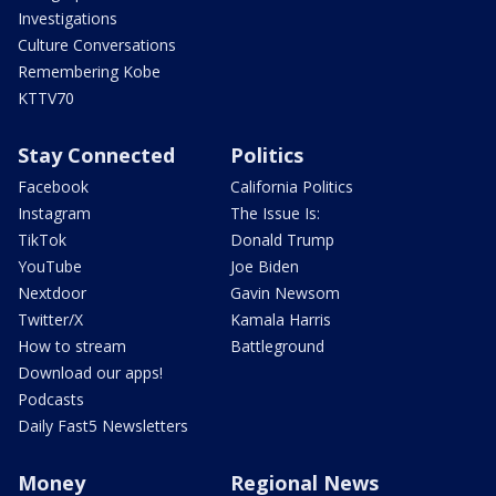
Investigations
Culture Conversations
Remembering Kobe
KTTV70
Stay Connected
Politics
Facebook
California Politics
Instagram
The Issue Is:
TikTok
Donald Trump
YouTube
Joe Biden
Nextdoor
Gavin Newsom
Twitter/X
Kamala Harris
How to stream
Battleground
Download our apps!
Podcasts
Daily Fast5 Newsletters
Money
Regional News