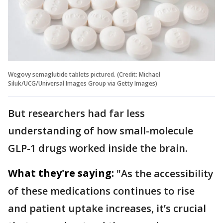
Wegovy semaglutide tablets pictured. (Credit: Michael
Siluk/UCG/Universal Images Group via Getty Images)
But researchers had far less
understanding of how small-molecule
GLP-1 drugs worked inside the brain.
What they're saying:
"As the accessibility
of these medications continues to rise
and patient uptake increases, it’s crucial