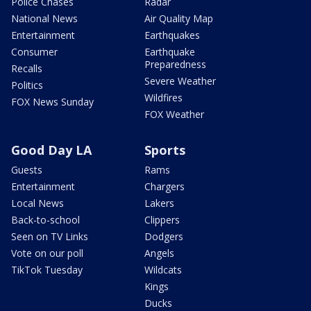
Police Chases
Radar
National News
Air Quality Map
Entertainment
Earthquakes
Consumer
Earthquake
Preparedness
Recalls
Severe Weather
Politics
Wildfires
FOX News Sunday
FOX Weather
Good Day LA
Sports
Guests
Rams
Entertainment
Chargers
Local News
Lakers
Back-to-school
Clippers
Seen on TV Links
Dodgers
Vote on our poll
Angels
TikTok Tuesday
Wildcats
Kings
Ducks