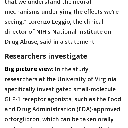
that we understand the neural
mechanisms underlying the effects we’re
seeing," Lorenzo Leggio, the clinical
director of NIH’s National Institute on
Drug Abuse, said in a statement.
Researchers investigate
Big picture view:
In the study,
researchers at the University of Virginia
specifically investigated small-molecule
GLP-1 receptor agonists, such as the Food
and Drug Administration (FDA)-approved
orforglipron, which can be taken orally