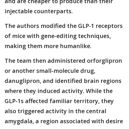
and are cheaper to produce than their
injectable counterparts.
The authors modified the GLP-1 receptors
of mice with gene-editing techniques,
making them more humanlike.
The team then administered orforglipron
or another small-molecule drug,
danuglipron, and identified brain regions
where they induced activity. While the
GLP-1s affected familiar territory, they
also triggered activity in the central
amygdala, a region associated with desire