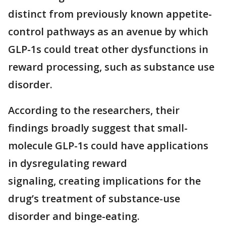
distinct from previously known appetite-
control pathways as an avenue by which
GLP-1s could treat other dysfunctions in
reward processing, such as substance use
disorder.
According to the researchers, their
findings broadly suggest that small-
molecule GLP-1s could have applications
in dysregulating reward
signaling, creating implications for the
drug’s treatment of substance-use
disorder and binge-eating.