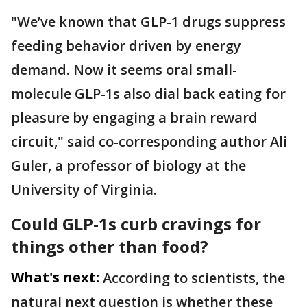
"We’ve known that GLP-1 drugs suppress
feeding behavior driven by energy
demand. Now it seems oral small-
molecule GLP-1s also dial back eating for
pleasure by engaging a brain reward
circuit," said co-corresponding author Ali
Guler, a professor of biology at the
University of Virginia.
Could GLP-1s curb cravings for
things other than food?
What's next:
According to scientists, the
natural next question is whether these