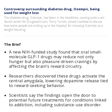
Controversy surrounding diabetes drug, Ozempic, being
used for weight loss
The diabetes drug, Ozempic, has been in the headlines, causing quite a stir.
Senior writer for Drugwatch.com, Terry Turner, joined LiveNow to discuss
how some people are ending up in the hospital, for misusing Ozempic as a
weight loss drug.
The Brief
A new NIH-funded study found that oral small-
molecule GLP-1 drugs may reduce not only
hunger but also pleasure-driven cravings by
affecting the brain’s reward circuitry.
Researchers discovered these drugs activate the
central amygdala, lowering dopamine release tied
to reward-seeking behavior.
Scientists say the findings open the door to
potential future treatments for conditions linked
to addiction, including substance-use disorder.