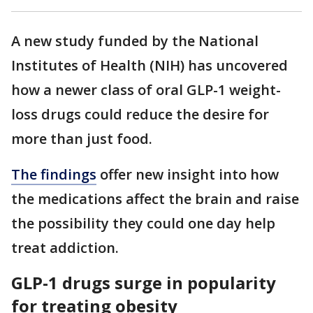
A new study funded by the National
Institutes of Health (NIH) has uncovered
how a newer class of oral GLP-1 weight-
loss drugs could reduce the desire for
more than just food.
The findings
offer new insight into how
the medications affect the brain and raise
the possibility they could one day help
treat addiction.
GLP-1 drugs surge in popularity
for treating obesity