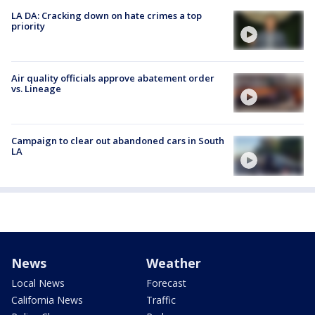
LA DA: Cracking down on hate crimes a top
priority
Air quality officials approve abatement order
vs. Lineage
Campaign to clear out abandoned cars in South
LA
News
Weather
Local News
Forecast
California News
Traffic