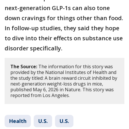
next-generation GLP-1s can also tone
down cravings for things other than food.
In follow-up studies, they said they hope
to dive into their effects on substance use
disorder specifically.
The Source:
The information for this story was
provided by the National Institutes of Health and
the study titled: A brain reward circuit inhibited by
next-generation weight-loss drugs in mice,
published May 6, 2026 in Nature. This story was
reported from Los Angeles.
Health
U.S.
U.S.