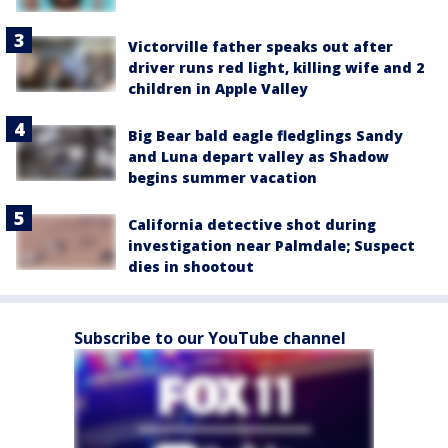
Victorville father speaks out after
driver runs red light, killing wife and 2
children in Apple Valley
Big Bear bald eagle fledglings Sandy
and Luna depart valley as Shadow
begins summer vacation
California detective shot during
investigation near Palmdale; Suspect
dies in shootout
Subscribe to our YouTube channel