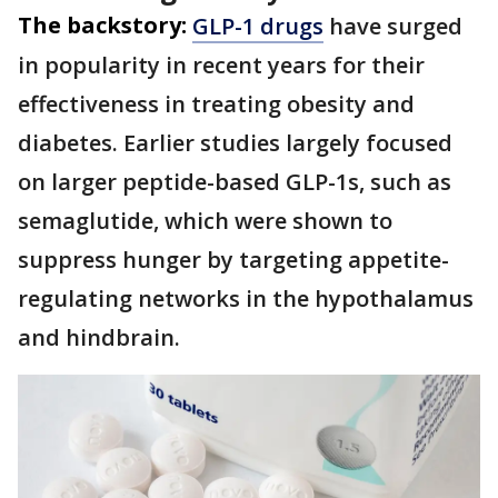
The backstory:
GLP-1 drugs
have surged
in popularity in recent years for their
effectiveness in treating obesity and
diabetes. Earlier studies largely focused
on larger peptide-based GLP-1s, such as
semaglutide, which were shown to
suppress hunger by targeting appetite-
regulating networks in the hypothalamus
and hindbrain.