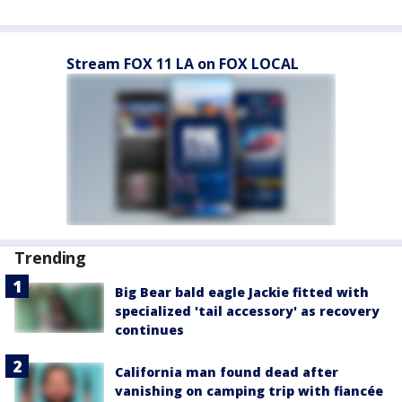
Stream FOX 11 LA on FOX LOCAL
Trending
Big Bear bald eagle Jackie fitted with
specialized 'tail accessory' as recovery
continues
California man found dead after
vanishing on camping trip with fiancée