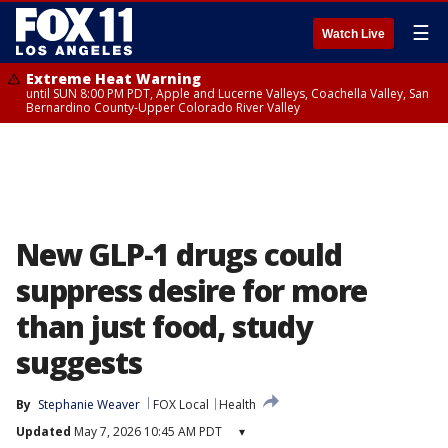
☰
Watch Live
Extreme Heat Warning
until SUN 8:00 PM PDT, Apple and Lucerne Valleys, Coachella Valley, San
Bernardino County-Upper Colorado River Valley
New GLP-1 drugs could
suppress desire for more
than just food, study
suggests
By
Stephanie Weaver
FOX Local
Health
Updated
May 7, 2026 10:45 AM PDT
▾