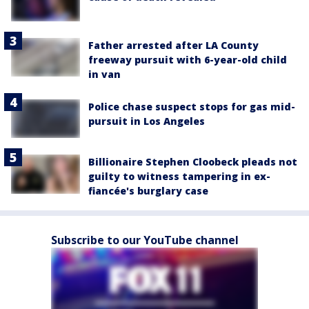
Father arrested after LA County
freeway pursuit with 6-year-old child
in van
Police chase suspect stops for gas mid-
pursuit in Los Angeles
Billionaire Stephen Cloobeck pleads not
guilty to witness tampering in ex-
fiancée's burglary case
Subscribe to our YouTube channel