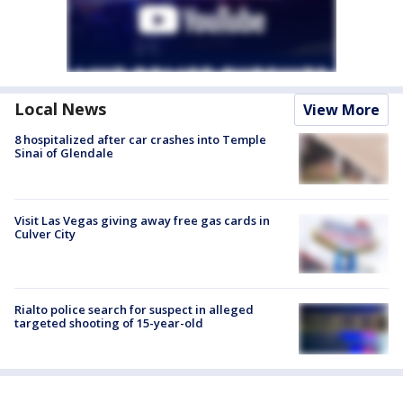
Local News
View More
8 hospitalized after car crashes into Temple
Sinai of Glendale
Visit Las Vegas giving away free gas cards in
Culver City
Rialto police search for suspect in alleged
targeted shooting of 15-year-old