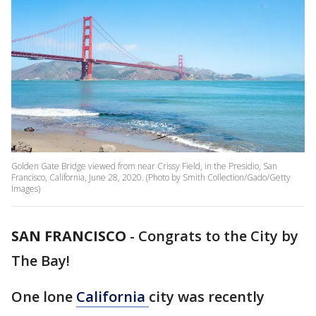
Golden Gate Bridge viewed from near Crissy Field, in the Presidio, San
Francisco, California, June 28, 2020. (Photo by Smith Collection/Gado/Getty
Images)
SAN FRANCISCO
-
Congrats to the City by
The Bay!
One lone
California
city was recently