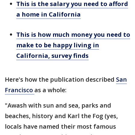
This is the salary you need to afford
a home in California
This is how much money you need to
make to be happy living in
California, survey finds
Here's how the publication described
San
Francisco
as a whole:
"Awash with sun and sea, parks and
beaches, history and Karl the Fog (yes,
locals have named their most famous