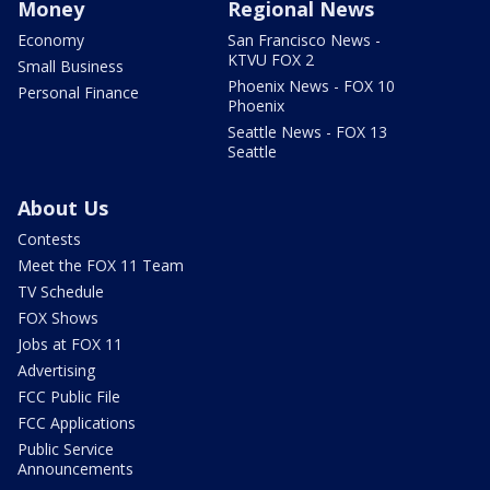
Money
Regional News
Economy
San Francisco News -
KTVU FOX 2
Small Business
Phoenix News - FOX 10
Personal Finance
Phoenix
Seattle News - FOX 13
Seattle
About Us
Contests
Meet the FOX 11 Team
TV Schedule
FOX Shows
Jobs at FOX 11
Advertising
FCC Public File
FCC Applications
Public Service
Announcements