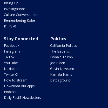
Rising Up
Investigations
Culture Conversations
Remembering Kobe
KTTV70
Stay Connected
Politics
Facebook
California Politics
Instagram
The Issue Is:
TikTok
Donald Trump
YouTube
Joe Biden
Nextdoor
Gavin Newsom
Twitter/X
Kamala Harris
How to stream
Battleground
Download our apps!
Podcasts
Daily Fast5 Newsletters