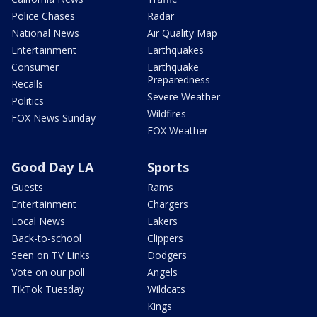
Police Chases
Radar
National News
Air Quality Map
Entertainment
Earthquakes
Consumer
Earthquake
Preparedness
Recalls
Severe Weather
Politics
Wildfires
FOX News Sunday
FOX Weather
Good Day LA
Sports
Guests
Rams
Entertainment
Chargers
Local News
Lakers
Back-to-school
Clippers
Seen on TV Links
Dodgers
Vote on our poll
Angels
TikTok Tuesday
Wildcats
Kings