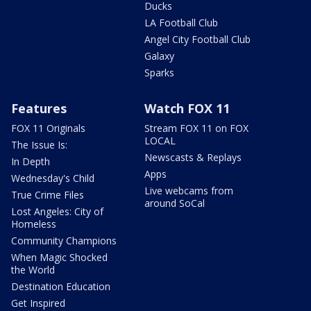
Ducks
LA Football Club
Angel City Football Club
Galaxy
Sparks
Features
Watch FOX 11
FOX 11 Originals
Stream FOX 11 on FOX
LOCAL
The Issue Is:
Newscasts & Replays
In Depth
Apps
Wednesday's Child
Live webcams from
True Crime Files
around SoCal
Lost Angeles: City of
Homeless
Community Champions
When Magic Shocked
the World
Destination Education
Get Inspired