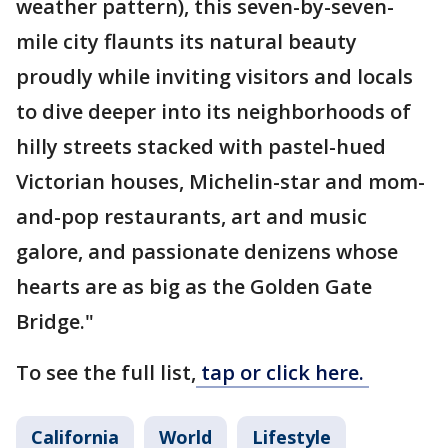
weather pattern), this seven-by-seven-
mile city flaunts its natural beauty
proudly while inviting visitors and locals
to dive deeper into its neighborhoods of
hilly streets stacked with pastel-hued
Victorian houses, Michelin-star and mom-
and-pop restaurants, art and music
galore, and passionate denizens whose
hearts are as big as the Golden Gate
Bridge."
To see the full list,
tap or click here.
California
World
Lifestyle